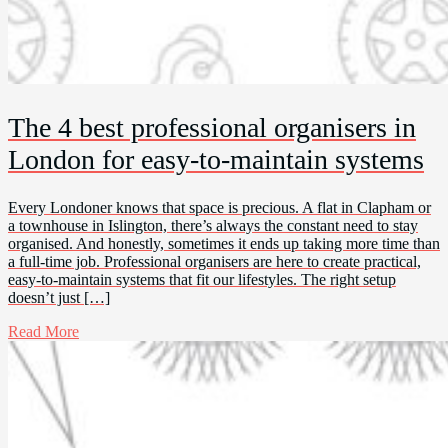
The 4 best professional organisers in
London for easy-to-maintain systems
Every Londoner knows that space is precious. A flat in Clapham or
a townhouse in Islington, there’s always the constant need to stay
organised. And honestly, sometimes it ends up taking more time than
a full-time job. Professional organisers are here to create practical,
easy-to-maintain systems that fit our lifestyles. The right setup
doesn’t just […]
Read More