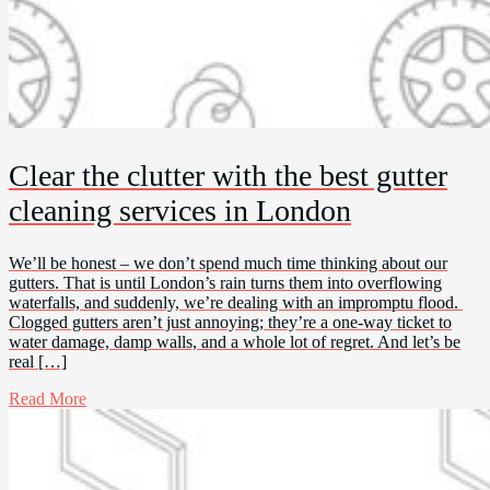
Clear the clutter with the best gutter
cleaning services in London
We’ll be honest – we don’t spend much time thinking about our
gutters. That is until London’s rain turns them into overflowing
waterfalls, and suddenly, we’re dealing with an impromptu flood.
Clogged gutters aren’t just annoying; they’re a one-way ticket to
water damage, damp walls, and a whole lot of regret. And let’s be
real […]
Read More