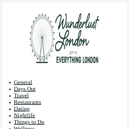
27° C
General
Days Out
Travel
Restaurants
Dating
Nightlife
Things to Do
Wellness