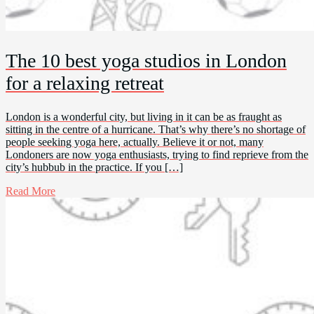
The 10 best yoga studios in London
for a relaxing retreat
London is a wonderful city, but living in it can be as fraught as
sitting in the centre of a hurricane. That’s why there’s no shortage of
people seeking yoga here, actually. Believe it or not, many
Londoners are now yoga enthusiasts, trying to find reprieve from the
city’s hubbub in the practice. If you […]
Read More