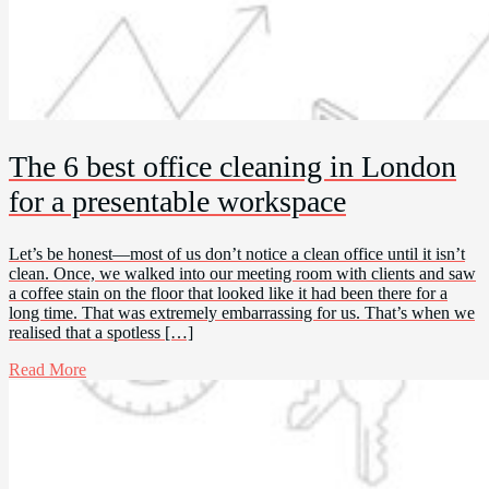
The 6 best office cleaning in London
for a presentable workspace
Let’s be honest—most of us don’t notice a clean office until it isn’t
clean. Once, we walked into our meeting room with clients and saw
a coffee stain on the floor that looked like it had been there for a
long time. That was extremely embarrassing for us. That’s when we
realised that a spotless […]
Read More