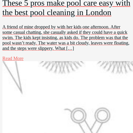
These 5 pros make pool care easy with
the best pool cleaning in London
A friend of mine dropped by with her kids one afternoon. After
some casual chatting, she casually asked if they could have a quick
swim. The kids kept insisting, as kids do. The problem was that the
pool wasn’t ready. The water was a bit cloudy, leaves were floating,
and the steps were slippery. What […]
Read More