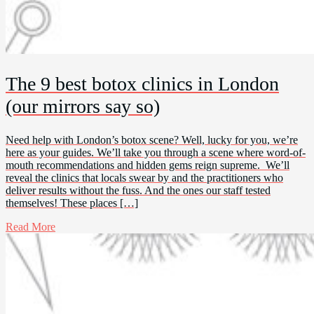
The 9 best botox clinics in London
(our mirrors say so)
Need help with London’s botox scene? Well, lucky for you, we’re
here as your guides. We’ll take you through a scene where word-of-
mouth recommendations and hidden gems reign supreme. We’ll
reveal the clinics that locals swear by and the practitioners who
deliver results without the fuss. And the ones our staff tested
themselves! These places […]
Read More