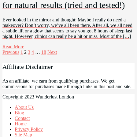
for natural results (tried and tested!)
Ever looked in the mirror and thought: Maybe I really do need a
makeover? Don’t worry, we’ve all been there. After all, we all need
a subtle lift or a glow that seems to say you got 8 hours of sleep last
night. However, clinics can really be a hit or miss. Most of the […]
Read More
Posts
Previous
1
2
3
4
…
18
Next
pagination
Affiliate Disclaimer
As an affiliate, we earn from qualifying purchases. We get
commissions for purchases made through links in this post and site.
Copyright: 2023 Wunderlust London
About Us
Blog
Contact
Home
Privacy Policy
Site Map