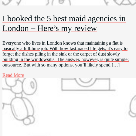
I booked the 5 best maid agencies in
London – Here’s my review
Everyone who lives in London knows that maintaining a flat is
basically a full-time job. With how fast-paced life gets, it’s easy to
forget the dishes piling in the sink or the carpet of dust slowly
building in the windowsills. The answer, however, is quite simple:
outsource. But with so many options, you’ll likely spend […]
Read More