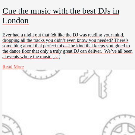
Cue the music with the best DJs in
London
Ever had a night out that felt like the DJ was reading your mind,
dropping all the tracks you didn’t even know you needed? There’s
something about that perfect mix—the kind that keeps you glued to
the dance floor that only a truly great DJ can deliver. We’ve all been
at events where the music […]
Read More