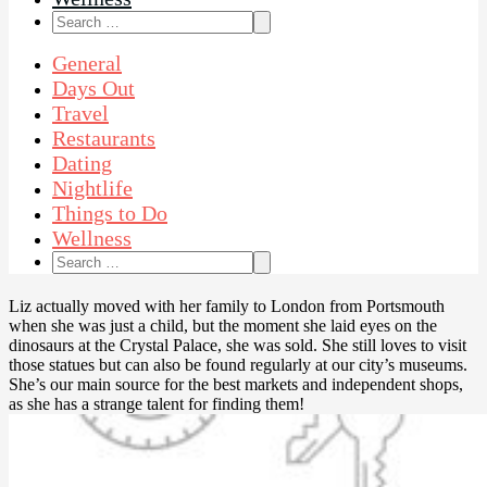
Search
for:
General
Days Out
Travel
Restaurants
Dating
Nightlife
Things to Do
Wellness
Search
for:
Liz actually moved with her family to London from Portsmouth
when she was just a child, but the moment she laid eyes on the
dinosaurs at the Crystal Palace, she was sold. She still loves to visit
those statues but can also be found regularly at our city’s museums.
She’s our main source for the best markets and independent shops,
as she has a strange talent for finding them!