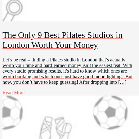
The Only 9 Best Pilates Studios in
London Worth Your Money
Let’s be real – finding a Pilates studio in London that’s actually
worth your time and hard-earned money isn’t the easiest feat. With
every studio promising results, it’s hard to know which ones are
worth booking and which ones just have good mood lighting. But
now, you don’t have to keep guessing! After dropping into […]
Read More