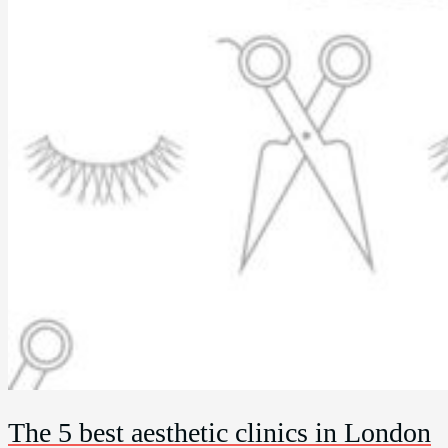
The 5 best aesthetic clinics in London