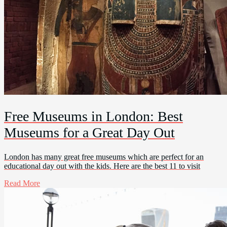
Free Museums in London: Best
Museums for a Great Day Out
London has many great free museums which are perfect for an
educational day out with the kids. Here are the best 11 to visit
Read More