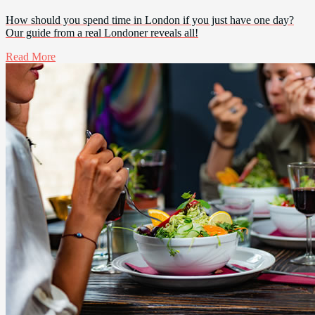
How should you spend time in London if you just have one day?
Our guide from a real Londoner reveals all!
Read More