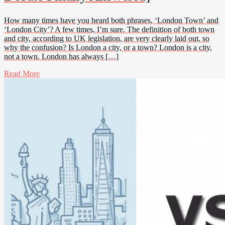
How many times have you heard both phrases, ‘London Town’ and
‘London City’? A few times, I’m sure. The definition of both town
and city, according to UK legislation, are very clearly laid out, so
why the confusion? Is London a city, or a town? London is a city,
not a town. London has always […]
Read More