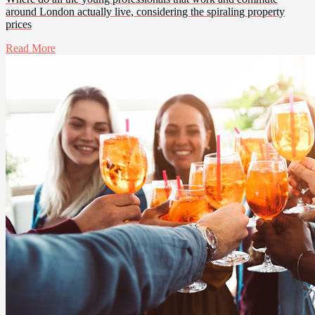
around London actually live, considering the spiraling property
prices
Read More