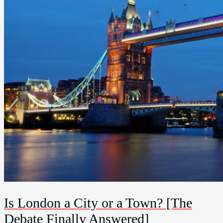
Is London a City or a Town? [The
Debate Finally Answered]