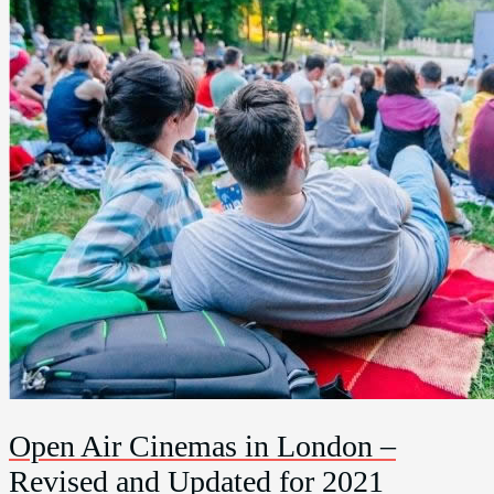
Open Air Cinemas in London –
Revised and Updated for 2021