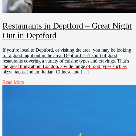
Restaurants in Deptford – Great Night
Out in Deptford
If you’re local to Deptford, or visiting the area, you may be looking
for a good night out in the area. Deptford isn’t short of good
restaurants covering a variety of cuisine types and cravings. That’s
the great thing about London, a wide range of food types such as
pizza, tapas, Indian, Italian, Chinese and […]
Read More