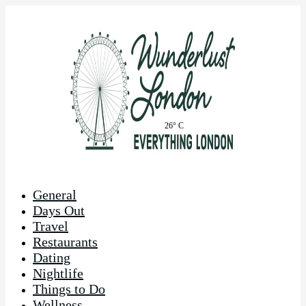
26° C
General
Days Out
Travel
Restaurants
Dating
Nightlife
Things to Do
Wellness