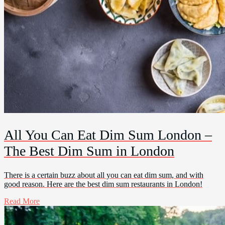
All You Can Eat Dim Sum London –
The Best Dim Sum in London
There is a certain buzz about all you can eat dim sum, and with
good reason. Here are the best dim sum restaurants in London!
Read More