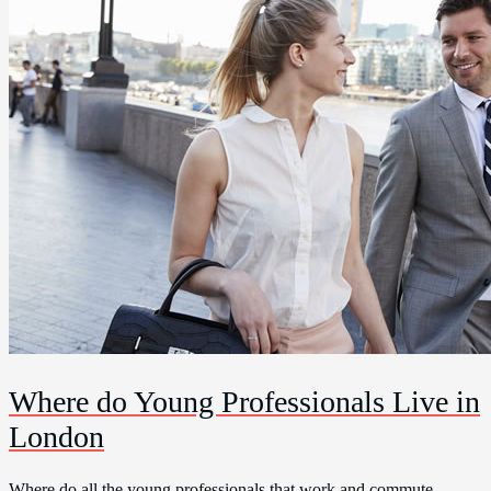
Where do Young Professionals Live in
London
Where do all the young professionals that work and commute