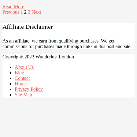
Read More
Posts
Previous
1
2
3
Next
pagination
Affiliate Disclaimer
As an affiliate, we earn from qualifying purchases. We get
commissions for purchases made through links in this post and site.
Copyright: 2023 Wunderlust London
About Us
Blog
Contact
Home
Privacy Policy
Site Map