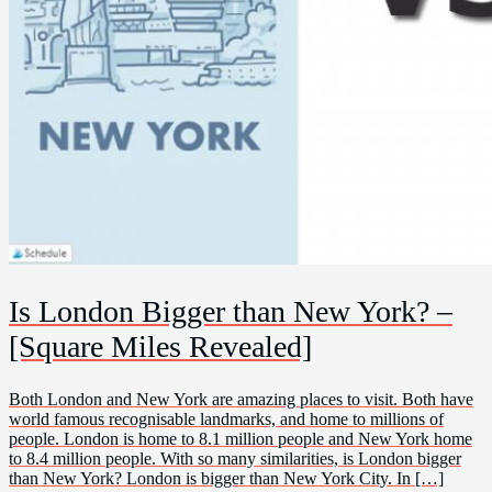
Is London Bigger than New York? –
[Square Miles Revealed]
Both London and New York are amazing places to visit. Both have
world famous recognisable landmarks, and home to millions of
people. London is home to 8.1 million people and New York home
to 8.4 million people. With so many similarities, is London bigger
than New York? London is bigger than New York City. In […]