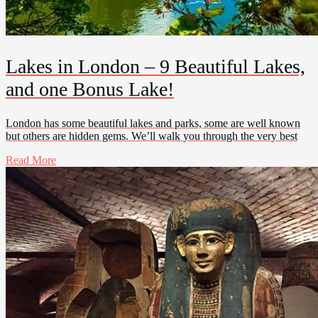
Lakes in London – 9 Beautiful Lakes,
and one Bonus Lake!
London has some beautiful lakes and parks, some are well known
but others are hidden gems. We’ll walk you through the very best
Read More