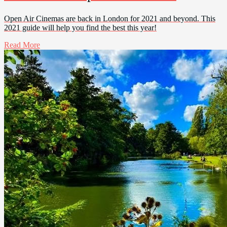
Open Air Cinemas are back in London for 2021 and beyond. This
2021 guide will help you find the best this year!
Read More