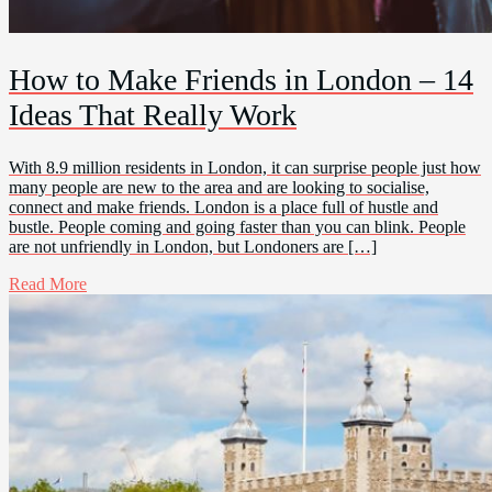
How to Make Friends in London – 14
Ideas That Really Work
With 8.9 million residents in London, it can surprise people just how
many people are new to the area and are looking to socialise,
connect and make friends. London is a place full of hustle and
bustle. People coming and going faster than you can blink. People
are not unfriendly in London, but Londoners are […]
Read More