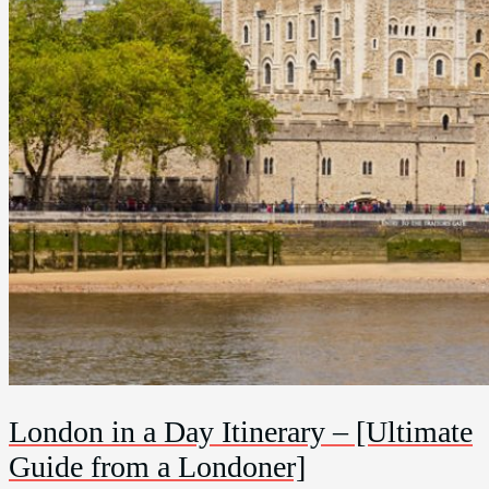
London in a Day Itinerary – [Ultimate
Guide from a Londoner]