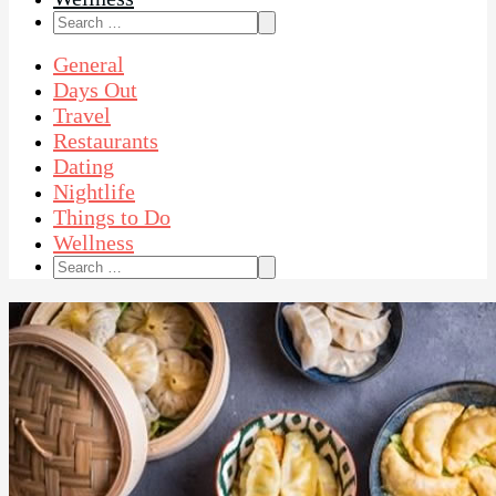
Search
for:
General
Days Out
Travel
Restaurants
Dating
Nightlife
Things to Do
Wellness
Search
for: