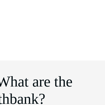
What are the
uthbank?