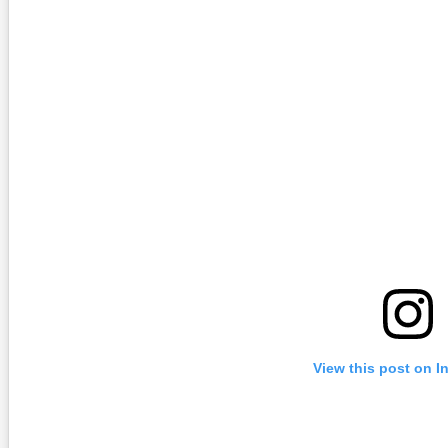
View this post on I