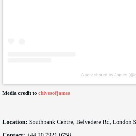
A post shared by James (@a
Media credit to
chivesofjames
Location:
Southbank Centre, Belvedere Rd, London
Contact:
+44 20 7921 0758