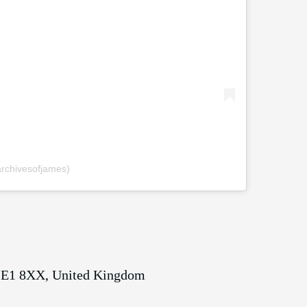
rchivesofjames)
 SE1 8XX, United Kingdom