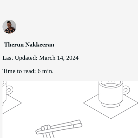
Therun Nakkeeran
Last Updated:
March 14, 2024
Time to read:
6 min.