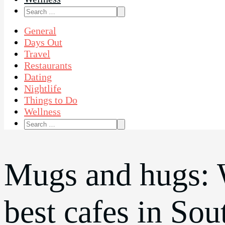
Search
for:
General
Days Out
Travel
Restaurants
Dating
Nightlife
Things to Do
Wellness
Search
for:
Mugs and hugs: 
best cafes in So