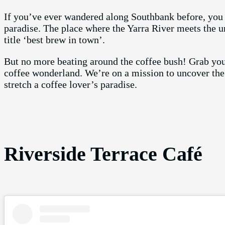
If you’ve ever wandered along Southbank before, you kn
paradise. The place where the Yarra River meets the u
title ‘best brew in town’.
But no more beating around the coffee bush! Grab you
coffee wonderland. We’re on a mission to uncover the 
stretch a coffee lover’s paradise.
Riverside Terrace Café