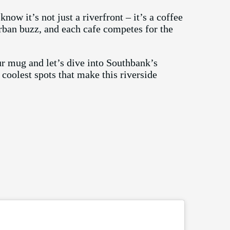
ow it’s not just a riverfront – it’s a coffee
rban buzz, and each cafe competes for the
r mug and let’s dive into Southbank’s
coolest spots that make this riverside