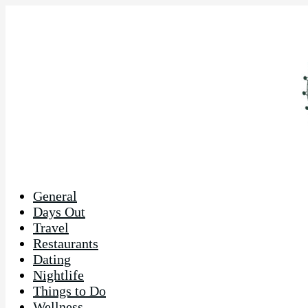
General
Days Out
Travel
Restaurants
Dating
Nightlife
Things to Do
Wellness