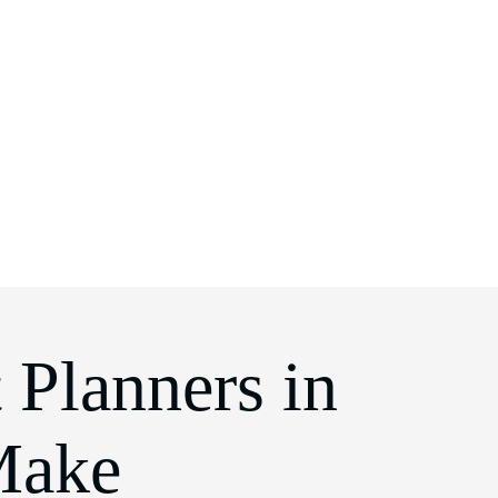
 Planners in
Make