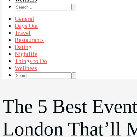
Search
for:
General
Days Out
Travel
Restaurants
Dating
Nightlife
Things to Do
Wellness
Search
for:
The 5 Best Event
London That’ll 