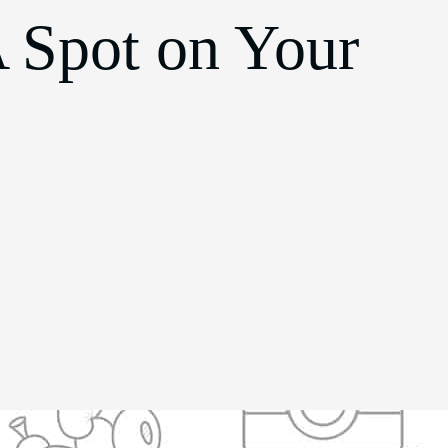
 Spot on Your