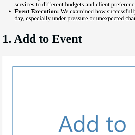
services to different budgets and client preferenc
Event Execution:
We examined how successfully
day, especially under pressure or unexpected cha
1. Add to Event