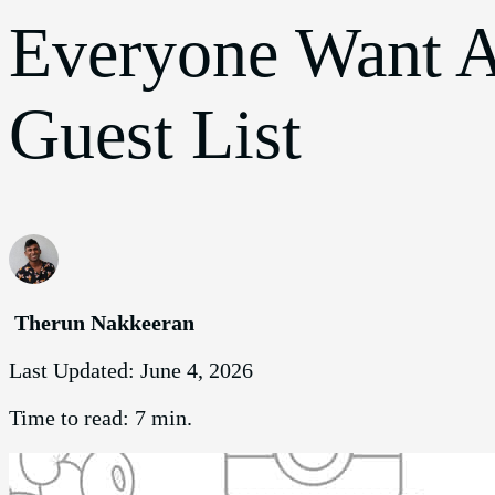
Everyone Want A
Guest List
Therun Nakkeeran
Last Updated:
June 4, 2026
Time to read:
7 min.