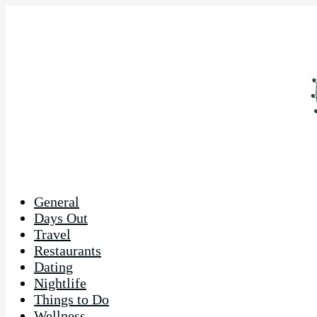
General
Days Out
Travel
Restaurants
Dating
Nightlife
Things to Do
Wellness