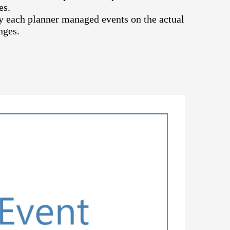
es.
 each planner managed events on the actual
nges.