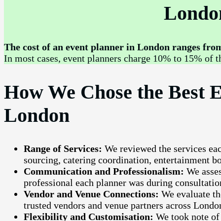
Londo
The cost of an event planner in London ranges from 
In most cases, event planners charge 10% to 15% of th
How We Chose the Best E
London
Range of Services:
We reviewed the services ea
sourcing, catering coordination, entertainment 
Communication and Professionalism:
We asses
professional each planner was during consultatio
Vendor and Venue Connections:
We evaluate th
trusted vendors and venue partners across Londo
Flexibility and Customisation:
We took note of