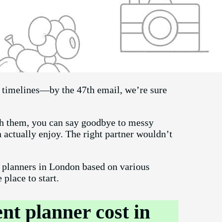
d timelines—by the 47th email, we’re sure
ith them, you can say goodbye to messy
 actually enjoy. The right partner wouldn’t
t planners in London based on various
e place to start.
t planner cost in