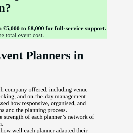
n?
£5,000 to £8,000 for full-service support.
e total event cost.
vent Planners in
ch company offered, including venue
booking, and on-the-day management.
sed how responsive, organised, and
ns and the planning process.
e strength of each planner’s network of
n.
 how well each planner adapted their