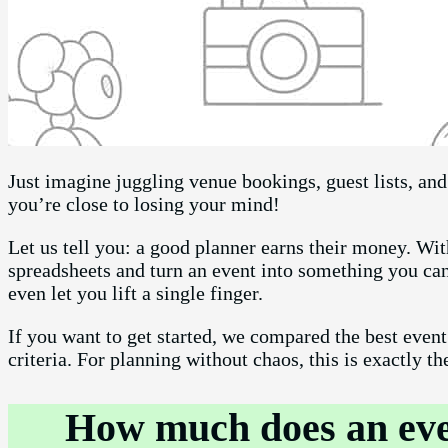
Just imagine juggling venue bookings, guest lists, an
you’re close to losing your mind!
Let us tell you: a good planner earns their money. W
spreadsheets and turn an event into something you can
even let you lift a single finger.
If you want to get started, we compared the best even
criteria. For planning without chaos, this is exactly th
How much does an even