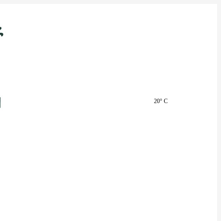
20° C