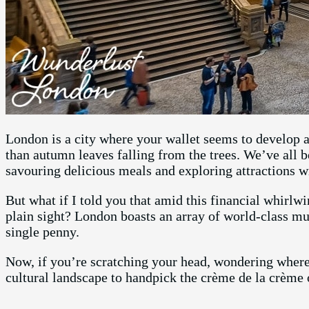
London is a city where your wallet seems to develop 
than autumn leaves falling from the trees. We’ve all b
savouring delicious meals and exploring attractions w
But what if I told you that amid this financial whirlwi
plain sight? London boasts an array of world-class mu
single penny.
Now, if you’re scratching your head, wondering where 
cultural landscape to handpick the crème de la crèm