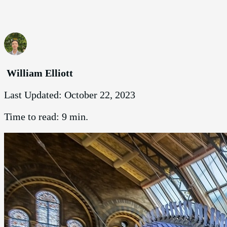
William Elliott
Last Updated:
October 22, 2023
Time to read:
9 min.