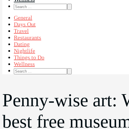
Search
for:
General
Days Out
Travel
Restaurants
Dating
Nightlife
Things to Do
Wellness
Search
for:
Penny-wise art: 
best free museu