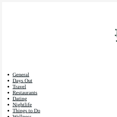
General
Days Out
Travel
Restaurants
Dating
Nightlife
Things to Do
Wellness