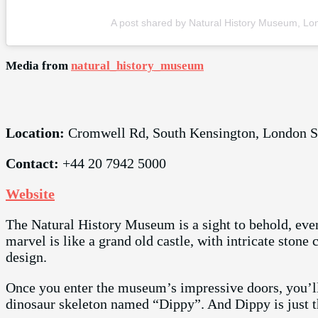
A post shared by Natural History Museum, L
Media from
natural_history_museum
Location:
Cromwell Rd, South Kensington, London
Contact:
+44 20 7942 5000
Website
The Natural History Museum is a sight to behold, even
marvel is like a grand old castle, with intricate ston
design.
Once you enter the museum’s impressive doors, you’ll
dinosaur skeleton named “Dippy”. And Dippy is just 