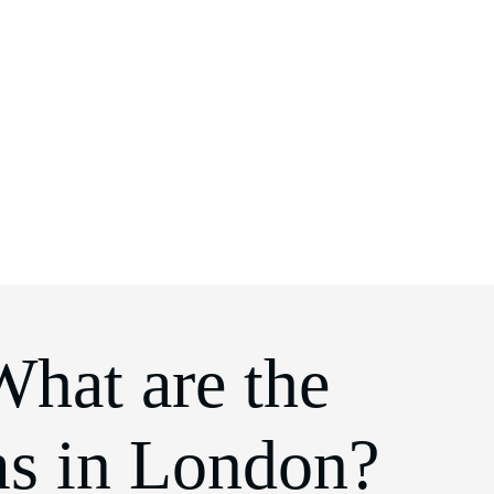
What are the
ms in London?