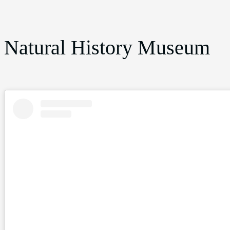
Natural History Museum