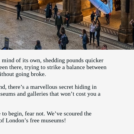
a mind of its own, shedding pounds quicker
een there, trying to strike a balance between
ithout going broke.
nd, there’s a marvellous secret hiding in
seums and galleries that won’t cost you a
to begin, fear not. We’ve scoured the
e of London’s free museums!