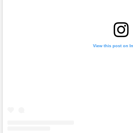
View this post on I