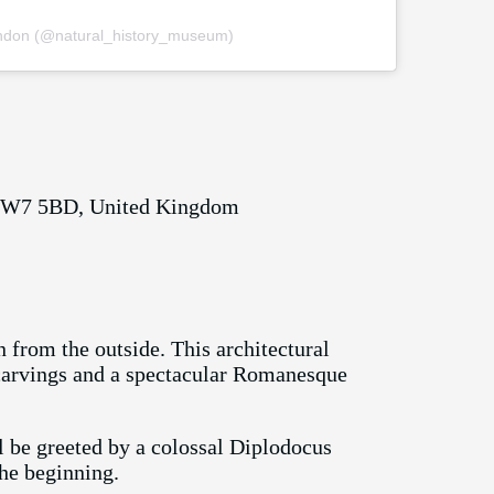
ondon (@natural_history_museum)
 SW7 5BD, United Kingdom
 from the outside. This architectural
e carvings and a spectacular Romanesque
 be greeted by a colossal Diplodocus
the beginning.