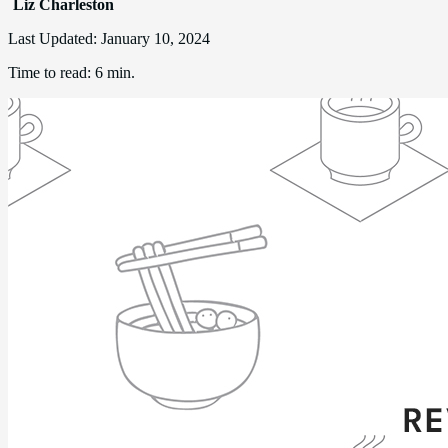
Liz Charleston
Last Updated:
January 10, 2024
Time to read:
6 min.