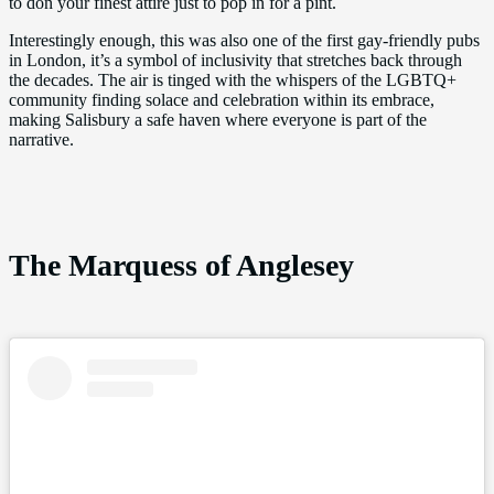
to don your finest attire just to pop in for a pint.
Interestingly enough, this was also one of the first gay-friendly pubs
in London, it’s a symbol of inclusivity that stretches back through
the decades. The air is tinged with the whispers of the LGBTQ+
community finding solace and celebration within its embrace,
making Salisbury a safe haven where everyone is part of the
narrative.
The Marquess of Anglesey