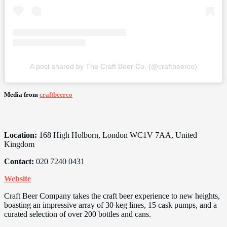
A post shared by The Craft Beer Co. (@craftbeerco)
Media from
craftbeerco
Location:
168 High Holborn, London WC1V 7AA, United
Kingdom
Contact:
020 7240 0431
Website
Craft Beer Company takes the craft beer experience to new heights,
boasting an impressive array of 30 keg lines, 15 cask pumps, and a
curated selection of over 200 bottles and cans.