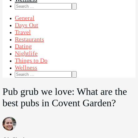
Search
for:
General
Days Out
Travel
Restaurants
Dating
Nightlife
Things to Do
Wellness
Search
for:
Pub grub we love: What are the
best pubs in Covent Garden?