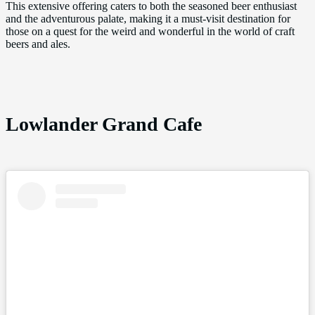
This extensive offering caters to both the seasoned beer enthusiast
and the adventurous palate, making it a must-visit destination for
those on a quest for the weird and wonderful in the world of craft
beers and ales.
Lowlander Grand Cafe