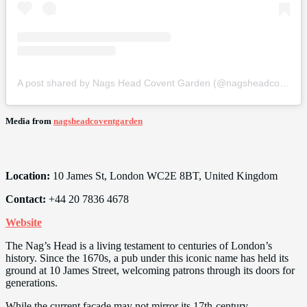
A post shared by Nags Head Covent Garden (@nagsheadcoventgarden)
Media from
nagsheadcoventgarden
Location:
10 James St, London WC2E 8BT, United Kingdom
Contact:
+44 20 7836 4678
Website
The Nag’s Head is a living testament to centuries of London’s
history. Since the 1670s, a pub under this iconic name has held its
ground at 10 James Street, welcoming patrons through its doors for
generations.
While the current facade may not mirror its 17th-century