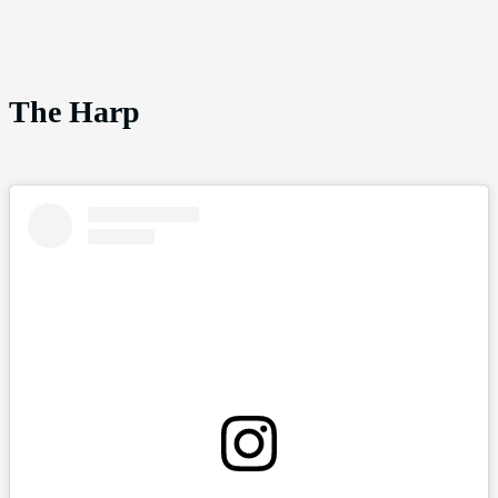
The Harp