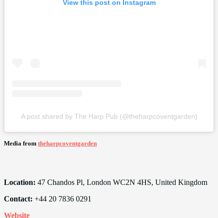
View this post on Instagram
A post shared by The Harp Pub (@theharpcoventgarden)
Media from
theharpcoventgarden
Location:
47 Chandos Pl, London WC2N 4HS, United Kingdom
Contact:
+44 20 7836 0291
Website