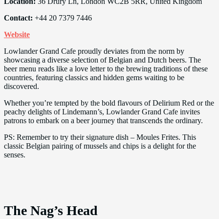
Location:
36 Drury Ln, London WC2B 5RR, United Kingdom
Contact:
+44 20 7379 7446
Website
Lowlander Grand Cafe proudly deviates from the norm by
showcasing a diverse selection of Belgian and Dutch beers. The
beer menu reads like a love letter to the brewing traditions of these
countries, featuring classics and hidden gems waiting to be
discovered.
Whether you’re tempted by the bold flavours of Delirium Red or the
peachy delights of Lindemann’s, Lowlander Grand Cafe invites
patrons to embark on a beer journey that transcends the ordinary.
PS: Remember to try their signature dish – Moules Frites. This
classic Belgian pairing of mussels and chips is a delight for the
senses.
The Nag’s Head