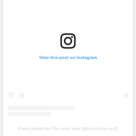
View this post on Instagram
A post shared by The cross keys (@cross.keys.wc2)