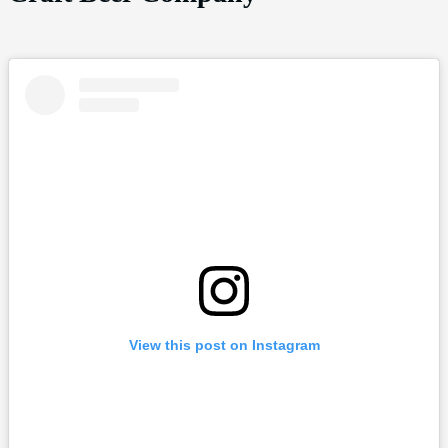
View this post on Instagram