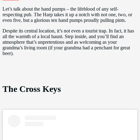
Let’s talk about the hand pumps – the lifeblood of any self-
respecting pub. The Harp takes it up a notch with not one, two, or
even five, but a glorious ten hand pumps proudly pulling pints.
Despite its central location, it’s not even a tourist trap. In fact, it has
all the warmth of a local haunt. Step inside, and you’ll find an
atmosphere that’s unpretentious and as welcoming as your
grandma’s living room (if your grandma had a penchant for great
beer).
The Cross Keys