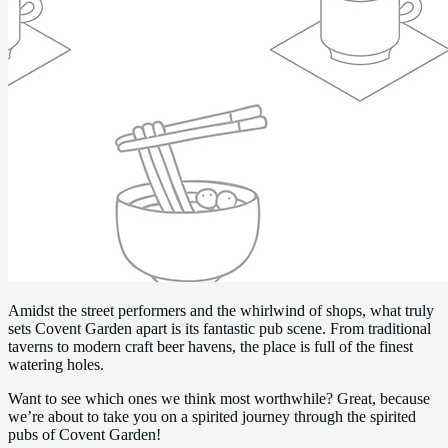
Amidst the street performers and the whirlwind of shops, what truly
sets Covent Garden apart is its fantastic pub scene. From traditional
taverns to modern craft beer havens, the place is full of the finest
watering holes.
Want to see which ones we think most worthwhile? Great, because
we’re about to take you on a spirited journey through the spirited
pubs of Covent Garden!