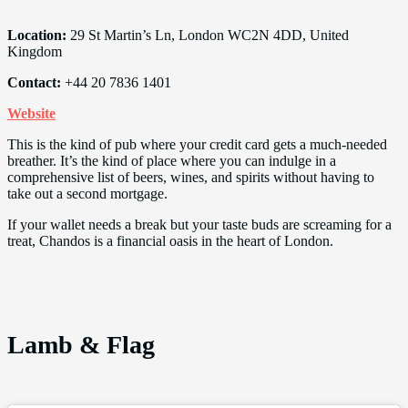
Location:
29 St Martin’s Ln, London WC2N 4DD, United
Kingdom
Contact:
+44 20 7836 1401
Website
This is the kind of pub where your credit card gets a much-needed
breather. It’s the kind of place where you can indulge in a
comprehensive list of beers, wines, and spirits without having to
take out a second mortgage.
If your wallet needs a break but your taste buds are screaming for a
treat, Chandos is a financial oasis in the heart of London.
Lamb & Flag