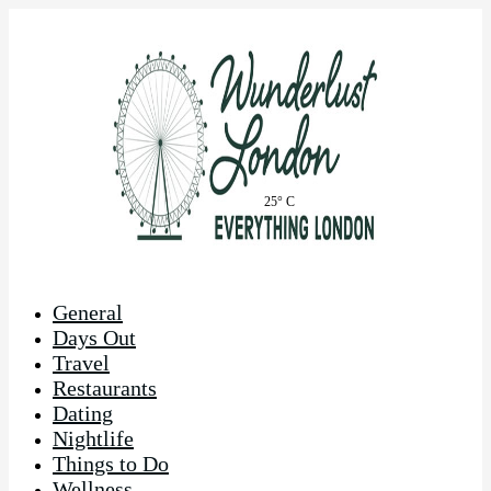
25° C
General
Days Out
Travel
Restaurants
Dating
Nightlife
Things to Do
Wellness