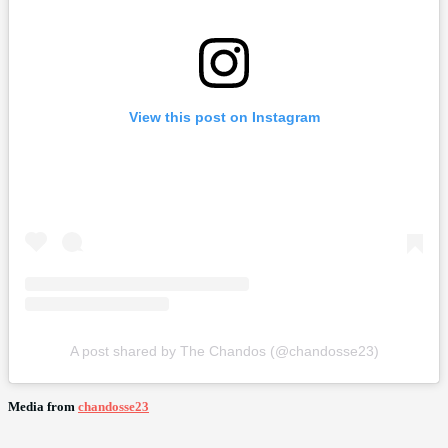
View this post on Instagram
A post shared by The Chandos (@chandosse23)
Media from
chandosse23