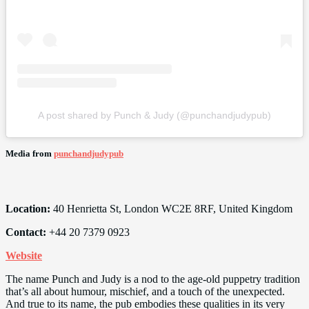
A post shared by Punch & Judy (@punchandjudypub)
Media from
punchandjudypub
Location:
40 Henrietta St, London WC2E 8RF, United Kingdom
Contact:
+44 20 7379 0923
Website
The name Punch and Judy is a nod to the age-old puppetry tradition
that’s all about humour, mischief, and a touch of the unexpected.
And true to its name, the pub embodies these qualities in its very