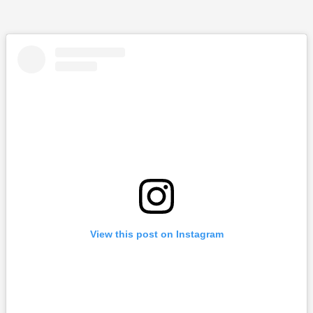
View this post on Instagram