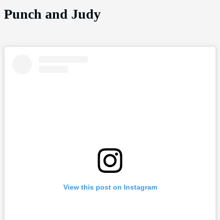
Punch and Judy
View this post on Instagram