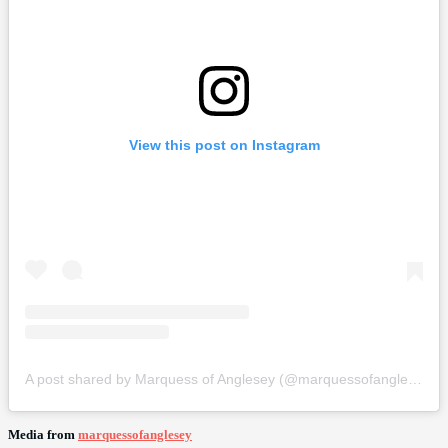
View this post on Instagram
A post shared by Marquess of Anglesey (@marquessofanglesey)
Media from
marquessofanglesey