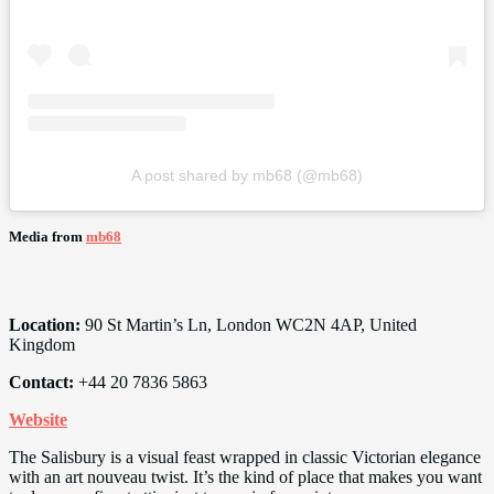
A post shared by mb68 (@mb68)
Media from
mb68
Location:
90 St Martin’s Ln, London WC2N 4AP, United
Kingdom
Contact:
+44 20 7836 5863
Website
The Salisbury is a visual feast wrapped in classic Victorian elegance
with an art nouveau twist. It’s the kind of place that makes you want