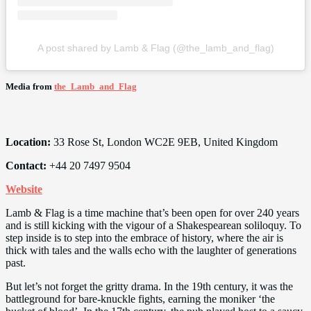
A post shared by Lamb & Flag (@the_lamb_and_flag)
Media from
the_Lamb_and_Flag
Location:
33 Rose St, London WC2E 9EB, United Kingdom
Contact:
+44 20 7497 9504
Website
Lamb & Flag is a time machine that’s been open for over 240 years
and is still kicking with the vigour of a Shakespearean soliloquy. To
step inside is to step into the embrace of history, where the air is
thick with tales and the walls echo with the laughter of generations
past.
But let’s not forget the gritty drama. In the 19th century, it was the
battleground for bare-knuckle fights, earning the moniker ‘the