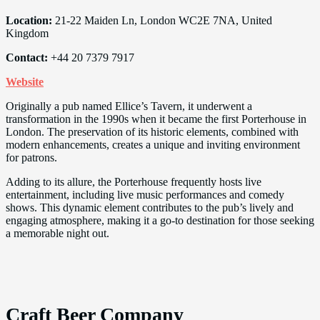
Location:
21-22 Maiden Ln, London WC2E 7NA, United
Kingdom
Contact:
+44 20 7379 7917
Website
Originally a pub named Ellice’s Tavern, it underwent a
transformation in the 1990s when it became the first Porterhouse in
London. The preservation of its historic elements, combined with
modern enhancements, creates a unique and inviting environment
for patrons.
Adding to its allure, the Porterhouse frequently hosts live
entertainment, including live music performances and comedy
shows. This dynamic element contributes to the pub’s lively and
engaging atmosphere, making it a go-to destination for those seeking
a memorable night out.
Craft Beer Company