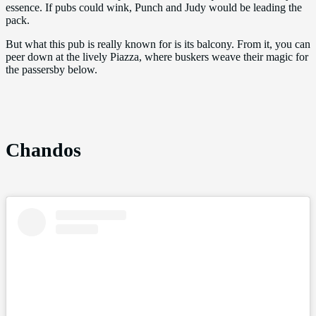
essence. If pubs could wink, Punch and Judy would be leading the
pack.
But what this pub is really known for is its balcony. From it, you can
peer down at the lively Piazza, where buskers weave their magic for
the passersby below.
Chandos