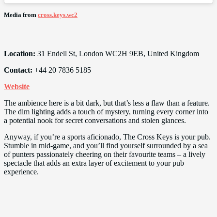
Media from
cross.keys.wc2
Location:
31 Endell St, London WC2H 9EB, United Kingdom
Contact:
+44 20 7836 5185
Website
The ambience here is a bit dark, but that’s less a flaw than a feature.
The dim lighting adds a touch of mystery, turning every corner into
a potential nook for secret conversations and stolen glances.
Anyway, if you’re a sports aficionado, The Cross Keys is your pub.
Stumble in mid-game, and you’ll find yourself surrounded by a sea
of punters passionately cheering on their favourite teams – a lively
spectacle that adds an extra layer of excitement to your pub
experience.