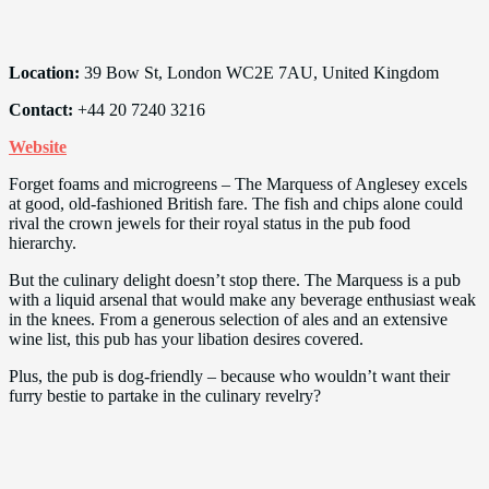
Location:
39 Bow St, London WC2E 7AU, United Kingdom
Contact:
+44 20 7240 3216
Website
Forget foams and microgreens – The Marquess of Anglesey excels
at good, old-fashioned British fare. The fish and chips alone could
rival the crown jewels for their royal status in the pub food
hierarchy.
But the culinary delight doesn’t stop there. The Marquess is a pub
with a liquid arsenal that would make any beverage enthusiast weak
in the knees. From a generous selection of ales and an extensive
wine list, this pub has your libation desires covered.
Plus, the pub is dog-friendly – because who wouldn’t want their
furry bestie to partake in the culinary revelry?