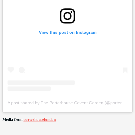
View this post on Instagram
A post shared by The Porterhouse Covent Garden (@porterhouselondon)
Media from
porterhouselondon