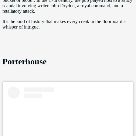
bucket of blood’. In the 17th century, the pub played host to a saucy
scandal involving writer John Dryden, a royal command, and a
retaliatory attack.
It’s the kind of history that makes every creak in the floorboard a
whisper of intrigue.
Porterhouse