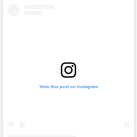
View this post on Instagram