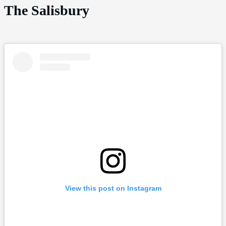
The Salisbury
View this post on Instagram