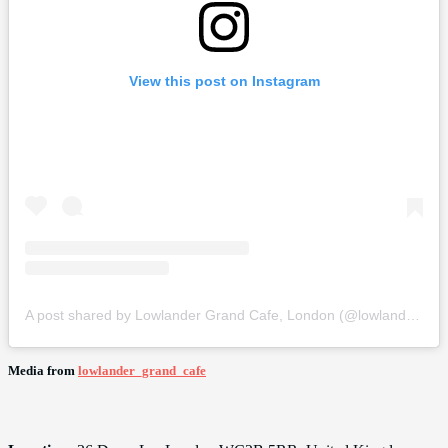
View this post on Instagram
A post shared by Lowlander Grand Cafe, London (@lowlander_grand_cafe)
Media from
lowlander_grand_cafe