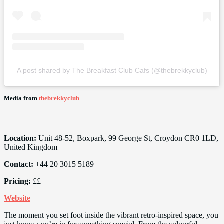
A post shared by The Breakfast Club Cafs (@thebrekkyclub)
Media from
thebrekkyclub
Location:
Unit 48-52, Boxpark, 99 George St, Croydon CR0 1LD,
United Kingdom
Contact:
+44 20 3015 5189
Pricing:
££
Website
The moment you set foot inside the vibrant retro-inspired space, you