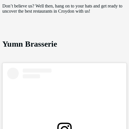
Don’t believe us? Well then, hang on to your hats and get ready to
uncover the best restaurants in Croydon with us!
Yumn Brasserie