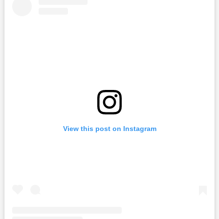
View this post on Instagram