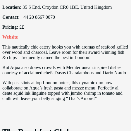
Location:
35 S End, Croydon CR0 1BE, United Kingdom
Contact:
+44 20 8667 0070
Pricing:
££
Website
This nautically chic eatery hooks you with aromas of seafood grilled
over wood and charcoal. Leave room for their award-winning fish
& chips – frequently named the best in London!
But Aqua also draws crowds with Mediterranean-inspired dishes
courtesy of acclaimed chefs Dasos Charalambous and Dario Nardo.
With past stints at top London hotels, this dynamic duo now
collaborate on Aqua’s fresh pasta and mezze menu. Perfectly al
dente squid ink linguine topped with jumbo shrimp in tomato and
chilli will leave your belly singing “That’s Amore!”