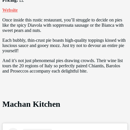
Pricing:
££
Website
Once inside this rustic restaurant, you’ll struggle to decide on pies
like the spicy Diavola with soppressata sausage or the Bianca with
sweet pears and nuts.
Each bubbly, thin-crust pie boasts high-quality toppings kissed with
luscious sauce and gooey mozz. Just try not to devour an entire pie
yourself!
And it’s not just phenomenal pies drawing crowds. Their wine list
tours the 20 regions of Italy so perfectly paired Chiantis, Barolos
and Proseccos accompany each delightful bite.
Machan Kitchen