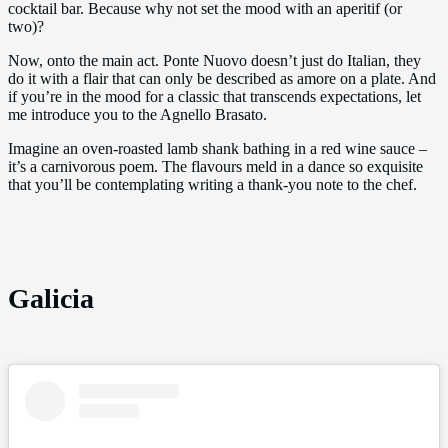
cocktail bar. Because why not set the mood with an aperitif (or
two)?
Now, onto the main act. Ponte Nuovo doesn’t just do Italian, they
do it with a flair that can only be described as amore on a plate. And
if you’re in the mood for a classic that transcends expectations, let
me introduce you to the Agnello Brasato.
Imagine an oven-roasted lamb shank bathing in a red wine sauce –
it’s a carnivorous poem. The flavours meld in a dance so exquisite
that you’ll be contemplating writing a thank-you note to the chef.
Galicia