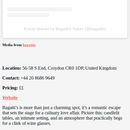
A post shared by Bagatti's Italian (@bagattis)
Media from
bagattis
Location:
56-58 S End, Croydon CR0 1DP, United Kingdom
Contact:
+44 20 8686 9649
Pricing:
££
Website
Bagatti’s is more than just a charming spot, it’s a romantic escape
that sets the stage for a culinary love affair. Picture this: candlelit
tables, an intimate setting, and an atmosphere that practically begs
for a clink of wine glasses.