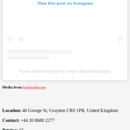
View this post on Instagram
A post shared by Basil & Grape (@basilandgrape)
Media from
basilandgrape
Location:
46 George St, Croydon CR0 1PB, United Kingdom
Contact:
+44 20 8680 2277