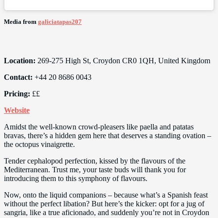
Media from
galiciatapas207
Location:
269-275 High St, Croydon CR0 1QH, United Kingdom
Contact:
+44 20 8686 0043
Pricing:
££
Website
Amidst the well-known crowd-pleasers like paella and patatas
bravas, there’s a hidden gem here that deserves a standing ovation –
the octopus vinaigrette.
Tender cephalopod perfection, kissed by the flavours of the
Mediterranean. Trust me, your taste buds will thank you for
introducing them to this symphony of flavours.
Now, onto the liquid companions – because what’s a Spanish feast
without the perfect libation? But here’s the kicker: opt for a jug of
sangria, like a true aficionado, and suddenly you’re not in Croydon