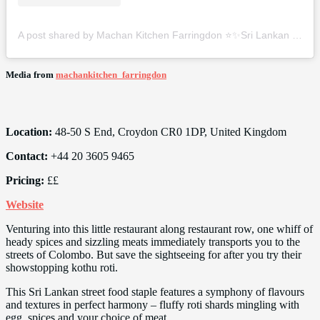
A post shared by Machan Kitchen Farringdon ⭐️✨Sri Lankan Restaurant (@machankitchen_farringdon)
Media from
machankitchen_farringdon
Location:
48-50 S End, Croydon CR0 1DP, United Kingdom
Contact:
+44 20 3605 9465
Pricing:
££
Website
Venturing into this little restaurant along restaurant row, one whiff of
heady spices and sizzling meats immediately transports you to the
streets of Colombo. But save the sightseeing for after you try their
showstopping kothu roti.
This Sri Lankan street food staple features a symphony of flavours
and textures in perfect harmony – fluffy roti shards mingling with
egg, spices and your choice of meat.