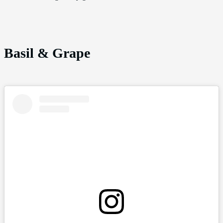
Basil & Grape