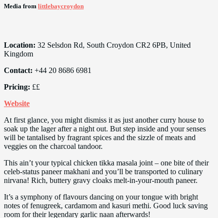
Media from
littlebaycroydon
Location:
32 Selsdon Rd, South Croydon CR2 6PB, United
Kingdom
Contact:
+44 20 8686 6981
Pricing:
££
Website
At first glance, you might dismiss it as just another curry house to
soak up the lager after a night out. But step inside and your senses
will be tantalised by fragrant spices and the sizzle of meats and
veggies on the charcoal tandoor.
This ain’t your typical chicken tikka masala joint – one bite of their
celeb-status paneer makhani and you’ll be transported to culinary
nirvana! Rich, buttery gravy cloaks melt-in-your-mouth paneer.
It’s a symphony of flavours dancing on your tongue with bright
notes of fenugreek, cardamom and kasuri methi. Good luck saving
room for their legendary garlic naan afterwards!