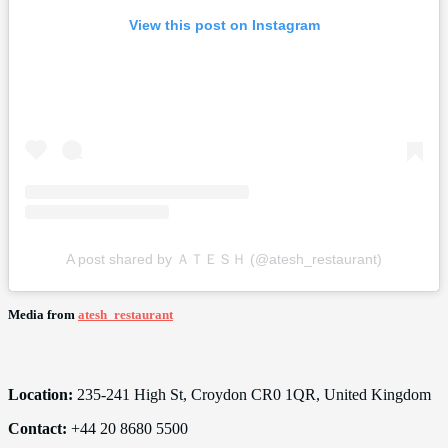
View this post on Instagram
A post shared by ＡＴＥＳＨ (@atesh_restaurant)
Media from
atesh_restaurant
Location:
235-241 High St, Croydon CR0 1QR, United Kingdom
Contact:
+44 20 8680 5500