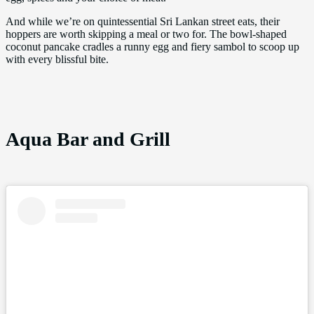
And while we’re on quintessential Sri Lankan street eats, their
hoppers are worth skipping a meal or two for. The bowl-shaped
coconut pancake cradles a runny egg and fiery sambol to scoop up
with every blissful bite.
Aqua Bar and Grill