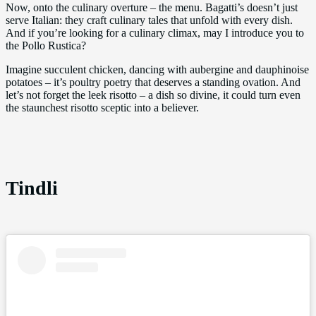
Now, onto the culinary overture – the menu. Bagatti’s doesn’t just
serve Italian: they craft culinary tales that unfold with every dish.
And if you’re looking for a culinary climax, may I introduce you to
the Pollo Rustica?
Imagine succulent chicken, dancing with aubergine and dauphinoise
potatoes – it’s poultry poetry that deserves a standing ovation. And
let’s not forget the leek risotto – a dish so divine, it could turn even
the staunchest risotto sceptic into a believer.
Tindli