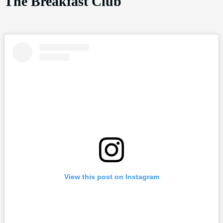
The Breakfast Club
View this post on Instagram