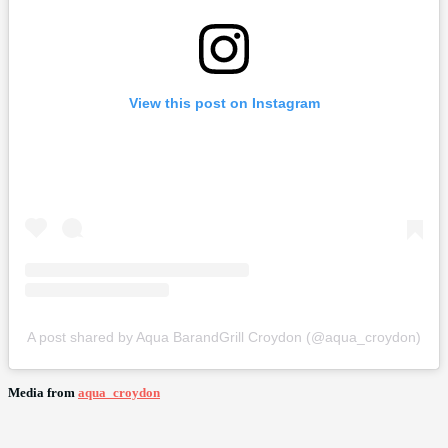
View this post on Instagram
A post shared by Aqua BarandGrill Croydon (@aqua_croydon)
Media from
aqua_croydon