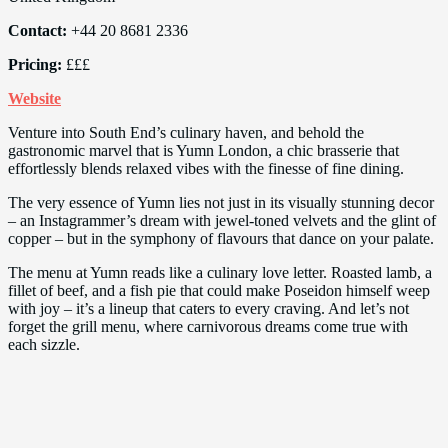
Contact:
+44 20 8681 2336
Pricing:
£££
Website
Venture into South End’s culinary haven, and behold the
gastronomic marvel that is Yumn London, a chic brasserie that
effortlessly blends relaxed vibes with the finesse of fine dining.
The very essence of Yumn lies not just in its visually stunning decor
– an Instagrammer’s dream with jewel-toned velvets and the glint of
copper – but in the symphony of flavours that dance on your palate.
The menu at Yumn reads like a culinary love letter. Roasted lamb, a
fillet of beef, and a fish pie that could make Poseidon himself weep
with joy – it’s a lineup that caters to every craving. And let’s not
forget the grill menu, where carnivorous dreams come true with
each sizzle.