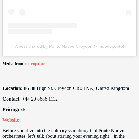
A post shared by Ponte Nuovo Croydon (@nuovoponte)
Media from
nuovoponte
Location:
86-88 High St, Croydon CR0 1NA, United Kingdom
Contact:
+44 20 8686 1112
Pricing:
££
Website
Before you dive into the culinary symphony that Ponte Nuovo
orchestrates, let’s talk about starting your evening right – in the