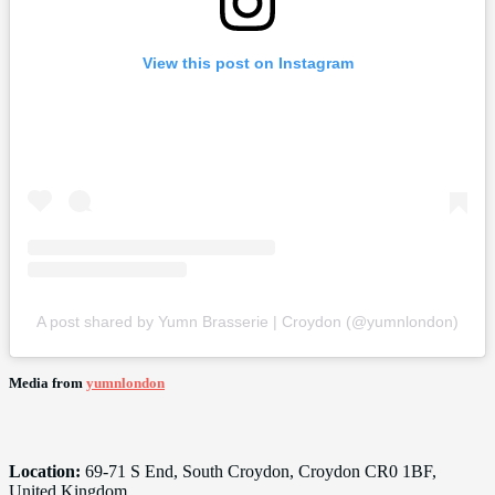
View this post on Instagram
A post shared by Yumn Brasserie | Croydon (@yumnlondon)
Media from
yumnlondon
Location:
69-71 S End, South Croydon, Croydon CR0 1BF,
United Kingdom