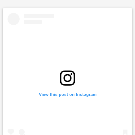
View this post on Instagram