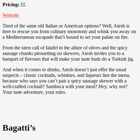
Pricing:
££
Website
Tired of the same old Italian or American options? Well, Atesh is
here to rescue you from culinary monotony and whisk you away on
a Mediterranean escapade that’s bound to set your palate on fire.
From the siren call of falafel to the allure of olives and the spicy
sausage chunks pirouetting on skewers, Atesh invites you to a
banquet of flavours that will make your taste buds do a Turkish jig.
And when it comes to drinks, Atesh doesn’t just offer the usual
suspects – classic cocktails, whiskies, and liqueurs line the menu,
because who says you can’t pair a spicy sausage skewer with a
well-crafted cocktail? Sambuca with your meal? Hey, why not?
Your taste adventure, your rules.
Bagatti’s