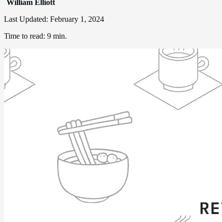
William Elliott
Last Updated:
February 1, 2024
Time to read:
9 min.