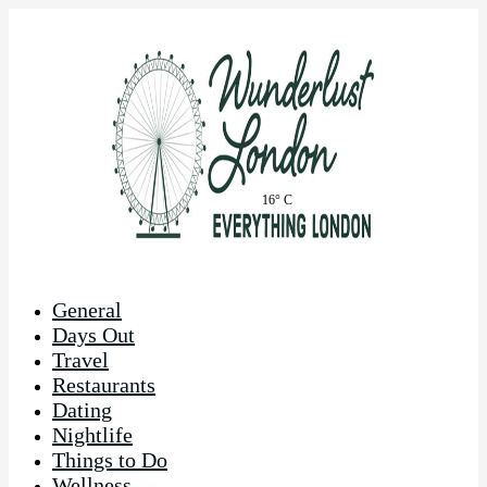
16° C
General
Days Out
Travel
Restaurants
Dating
Nightlife
Things to Do
Wellness