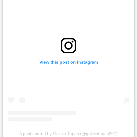
View this post on Instagram
A post shared by Galicia Tapas (@galiciatapas207)