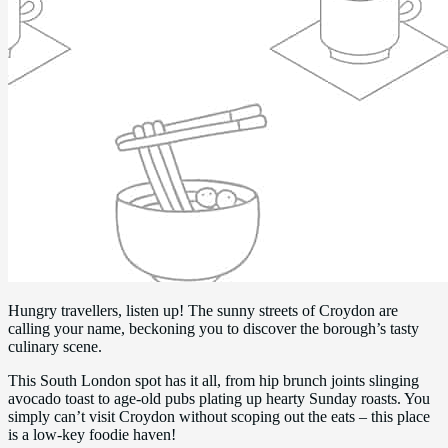
Hungry travellers, listen up! The sunny streets of Croydon are
calling your name, beckoning you to discover the borough’s tasty
culinary scene.
This South London spot has it all, from hip brunch joints slinging
avocado toast to age-old pubs plating up hearty Sunday roasts. You
simply can’t visit Croydon without scoping out the eats – this place
is a low-key foodie haven!