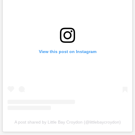
View this post on Instagram
A post shared by Little Bay Croydon (@littlebaycroydon)