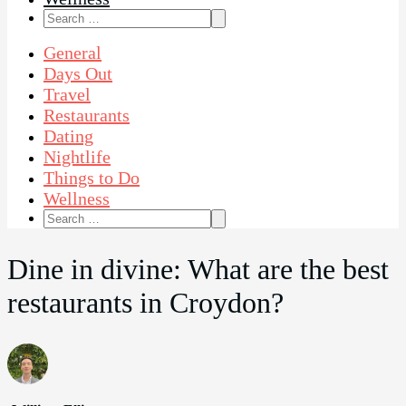
Search
for:
General
Days Out
Travel
Restaurants
Dating
Nightlife
Things to Do
Wellness
Search
for:
Dine in divine: What are the best
restaurants in Croydon?