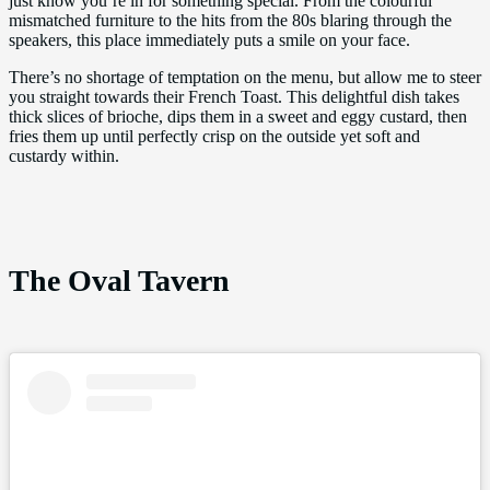
just know you’re in for something special. From the colourful
mismatched furniture to the hits from the 80s blaring through the
speakers, this place immediately puts a smile on your face.
There’s no shortage of temptation on the menu, but allow me to steer
you straight towards their French Toast. This delightful dish takes
thick slices of brioche, dips them in a sweet and eggy custard, then
fries them up until perfectly crisp on the outside yet soft and
custardy within.
The Oval Tavern