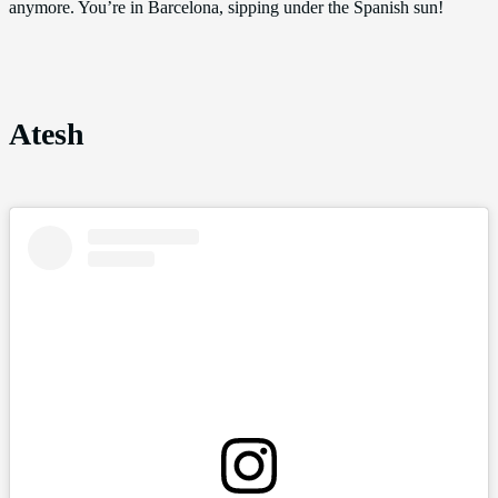
anymore. You’re in Barcelona, sipping under the Spanish sun!
Atesh