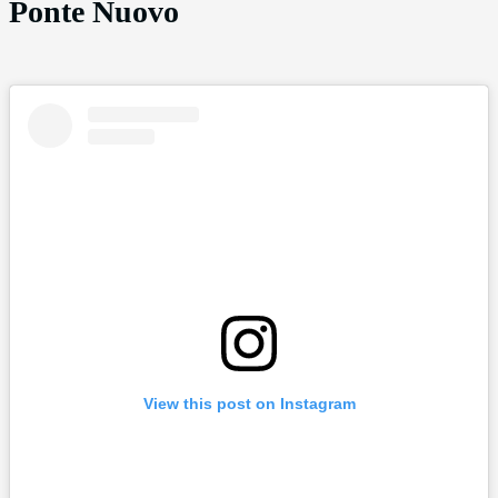
Ponte Nuovo
View this post on Instagram