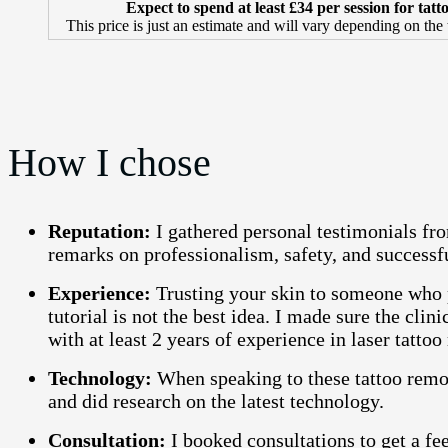
Expect to spend at least £34 per session for tat
This price is just an estimate and will vary depending on the
How I chose
Reputation:
I gathered personal testimonials fro
remarks on professionalism, safety, and successfu
Experience:
Trusting your skin to someone who p
tutorial is not the best idea. I made sure the clini
with at least 2 years of experience in laser tatto
Technology:
When speaking to these tattoo remov
and did research on the latest technology.
Consultation:
I booked consultations to get a fee