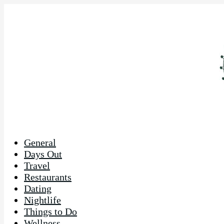
General
Days Out
Travel
Restaurants
Dating
Nightlife
Things to Do
Wellness