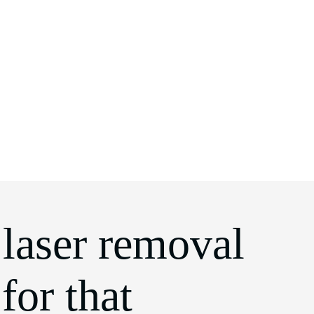
 laser removal
for that