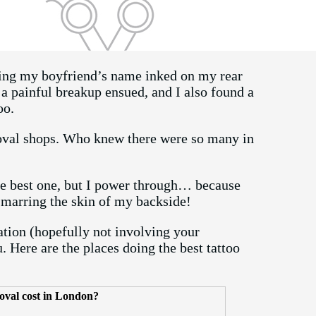
ving my boyfriend’s name inked on my rear
 a painful breakup ensued, and I also found a
too.
moval shops. Who knew there were so many in
the best one, but I power through… because
r marring the skin of my backside!
ation (hopefully not involving your
 Here are the places doing the best tattoo
oval cost in London?