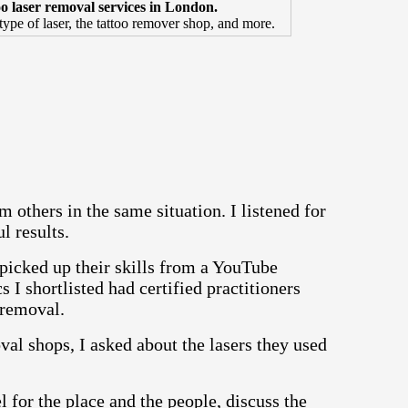
too laser removal services in London.
 type of laser, the tattoo remover shop, and more.
m others in the same situation. I listened for
l results.
icked up their skills from a YouTube
cs I shortlisted had certified practitioners
o removal.
al shops, I asked about the lasers they used
l for the place and the people, discuss the