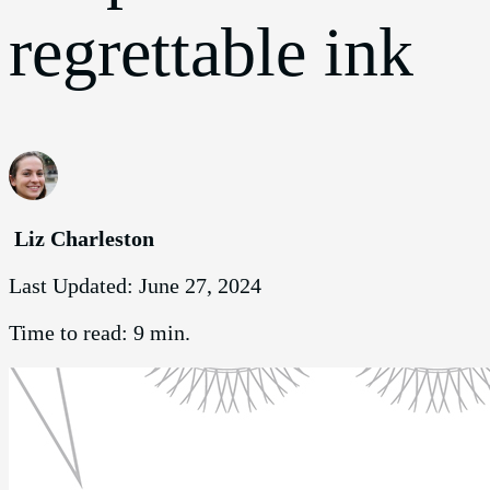
regrettable ink
Liz Charleston
Last Updated:
June 27, 2024
Time to read:
9 min.