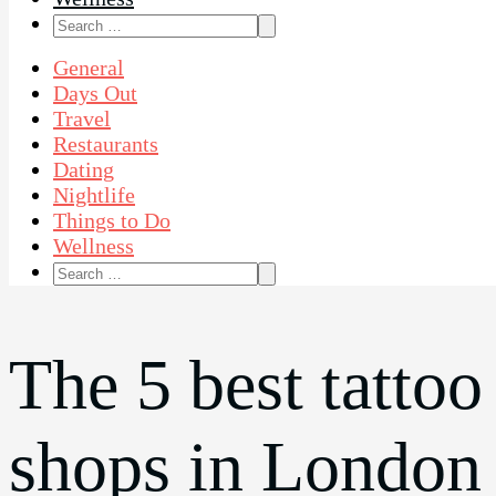
Search
for:
General
Days Out
Travel
Restaurants
Dating
Nightlife
Things to Do
Wellness
Search
for:
The 5 best tattoo
shops in London 