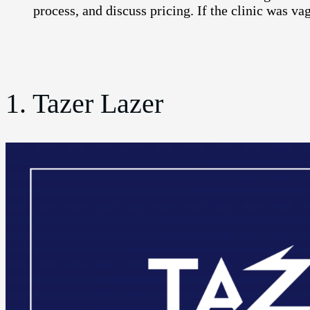
process, and discuss pricing. If the clinic was vag
1. Tazer Lazer