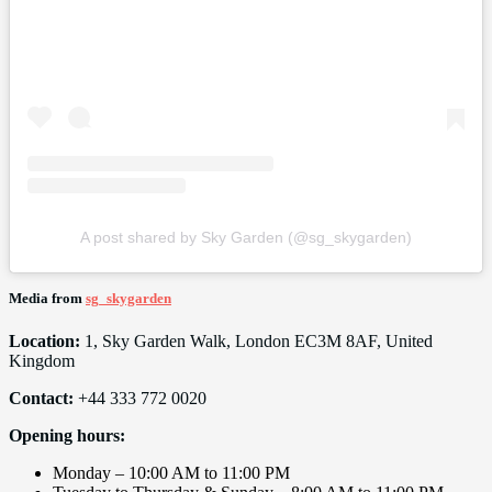
A post shared by Sky Garden (@sg_skygarden)
Media from
sg_skygarden
Location:
1, Sky Garden Walk, London EC3M 8AF, United
Kingdom
Contact:
+44 333 772 0020
Opening hours:
Monday – 10:00 AM to 11:00 PM