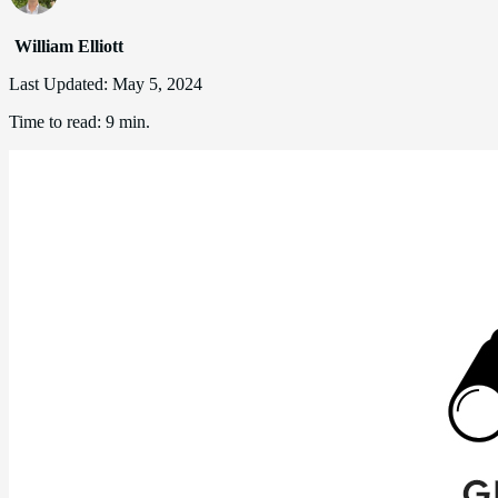
William Elliott
Last Updated:
May 5, 2024
Time to read:
9 min.