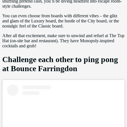
shuffling pretend cash, you’ll be diving headfirst into escape room-
style challenges.
You can even choose from boards with different vibes – the glitz
and glam of the Luxury board, the bustle of the City board, or the
nostalgic feel of the Classic board.
After all that excitement, make sure to unwind and refuel at The Top
Hat (on-site bar and restaurant). They have Monopoly-inspired
cocktails and grub!
Challenge each other to ping pong
at Bounce Farringdon