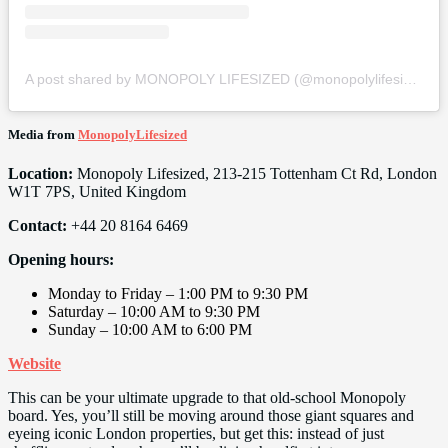
A post shared by MONOPOLY LIFESIZED (@monopolylifesized)
Media from
MonopolyLifesized
Location:
Monopoly Lifesized, 213-215 Tottenham Ct Rd, London
W1T 7PS, United Kingdom
Contact:
+44 20 8164 6469
Opening hours:
Monday to Friday – 1:00 PM to 9:30 PM
Saturday – 10:00 AM to 9:30 PM
Sunday – 10:00 AM to 6:00 PM
Website
This can be your ultimate upgrade to that old-school Monopoly
board. Yes, you’ll still be moving around those giant squares and
eyeing iconic London properties, but get this: instead of just