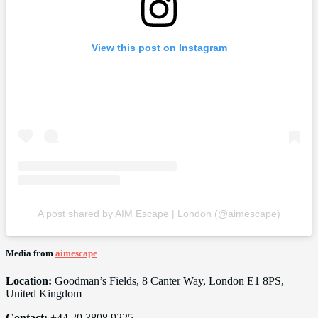
View this post on Instagram
A post shared by AIM Escape | London (@aimescape)
Media from
aimescape
Location:
Goodman’s Fields, 8 Canter Way, London E1 8PS,
United Kingdom
Contact:
+44 20 3808 9225