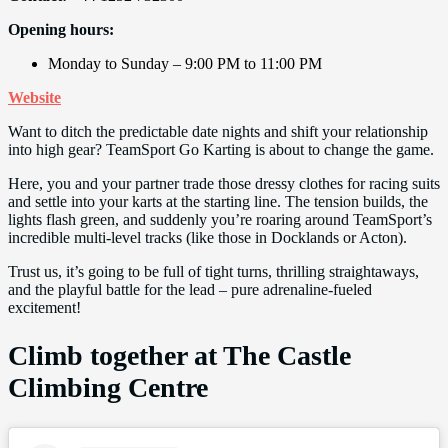
Opening hours:
Monday to Sunday – 9:00 PM to 11:00 PM
Website
Want to ditch the predictable date nights and shift your relationship
into high gear? TeamSport Go Karting is about to change the game.
Here, you and your partner trade those dressy clothes for racing suits
and settle into your karts at the starting line. The tension builds, the
lights flash green, and suddenly you’re roaring around TeamSport’s
incredible multi-level tracks (like those in Docklands or Acton).
Trust us, it’s going to be full of tight turns, thrilling straightaways,
and the playful battle for the lead – pure adrenaline-fueled
excitement!
Climb together at The Castle
Climbing Centre