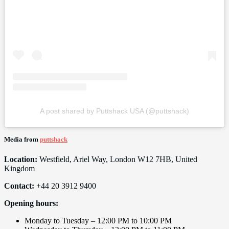
A post shared by Puttshack USA (@puttshack)
Media from
puttshack
Location:
Westfield, Ariel Way, London W12 7HB, United
Kingdom
Contact:
+44 20 3912 9400
Opening hours:
Monday to Tuesday – 12:00 PM to 10:00 PM