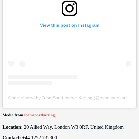
View this post on Instagram
A post shared by TeamSport Indoor Karting (@teamsportkarting)
Media from
teamsportkarting
Location:
20 Allied Way, London W3 0RF, United Kingdom
Contact:
+44 1252 732300