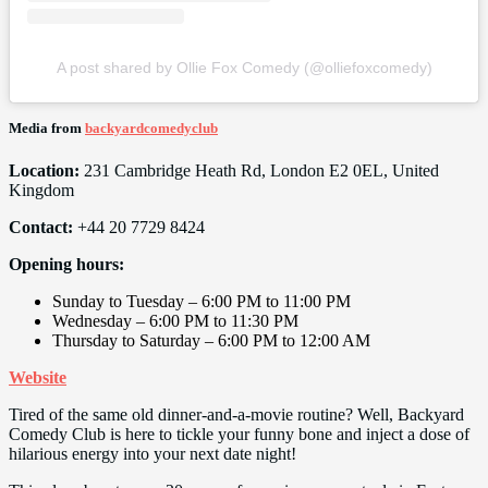
A post shared by Ollie Fox Comedy (@olliefoxcomedy)
Media from
backyardcomedyclub
Location:
231 Cambridge Heath Rd, London E2 0EL, United
Kingdom
Contact:
+44 20 7729 8424
Opening hours:
Sunday to Tuesday – 6:00 PM to 11:00 PM
Wednesday – 6:00 PM to 11:30 PM
Thursday to Saturday – 6:00 PM to 12:00 AM
Website
Tired of the same old dinner-and-a-movie routine? Well, Backyard
Comedy Club is here to tickle your funny bone and inject a dose of
hilarious energy into your next date night!