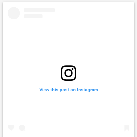
View this post on Instagram