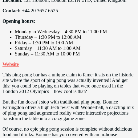
Location:
121 Holborn, London EC1N 2TD, United Kingdom
Contact:
+44 20 3657 6525
Opening hours:
Monday to Wednesday – 4:30 PM to 11:00 PM
Thursday – 1:30 PM to 12:00 AM
Friday – 1:30 PM to 1:00 AM
Saturday – 11:30 AM to 1:00 AM
Sunday – 11:30 AM to 10:00 PM
Website
This ping pong bar has a unique claim to fame: it sits on the historic
site where the sport of ping pong was actually invented! And get
this: you could be playing on tables that were once used in the
London 2012 Olympics – how cool is that?
But the fun doesn’t stop with traditional ping pong. Bounce
Farringdon offers a high-tech twist with Wonderball, a dazzling mix
of ping pong and augmented reality where interactive projections
transform the table into a crazy game zone.
Of course, no epic ping pong session is complete without delicious
food and drinks. Bounce has you covered with an in-house