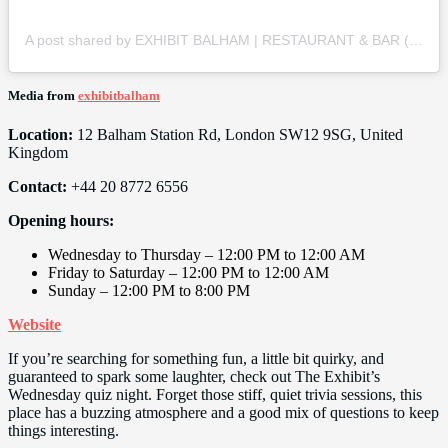
A post shared by EXHIBIT BALHAM | RESTAURANT & BAR (@exhibitbalham)
Media from
exhibitbalham
Location:
12 Balham Station Rd, London SW12 9SG, United
Kingdom
Contact:
+44 20 8772 6556
Opening hours:
Wednesday to Thursday – 12:00 PM to 12:00 AM
Friday to Saturday – 12:00 PM to 12:00 AM
Sunday – 12:00 PM to 8:00 PM
Website
If you’re searching for something fun, a little bit quirky, and
guaranteed to spark some laughter, check out The Exhibit’s
Wednesday quiz night. Forget those stiff, quiet trivia sessions, this
place has a buzzing atmosphere and a good mix of questions to keep
things interesting.