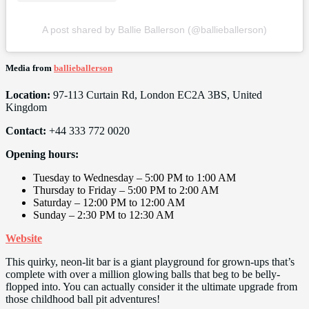
A post shared by Ballie Ballerson (@ballieballerson)
Media from
ballieballerson
Location:
97-113 Curtain Rd, London EC2A 3BS, United
Kingdom
Contact:
+44 333 772 0020
Opening hours:
Tuesday to Wednesday – 5:00 PM to 1:00 AM
Thursday to Friday – 5:00 PM to 2:00 AM
Saturday – 12:00 PM to 12:00 AM
Sunday – 2:30 PM to 12:30 AM
Website
This quirky, neon-lit bar is a giant playground for grown-ups that’s
complete with over a million glowing balls that beg to be belly-
flopped into. You can actually consider it the ultimate upgrade from
those childhood ball pit adventures!