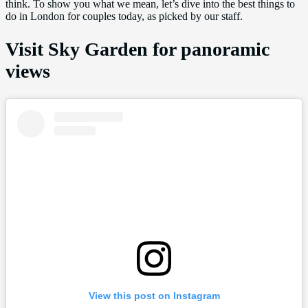
think. To show you what we mean, let’s dive into the best things to
do in London for couples today, as picked by our staff.
Visit Sky Garden for panoramic
views
View this post on Instagram