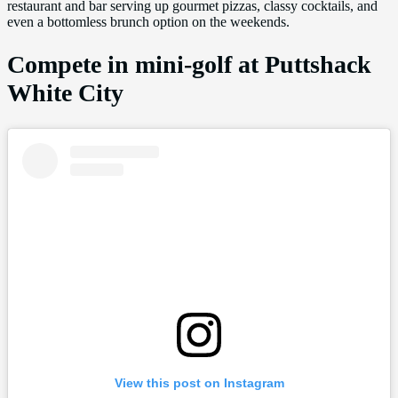
restaurant and bar serving up gourmet pizzas, classy cocktails, and
even a bottomless brunch option on the weekends.
Compete in mini-golf at Puttshack
White City
View this post on Instagram