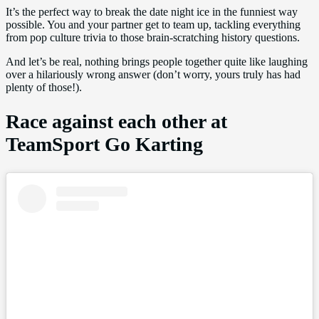
It’s the perfect way to break the date night ice in the funniest way
possible. You and your partner get to team up, tackling everything
from pop culture trivia to those brain-scratching history questions.
And let’s be real, nothing brings people together quite like laughing
over a hilariously wrong answer (don’t worry, yours truly has had
plenty of those!).
Race against each other at
TeamSport Go Karting