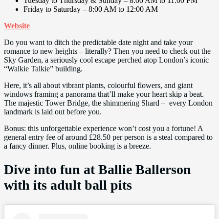
Tuesday to Thursday & Sunday – 8:00 AM to 11:00 PM
Friday to Saturday
–
8:00 AM to 12:00 AM
Website
Do you want to ditch the predictable date night and take your
romance to new heights – literally? Then you need to check out the
Sky Garden, a seriously cool escape perched atop London’s iconic
“Walkie Talkie” building.
Here, it’s all about vibrant plants, colourful flowers, and giant
windows framing a panorama that’ll make your heart skip a beat.
The majestic Tower Bridge, the shimmering Shard – every London
landmark is laid out before you.
Bonus: this unforgettable experience won’t cost you a fortune! A
general entry fee of around £28.50 per person is a steal compared to
a fancy dinner. Plus, online booking is a breeze.
Dive into fun at Ballie Ballerson
with its adult ball pits