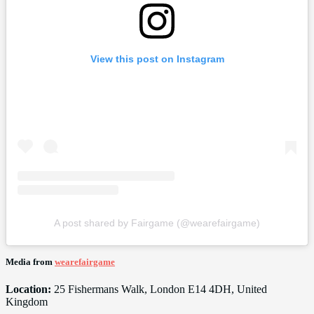
View this post on Instagram
A post shared by Fairgame (@wearefairgame)
Media from
wearefairgame
Location:
25 Fishermans Walk, London E14 4DH, United
Kingdom