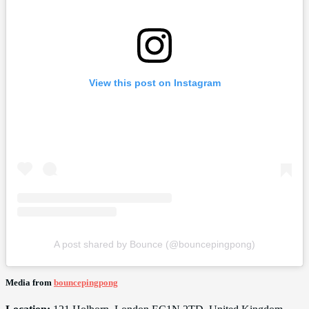
View this post on Instagram
A post shared by Bounce (@bouncepingpong)
Media from
bouncepingpong