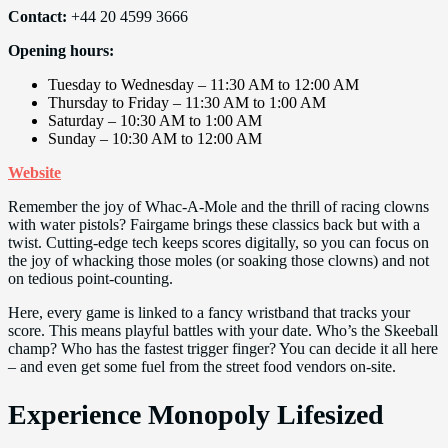
Contact:
+44 20 4599 3666
Opening hours:
Tuesday to Wednesday – 11:30 AM to 12:00 AM
Thursday to Friday – 11:30 AM to 1:00 AM
Saturday – 10:30 AM to 1:00 AM
Sunday – 10:30 AM to 12:00 AM
Website
Remember the joy of Whac-A-Mole and the thrill of racing clowns
with water pistols? Fairgame brings these classics back but with a
twist. Cutting-edge tech keeps scores digitally, so you can focus on
the joy of whacking those moles (or soaking those clowns) and not
on tedious point-counting.
Here, every game is linked to a fancy wristband that tracks your
score. This means playful battles with your date. Who’s the Skeeball
champ? Who has the fastest trigger finger? You can decide it all here
– and even get some fuel from the street food vendors on-site.
Experience Monopoly Lifesized