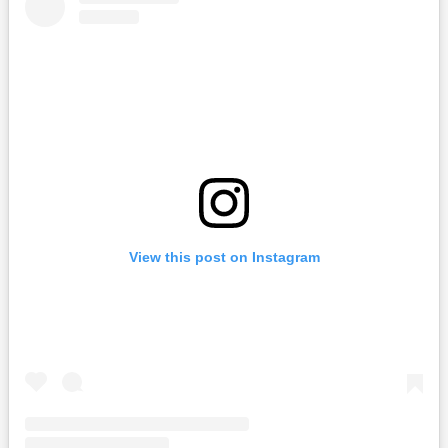
View this post on Instagram