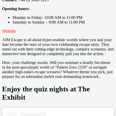
Opening hours:
Monday to Friday- 10:00 AM to 11:00 PM
Saturday to Sunday – 9:00 AM to 11:00 PM
Website
AIM Escape is all about hyper-realistic worlds where you and your
date become the stars of your own exhilarating escape story. They
stand out with their cutting-edge technology, complex scenarios, and
immersive sets designed to completely pull you into the action.
Here, your challenge awaits. Will you outsmart a deadly bio-threat
in the post-apocalyptic world of “Patient Zero 2150” or navigate
another high-stakes escape scenario? Whatever theme you pick, just
prepare for an adrenaline-fueled rush demanding teamwork.
Enjoy the quiz nights at The
Exhibit