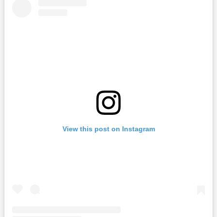
View this post on Instagram