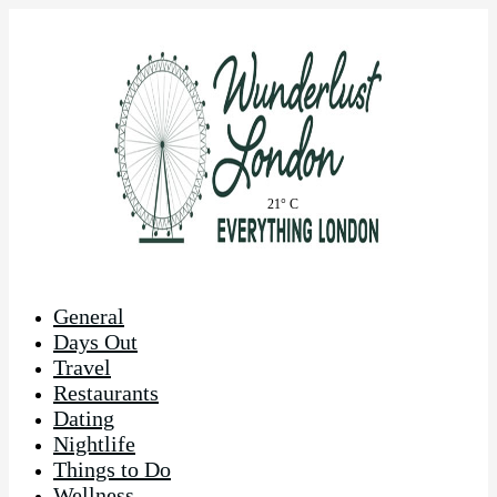
21° C
General
Days Out
Travel
Restaurants
Dating
Nightlife
Things to Do
Wellness