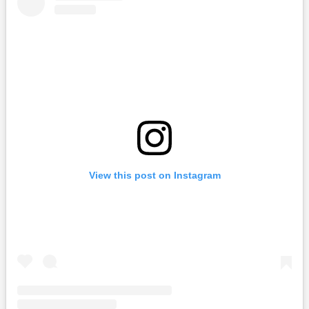
View this post on Instagram