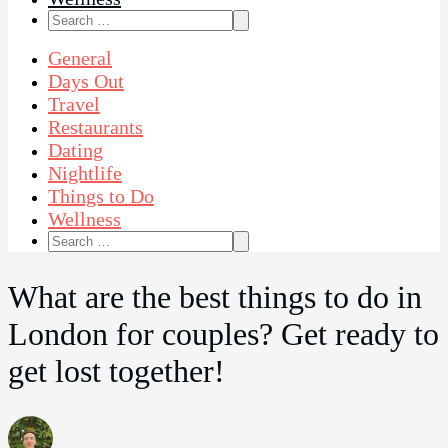
Search
for:
General
Days Out
Travel
Restaurants
Dating
Nightlife
Things to Do
Wellness
Search
for:
What are the best things to do in
London for couples? Get ready to
get lost together!