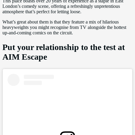
This place boasts over 20 years of experience as a staple in East
London’s comedy scene, offering a refreshingly unpretentious
atmosphere that’s perfect for letting loose.
What’s great about them is that they feature a mix of hilarious
heavyweights you might recognise from TV alongside the hottest
up-and-coming comics on the circuit.
Put your relationship to the test at
AIM Escape