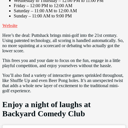
Wednesday to Thursday – 12:00 PM to 11:00 PM
Friday – 12:00 PM to 12:00 AM
Saturday – 11:00 AM to 12:00 AM
Sunday – 11:00 AM to 9:00 PM
Website
Here’s the deal: Puttshack brings mini-golf into the 21st century.
Using patented technology, all scoring is handled automatically. So,
no more squinting at a scorecard or debating who actually got the
lower score.
This frees you and your date to focus on the fun, engage in a little
playful competition, and enjoy yourselves without the hassle.
You’ll also find a variety of interactive games sprinkled throughout,
like Shuffle Up and even Beer Pong holes. It’s an unexpected twist
that adds a whole new layer of excitement to the traditional mini-
golf experience.
Enjoy a night of laughs at
Backyard Comedy Club