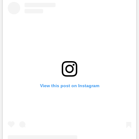
View this post on Instagram