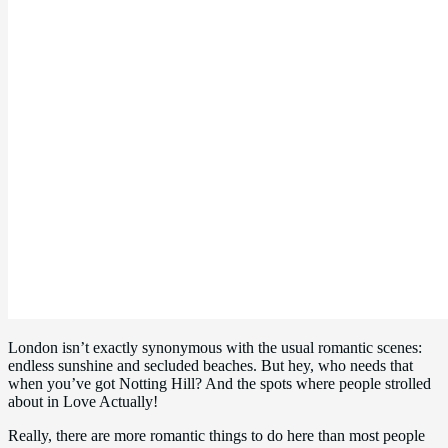
London isn’t exactly synonymous with the usual romantic scenes:
endless sunshine and secluded beaches. But hey, who needs that
when you’ve got Notting Hill? And the spots where people strolled
about in Love Actually!
Really, there are more romantic things to do here than most people