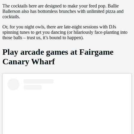
The cocktails here are designed to make your feed pop. Ballie
Ballerson also has bottomless brunches with unlimited pizza and
cocktails.
Or, for you night owls, there are late-night sessions with DJs
spinning tunes to get you dancing (or hilariously face-planting into
those balls – trust us, it’s bound to happen).
Play arcade games at Fairgame
Canary Wharf