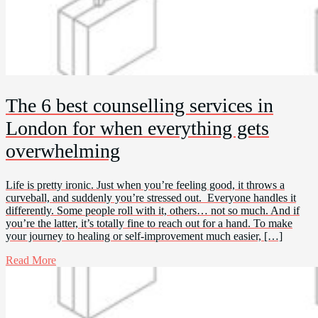
The 6 best counselling services in
London for when everything gets
overwhelming
Life is pretty ironic. Just when you’re feeling good, it throws a
curveball, and suddenly you’re stressed out. Everyone handles it
differently. Some people roll with it, others… not so much. And if
you’re the latter, it’s totally fine to reach out for a hand. To make
your journey to healing or self-improvement much easier, […]
Read More