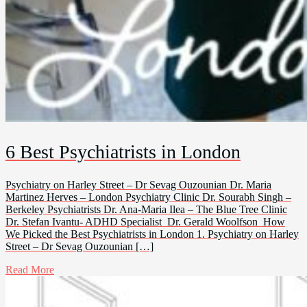
6 Best Psychiatrists in London
Psychiatry on Harley Street – Dr Sevag Ouzounian Dr. Maria
Martinez Herves – London Psychiatry Clinic Dr. Sourabh Singh –
Berkeley Psychiatrists Dr. Ana-Maria Ilea – The Blue Tree Clinic
Dr. Stefan Ivantu- ADHD Specialist Dr. Gerald Woolfson How
We Picked the Best Psychiatrists in London 1. Psychiatry on Harley
Street – Dr Sevag Ouzounian […]
Read More