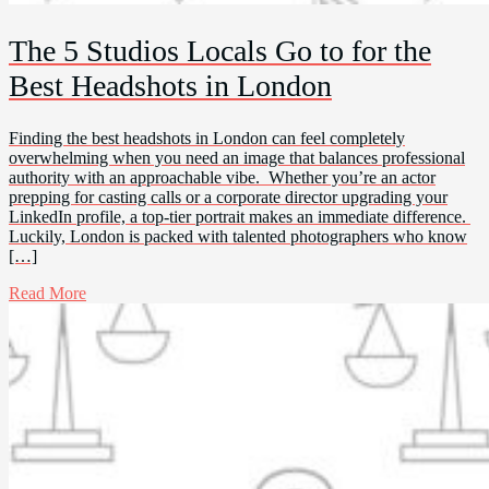
The 5 Studios Locals Go to for the
Best Headshots in London
Finding the best headshots in London can feel completely
overwhelming when you need an image that balances professional
authority with an approachable vibe. Whether you’re an actor
prepping for casting calls or a corporate director upgrading your
LinkedIn profile, a top-tier portrait makes an immediate difference.
Luckily, London is packed with talented photographers who know
[…]
Read More