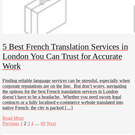
5 Best French Translation Services in
London You Can Trust for Accurate
Work
Finding reliable language services can be stressful, especially when
corporate reputations are on the line. But don’t worry, navigating
the options for the best French translation services in London
doesn’t have to be a headache. Whether you need sworn legal
contracts or a fully localised e-commerce website translated into
native French, the city is packed […]
Read More
Posts
Previous
1
2
3
4
…
69
Next
pagination