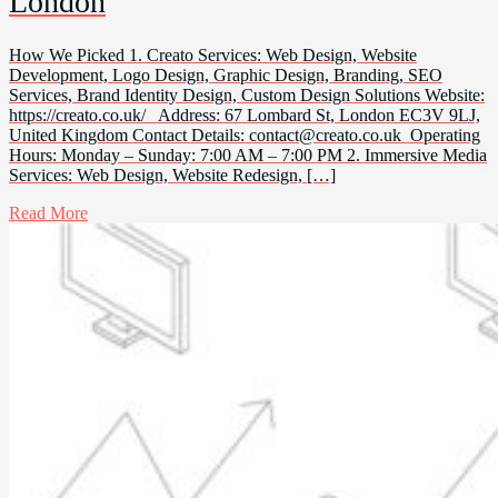
London
How We Picked 1. Creato Services: Web Design, Website
Development, Logo Design, Graphic Design, Branding, SEO
Services, Brand Identity Design, Custom Design Solutions Website:
https://creato.co.uk/ Address: 67 Lombard St, London EC3V 9LJ,
United Kingdom Contact Details:
contact@creato.co.uk
Operating
Hours: Monday – Sunday: 7:00 AM – 7:00 PM 2. Immersive Media
Services: Web Design, Website Redesign, […]
Read More