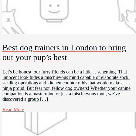
Best dog trainers in London to bring
out your pup’s best
Let’s be honest, our furry friends can be a little… scheming. That
innocent look hides a mischievous mind capable of elaborate sock-
stealing operations and kitchen counter raids that would make a
ninja proud. But fear not, fellow dog owners! Whether your canine
companion is a mastermind or just a mischievous mutt, we’ve
discovered a group […]
Read More