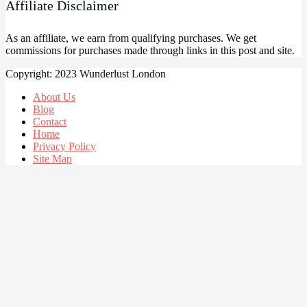
Affiliate Disclaimer
As an affiliate, we earn from qualifying purchases. We get
commissions for purchases made through links in this post and site.
Copyright: 2023 Wunderlust London
About Us
Blog
Contact
Home
Privacy Policy
Site Map