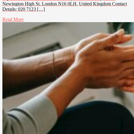
Newington High St, London N16 0LH, United Kingdom Contact
Details: 020 7123 […]
Read More