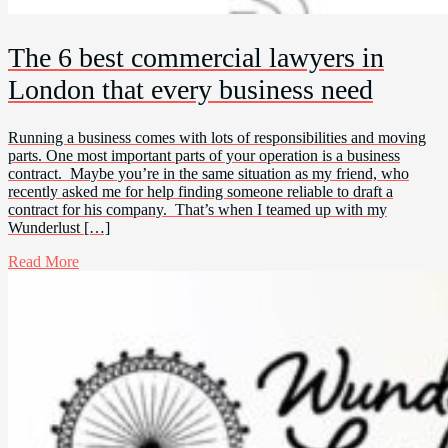
The 6 best commercial lawyers in
London that every business need
Running a business comes with lots of responsibilities and moving
parts. One most important parts of your operation is a business
contract. Maybe you’re in the same situation as my friend, who
recently asked me for help finding someone reliable to draft a
contract for his company. That’s when I teamed up with my
Wunderlust […]
Read More