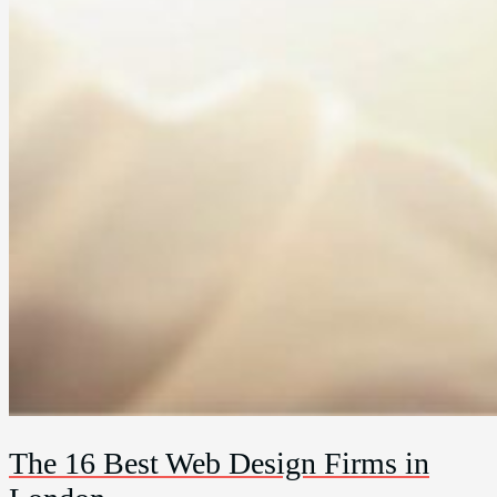
The 16 Best Web Design Firms in