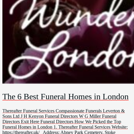
The 6 Best Funeral Homes in London
Thereafter Funeral Services Compassionate Funerals Leverton &
Sons Ltd J H Kenyon Funeral Directors W G Miller Funeral
Directors Exit Here Funeral Directors How We Picked the Top
Funeral Homes in London 1. Thereafter Funeral Services Website:
https://thereafter.uk/ Address: Abney Park Cemetery, Stoke