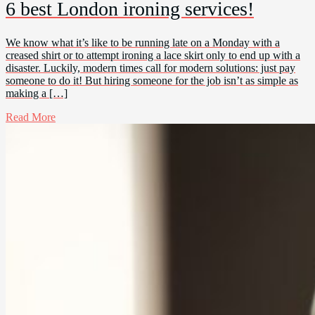
6 best London ironing services!
We know what it’s like to be running late on a Monday with a
creased shirt or to attempt ironing a lace skirt only to end up with a
disaster. Luckily, modern times call for modern solutions: just pay
someone to do it! But hiring someone for the job isn’t as simple as
making a […]
Read More