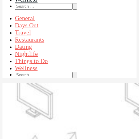
Search
for:
General
Days Out
Travel
Restaurants
Dating
Nightlife
Things to Do
Wellness
Search
for: