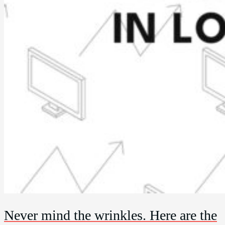
Never mind the wrinkles. Here are the