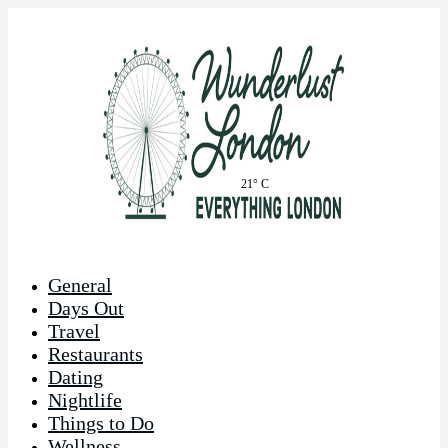
21° C
General
Days Out
Travel
Restaurants
Dating
Nightlife
Things to Do
Wellness