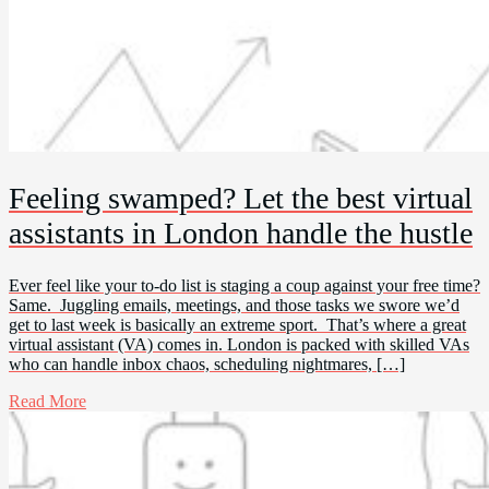
Feeling swamped? Let the best virtual
assistants in London handle the hustle
Ever feel like your to-do list is staging a coup against your free time?
Same. Juggling emails, meetings, and those tasks we swore we’d
get to last week is basically an extreme sport. That’s where a great
virtual assistant (VA) comes in. London is packed with skilled VAs
who can handle inbox chaos, scheduling nightmares, […]
Read More