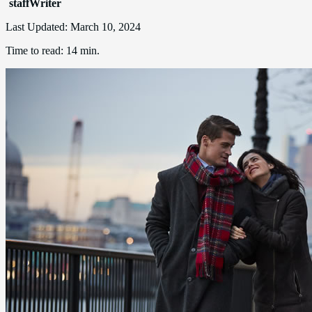
staffWriter
Last Updated:
March 10, 2024
Time to read:
14 min.