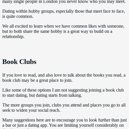
many single people in London you never know who you may meet.
Dating within hobby groups, especially those that meet face to face,
is quite common.
We all excited to learn when we have common likes with someone,
but to both share the same hobby is a great way to build on a
relationship.
Book Clubs
If you love to read, and also love to talk about the books you read, a
book club may be a great place to join.
Like some of these options I am not suggesting joining a book club
to start dating, but dating starts from talking.
The more groups you join, clubs you attend and places you go to all
seek to widen your social reach.
Many suggestions here are to encourage you to look further than just
a bar or just a dating app. You are limiting yourself considerably on