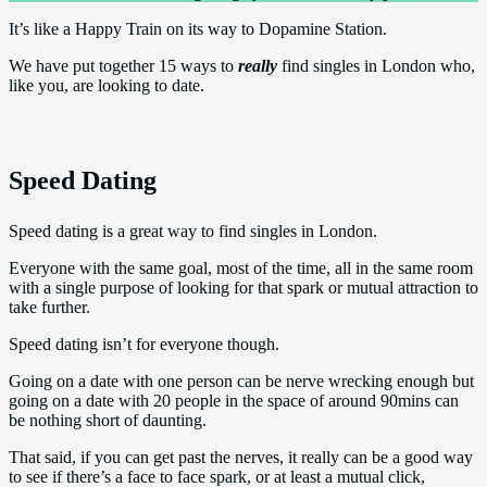
It’s like a Happy Train on its way to Dopamine Station.
We have put together 15 ways to
really
find singles in London who,
like you, are looking to date.
Speed Dating
Speed dating is a great way to find singles in London.
Everyone with the same goal, most of the time, all in the same room
with a single purpose of looking for that spark or mutual attraction to
take further.
Speed dating isn’t for everyone though.
Going on a date with one person can be nerve wrecking enough but
going on a date with 20 people in the space of around 90mins can
be nothing short of daunting.
That said, if you can get past the nerves, it really can be a good way
to see if there’s a face to face spark, or at least a mutual click,