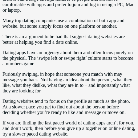
comfortable with apps and prefer to join and log in using a PC, Mac
or laptop.
Many top dating companies use a combination of both app and
website, but some simply focus on one platform or another.
There is an argument to be had that suggest dating websites are
better at helping you find a date online.
Dating apps have an urgency about them and often focus purely on
the physical. The ‘swipe left or swipe right’ culture starts to become
a numbers game.
Furiously swiping, in hope that someone you match with may
message you back. Not having an idea about the person, what they
like, what they dislike, what they are in to – and importantly what
they are looking for.
Dating websites tend to focus on the profile as much as the photo.
At a slower pace you get to find out about the person before
deciding whether you’re ready to like and message or move on.
If you are finding the fast paced world of dating apps aren’t for you,
and don’t work, then before you give up altogether on online dating,
try a slower paced dating website.