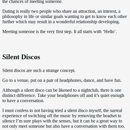
the chances of meeting someone.
Dating is really two people who share an attraction, an interest, a
philosophy in life or similar goals wanting to get to know each other
further which may result in a wonderful relationship developing.
Meeting someone is the very first step. It all starts with ‘Hello’.
Silent Discos
Silent discos are such a strange concept.
Go to a venue, put on a pair of headphones, dance, and have fun.
Although a silent disco can be likened to a nightclub, there is one
distinct difference. Take your headphones off and it’s quiet enough
to have a conversation.
I must confess to not having tried a silent disco myself, the surreal
experience of switching off the music by removing the headset to
silence I’m sure plays with the senses, but it can be a great way to
not only meet someone but also have a conversation with them too.