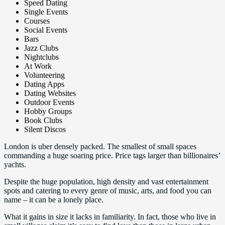
Speed Dating
Single Events
Courses
Social Events
Bars
Jazz Clubs
Nightclubs
At Work
Volunteering
Dating Apps
Dating Websites
Outdoor Events
Hobby Groups
Book Clubs
Silent Discos
London is uber densely packed. The smallest of small spaces
commanding a huge soaring price. Price tags larger than billionaires’
yachts.
Despite the huge population, high density and vast entertainment
spots and catering to every genre of music, arts, and food you can
name – it can be a lonely place.
What it gains in size it lacks in familiarity. In fact, those who live in