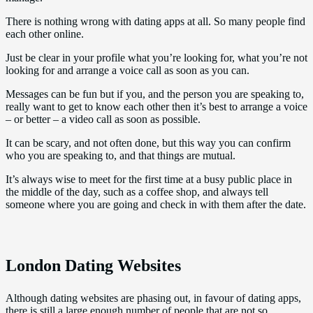
There is nothing wrong with dating apps at all. So many people find
each other online.
Just be clear in your profile what you’re looking for, what you’re not
looking for and arrange a voice call as soon as you can.
Messages can be fun but if you, and the person you are speaking to,
really want to get to know each other then it’s best to arrange a voice
– or better – a video call as soon as possible.
It can be scary, and not often done, but this way you can confirm
who you are speaking to, and that things are mutual.
It’s always wise to meet for the first time at a busy public place in
the middle of the day, such as a coffee shop, and always tell
someone where you are going and check in with them after the date.
London Dating Websites
Although dating websites are phasing out, in favour of dating apps,
there is still a large enough number of people that are not so