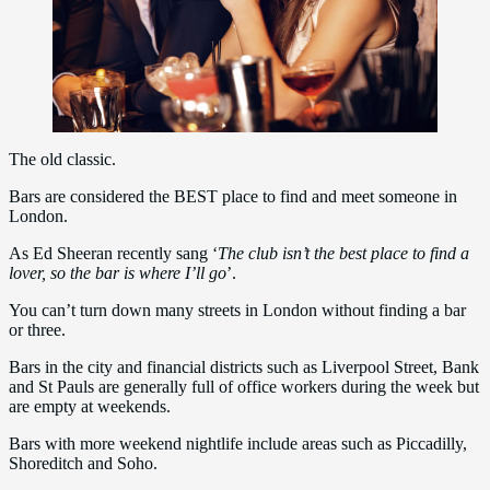
The old classic.
Bars are considered the BEST place to find and meet someone in
London.
As Ed Sheeran recently sang ‘
The club isn’t the best place to find a
lover, so the bar is where I’ll go
’.
You can’t turn down many streets in London without finding a bar
or three.
Bars in the city and financial districts such as Liverpool Street, Bank
and St Pauls are generally full of office workers during the week but
are empty at weekends.
Bars with more weekend nightlife include areas such as Piccadilly,
Shoreditch and Soho.