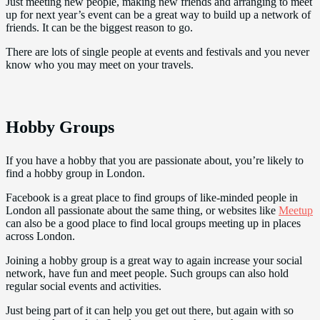
Just meeting new people, making new friends and arranging to meet
up for next year’s event can be a great way to build up a network of
friends. It can be the biggest reason to go.
There are lots of single people at events and festivals and you never
know who you may meet on your travels.
Hobby Groups
If you have a hobby that you are passionate about, you’re likely to
find a hobby group in London.
Facebook is a great place to find groups of like-minded people in
London all passionate about the same thing, or websites like
Meetup
can also be a good place to find local groups meeting up in places
across London.
Joining a hobby group is a great way to again increase your social
network, have fun and meet people. Such groups can also hold
regular social events and activities.
Just being part of it can help you get out there, but again with so