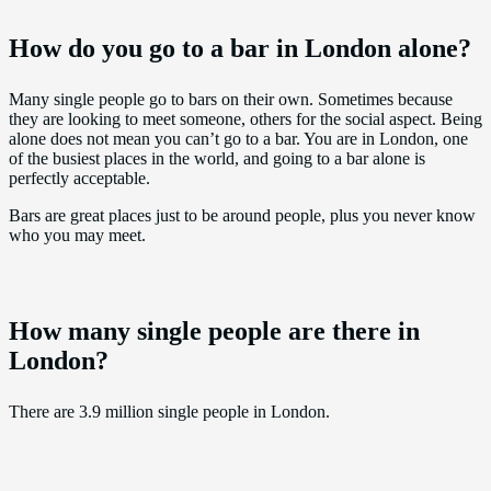
How do you go to a bar in London alone?
Many single people go to bars on their own. Sometimes because
they are looking to meet someone, others for the social aspect. Being
alone does not mean you can’t go to a bar. You are in London, one
of the busiest places in the world, and going to a bar alone is
perfectly acceptable.
Bars are great places just to be around people, plus you never know
who you may meet.
How many single people are there in
London?
There are 3.9 million single people in London.