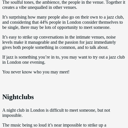
The soulful tones, the ambience, the people in the venue. Together it
creates a vibe unequalled in other venues.
It’s surprising how many people also go on their own to a jazz club,
and considering that 44% people in London consider themselves to
be single, there may be lots of opportunity to meet someone.
It’s easy to strike up conversations in the intimate venues, noise
levels make it manageable and the passion for jazz immediately
gives both people something in common, and to talk about.
If jazz is something you’re in to, you may want to try out a jazz club
in London one evening.
You never know who you may meet!
Nightclubs
A night club in London is difficult to meet someone, but not
impossible.
The music being so loud it’s near impossible to strike up a