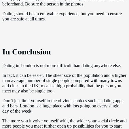
beforehand. Be sure the person in the photos
Dating should be an enjoyable experience, but you need to ensure
you are safe at all times.
In Conclusion
Dating in London is not more difficult than dating anywhere else.
In fact, it can be easier. The sheer size of the population and a higher
than average number of single people compared with many towns
and cities in the UK, means a high probability that the person you
meet may also be single too.
Don’t just limit yourself to the obvious choices such as dating apps
and bars. London is a huge place with lots going on every single
day of the week.
The more you involve yourself with, the wider your social circle and
more people you meet further open up possibilities for you to start