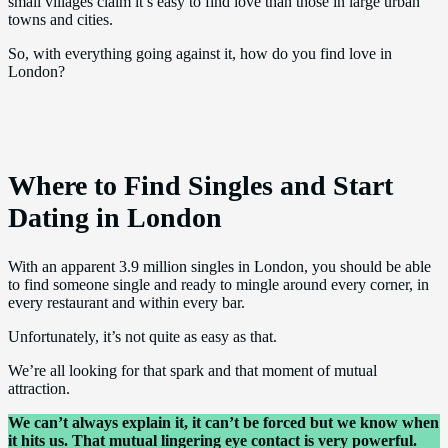
small villages claim it’s easy to find love than those in large urban
towns and cities.
So, with everything going against it, how do you find love in
London?
Where to Find Singles and Start
Dating in London
With an apparent 3.9 million singles in London, you should be able
to find someone single and ready to mingle around every corner, in
every restaurant and within every bar.
Unfortunately, it’s not quite as easy as that.
We’re all looking for that spark and that moment of mutual
attraction.
We can’t always explain it, it can’t be forced but we know when
it hits us. That mutual lingering eye contact is very powerful.