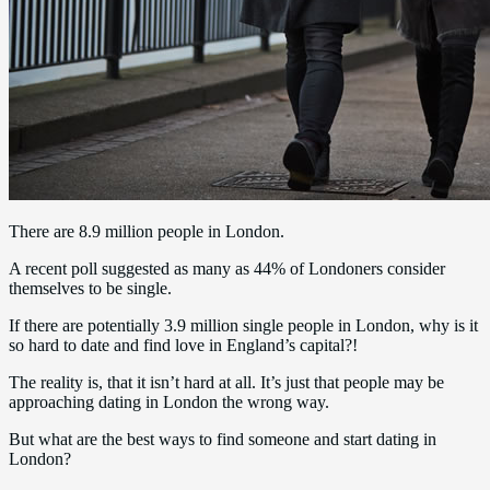
There are 8.9 million people in London.
A recent poll suggested as many as 44% of Londoners consider
themselves to be single.
If there are potentially 3.9 million single people in London, why is it
so hard to date and find love in England’s capital?!
The reality is, that it isn’t hard at all. It’s just that people may be
approaching dating in London the wrong way.
But what are the best ways to find someone and start dating in
London?