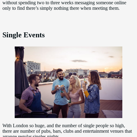
without spending two to three weeks messaging someone online
only to find there’s simply nothing there when meeting them.
Single Events
With London so huge, and the number of single people so high,
there are number of pubs, bars, clubs and entertainment venues that
arrange regular singles nights.