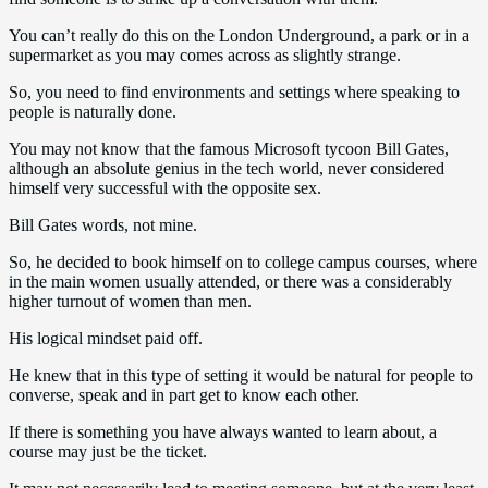
You can’t really do this on the London Underground, a park or in a
supermarket as you may comes across as slightly strange.
So, you need to find environments and settings where speaking to
people is naturally done.
You may not know that the famous Microsoft tycoon Bill Gates,
although an absolute genius in the tech world, never considered
himself very successful with the opposite sex.
Bill Gates words, not mine.
So, he decided to book himself on to college campus courses, where
in the main women usually attended, or there was a considerably
higher turnout of women than men.
His logical mindset paid off.
He knew that in this type of setting it would be natural for people to
converse, speak and in part get to know each other.
If there is something you have always wanted to learn about, a
course may just be the ticket.