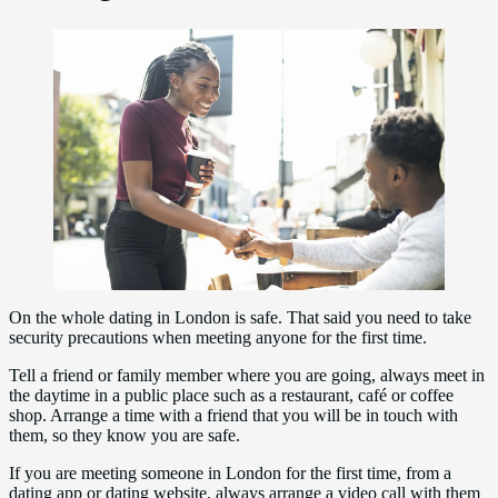
On the whole dating in London is safe. That said you need to take
security precautions when meeting anyone for the first time.
Tell a friend or family member where you are going, always meet in
the daytime in a public place such as a restaurant, café or coffee
shop. Arrange a time with a friend that you will be in touch with
them, so they know you are safe.
If you are meeting someone in London for the first time, from a
dating app or dating website, always arrange a video call with them