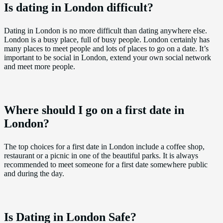
Is dating in London difficult?
Dating in London is no more difficult than dating anywhere else.
London is a busy place, full of busy people. London certainly has
many places to meet people and lots of places to go on a date. It’s
important to be social in London, extend your own social network
and meet more people.
Where should I go on a first date in
London?
The top choices for a first date in London include a coffee shop,
restaurant or a picnic in one of the beautiful parks. It is always
recommended to meet someone for a first date somewhere public
and during the day.
Is Dating in London Safe?