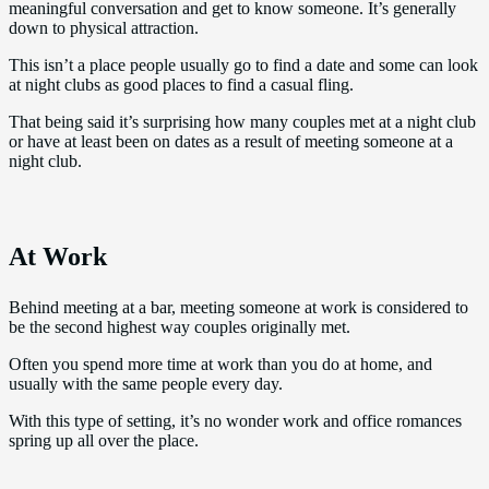
meaningful conversation and get to know someone. It’s generally
down to physical attraction.
This isn’t a place people usually go to find a date and some can look
at night clubs as good places to find a casual fling.
That being said it’s surprising how many couples met at a night club
or have at least been on dates as a result of meeting someone at a
night club.
At Work
Behind meeting at a bar, meeting someone at work is considered to
be the second highest way couples originally met.
Often you spend more time at work than you do at home, and
usually with the same people every day.
With this type of setting, it’s no wonder work and office romances
spring up all over the place.