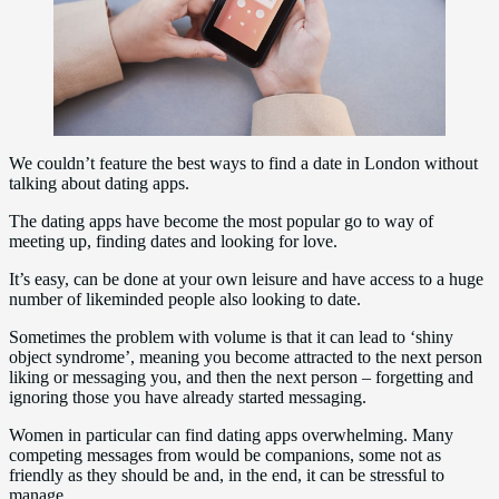
We couldn’t feature the best ways to find a date in London without
talking about dating apps.
The dating apps have become the most popular go to way of
meeting up, finding dates and looking for love.
It’s easy, can be done at your own leisure and have access to a huge
number of likeminded people also looking to date.
Sometimes the problem with volume is that it can lead to ‘shiny
object syndrome’, meaning you become attracted to the next person
liking or messaging you, and then the next person – forgetting and
ignoring those you have already started messaging.
Women in particular can find dating apps overwhelming. Many
competing messages from would be companions, some not as
friendly as they should be and, in the end, it can be stressful to
manage.