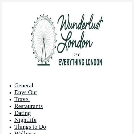
12° C
General
Days Out
Travel
Restaurants
Dating
Nightlife
Things to Do
Wellness