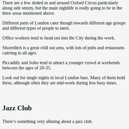
There are a few dotted in and around Oxford Circus particularly
along side streets, but the main nightlife is really going to be in the
three areas mentioned above.
Different parts of London cater though towards different age groups
and different types of people to meet.
Office workers tend to head out into the City during the week.
Shoreditch is a great chill out area, with lots of pubs and restaurants
catering to all ages.
Piccadilly and Soho tend to attract a younger crowd at weekends
between the ages of 20-35.
Look out for single nights in local London bars. Many of them hold
these, although often they are mid-week during less busy times.
Jazz Club
There’s something very alluring about a jazz club.