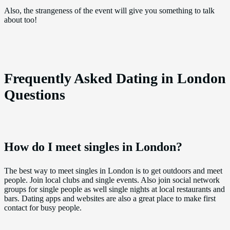
Also, the strangeness of the event will give you something to talk
about too!
Frequently Asked Dating in London
Questions
How do I meet singles in London?
The best way to meet singles in London is to get outdoors and meet
people. Join local clubs and single events. Also join social network
groups for single people as well single nights at local restaurants and
bars. Dating apps and websites are also a great place to make first
contact for busy people.