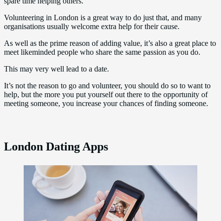
spare time helping others.
Volunteering in London is a great way to do just that, and many
organisations usually welcome extra help for their cause.
As well as the prime reason of adding value, it’s also a great place to
meet likeminded people who share the same passion as you do.
This may very well lead to a date.
It’s not the reason to go and volunteer, you should do so to want to
help, but the more you put yourself out there to the opportunity of
meeting someone, you increase your chances of finding someone.
London Dating Apps