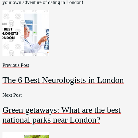
your own adventure of dating in London!
Previous Post
The 6 Best Neurologists in London
Next Post
Green getaways: What are the best
national parks near London?