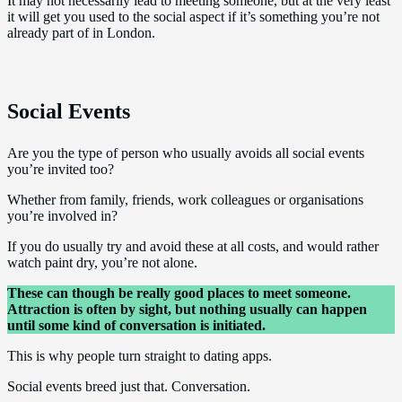
It may not necessarily lead to meeting someone, but at the very least
it will get you used to the social aspect if it’s something you’re not
already part of in London.
Social Events
Are you the type of person who usually avoids all social events
you’re invited too?
Whether from family, friends, work colleagues or organisations
you’re involved in?
If you do usually try and avoid these at all costs, and would rather
watch paint dry, you’re not alone.
These can though be really good places to meet someone.
Attraction is often by sight, but nothing usually can happen
until some kind of conversation is initiated.
This is why people turn straight to dating apps.
Social events breed just that. Conversation.