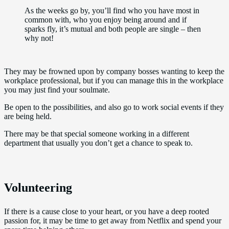
As the weeks go by, you’ll find who you have most in
common with, who you enjoy being around and if
sparks fly, it’s mutual and both people are single – then
why not!
They may be frowned upon by company bosses wanting to keep the
workplace professional, but if you can manage this in the workplace
you may just find your soulmate.
Be open to the possibilities, and also go to work social events if they
are being held.
There may be that special someone working in a different
department that usually you don’t get a chance to speak to.
Volunteering
If there is a cause close to your heart, or you have a deep rooted
passion for, it may be time to get away from Netflix and spend your