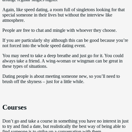
Again, like speed dating, a room full of singletons looking for that
special someone in their lives but without the interview like
atmosphere.
People are free to chat and mingle with whoever they choose.
If you are particularly shy although this can be good because you’re
not forced into the whole speed dating event.
You may need to take a deep breathe and just go for it. You could
always take a friend. A wing-woman or wingman can be great in
these types of situations.
Dating people is about meeting someone new, so you’ll need to
brush off the shyness – just for a little while.
Courses
Don’t go and take a course in something you have no interest in just
to try and find a date, but realistically the best way of being able to
find someone is to strike up a conversation with them.