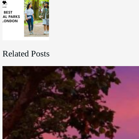
Related Posts