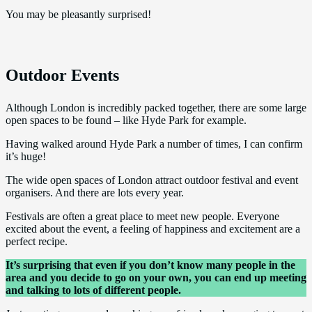
You may be pleasantly surprised!
Outdoor Events
Although London is incredibly packed together, there are some large
open spaces to be found – like Hyde Park for example.
Having walked around Hyde Park a number of times, I can confirm
it’s huge!
The wide open spaces of London attract outdoor festival and event
organisers. And there are lots every year.
Festivals are often a great place to meet new people. Everyone
excited about the event, a feeling of happiness and excitement are a
perfect recipe.
It’s surprising that even if you don’t know many people in the
area and you decide to go on your own, you can end up meeting
and talking to lots of different people.