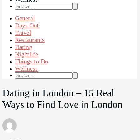
Search
for:
General
Days Out
Travel
Restaurants
Dating
Nightlife
Things to Do
Wellness
Search
for:
Dating in London – 15 Real
Ways to Find Love in London