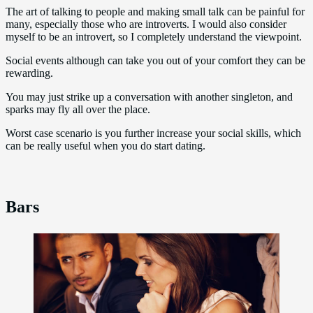
The art of talking to people and making small talk can be painful for
many, especially those who are introverts. I would also consider
myself to be an introvert, so I completely understand the viewpoint.
Social events although can take you out of your comfort they can be
rewarding.
You may just strike up a conversation with another singleton, and
sparks may fly all over the place.
Worst case scenario is you further increase your social skills, which
can be really useful when you do start dating.
Bars