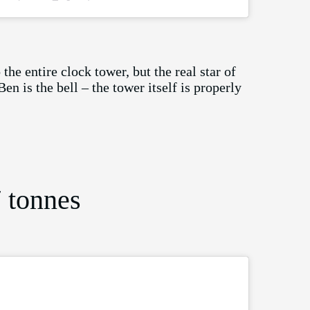
he entire clock tower, but the real star of
en is the bell – the tower itself is properly
 tonnes