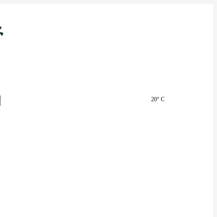
20° C