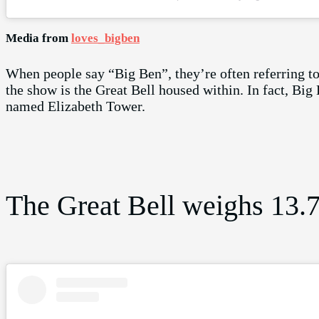
Media from
loves_bigben
When people say “Big Ben”, they’re often referring to t
the show is the Great Bell housed within. In fact, Big B
named Elizabeth Tower.
The Great Bell weighs 13.7