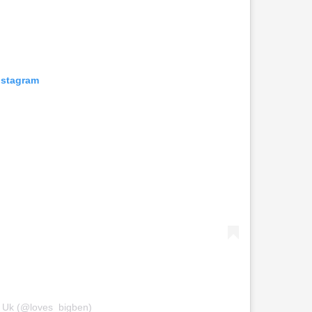
nstagram
n Uk (@loves_bigben)