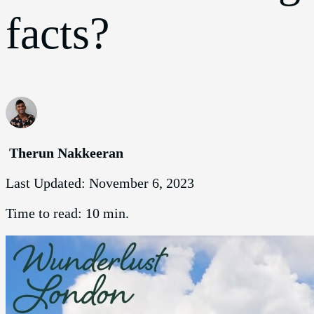
facts?
Therun Nakkeeran
Last Updated:
November 6, 2023
Time to read:
10 min.