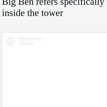
Big Ben refers specifically 
inside the tower