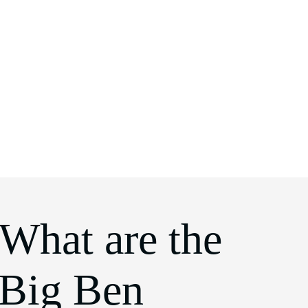
 What are the
 Big Ben