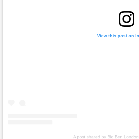
View this post on I
A post shared by Big Ben Londo