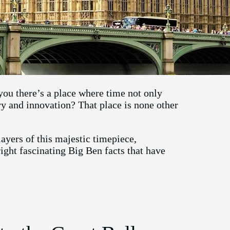
 you there’s a place where time not only
ory and innovation? That place is none other
ayers of this majestic timepiece,
ight fascinating Big Ben facts that have