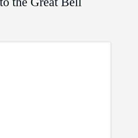
to the Great Bell