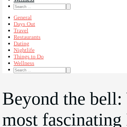
Search
for:
General
Days Out
Travel
Restaurants
Dating
Nightlife
Things to Do
Wellness
Search
for:
Beyond the bell:
most fascinating