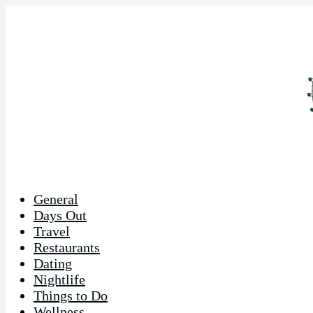
General
Days Out
Travel
Restaurants
Dating
Nightlife
Things to Do
Wellness