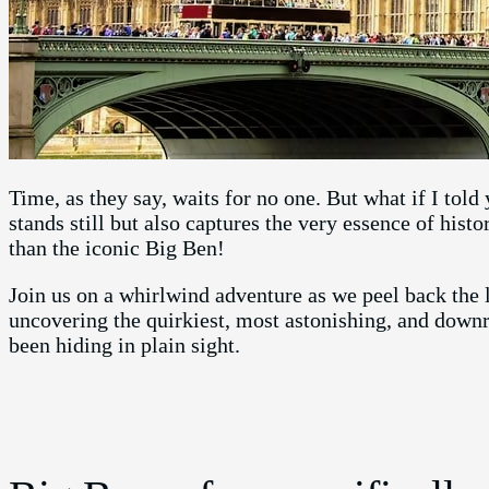
Time, as they say, waits for no one. But what if I told
stands still but also captures the very essence of hist
than the iconic Big Ben!
Join us on a whirlwind adventure as we peel back the l
uncovering the quirkiest, most astonishing, and downr
been hiding in plain sight.