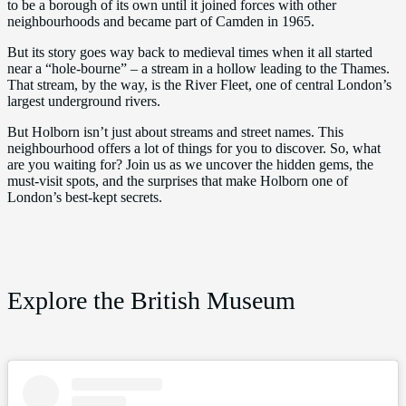
to be a borough of its own until it joined forces with other
neighbourhoods and became part of Camden in 1965.
But its story goes way back to medieval times when it all started
near a “hole-bourne” – a stream in a hollow leading to the Thames.
That stream, by the way, is the River Fleet, one of central London’s
largest underground rivers.
But Holborn isn’t just about streams and street names. This
neighbourhood offers a lot of things for you to discover. So, what
are you waiting for? Join us as we uncover the hidden gems, the
must-visit spots, and the surprises that make Holborn one of
London’s best-kept secrets.
Explore the British Museum