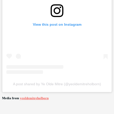
View this post on Instagram
A post shared by Ye Olde Mitre (@yeoldemitreholborn)
Media from
yeoldemitreholborn