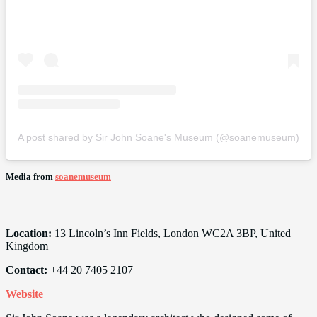
A post shared by Sir John Soane's Museum (@soanemuseum)
Media from
soanemuseum
Location:
13 Lincoln’s Inn Fields, London WC2A 3BP, United
Kingdom
Contact:
+44 20 7405 2107
Website