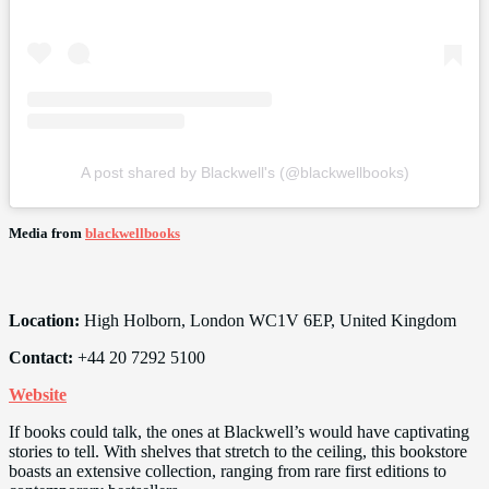
A post shared by Blackwell's (@blackwellbooks)
Media from
blackwellbooks
Location:
High Holborn, London WC1V 6EP, United Kingdom
Contact:
+44 20 7292 5100
Website
If books could talk, the ones at Blackwell’s would have captivating
stories to tell. With shelves that stretch to the ceiling, this bookstore
boasts an extensive collection, ranging from rare first editions to