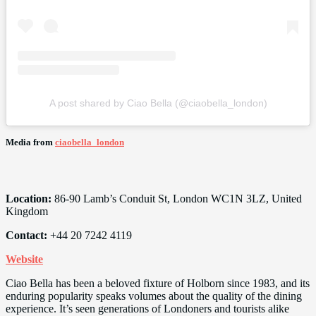
A post shared by Ciao Bella (@ciaobella_london)
Media from
ciaobella_london
Location:
86-90 Lamb’s Conduit St, London WC1N 3LZ, United
Kingdom
Contact:
+44 20 7242 4119
Website
Ciao Bella has been a beloved fixture of Holborn since 1983, and its
enduring popularity speaks volumes about the quality of the dining
experience. It’s seen generations of Londoners and tourists alike