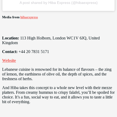
A post shared by Hiba Express (@hibaexpress)
Media from
hibaexpress
Location:
113 High Holborn, London WC1V 6JQ, United
Kingdom
Contact:
+44 20 7831 5171
Website
Lebanese cuisine is renowned for its balance of flavours – the zing
of lemon, the earthiness of olive oil, the depth of spices, and the
freshness of herbs.
And Hiba takes this concept to a whole new level with their mezze
platters. From creamy hummus to crispy falafel, you’ll be spoiled for
choice. It’s a fun, social way to eat, and it allows you to taste a little
bit of everything.