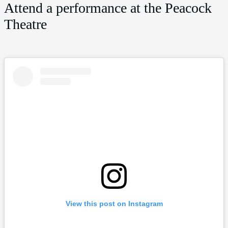
Attend a performance at the Peacock
Theatre
View this post on Instagram