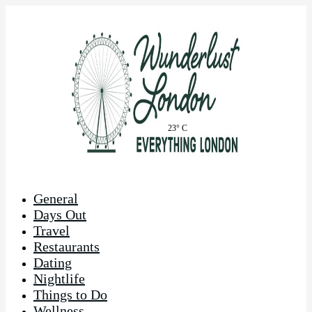
23° C
General
Days Out
Travel
Restaurants
Dating
Nightlife
Things to Do
Wellness