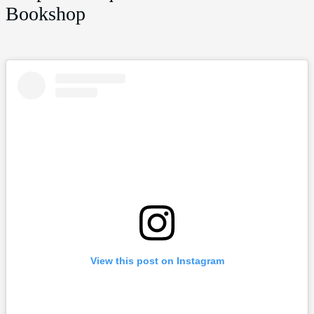
Bookshop
View this post on Instagram