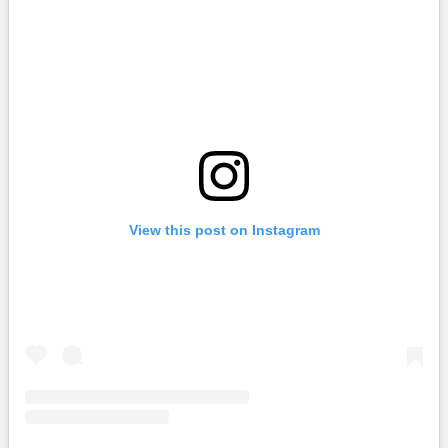
View this post on Instagram