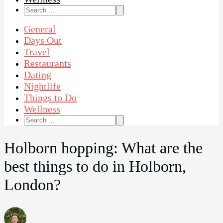
Search
for:
General
Days Out
Travel
Restaurants
Dating
Nightlife
Things to Do
Wellness
Search
for:
Holborn hopping: What are the
best things to do in Holborn,
London?