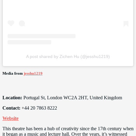
A post shared by Zichen Hu (@jesshu1219)
Media from
jesshu1219
Location:
Portugal St, London WC2A 2HT, United Kingdom
Contact:
+44 20 7863 8222
Website
This theatre has been a hub of creativity since the 17th century when
it began as a music and lecture hall. Over the years, it’s witnessed