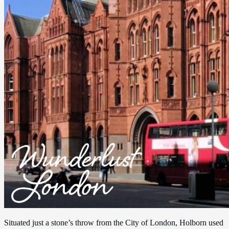
Situated just a stone’s throw from the City of London, Holborn used