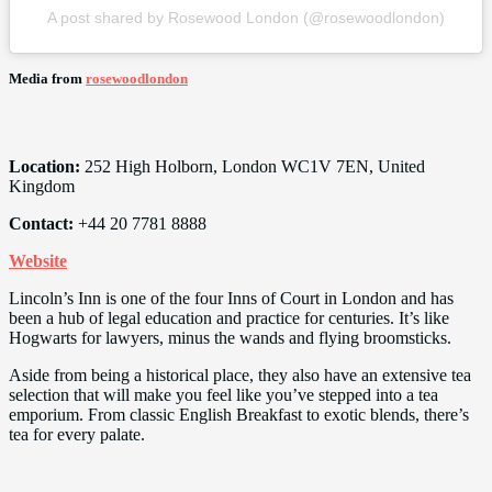
A post shared by Rosewood London (@rosewoodlondon)
Media from
rosewoodlondon
Location:
252 High Holborn, London WC1V 7EN, United
Kingdom
Contact:
+44 20 7781 8888
Website
Lincoln’s Inn is one of the four Inns of Court in London and has
been a hub of legal education and practice for centuries. It’s like
Hogwarts for lawyers, minus the wands and flying broomsticks.
Aside from being a historical place, they also have an extensive tea
selection that will make you feel like you’ve stepped into a tea
emporium. From classic English Breakfast to exotic blends, there’s
tea for every palate.