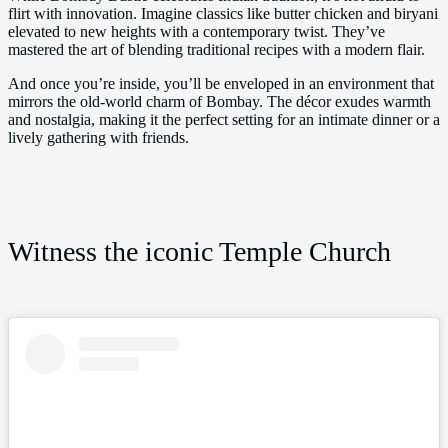
flirt with innovation. Imagine classics like butter chicken and biryani
elevated to new heights with a contemporary twist. They’ve
mastered the art of blending traditional recipes with a modern flair.
And once you’re inside, you’ll be enveloped in an environment that
mirrors the old-world charm of Bombay. The décor exudes warmth
and nostalgia, making it the perfect setting for an intimate dinner or a
lively gathering with friends.
Witness the iconic Temple Church