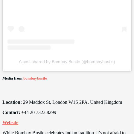
A post shared by Bombay Bustle (@bombaybustle)
Media from
bombaybustle
Location:
29 Maddox St, London W1S 2PA, United Kingdom
Contact:
+44 20 7323 8299
Website
While Bombay Bustle celebrates Indian tradition, it’s not afraid to