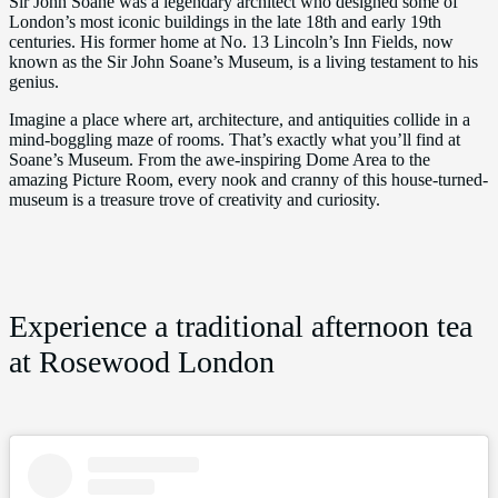
Sir John Soane was a legendary architect who designed some of
London’s most iconic buildings in the late 18th and early 19th
centuries. His former home at No. 13 Lincoln’s Inn Fields, now
known as the Sir John Soane’s Museum, is a living testament to his
genius.
Imagine a place where art, architecture, and antiquities collide in a
mind-boggling maze of rooms. That’s exactly what you’ll find at
Soane’s Museum. From the awe-inspiring Dome Area to the
amazing Picture Room, every nook and cranny of this house-turned-
museum is a treasure trove of creativity and curiosity.
Experience a traditional afternoon tea
at Rosewood London