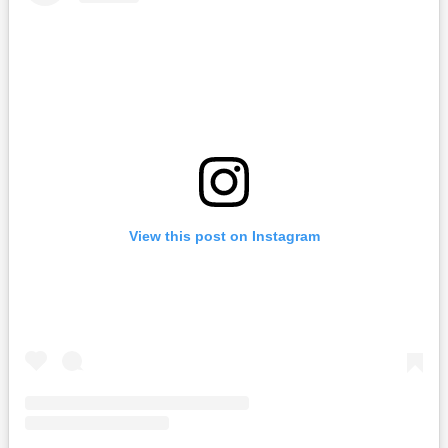
View this post on Instagram