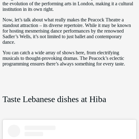
the evolution of the performing arts in London, making it a cultural
institution in its own right.
Now, let’s talk about what really makes the Peacock Theatre a
standout attraction – its diverse repertoire. While it may be known
for hosting mesmerising dance performances by the renowned
Sadler’s Wells, it’s not limited to just ballet and contemporary
dance.
You can catch a wide array of shows here, from electrifying
musicals to thought-provoking dramas. The Peacock’s eclectic
programming ensures there’s always something for every taste.
Taste Lebanese dishes at Hiba