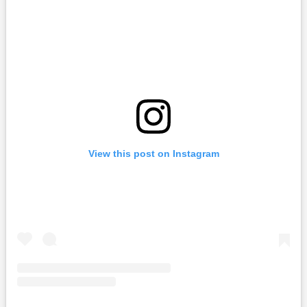
View this post on Instagram