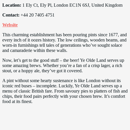
Location:
1 Ely Ct, Ely Pl, London EC1N 6SJ, United Kingdom
Contact:
+44 20 7405 4751
Website
This charming establishment has been pouring pints since 1677, and
every inch of it oozes history. The low ceilings, wooden beams, and
worn-in furnishings tell tales of generations who’ve sought solace
and camaraderie within these walls.
Now, let’s get to the good stuff – the beer! Ye Olde Land serves up
some amazing brews. Whether you’re a fan of a crisp lager, a rich
stout, or a hoppy ale, they’ve got it covered.
A pint without some hearty sustenance is like London without its
iconic red buses – incomplete. Luckily, Ye Olde Land serves up a
menu of classic British fare. From savoury pies to platters of fish and
chips, their food pairs perfectly with your chosen brew. It’s comfort
food at its finest.