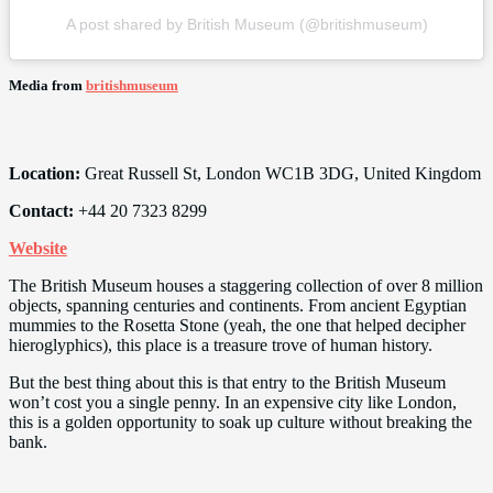
A post shared by British Museum (@britishmuseum)
Media from
britishmuseum
Location:
Great Russell St, London WC1B 3DG, United Kingdom
Contact:
+44 20 7323 8299
Website
The British Museum houses a staggering collection of over 8 million
objects, spanning centuries and continents. From ancient Egyptian
mummies to the Rosetta Stone (yeah, the one that helped decipher
hieroglyphics), this place is a treasure trove of human history.
But the best thing about this is that entry to the British Museum
won’t cost you a single penny. In an expensive city like London,
this is a golden opportunity to soak up culture without breaking the
bank.