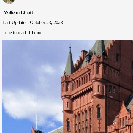
William Elliott
Last Updated:
October 23, 2023
Time to read:
10 min.