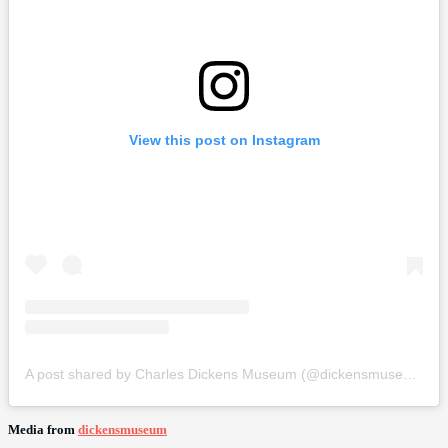
View this post on Instagram
A post shared by Charles Dickens Museum (@dickensmuseum)
Media from
dickensmuseum