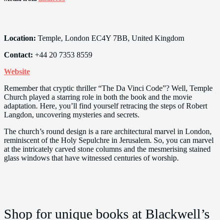
Location:
Temple, London EC4Y 7BB, United Kingdom
Contact:
+44 20 7353 8559
Website
Remember that cryptic thriller “The Da Vinci Code”? Well, Temple
Church played a starring role in both the book and the movie
adaptation. Here, you’ll find yourself retracing the steps of Robert
Langdon, uncovering mysteries and secrets.
The church’s round design is a rare architectural marvel in London,
reminiscent of the Holy Sepulchre in Jerusalem. So, you can marvel
at the intricately carved stone columns and the mesmerising stained
glass windows that have witnessed centuries of worship.
Shop for unique books at Blackwell’s