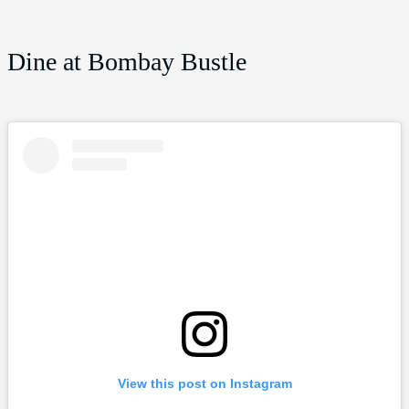
Dine at Bombay Bustle
View this post on Instagram