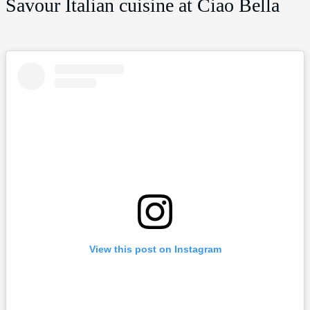
Savour Italian cuisine at Ciao Bella
View this post on Instagram