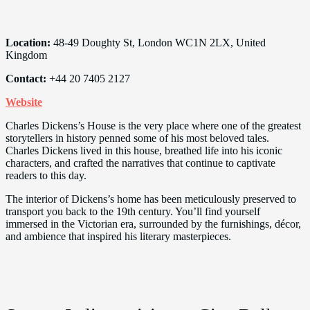
Location:
48-49 Doughty St, London WC1N 2LX, United
Kingdom
Contact:
+44 20 7405 2127
Website
Charles Dickens’s House is the very place where one of the greatest
storytellers in history penned some of his most beloved tales.
Charles Dickens lived in this house, breathed life into his iconic
characters, and crafted the narratives that continue to captivate
readers to this day.
The interior of Dickens’s home has been meticulously preserved to
transport you back to the 19th century. You’ll find yourself
immersed in the Victorian era, surrounded by the furnishings, décor,
and ambience that inspired his literary masterpieces.