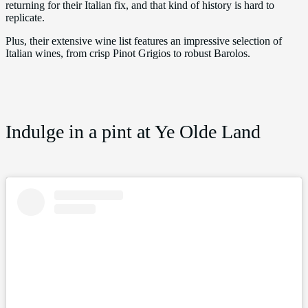
returning for their Italian fix, and that kind of history is hard to
replicate.
Plus, their extensive wine list features an impressive selection of
Italian wines, from crisp Pinot Grigios to robust Barolos.
Indulge in a pint at Ye Olde Land