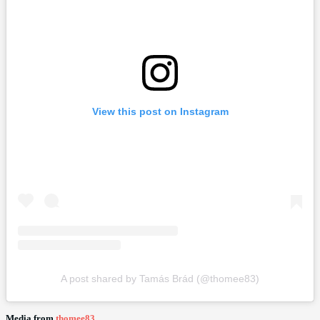
View this post on Instagram
A post shared by Tamás Brád (@thomee83)
Media from
thomee83