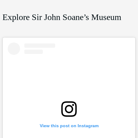
Explore Sir John Soane’s Museum
View this post on Instagram