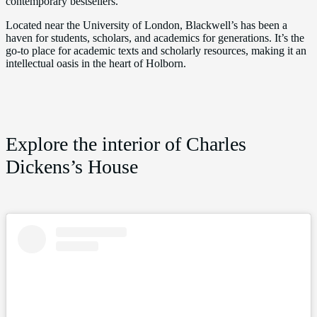
contemporary bestsellers.
Located near the University of London, Blackwell’s has been a
haven for students, scholars, and academics for generations. It’s the
go-to place for academic texts and scholarly resources, making it an
intellectual oasis in the heart of Holborn.
Explore the interior of Charles
Dickens’s House