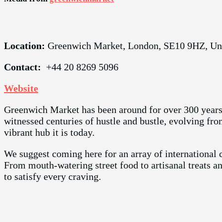
Location:
Greenwich Market, London, SE10 9HZ, U
Contact:
+44 20 8269 5096
Website
Greenwich Market has been around for over 300 years!
witnessed centuries of hustle and bustle, evolving fr
vibrant hub it is today.
We suggest coming here for an array of international c
From mouth-watering street food to artisanal treats a
to satisfy every craving.