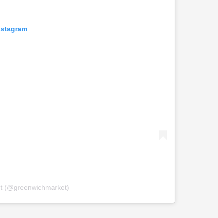
nstagram
et (@greenwichmarket)