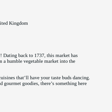
nited Kingdom
 Dating back to 1737, this market has
om a humble vegetable market into the
uisines that’ll have your taste buds dancing.
nd gourmet goodies, there’s something here