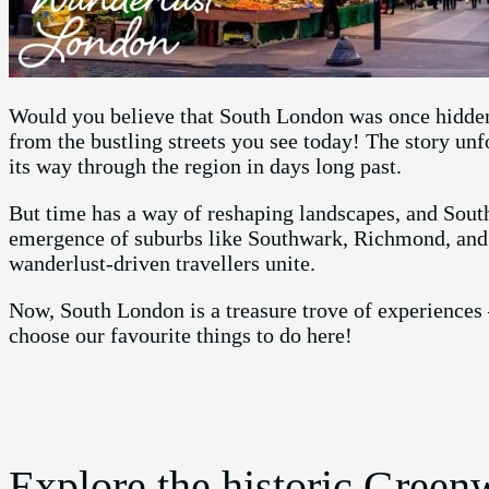
Would you believe that South London was once hidden b
from the bustling streets you see today! The story un
its way through the region in days long past.
But time has a way of reshaping landscapes, and Sout
emergence of suburbs like Southwark, Richmond, and 
wanderlust-driven travellers unite.
Now, South London is a treasure trove of experiences 
choose our favourite things to do here!
Explore the historic Gree