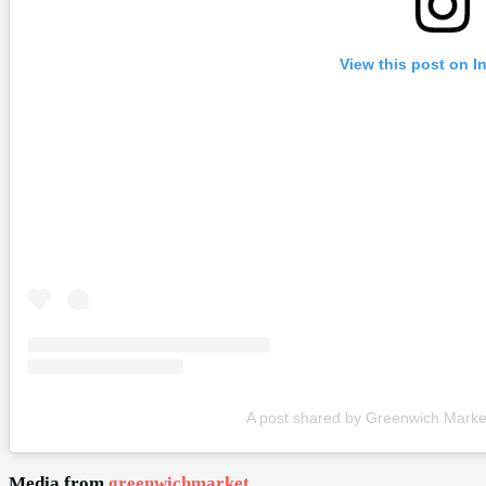
View this post on I
A post shared by Greenwich Mark
Media from
greenwichmarket