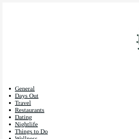
General
Days Out
Travel
Restaurants
Dating
Nightlife
Things to Do
Wellness