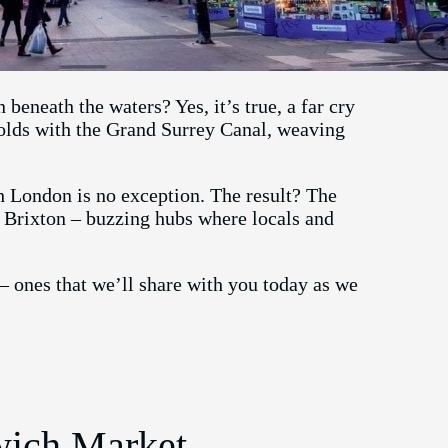
eneath the waters? Yes, it’s true, a far cry
folds with the Grand Surrey Canal, weaving
h London is no exception. The result? The
Brixton – buzzing hubs where locals and
– ones that we’ll share with you today as we
nwich Market