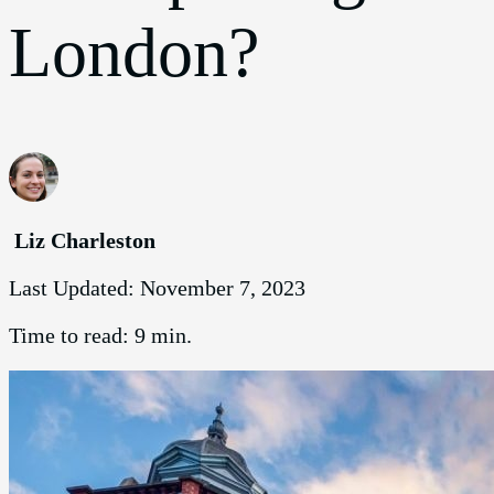
London?
Liz Charleston
Last Updated:
November 7, 2023
Time to read:
9 min.