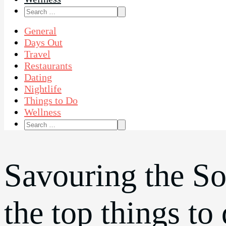
Search
for:
General
Days Out
Travel
Restaurants
Dating
Nightlife
Things to Do
Wellness
Search
for:
Savouring the So
the top things to