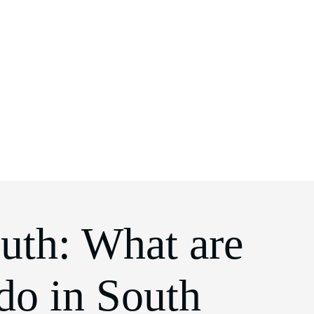
uth: What are
 do in South