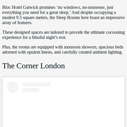
Bloc Hotel Gatwick promises ‘no windows, no-nonsense, just
everything you need for a great sleep.’ And despite occupying a
modest 9.5 square meters, the Sleep Rooms here boast an impressive
array of features.
These designed spaces are tailored to provide the ultimate cocooning
experience for a blissful night’s rest.
Plus, the rooms are equipped with monsoon showers, spacious beds
adorned with opulent linens, and carefully curated ambient lighting.
The Corner London