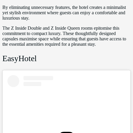
By eliminating unnecessary features, the hotel creates a minimalist
yet stylish environment where guests can enjoy a comfortable and
luxurious stay.
The Z Inside Double and Z Inside Queen rooms epitomise this
commitment to compact luxury. These thoughtfully designed
capsules maximise space while ensuring that guests have access to
the essential amenities required for a pleasant stay.
EasyHotel