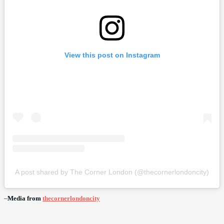
View this post on Instagram
A post shared by The Corner London (@thecornerlondoncity)
–
Media from
thecornerlondoncity