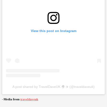
View this post on Instagram
A post shared by TravelDaveUK 🌍 ✈️ (@traveldaveuk)
–
Media from
traveldaveuk