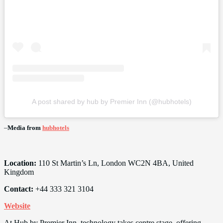
A post shared by hub by Premier Inn (@hubhotels)
–
Media from
hubhotels
Location:
110 St Martin’s Ln, London WC2N 4BA, United
Kingdom
Contact:
+44 333 321 3104
Website
At Hub by Premier Inn, technology takes centre stage, offering