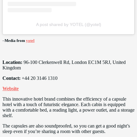
A post shared by YOTEL (@yotel)
–
Media from
yotel
Location:
96-100 Clerkenwell Rd, London EC1M 5RJ, United
Kingdom
Contact:
+44 20 3146 1310
Website
This innovative hotel brand combines the efficiency of a capsule
hotel with a touch of futuristic elegance. Each cabin is equipped
with a comfortable bed, a reading light, a power outlet, and a storage
shelf.
The capsules are also soundproofed, so you can get a good night’s
sleep even if you’re sharing a room with other guests.