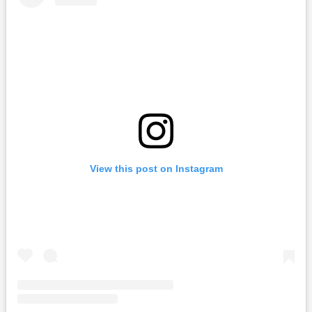
View this post on Instagram