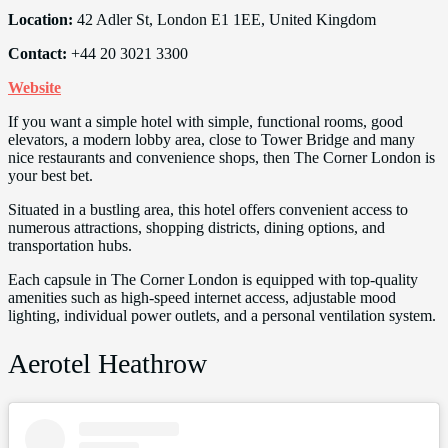
Location:
42 Adler St, London E1 1EE, United Kingdom
Contact:
+44 20 3021 3300
Website
If you want a simple hotel with simple, functional rooms, good
elevators, a modern lobby area, close to Tower Bridge and many
nice restaurants and convenience shops, then The Corner London is
your best bet.
Situated in a bustling area, this hotel offers convenient access to
numerous attractions, shopping districts, dining options, and
transportation hubs.
Each capsule in The Corner London is equipped with top-quality
amenities such as high-speed internet access, adjustable mood
lighting, individual power outlets, and a personal ventilation system.
Aerotel Heathrow