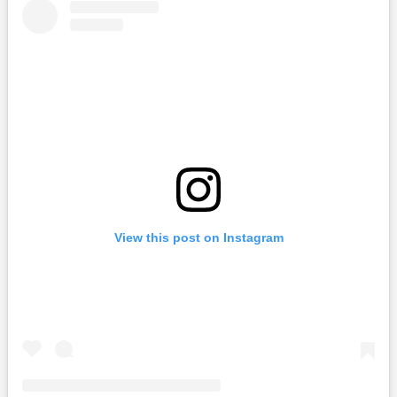
View this post on Instagram