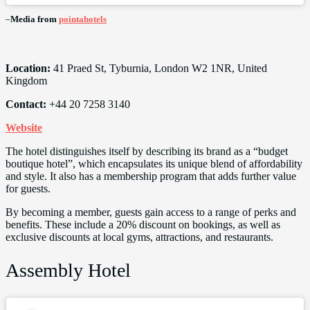
–
Media from
pointahotels
Location:
41 Praed St, Tyburnia, London W2 1NR, United
Kingdom
Contact:
+44 20 7258 3140
Website
The hotel distinguishes itself by describing its brand as a “budget
boutique hotel”, which encapsulates its unique blend of affordability
and style. It also has a membership program that adds further value
for guests.
By becoming a member, guests gain access to a range of perks and
benefits. These include a 20% discount on bookings, as well as
exclusive discounts at local gyms, attractions, and restaurants.
Assembly Hotel