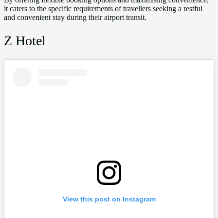
it caters to the specific requirements of travellers seeking a restful
and convenient stay during their airport transit.
Z Hotel
View this post on Instagram