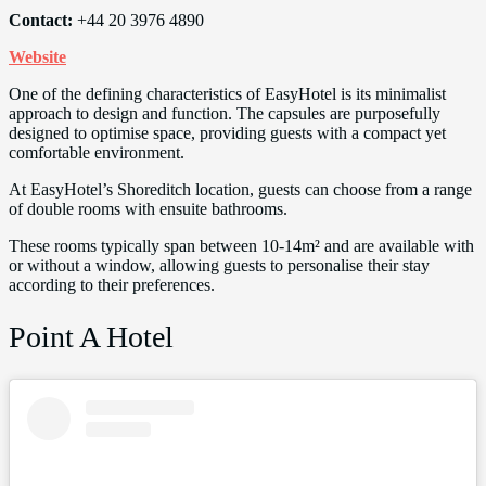
Contact:
+44 20 3976 4890
Website
One of the defining characteristics of EasyHotel is its minimalist
approach to design and function. The capsules are purposefully
designed to optimise space, providing guests with a compact yet
comfortable environment.
At EasyHotel’s Shoreditch location, guests can choose from a range
of double rooms with ensuite bathrooms.
These rooms typically span between 10-14m² and are available with
or without a window, allowing guests to personalise their stay
according to their preferences.
Point A Hotel