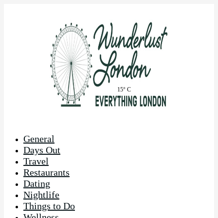
15° C
General
Days Out
Travel
Restaurants
Dating
Nightlife
Things to Do
Wellness