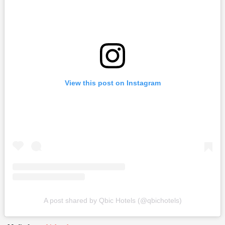
View this post on Instagram
A post shared by Qbic Hotels (@qbichotels)