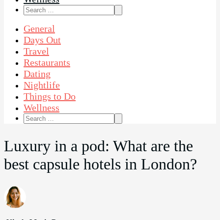
Search
for:
General
Days Out
Travel
Restaurants
Dating
Nightlife
Things to Do
Wellness
Search
for:
Luxury in a pod: What are the
best capsule hotels in London?