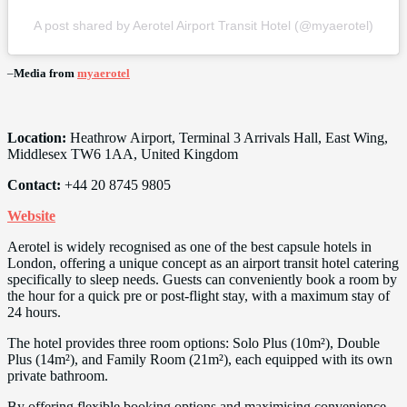
A post shared by Aerotel Airport Transit Hotel (@myaerotel)
–
Media from
myaerotel
Location:
Heathrow Airport, Terminal 3 Arrivals Hall, East Wing,
Middlesex TW6 1AA, United Kingdom
Contact:
+44 20 8745 9805
Website
Aerotel is widely recognised as one of the best capsule hotels in
London, offering a unique concept as an airport transit hotel catering
specifically to sleep needs. Guests can conveniently book a room by
the hour for a quick pre or post-flight stay, with a maximum stay of
24 hours.
The hotel provides three room options: Solo Plus (10m²), Double
Plus (14m²), and Family Room (21m²), each equipped with its own
private bathroom.
By offering flexible booking options and maximising convenience,