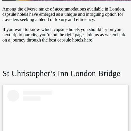
Among the diverse range of accommodations available in London,
capsule hotels have emerged as a unique and intriguing option for
travellers seeking a blend of luxury and efficiency.
If you want to know which capsule hotels you should try on your
next trip to our city, you’re on the right page. Join us as we embark
on a journey through the best capsule hotels here!
St Christopher’s Inn London Bridge