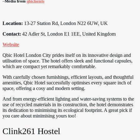
–
Media from
qbichotels
Location:
13-27 Station Rd, London N22 6UW, UK
Contact:
42 Adler St, London E1 1EE, United Kingdom
Website
Qbic Hotel London City prides itself on its innovative design and
utilisation of space. The hotel offers sleek and functional capsules,
which are compact yet remarkably comfortable.
With carefully chosen furnishings, efficient layouts, and thoughtful
amenities, Qbic Hotel successfully optimises every square inch of
space, offering a cosy and modern setting.
And from energy-efficient lighting and water-saving systems to the
use of recycled materials in its construction, the hotel demonstrates
its dedication to minimising its ecological footprint. A great pick if
you care about minimising yours too!
Clink261 Hostel