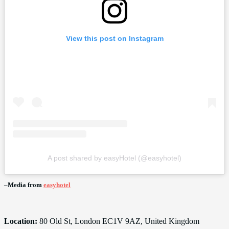
View this post on Instagram
A post shared by easyHotel (@easyhotel)
–
Media from
easyhotel
Location:
80 Old St, London EC1V 9AZ, United Kingdom