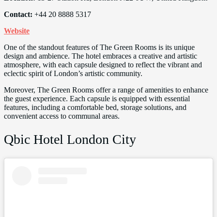
Contact:
+44 20 8888 5317
Website
One of the standout features of The Green Rooms is its unique
design and ambience. The hotel embraces a creative and artistic
atmosphere, with each capsule designed to reflect the vibrant and
eclectic spirit of London’s artistic community.
Moreover, The Green Rooms offer a range of amenities to enhance
the guest experience. Each capsule is equipped with essential
features, including a comfortable bed, storage solutions, and
convenient access to communal areas.
Qbic Hotel London City