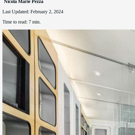
Nicola Marie Pezza
Last Updated:
February 2, 2024
Time to read:
7 min.