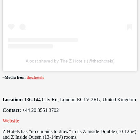
A post shared by The Z Hotels (@thezhotels)
–
Media from
thezhotels
Location:
136-144 City Rd, London EC1V 2RL, United Kingdom
Contact:
+44 20 3551 3702
Website
Z Hotels has “no curtains to draw” in its Z Inside Double (10-12m²)
and Z Inside Queen (13-14m²) rooms.