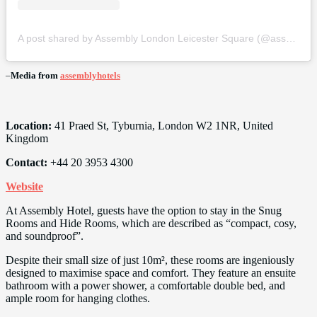
A post shared by Assembly London Leicester Square (@assemblyhotels)
–
Media from
assemblyhotels
Location:
41 Praed St, Tyburnia, London W2 1NR, United
Kingdom
Contact:
+44 20 3953 4300
Website
At Assembly Hotel, guests have the option to stay in the Snug
Rooms and Hide Rooms, which are described as “compact, cosy,
and soundproof”.
Despite their small size of just 10m², these rooms are ingeniously
designed to maximise space and comfort. They feature an ensuite
bathroom with a power shower, a comfortable double bed, and
ample room for hanging clothes.