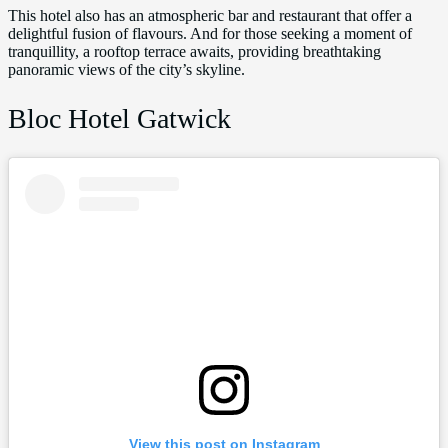
This hotel also has an atmospheric bar and restaurant that offer a
delightful fusion of flavours. And for those seeking a moment of
tranquillity, a rooftop terrace awaits, providing breathtaking
panoramic views of the city’s skyline.
Bloc Hotel Gatwick
View this post on Instagram