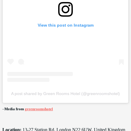
View this post on Instagram
A post shared by Green Rooms Hotel (@greenroomshotel)
–
Media from
greenroomshotel
Location:
13-27 Station Rd, London N22 6UW, United Kingdom