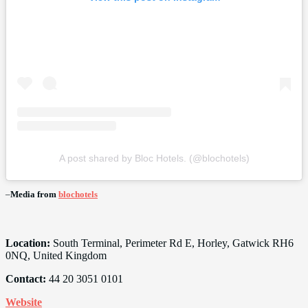
A post shared by Bloc Hotels. (@blochotels)
–
Media from
blochotels
Location:
South Terminal, Perimeter Rd E, Horley, Gatwick RH6
0NQ, United Kingdom
Contact:
44 20 3051 0101
Website