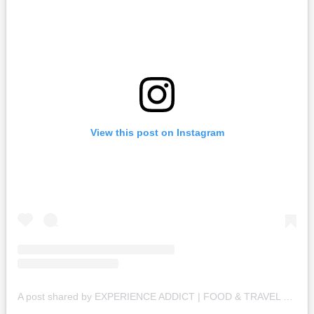
View this post on Instagram
A post shared by EXPERIENCE ADDICT | FOOD & TRAVEL BLOGGER (@_experienceaddict_)