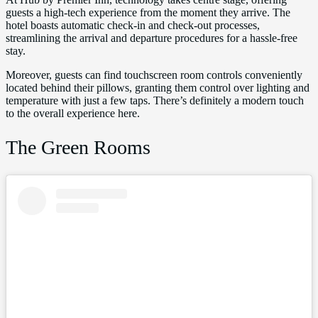
guests a high-tech experience from the moment they arrive. The
hotel boasts automatic check-in and check-out processes,
streamlining the arrival and departure procedures for a hassle-free
stay.
Moreover, guests can find touchscreen room controls conveniently
located behind their pillows, granting them control over lighting and
temperature with just a few taps. There’s definitely a modern touch
to the overall experience here.
The Green Rooms