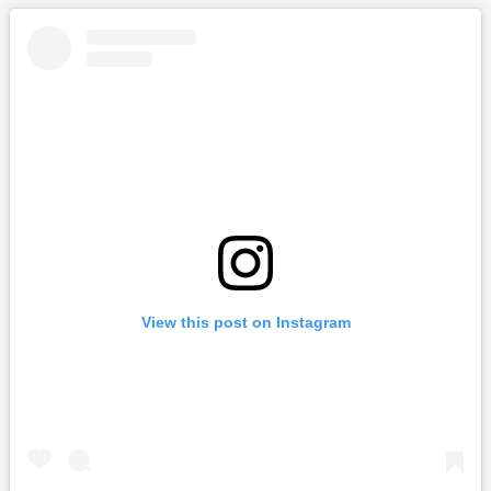
View this post on Instagram