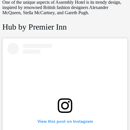
One of the unique aspects of Assembly Hotel is its trendy design,
inspired by renowned British fashion designers Alexander
McQueen, Stella McCartney, and Gareth Pugh.
Hub by Premier Inn
View this post on Instagram