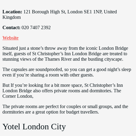
Location:
121 Borough High St, London SE1 1NP, United
Kingdom
Contact:
020 7407 2392
Website
Situated just a stone’s throw away from the iconic London Bridge
itself, guests of St Christopher’s Inn London Bridge are treated to
stunning views of the Thames River and the bustling cityscape.
The capsules are soundproofed, so you can get a good night’s sleep
even if you’re sharing a room with other guests.
But If you’re looking for a bit more space, St Christopher’s Inn
London Bridge also offers private rooms and dormitories. The
Corner London,
The private rooms are perfect for couples or small groups, and the
dormitories are a great option for budget travellers.
Yotel London City