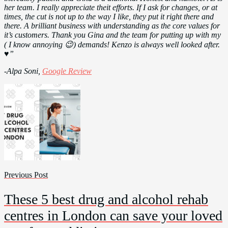
her team. I really appreciate theit efforts. If I ask for changes, or at
times, the cut is not up to the way I like, they put it right there and
there. A brilliant business with understanding as the core values for
it’s customers. Thank you Gina and the team for putting up with my
( I know annoying 😉) demands! Kenzo is always well looked after.
♥️”
-Alpa Soni,
Google Review
Previous Post
These 5 best drug and alcohol rehab
centres in London can save your loved