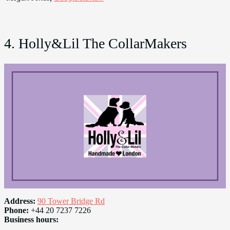
4. Holly&Lil The CollarMakers
Address:
90 Tower Bridge Rd
Phone:
+44 20 7237 7226
Business hours: