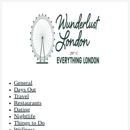
29° C
General
Days Out
Travel
Restaurants
Dating
Nightlife
Things to Do
Wellness