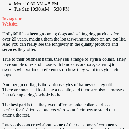
Mon: 10:30 AM – 5 PM
Tue-Sat: 10:30 AM – 5:30 PM
Instagram
Website
Holly&Lil has been grooming dogs and selling dog products for
over 20 years, making them the longest-running shop on my top list.
And you can really see the longevity in the quality products and
services they offer.
True to their business name, they sell a range of stylish collars. They
have simple ones and those with fancy decorations, catering to
owners with various preferences on how they want to style their
pups.
Another green flag is the various styles of harnesses they offer.
There are ones that look like a necktie, and there are also harnesses
that take up a dog’s whole body.
The best part is that they even offer bespoke collars and leads,
perfect for fashionista owners who want their pets to stand out
among the rest.
I was only concerned about some of their customers’ comments