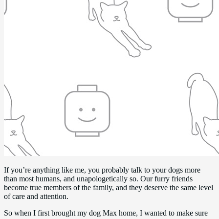
If you’re anything like me, you probably talk to your dogs more
than most humans, and unapologetically so. Our furry friends
become true members of the family, and they deserve the same level
of care and attention.
So when I first brought my dog Max home, I wanted to make sure