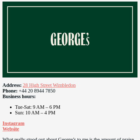
Address:
28 High Street Wimbledon
Phone:
+44 20 8944 7850
Business hours:
Tue-Sat: 9 AM – 6 PM
Sun: 10 AM – 4 PM
Instagram
Website
What really stood out about George’s to me is the amount of praise