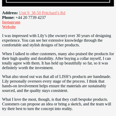
Address:
Unit 9, 38-50 Pritchard’s Rd
Phone:
+44 20 7739 4237
Instagram
Website
I was impressed with Lily’s (the owner) over 30 years of designing
experience. You can see her extensive knowledge through the
comfortable and stylish designs of her products.
When I talked to other customers, many also praised the products for
their high quality and durability. After buying a collar myself, I can
totally agree with them. It has held up beautifully so far, so it was
definitely worth the investment.
What also stood out was that all of LISH’s products are handmade.
Lily personally oversees every stage of the process. I think that
hands-on involvement helps ensure the materials are sustainably
sourced, and the quality stays consistent.
What I love the most, though, is that they craft bespoke products.
Customers can propose an idea or bring a sketch, and the team will
try their best to turn the concept into reality.