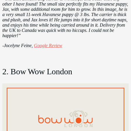
other I have found! The small size perfectly fits my Havanese puppy,
Jax, with some additional room for him to grow. In this image, he is
a very small 11-week Havanese puppy @ 3 lbs. The carrier is thick
and plush, and Jax loves it! He jumps into it for short daytime naps,
and enjoys his time while being carried around in it. Delivery from
the UK to Canada was quick with no hiccups. I could not be
happier!”
-Jocelyne Feine,
Google Review
2. Bow Wow London