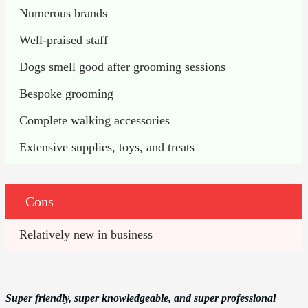
Numerous brands
Well-praised staff
Dogs smell good after grooming sessions
Bespoke grooming
Complete walking accessories
Extensive supplies, toys, and treats
Cons
Relatively new in business
Super friendly, super knowledgeable, and super professional