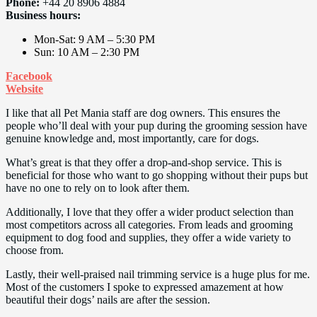
Phone:
+44 20 8906 4884
Business hours:
Mon-Sat: 9 AM – 5:30 PM
Sun: 10 AM – 2:30 PM
Facebook
Website
I like that all Pet Mania staff are dog owners. This ensures the
people who’ll deal with your pup during the grooming session have
genuine knowledge and, most importantly, care for dogs.
What’s great is that they offer a drop-and-shop service. This is
beneficial for those who want to go shopping without their pups but
have no one to rely on to look after them.
Additionally, I love that they offer a wider product selection than
most competitors across all categories. From leads and grooming
equipment to dog food and supplies, they offer a wide variety to
choose from.
Lastly, their well-praised nail trimming service is a huge plus for me.
Most of the customers I spoke to expressed amazement at how
beautiful their dogs’ nails are after the session.