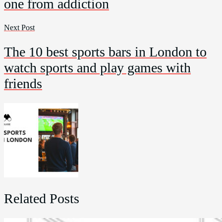
one from addiction
Next Post
The 10 best sports bars in London to
watch sports and play games with
friends
Related Posts