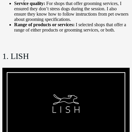
Service quality:
For shops that offer grooming services, I
ensured they don’t stress dogs during the session. I also
ensure they know how to follow instructions from pet owners
about grooming specifications.
Range of products or services:
I selected shops that offer a
range of either products or grooming services, or both.
1. LISH