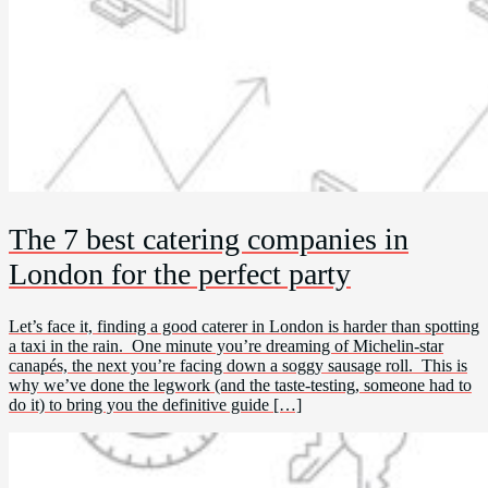
The 7 best catering companies in
London for the perfect party
Let’s face it, finding a good caterer in London is harder than spotting
a taxi in the rain. One minute you’re dreaming of Michelin-star
canapés, the next you’re facing down a soggy sausage roll. This is
why we’ve done the legwork (and the taste-testing, someone had to
do it) to bring you the definitive guide […]