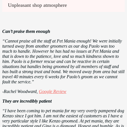
Unpleasant shop atmosphere
Can’t praise them enough
“Cannot praise all the staff at Pet Mania enough! We were initially
turned away from another groomers as our dog Paolo was too
much to handle. However he has had no issues at Pet Mania and
that is down to the patience, love and so much kindness shown to
him. Paolo is a former rescue and can be reactive in certain
situations but handles being groomed by all members of staff and
has built a strong trust and bond. We moved away from area but still
travel 40 minutes every 6 weeks for Paolo’s groom as we cannot
fault the service.”
-Rachel Woodward,
Google Review
They are incredibly patient
“I have been coming to pet mania for my very overly pampered dog
Kenzo since I got him. I am not the easiest of customers as I have a
very particular style I like Kenzo groomed. At pet mania, they are
incredibly patient and Gina is a diamond. Honest and humble. As is