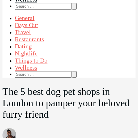
Search
for:
General
Days Out
Travel
Restaurants
Dating
Nightlife
Things to Do
Wellness
Search
for:
The 5 best dog pet shops in
London to pamper your beloved
furry friend