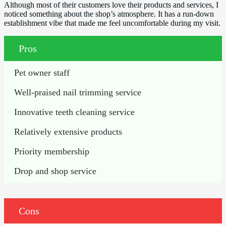
Although most of their customers love their products and services, I
noticed something about the shop’s atmosphere. It has a run-down
establishment vibe that made me feel uncomfortable during my visit.
Pros
Pet owner staff
Well-praised nail trimming service
Innovative teeth cleaning service
Relatively extensive products
Priority membership
Drop and shop service
Cons