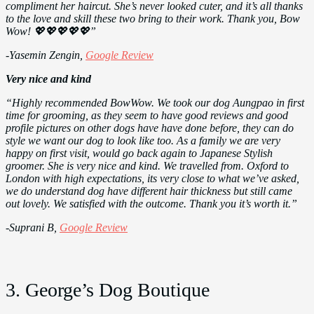
compliment her haircut. She’s never looked cuter, and it’s all thanks
to the love and skill these two bring to their work. Thank you, Bow
Wow! 💖💖💖💖💖”
-Yasemin Zengin,
Google Review
Very nice and kind
“Highly recommended BowWow. We took our dog Aungpao in first
time for grooming, as they seem to have good reviews and good
profile pictures on other dogs have have done before, they can do
style we want our dog to look like too. As a family we are very
happy on first visit, would go back again to Japanese Stylish
groomer. She is very nice and kind. We travelled from. Oxford to
London with high expectations, its very close to what we’ve asked,
we do understand dog have different hair thickness but still came
out lovely. We satisfied with the outcome. Thank you it’s worth it.”
-Suprani B,
Google Review
3. George’s Dog Boutique