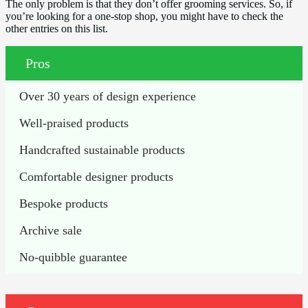
The only problem is that they don’t offer grooming services. So, if
you’re looking for a one-stop shop, you might have to check the
other entries on this list.
Pros
Over 30 years of design experience
Well-praised products
Handcrafted sustainable products
Comfortable designer products
Bespoke products
Archive sale
No-quibble guarantee