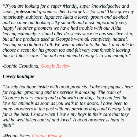
“If you are looking for a super friendly, super knowledgeable and
super professional groomers then George’s is for you! They gave my
notoriously stubborn Japanese Akita a lovely groom and de-shed
and he came out looking silky smooth and most importantly very
happy! At other groomers we have had trouble with our Akita
leaving extremely irritated after de-sheds since he has sensitive skin,
but all the products used at George’s were all completely natural,
leaving no irritation at all. We were invited into the back and able to
choose a scent for his groom too and felt very comfortable leaving
him in Lilac’s care. Can not recommend George’s to you enough.”
-Sophie Grondona,
Google Review
Lovely boutique
“Lovely boutique inside with great products. I take my puppies here
for regular grooming and the service is amazing. The team of
George’s is very caring and calm with our dogs. You can feel the
love for animals as soon as you walk in the doors. I have been to
many groomers in the past with my previous dogs and George’s by
far is the best. I know when I leave my boys in their care that they
will be well taken care of and loved. A good groomer is hard to
find!”
-Megan Jones,
Google Review