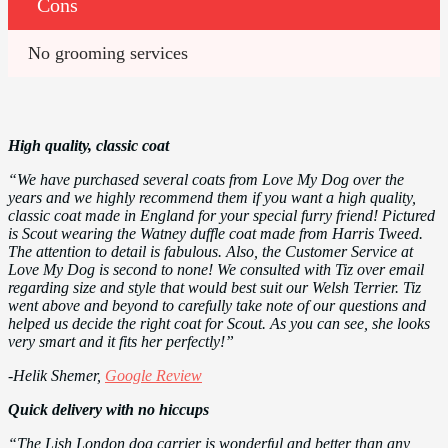
Cons
No grooming services
High quality, classic coat
“We have purchased several coats from Love My Dog over the
years and we highly recommend them if you want a high quality,
classic coat made in England for your special furry friend! Pictured
is Scout wearing the Watney duffle coat made from Harris Tweed.
The attention to detail is fabulous. Also, the Customer Service at
Love My Dog is second to none! We consulted with Tiz over email
regarding size and style that would best suit our Welsh Terrier. Tiz
went above and beyond to carefully take note of our questions and
helped us decide the right coat for Scout. As you can see, she looks
very smart and it fits her perfectly!”
-Helik Shemer,
Google Review
Quick delivery with no hiccups
“The Lish London dog carrier is wonderful and better than any