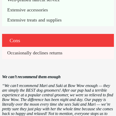
Extensive accessories
Extensive treats and supplies
Cons
Occasionally declines returns
We can’t recommend them enough
“We can’t recommend Mari and Suki at Bow Wow enough — they
are simply the BEST dog groomers! After our pup had a terrible
experience at a popular central groomer, we were so relieved to find
Bow Wow. The difference has been night and day. Our puppy is
literally over the moon every time she sees Suki and Mari — we’re
pretty sure they just play with her the whole time because she comes
back so happy and relaxed! Not to mention, everyone stops us to