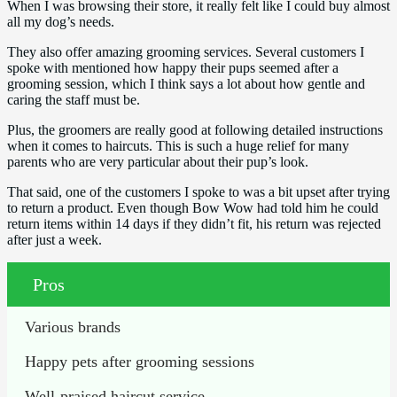
When I was browsing their store, it really felt like I could buy almost
all my dog’s needs.
They also offer amazing grooming services. Several customers I
spoke with mentioned how happy their pups seemed after a
grooming session, which I think says a lot about how gentle and
caring the staff must be.
Plus, the groomers are really good at following detailed instructions
when it comes to haircuts. This is such a huge relief for many
parents who are very particular about their pup’s look.
That said, one of the customers I spoke to was a bit upset after trying
to return a product. Even though Bow Wow had told him he could
return items within 14 days if they didn’t fit, his return was rejected
after just a week.
Pros
Various brands
Happy pets after grooming sessions
Well-praised haircut service