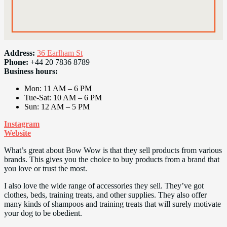
Address:
36 Earlham St
Phone:
+44 20 7836 8789
Business hours:
Mon: 11 AM – 6 PM
Tue-Sat: 10 AM – 6 PM
Sun: 12 AM – 5 PM
Instagram
Website
What’s great about Bow Wow is that they sell products from various
brands. This gives you the choice to buy products from a brand that
you love or trust the most.
I also love the wide range of accessories they sell. They’ve got
clothes, beds, training treats, and other supplies. They also offer
many kinds of shampoos and training treats that will surely motivate
your dog to be obedient.