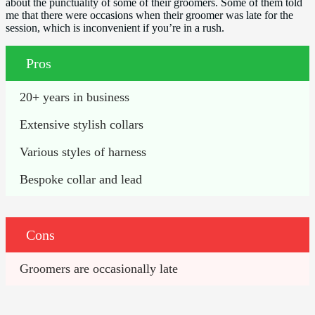
about the punctuality of some of their groomers. Some of them told
me that there were occasions when their groomer was late for the
session, which is inconvenient if you’re in a rush.
Pros
20+ years in business
Extensive stylish collars
Various styles of harness
Bespoke collar and lead
Cons
Groomers are occasionally late