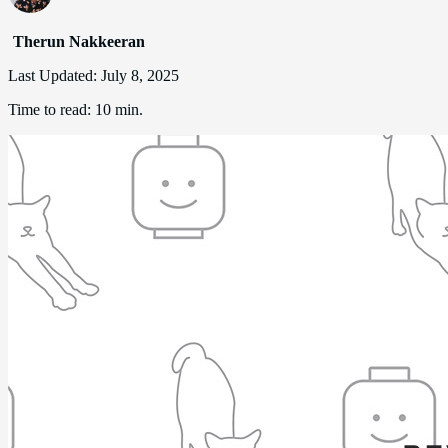
Therun Nakkeeran
Last Updated:
July 8, 2025
Time to read:
10 min.