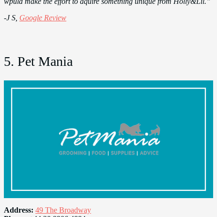
wpuld make the effort to aquire something unique from Holly&Lil.”
-J S,
Google Review
5. Pet Mania
Address:
49 The Broadway