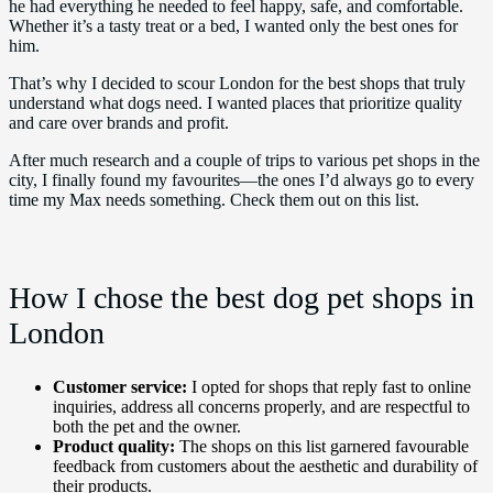
he had everything he needed to feel happy, safe, and comfortable.
Whether it’s a tasty treat or a bed, I wanted only the best ones for
him.
That’s why I decided to scour London for the best shops that truly
understand what dogs need. I wanted places that prioritize quality
and care over brands and profit.
After much research and a couple of trips to various pet shops in the
city, I finally found my favourites—the ones I’d always go to every
time my Max needs something. Check them out on this list.
How I chose the best dog pet shops in
London
Customer service:
I opted for shops that reply fast to online
inquiries, address all concerns properly, and are respectful to
both the pet and the owner.
Product quality:
The shops on this list garnered favourable
feedback from customers about the aesthetic and durability of
their products.