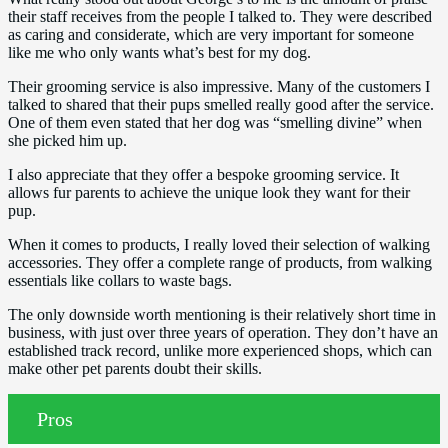
their staff receives from the people I talked to. They were described
as caring and considerate, which are very important for someone
like me who only wants what’s best for my dog.
Their grooming service is also impressive. Many of the customers I
talked to shared that their pups smelled really good after the service.
One of them even stated that her dog was “smelling divine” when
she picked him up.
I also appreciate that they offer a bespoke grooming service. It
allows fur parents to achieve the unique look they want for their
pup.
When it comes to products, I really loved their selection of walking
accessories. They offer a complete range of products, from walking
essentials like collars to waste bags.
The only downside worth mentioning is their relatively short time in
business, with just over three years of operation. They don’t have an
established track record, unlike more experienced shops, which can
make other pet parents doubt their skills.
Pros