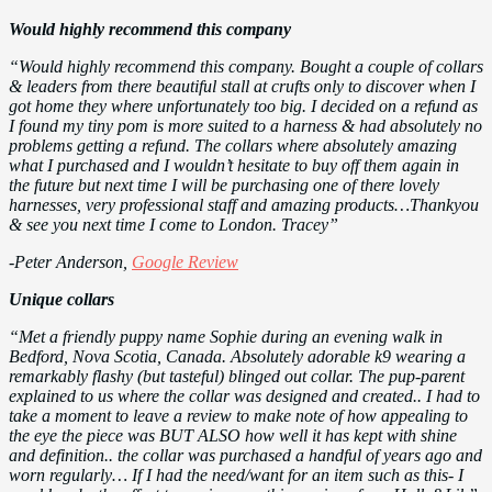
Would highly recommend this company
“Would highly recommend this company. Bought a couple of collars
& leaders from there beautiful stall at crufts only to discover when I
got home they where unfortunately too big. I decided on a refund as
I found my tiny pom is more suited to a harness & had absolutely no
problems getting a refund. The collars where absolutely amazing
what I purchased and I wouldn’t hesitate to buy off them again in
the future but next time I will be purchasing one of there lovely
harnesses, very professional staff and amazing products…Thankyou
& see you next time I come to London. Tracey”
-Peter Anderson,
Google Review
Unique collars
“Met a friendly puppy name Sophie during an evening walk in
Bedford, Nova Scotia, Canada. Absolutely adorable k9 wearing a
remarkably flashy (but tasteful) blinged out collar. The pup-parent
explained to us where the collar was designed and created.. I had to
take a moment to leave a review to make note of how appealing to
the eye the piece was BUT ALSO how well it has kept with shine
and definition.. the collar was purchased a handful of years ago and
worn regularly… If I had the need/want for an item such as this- I