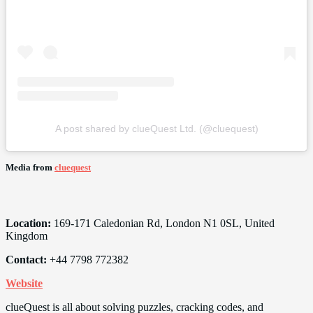
A post shared by clueQuest Ltd. (@cluequest)
Media from
cluequest
Location:
169-171 Caledonian Rd, London N1 0SL, United
Kingdom
Contact:
+44 7798 772382
Website
clueQuest is all about solving puzzles, cracking codes, and