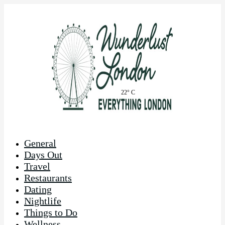
22° C
General
Days Out
Travel
Restaurants
Dating
Nightlife
Things to Do
Wellness