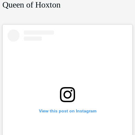
Queen of Hoxton
View this post on Instagram