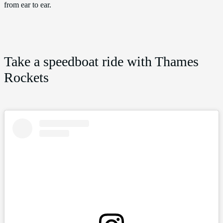
from ear to ear.
Take a speedboat ride with Thames
Rockets