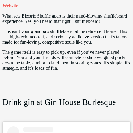
Website
What sets Electric Shuffle apart is their mind-blowing shuffleboard
experience. Yes, you heard that right – shuffleboard!
This isn’t your grandpa’s shuffleboard at the retirement home. This
is a high-tech, neon-lit, and seriously addictive version that’s tailor-
made for fun-loving, competitive souls like you.
The game itself is easy to pick up, even if you’ve never played
before. You and your friends will compete to slide weighted pucks
down the table, aiming to land them in scoring zones. It’s simple, it’s
strategic, and it’s loads of fun.
Drink gin at Gin House Burlesque