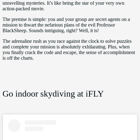
unravelling mysteries. It’s like being the star of your very own
action-packed movie.
The premise is simple: you and your group are secret agents on a
mission to thwart the nefarious plans of the evil Professor
BlackSheep. Sounds intriguing, right? Well, it is!
The adrenaline rush as you race against the clock to solve puzzles
and complete your mission is absolutely exhilarating. Plus, when
you finally crack the code and escape, the sense of accomplishment
is off the charts.
Go indoor skydiving at iFLY