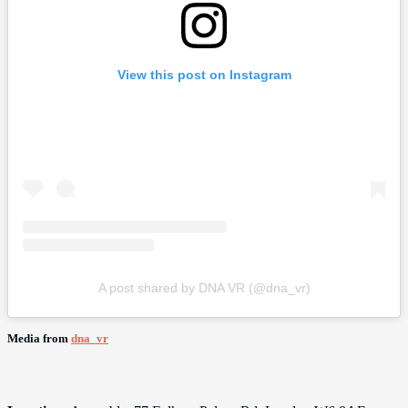
View this post on Instagram
A post shared by DNA VR (@dna_vr)
Media from
dna_vr