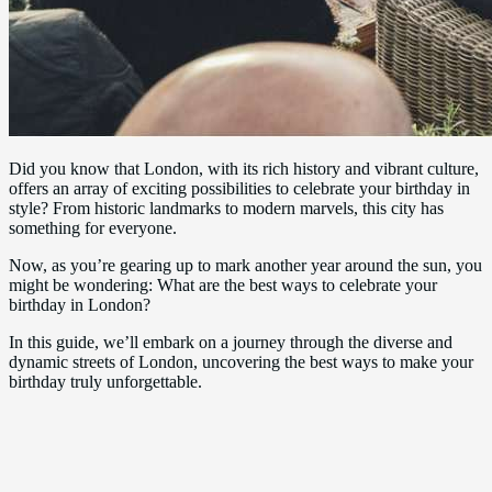
Did you know that London, with its rich history and vibrant culture,
offers an array of exciting possibilities to celebrate your birthday in
style? From historic landmarks to modern marvels, this city has
something for everyone.
Now, as you’re gearing up to mark another year around the sun, you
might be wondering: What are the best ways to celebrate your
birthday in London?
In this guide, we’ll embark on a journey through the diverse and
dynamic streets of London, uncovering the best ways to make your
birthday truly unforgettable.