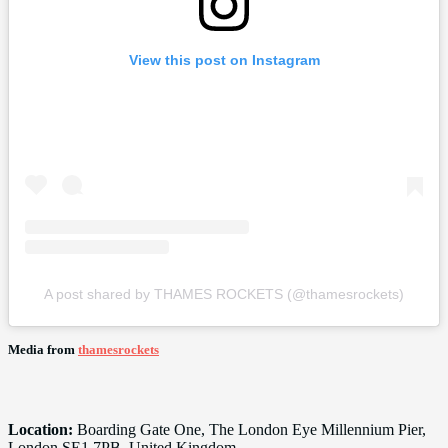
View this post on Instagram
A post shared by THAMES ROCKETS (@thamesrockets)
Media from
thamesrockets
Location:
Boarding Gate One, The London Eye Millennium Pier,
London SE1 7PB, United Kingdom