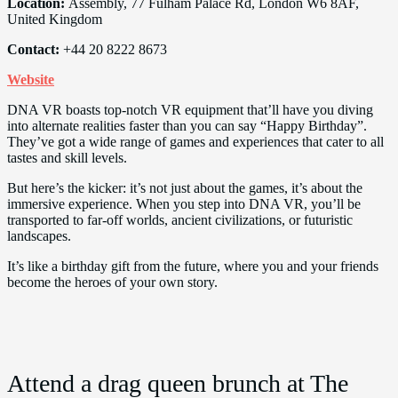
Location:
Assembly, 77 Fulham Palace Rd, London W6 8AF,
United Kingdom
Contact:
+44 20 8222 8673
Website
DNA VR boasts top-notch VR equipment that’ll have you diving
into alternate realities faster than you can say “Happy Birthday”.
They’ve got a wide range of games and experiences that cater to all
tastes and skill levels.
But here’s the kicker: it’s not just about the games, it’s about the
immersive experience. When you step into DNA VR, you’ll be
transported to far-off worlds, ancient civilizations, or futuristic
landscapes.
It’s like a birthday gift from the future, where you and your friends
become the heroes of your own story.
Attend a drag queen brunch at The