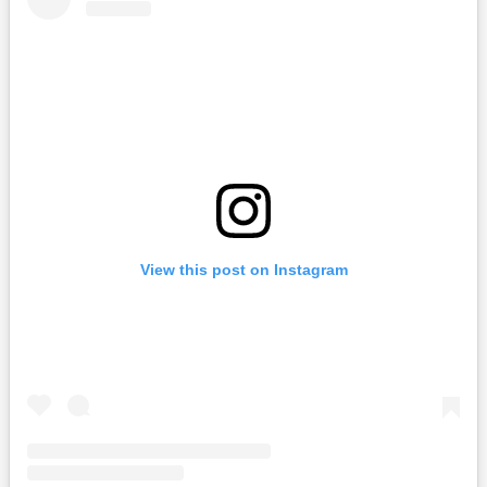
View this post on Instagram