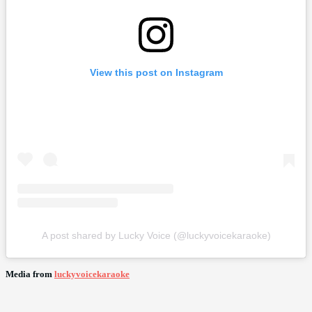
View this post on Instagram
A post shared by Lucky Voice (@luckyvoicekaraoke)
Media from
luckyvoicekaraoke