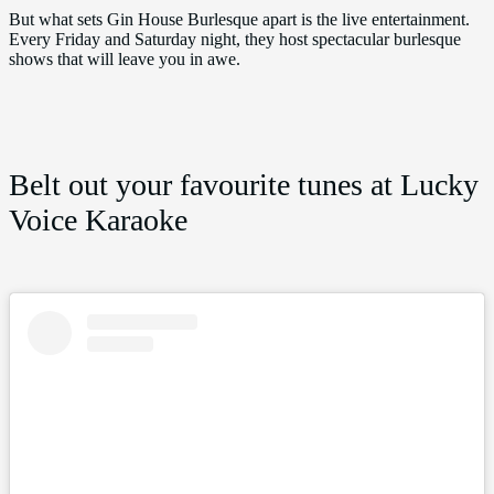
But what sets Gin House Burlesque apart is the live entertainment.
Every Friday and Saturday night, they host spectacular burlesque
shows that will leave you in awe.
Belt out your favourite tunes at Lucky
Voice Karaoke