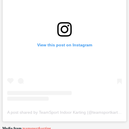
View this post on Instagram
A post shared by TeamSport Indoor Karting (@teamsportkarting)
Media from
teamsportkarting