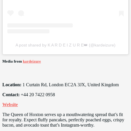
A post shared by K A R D E I Z U R E👑 (@kardeizure)
Media from
kardeizure
Location:
1 Curtain Rd, London EC2A 3JX, United Kingdom
Contact:
+44 20 7422 0958
Website
The Queen of Hoxton serves up a mouthwatering spread that’s fit
for royalty. Expect fluffy pancakes, perfectly poached eggs, crispy
bacon, and avocado toast that’s Instagram-worthy.