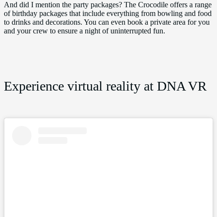
And did I mention the party packages? The Crocodile offers a range
of birthday packages that include everything from bowling and food
to drinks and decorations. You can even book a private area for you
and your crew to ensure a night of uninterrupted fun.
Experience virtual reality at DNA VR