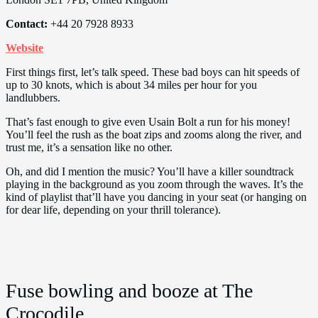
Contact:
+44 20 7928 8933
Website
First things first, let’s talk speed. These bad boys can hit speeds of
up to 30 knots, which is about 34 miles per hour for you
landlubbers.
That’s fast enough to give even Usain Bolt a run for his money!
You’ll feel the rush as the boat zips and zooms along the river, and
trust me, it’s a sensation like no other.
Oh, and did I mention the music? You’ll have a killer soundtrack
playing in the background as you zoom through the waves. It’s the
kind of playlist that’ll have you dancing in your seat (or hanging on
for dear life, depending on your thrill tolerance).
Fuse bowling and booze at The
Crocodile