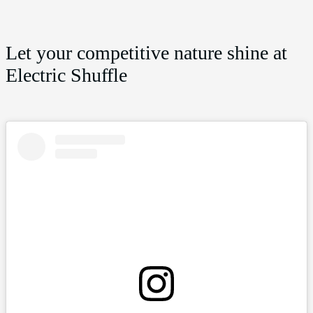
Let your competitive nature shine at
Electric Shuffle