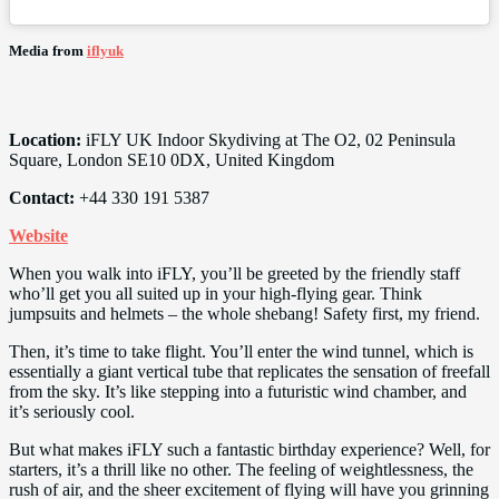
Media from
iflyuk
Location:
iFLY UK Indoor Skydiving at The O2, 02 Peninsula
Square, London SE10 0DX, United Kingdom
Contact:
+44 330 191 5387
Website
When you walk into iFLY, you’ll be greeted by the friendly staff
who’ll get you all suited up in your high-flying gear. Think
jumpsuits and helmets – the whole shebang! Safety first, my friend.
Then, it’s time to take flight. You’ll enter the wind tunnel, which is
essentially a giant vertical tube that replicates the sensation of freefall
from the sky. It’s like stepping into a futuristic wind chamber, and
it’s seriously cool.
But what makes iFLY such a fantastic birthday experience? Well, for
starters, it’s a thrill like no other. The feeling of weightlessness, the
rush of air, and the sheer excitement of flying will have you grinning