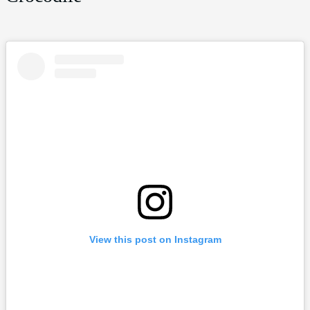
View this post on Instagram