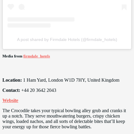
A post shared by Firmdale Hotels (@firmdale_hotels)
Media from
firmdale_hotels
Location:
1 Ham Yard, London W1D 7HY, United Kingdom
Contact:
+44 20 3642 2043
Website
The Crocodile takes your typical bowling alley grub and cranks it
up a notch. They serve mouthwatering burgers, crispy chicken
wings, loaded nachos, and all sorts of delectable bites that’ll keep
your energy up for those fierce bowling battles.