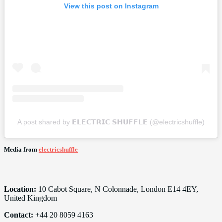
View this post on Instagram
A post shared by 𝗘𝗟𝗘𝗖𝗧𝗥𝗜𝗖 𝗦𝗛𝗨𝗙𝗙𝗟𝗘 (@electricshuffle)
Media from
electricshuffle
Location:
10 Cabot Square, N Colonnade, London E14 4EY,
United Kingdom
Contact:
+44 20 8059 4163