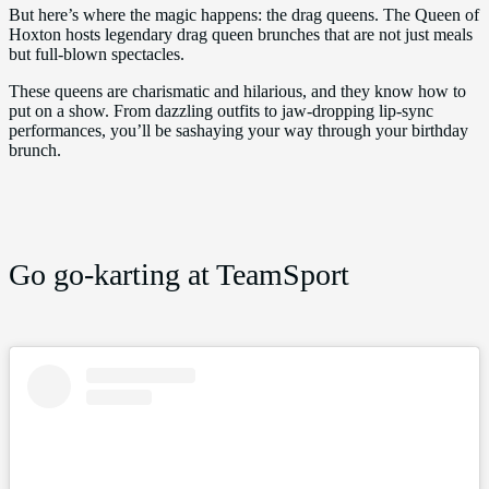
But here’s where the magic happens: the drag queens. The Queen of
Hoxton hosts legendary drag queen brunches that are not just meals
but full-blown spectacles.
These queens are charismatic and hilarious, and they know how to
put on a show. From dazzling outfits to jaw-dropping lip-sync
performances, you’ll be sashaying your way through your birthday
brunch.
Go go-karting at TeamSport