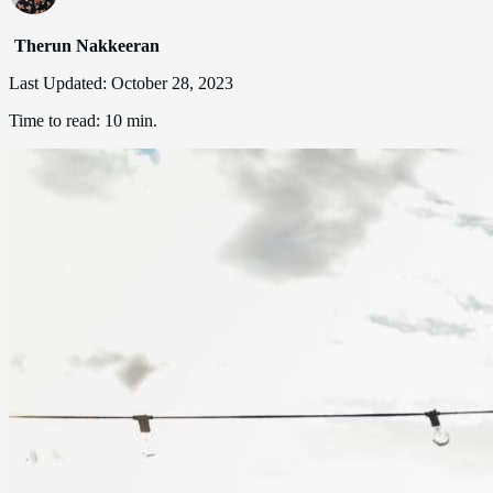
Therun Nakkeeran
Last Updated:
October 28, 2023
Time to read:
10 min.