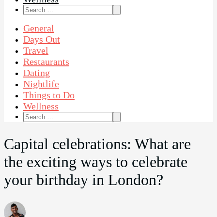
Search
for:
General
Days Out
Travel
Restaurants
Dating
Nightlife
Things to Do
Wellness
Search
for:
Capital celebrations: What are
the exciting ways to celebrate
your birthday in London?