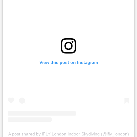
View this post on Instagram
A post shared by iFLY London Indoor Skydiving (@ifly_london)