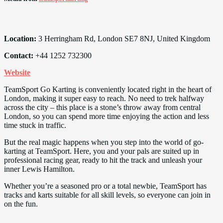
Location:
3 Herringham Rd, London SE7 8NJ, United Kingdom
Contact:
+44 1252 732300
Website
TeamSport Go Karting is conveniently located right in the heart of
London, making it super easy to reach. No need to trek halfway
across the city – this place is a stone’s throw away from central
London, so you can spend more time enjoying the action and less
time stuck in traffic.
But the real magic happens when you step into the world of go-
karting at TeamSport. Here, you and your pals are suited up in
professional racing gear, ready to hit the track and unleash your
inner Lewis Hamilton.
Whether you’re a seasoned pro or a total newbie, TeamSport has
tracks and karts suitable for all skill levels, so everyone can join in
on the fun.