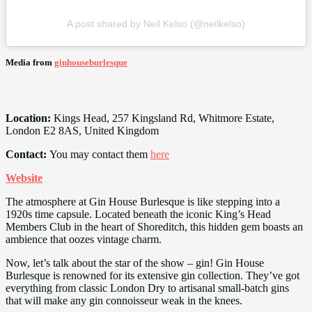
A post shared by Neil Kelso (@neilkelso)
Media from
ginhouseburlesque
Location:
Kings Head, 257 Kingsland Rd, Whitmore Estate,
London E2 8AS, United Kingdom
Contact:
You may contact them
here
Website
The atmosphere at Gin House Burlesque is like stepping into a
1920s time capsule. Located beneath the iconic King’s Head
Members Club in the heart of Shoreditch, this hidden gem boasts an
ambience that oozes vintage charm.
Now, let’s talk about the star of the show – gin! Gin House
Burlesque is renowned for its extensive gin collection. They’ve got
everything from classic London Dry to artisanal small-batch gins
that will make any gin connoisseur weak in the knees.