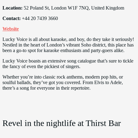
Location:
52 Poland St, London W1F 7NQ, United Kingdom
Contact:
+44 20 7439 3660
Website
Lucky Voice is all about karaoke, and boy, do they take it seriously!
Nestled in the heart of London’s vibrant Soho district, this place has
been a go-to spot for karaoke enthusiasts and party-goers alike.
Lucky Voice boasts an extensive song catalogue that’s sure to tickle
the fancy of even the pickiest of singers.
Whether you’re into classic rock anthems, modern pop hits, or
soulful ballads, they’ve got you covered. From Elvis to Adele,
there’s a song for everyone in their repertoire.
Revel in the nightlife at Thirst Bar