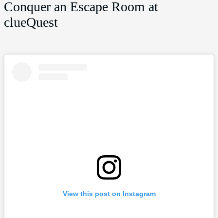
Conquer an Escape Room at
clueQuest
View this post on Instagram