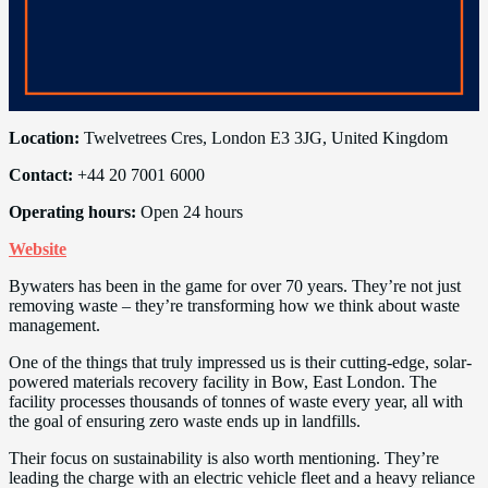
Location:
Twelvetrees Cres, London E3 3JG, United Kingdom
Contact:
+44 20 7001 6000
Operating hours:
Open 24 hours
Website
Bywaters has been in the game for over 70 years. They’re not just
removing waste – they’re transforming how we think about waste
management.
One of the things that truly impressed us is their cutting-edge, solar-
powered materials recovery facility in Bow, East London. The
facility processes thousands of tonnes of waste every year, all with
the goal of ensuring zero waste ends up in landfills.
Their focus on sustainability is also worth mentioning. They’re
leading the charge with an electric vehicle fleet and a heavy reliance