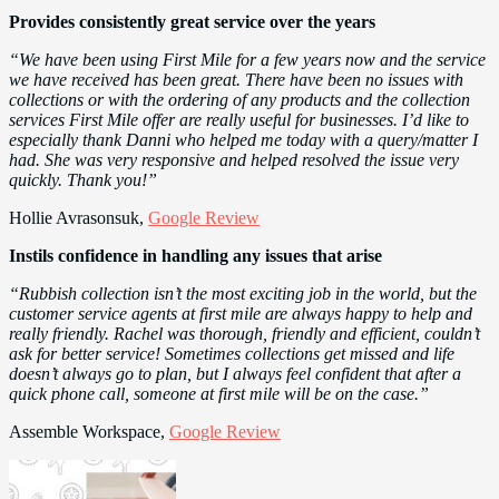
Provides consistently great service over the years
“We have been using First Mile for a few years now and the service
we have received has been great. There have been no issues with
collections or with the ordering of any products and the collection
services First Mile offer are really useful for businesses. I’d like to
especially thank Danni who helped me today with a query/matter I
had. She was very responsive and helped resolved the issue very
quickly. Thank you!”
Hollie Avrasonsuk,
Google Review
Instils confidence in handling any issues that arise
“Rubbish collection isn’t the most exciting job in the world, but the
customer service agents at first mile are always happy to help and
really friendly. Rachel was thorough, friendly and efficient, couldn’t
ask for better service! Sometimes collections get missed and life
doesn’t always go to plan, but I always feel confident that after a
quick phone call, someone at first mile will be on the case.”
Assemble Workspace,
Google Review