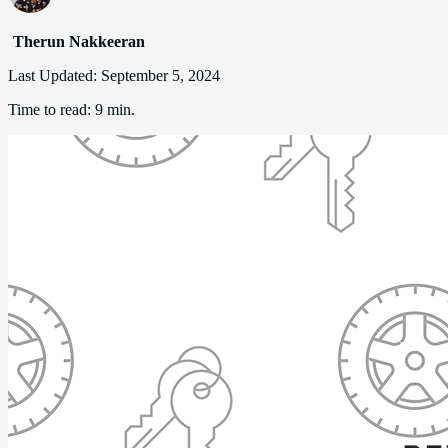
Therun Nakkeeran
Last Updated:
September 5, 2024
Time to read:
9 min.