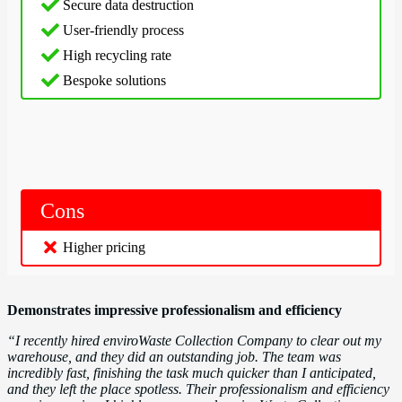
Secure data destruction
User-friendly process
High recycling rate
Bespoke solutions
Cons
Higher
pricing
Demonstrates impressive professionalism and efficiency
“I recently hired enviroWaste Collection Company to clear out my
warehouse, and they did an outstanding job. The team was
incredibly fast, finishing the task much quicker than I anticipated,
and they left the place spotless. Their professionalism and efficiency