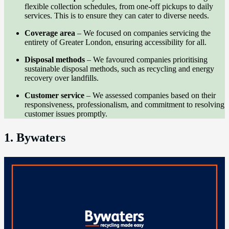
flexible collection schedules, from one-off pickups to daily
services. This is to ensure they can cater to diverse needs.
Coverage area
– We focused on companies servicing the
entirety of Greater London, ensuring accessibility for all.
Disposal methods
– We favoured companies prioritising
sustainable disposal methods, such as recycling and energy
recovery over landfills.
Customer service
– We assessed companies based on their
responsiveness, professionalism, and commitment to resolving
customer issues promptly.
1. Bywaters