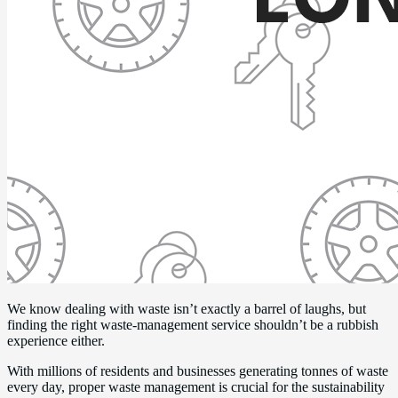
We know dealing with waste isn’t exactly a barrel of laughs, but
finding the right waste-management service shouldn’t be a rubbish
experience either.
With millions of residents and businesses generating tonnes of waste
every day, proper waste management is crucial for the sustainability