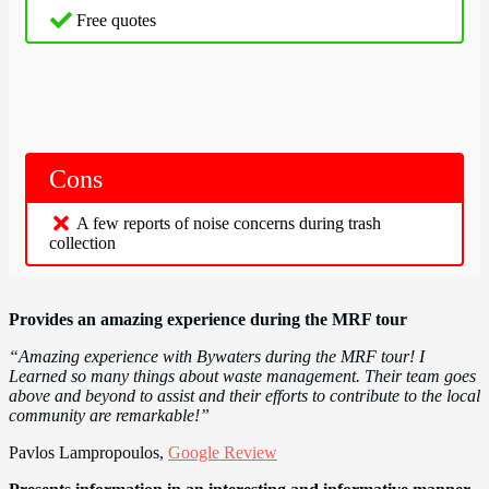
Free quotes
Cons
A few reports of noise concerns during trash
collection
Provides an amazing experience during the MRF tour
“Amazing experience with Bywaters during the MRF tour! I
Learned so many things about waste management. Their team goes
above and beyond to assist and their efforts to contribute to the local
community are remarkable!”
Pavlos Lampropoulos,
Google Review