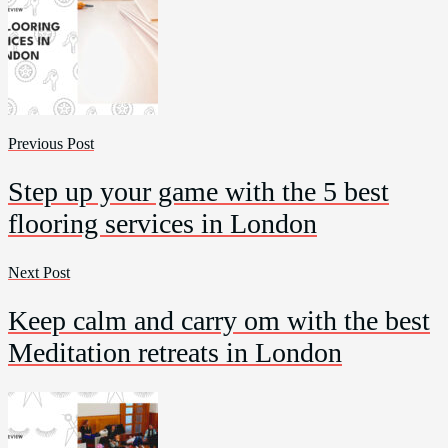
Previous Post
Step up your game with the 5 best
flooring services in London
Next Post
Keep calm and carry om with the best
Meditation retreats in London