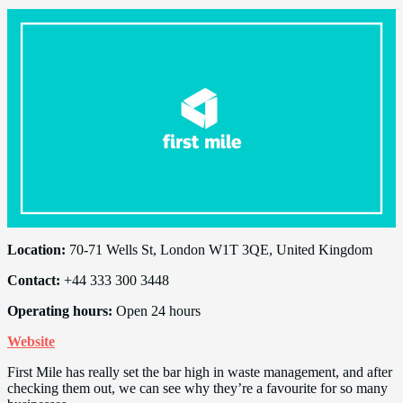
Location:
70-71 Wells St, London W1T 3QE, United Kingdom
Contact:
+44 333 300 3448
Operating hours:
Open 24 hours
Website
First Mile has really set the bar high in waste management, and after
checking them out, we can see why they’re a favourite for so many