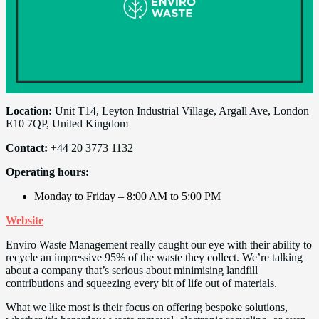
Location:
Unit T14, Leyton Industrial Village, Argall Ave, London
E10 7QP, United Kingdom
Contact:
+44 20 3773 1132
Operating hours:
Monday to Friday – 8:00 AM to 5:00 PM
Website
Enviro Waste Management really caught our eye with their ability to
recycle an impressive 95% of the waste they collect. We’re talking
about a company that’s serious about minimising landfill
contributions and squeezing every bit of life out of materials.
What we like most is their focus on offering bespoke solutions,