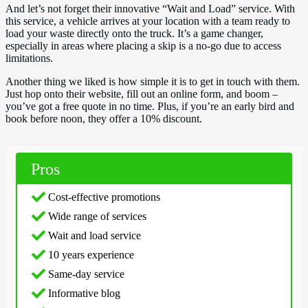
And let’s not forget their innovative “Wait and Load” service. With
this service, a vehicle arrives at your location with a team ready to
load your waste directly onto the truck. It’s a game changer,
especially in areas where placing a skip is a no-go due to access
limitations.
Another thing we liked is how simple it is to get in touch with them.
Just hop onto their website, fill out an online form, and boom –
you’ve got a free quote in no time. Plus, if you’re an early bird and
book before noon, they offer a 10% discount.
Pros
Cost-effective promotions
Wide range of services
Wait and load service
10 years experience
Same-day service
Informative blog