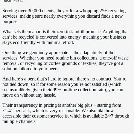
businesses.
Serving over 30,000 clients, they offer a whopping 25+ recycling
services, making sure nearly everything you discard finds a new
purpose.
What sets them apart is their zero-to-landfill promise. Anything that
can’t be recycled is converted into energy, meaning your business
stays eco-friendly with minimal effort.
One thing we genuinely appreciate is the adaptability of their
services. Whether you need routine bin collections, a one-off waste
removal, or recycling of coffee grounds or textiles, they’ve got a
solution tailored to your needs.
And here’s a perk that’s hard to ignore: there’s no contract. You’re
not tied down, so if for some reason you’re not satisfied (which
seems unlikely given their 99% on-time collection rate), you can
move on without any hassle.
Their transparency in pricing is another big plus – starting from
£1.41 per sack, which is very reasonable. We also like how
accessible their customer service is, which is available 24/7 through
multiple channels.