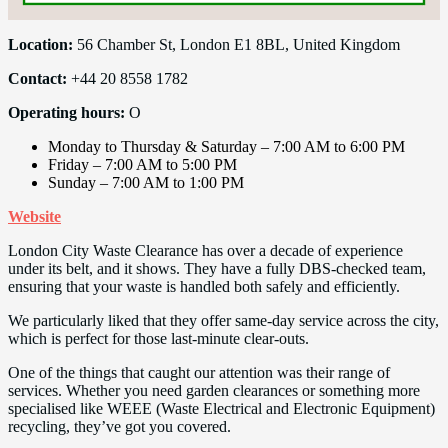
Location:
56 Chamber St, London E1 8BL, United Kingdom
Contact:
+44 20 8558 1782
Operating hours:
O
Monday to Thursday & Saturday – 7:00 AM to 6:00 PM
Friday – 7:00 AM to 5:00 PM
Sunday – 7:00 AM to 1:00 PM
Website
London City Waste Clearance has over a decade of experience
under its belt, and it shows. They have a fully DBS-checked team,
ensuring that your waste is handled both safely and efficiently.
We particularly liked that they offer same-day service across the city,
which is perfect for those last-minute clear-outs.
One of the things that caught our attention was their range of
services. Whether you need garden clearances or something more
specialised like WEEE (Waste Electrical and Electronic Equipment)
recycling, they’ve got you covered.