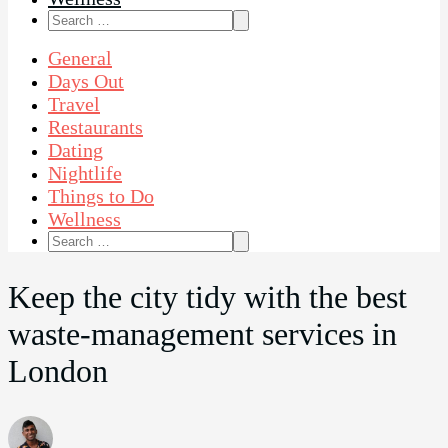
Search
for:
General
Days Out
Travel
Restaurants
Dating
Nightlife
Things to Do
Wellness
Search
for:
Keep the city tidy with the best
waste-management services in
London