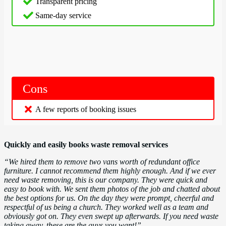
Transparent pricing
Same-day service
Cons
A few reports of booking issues
Quickly and easily books waste removal services
“We hired them to remove two vans worth of redundant office
furniture. I cannot recommend them highly enough. And if we ever
need waste removing, this is our company. They were quick and
easy to book with. We sent them photos of the job and chatted about
the best options for us. On the day they were prompt, cheerful and
respectful of us being a church. They worked well as a team and
obviously got on. They even swept up afterwards. If you need waste
taking away, these are the guys you want!”