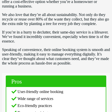
offer a cost-effective option whether you’re a homeowner or
running a business.
We also love that they’re all about sustainability. Not only do they
recycle or reuse over 80% of the waste they collect, but they also go
the extra mile by planting a tree for every job they complete.
If you’re in a hurry to declutter, their same-day service is a lifesaver.
We’ve found it incredibly convenient, especially when time is of the
essence.
Speaking of convenience, their online booking system is smooth and
user-friendly, making it easy to manage everything digitally. It’s
clear they’ve thought about what customers need, and they’ve made
the whole process as hassle-free as possible.
Pros
User-friendly online booking
Wide range of services
Eco-friendly practices