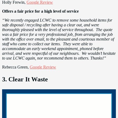
Holly Frewin,
Google Review
Offers a fair price for a high level of service
“We recently engaged LCWC to remove some household items for
safe disposal / recycling after having a clear out, and were
thoroughly pleased with the level of service throughout. The quote
was a fair price for a very professional job, from arranging the job
with the office over email, to the pleasant and courteous member of
staff who came to collect our items. They were able to
accommodate an early weekend appointment, phoned before
arrival, and were respectful of our neighbours. We wouldn’t hesitate
to use LCWC again, nor recommend them to others. Thanks!”
Rebecca Green,
Google Review
3. Clear It Waste