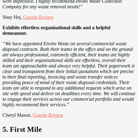
were impressive. I highly recommend enviro Waste Collection
Company for any waste removal needs!”
Shay Hej,
Google Review
Exhibits effortless organisational skills and a helpful
demeanour.
“We have appointed Enviro Waste on several commercial waste
disposal contracts. Both their teams in the office and on the ground
are always professional, extremely efficient, their teams are highly
skilled and their organisational skills are effortless, overall their
team are approachable and always very helpful. Their paperwork is
clear and transparent from their initial quotations which are precise
to their final reporting, invoicing and waste transfer notices
providing peace of mind of their waste disposal credentials. Their
team are able to respond to any additional requests which arise on
site with speed and deliver on deadlines every time. We will continue
to engage their services across our commercial portfolio and would
highly recommend their services.”
Cheryl Mason,
Google Review
5. First Mile