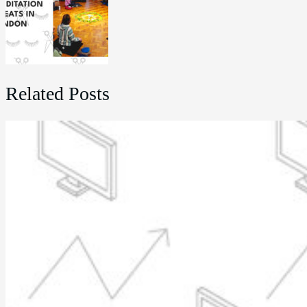
Related Posts