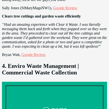
Sally Jones (StMaryMagsNW1),
Google Review
Clears tree cuttings and garden waste efficiently
“Had an amazing experience with Clear it Waste. I was literally
messaging them back and forth when they popped over as they were
in the area. They proceeded to clear out all the tree cuttings and
garden waste I’d gathered over the weekend. They were great on the
communication, asked for a photo or two and gave a competitive
quote. I was expecting to clean up a bit, but it was left spotless!”
Bryan Watt,
Google Review
4. Enviro Waste Management |
Commercial Waste Collection