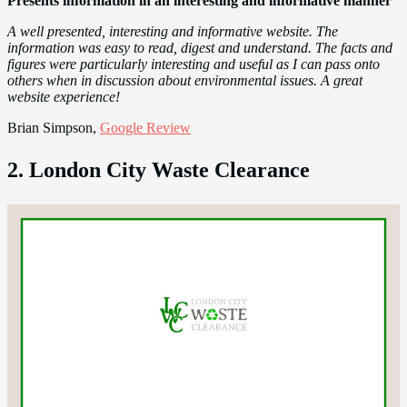
Presents information in an interesting and informative manner
A well presented, interesting and informative website. The
information was easy to read, digest and understand. The facts and
figures were particularly interesting and useful as I can pass onto
others when in discussion about environmental issues. A great
website experience!
Brian Simpson,
Google Review
2. London City Waste Clearance