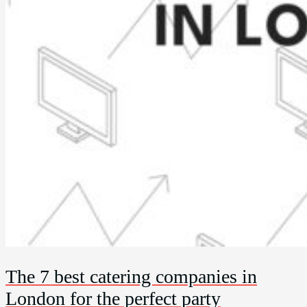
The 7 best catering companies in
London for the perfect party