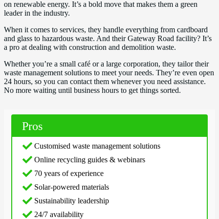
on renewable energy. It’s a bold move that makes them a green
leader in the industry.
When it comes to services, they handle everything from cardboard
and glass to hazardous waste. And their Gateway Road facility? It’s
a pro at dealing with construction and demolition waste.
Whether you’re a small café or a large corporation, they tailor their
waste management solutions to meet your needs. They’re even open
24 hours, so you can contact them whenever you need assistance.
No more waiting until business hours to get things sorted.
Pros
Customised waste management solutions
Online recycling guides & webinars
70 years of experience
Solar-powered materials
Sustainability leadership
24/7 availability