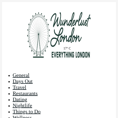
17° C
General
Days Out
Travel
Restaurants
Dating
Nightlife
Things to Do
Wellness