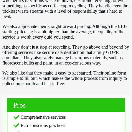
whether it’s hazardous waste removal, electronic recycling, or even
something as specific as coffee cup recycling. They handle even the
trickiest waste streams with a level of responsibility that’s hard to
beat.
We also appreciate their straightforward pricing. Although the £107
starting price tag is a bit higher than the average, the quality of the
service is worth every quid you spend.
And they don’t just stop at recycling. They go above and beyond by
offering services like secure data destruction that’s fully GDPR-
compliant. They also safely manage hazardous materials, such as
fluorescent bulbs and paint, in an eco-conscious way.
We also like that they make it easy to get started. Their online form
is simple to fill out, which makes the whole process from inquiry to
collection smooth and hassle-free.
Pros
Comprehensive services
Eco-conscious practices