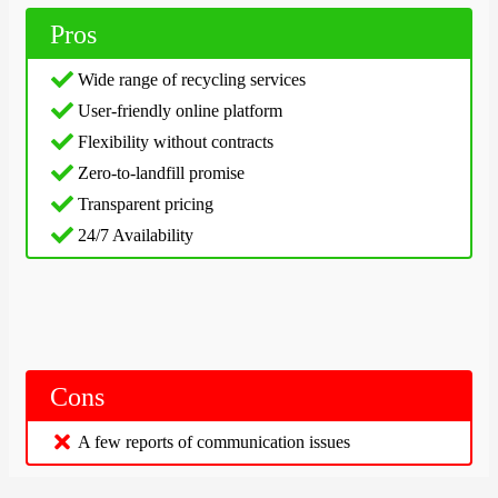
Pros
Wide range of recycling services
User-friendly online platform
Flexibility without contracts
Zero-to-landfill promise
Transparent pricing
24/7 Availability
Cons
A few reports of communication issues