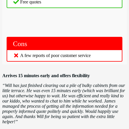
Free quotes
Cons
A few reports of poor customer service
Arrives 15 minutes early and offers flexibility
“Will has just finished clearing out a pile of bulky cabinets from our
little terrace. He was even 15 minutes early (which was brilliant for
us) but otherwise happy to wait. He was efficient and really kind to
our kiddo, who wanted to chat to him while he worked. James
managed the process of getting all the information needed for a
properly informed quote politely and quickly. Would happily use
again. And thanks Will for being so patient with the extra little
helper!”