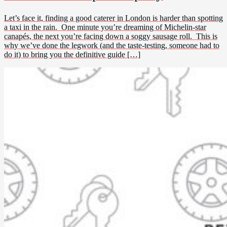
Let’s face it, finding a good caterer in London is harder than spotting
a taxi in the rain. One minute you’re dreaming of Michelin-star
canapés, the next you’re facing down a soggy sausage roll. This is
why we’ve done the legwork (and the taste-testing, someone had to
do it) to bring you the definitive guide […]