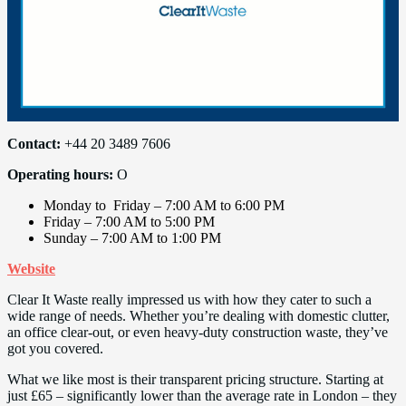
Contact:
+44 20 3489 7606
Operating hours:
O
Monday to Friday – 7:00 AM to 6:00 PM
Friday – 7:00 AM to 5:00 PM
Sunday – 7:00 AM to 1:00 PM
Website
Clear It Waste really impressed us with how they cater to such a
wide range of needs. Whether you’re dealing with domestic clutter,
an office clear-out, or even heavy-duty construction waste, they’ve
got you covered.
What we like most is their transparent pricing structure. Starting at
just £65 – significantly lower than the average rate in London – they