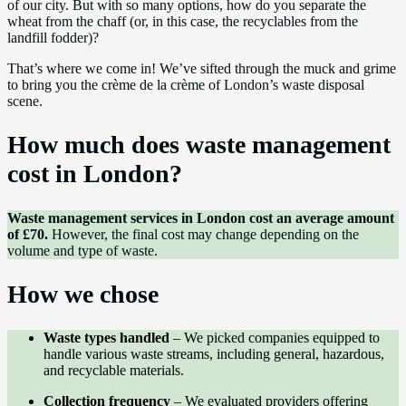
of our city. But with so many options, how do you separate the
wheat from the chaff (or, in this case, the recyclables from the
landfill fodder)?
That’s where we come in! We’ve sifted through the muck and grime
to bring you the crème de la crème of London’s waste disposal
scene.
How much does waste management
cost in London?
Waste management services in London cost an average amount
of £70.
However, the final cost may change depending on the
volume and type of waste.
How we chose
Waste types handled
– We picked companies equipped to
handle various waste streams, including general, hazardous,
and recyclable materials.
Collection frequency
– We evaluated providers offering