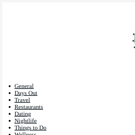
General
Days Out
Travel
Restaurants
Dating
Nightlife
Things to Do
Wellness