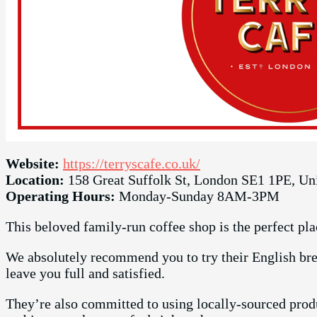
Website:
https://terryscafe.co.uk/
Location:
158 Great Suffolk St, London SE1 1PE, U
Operating Hours:
Monday-Sunday 8AM-3PM
This beloved family-run coffee shop is the perfect pla
We absolutely recommend you to try their English brea
leave you full and satisfied.
They’re also committed to using locally-sourced produ