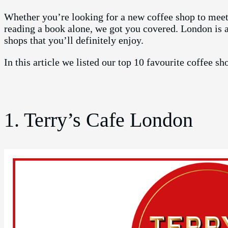
Whether you’re looking for a new coffee shop to meet 
reading a book alone, we got you covered. London is 
shops that you’ll definitely enjoy.
In this article we listed our top 10 favourite coffee s
1. Terry’s Cafe London