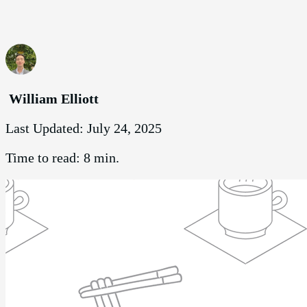
William Elliott
Last Updated:
July 24, 2025
Time to read:
8 min.