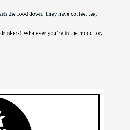
ash the food down. They have coffee, tea,
 drinkers! Whatever you’re in the mood for,