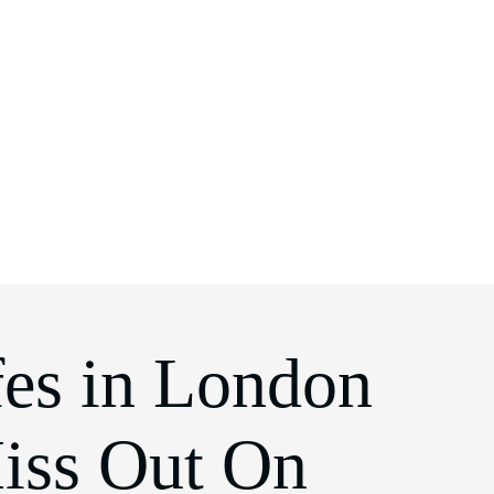
es in London
iss Out On