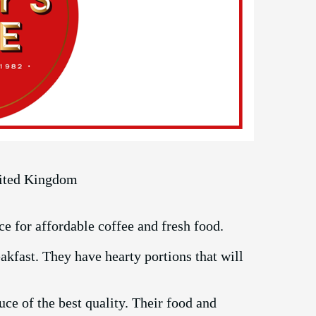
nited Kingdom
ce for affordable coffee and fresh food.
kfast. They have hearty portions that will
ce of the best quality. Their food and