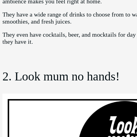
ambience makes you feel right at home.
They have a wide range of drinks to choose from to w
smoothies, and fresh juices.
They even have cocktails, beer, and mocktails for day
they have it.
2. Look mum no hands!