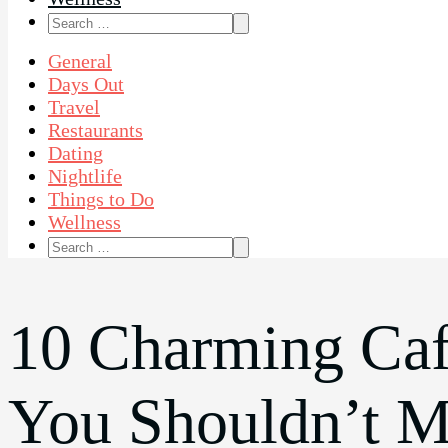
Search
for:
General
Days Out
Travel
Restaurants
Dating
Nightlife
Things to Do
Wellness
Search
for:
10 Charming Caf
You Shouldn’t M