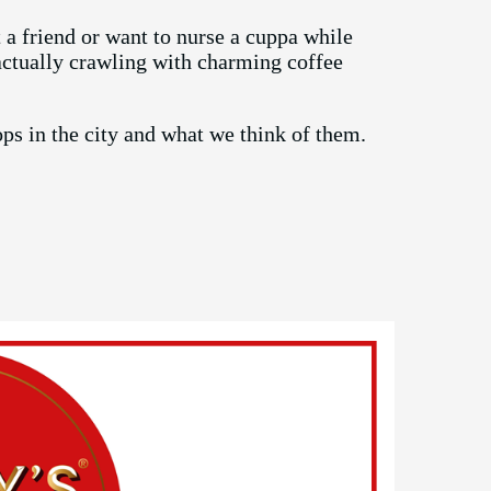
a friend or want to nurse a cuppa while
actually crawling with charming coffee
hops in the city and what we think of them.