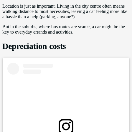
Location is just as important. Living in the city centre often means
walking distance to most necessities, leaving a car feeling more like
a hassle than a help (parking, anyone?).
But in the suburbs, where bus routes are scarce, a car might be the
key to everyday errands and activities.
Depreciation costs