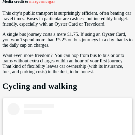
Media credit to
margosmosgar
This city’s public transport is surprisingly efficient, often beating car
travel times. Buses in particular are cashless but incredibly budget-
friendly, especially with an Oyster Card or Travelcard.
A single bus journey costs a mere £1.75. If using an Oyster Card,
you won’t spend more than £5.25 on bus journeys in a day thanks to
the daily cap on charges.
Want even more freedom? You can hop from bus to bus or onto
trams without extra charges within an hour of your first journey.
That kind of flexibility leaves car ownership (with its insurance,
fuel, and parking costs) in the dust, to be honest.
Cycling and walking