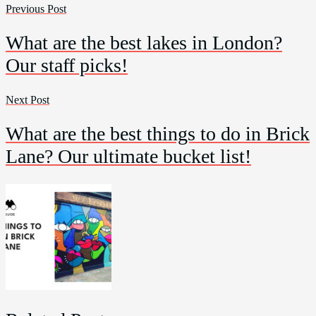
Previous Post
What are the best lakes in London?
Our staff picks!
Next Post
What are the best things to do in Brick
Lane? Our ultimate bucket list!