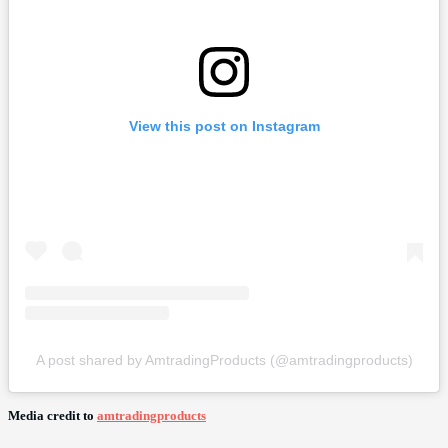
View this post on Instagram
A post shared by AmtradingProducts (@amtradingproducts)
Media credit to
amtradingproducts