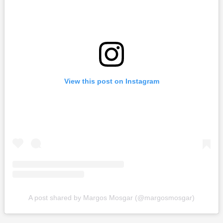
View this post on Instagram
A post shared by Margos Mosgar (@margosmosgar)