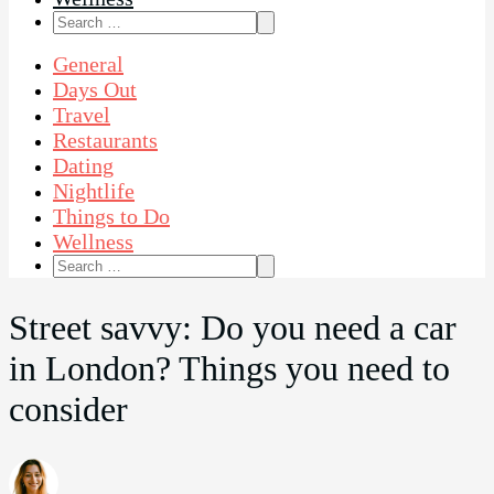
Search
for:
General
Days Out
Travel
Restaurants
Dating
Nightlife
Things to Do
Wellness
Search
for:
Street savvy: Do you need a car
in London? Things you need to
consider