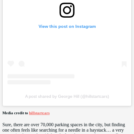
View this post on Instagram
A post shared by George Hill (@hillstartcars)
Media credit to
hillstartcars
Sure, there are over 70,000 parking spaces in the city, but finding
one often feels like searching for a needle in a haystack… a very