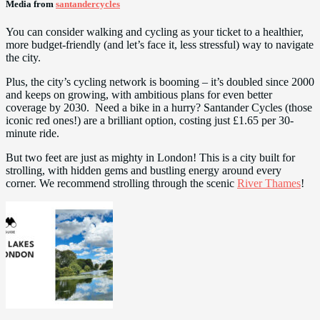
Media from
santandercycles
You can consider walking and cycling as your ticket to a healthier,
more budget-friendly (and let’s face it, less stressful) way to navigate
the city.
Plus, the city’s cycling network is booming – it’s doubled since 2000
and keeps on growing, with ambitious plans for even better
coverage by 2030. Need a bike in a hurry? Santander Cycles (those
iconic red ones!) are a brilliant option, costing just £1.65 per 30-
minute ride.
But two feet are just as mighty in London! This is a city built for
strolling, with hidden gems and bustling energy around every
corner. We recommend strolling through the scenic
River Thames
!