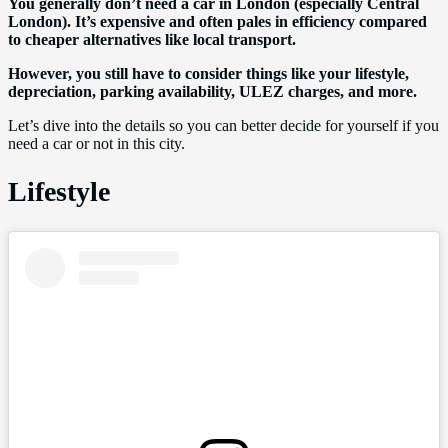
You generally don’t need a car in London (especially Central
London). It’s expensive and often pales in efficiency compared
to cheaper alternatives like local transport.
However, you still have to consider things like your lifestyle,
depreciation, parking availability, ULEZ charges, and more.
Let’s dive into the details so you can better decide for yourself if you
need a car or not in this city.
Lifestyle