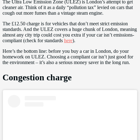
The Ultra Low Emission Zone (ULEZ) is London’s attempt to get
cleaner air. Think of it as a daily “pollution tax” levied on cars that
cough out more fumes than a vintage steam engine.
The £12.50 charge is for vehicles that don’t meet strict emission
standards. And the ULEZ covers a huge chunk of London, meaning
almost any city trip could cost you extra if your car isn’t emissions-
compliant (check for standards
here
).
Here’s the bottom line: before you buy a car in London, do your
homework on ULEZ. Choosing a compliant car isn’t just good for
the environment – it’s also a serious money saver in the long run.
Congestion charge