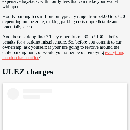
expensive haystack, with hourly fees that can make your wallet
whimper.
Hourly parking fees in London typically range from £4.90 to £7.20
depending on the zone, making parking costs unpredictable and
potentially steep.
And those parking fines? They range from £80 to £130, a hefty
penalty for a parking misadventure. So, before you commit to car
ownership, ask yourself: is your life going to revolve around the
daily parking hunt, or would you rather be out enjoying
everything
London has to offer
?
ULEZ charges