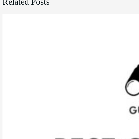
Related Posts