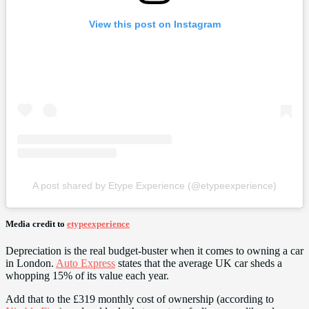
View this post on Instagram
A post shared by Etype Experience (@etypeexperience)
Media credit to
etypeexperience
Depreciation is the real budget-buster when it comes to owning a car
in London.
Auto Express
states that the average UK car sheds a
whopping 15% of its value each year.
Add that to the £319 monthly cost of ownership (according to