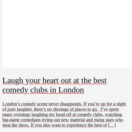
Laugh your heart out at the best
comedy clubs in London
London’s comedy scene never disappoints. If you’re up for a night
of pure laughter, there’s no shortage of places to go. I’ve spent
many evenings laughing my head off at comedy clubs, watching
big-name comedians trying out new material and rising stars who
steal the show. If you also want to experience the best of […]