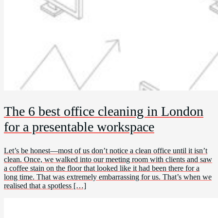
The 6 best office cleaning in London
for a presentable workspace
Let’s be honest—most of us don’t notice a clean office until it isn’t
clean. Once, we walked into our meeting room with clients and saw
a coffee stain on the floor that looked like it had been there for a
long time. That was extremely embarrassing for us. That’s when we
realised that a spotless […]