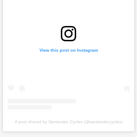
View this post on Instagram
A post shared by Santander Cycles (@santandercycles)