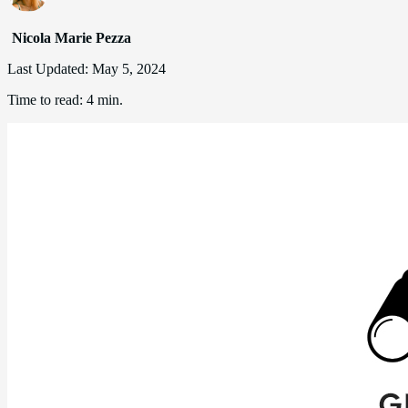
Nicola Marie Pezza
Last Updated:
May 5, 2024
Time to read:
4 min.