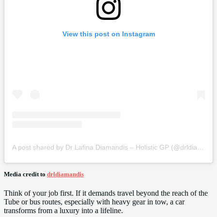
View this post on Instagram
A post shared by Dr Lafina Diamandis – Holistic GP (@drldiamandis)
Media credit to
drldiamandis
Think of your job first. If it demands travel beyond the reach of the
Tube or bus routes, especially with heavy gear in tow, a car
transforms from a luxury into a lifeline.