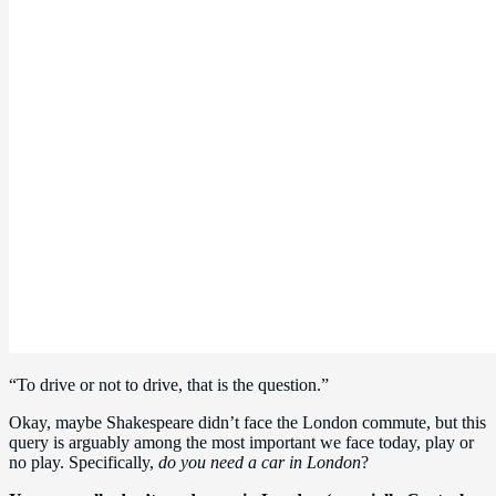
“To drive or not to drive, that is the question.”
Okay, maybe Shakespeare didn’t face the London commute, but this
query is arguably among the most important we face today, play or
no play. Specifically,
do you need a car in London
?