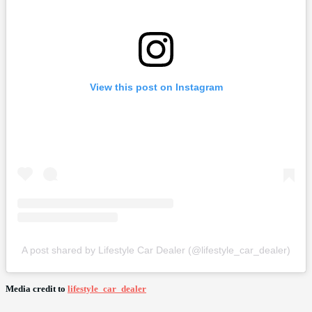
View this post on Instagram
A post shared by Lifestyle Car Dealer (@lifestyle_car_dealer)
Media credit to
lifestyle_car_dealer