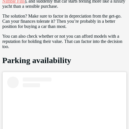
Nimble Fins
), and suddenly that car starts feeling more like a luxury
yacht than a sensible purchase.
The solution? Make sure to factor in depreciation from the get-go.
Can your finances tolerate it? Then you’re probably in a better
position for buying a car than most.
You can also check whether or not you can afford models with a
reputation for holding their value. That can factor into the decision
too.
Parking availability