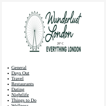
20° C
General
Days Out
Travel
Restaurants
Dating
Nightlife
Things to Do
Wellness