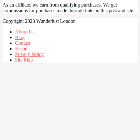
As an affiliate, we earn from qualifying purchases. We get
commissions for purchases made through links in this post and site.
Copyright: 2023 Wunderlust London
About Us
Blog
Contact
Home
Privacy Policy
Site Map