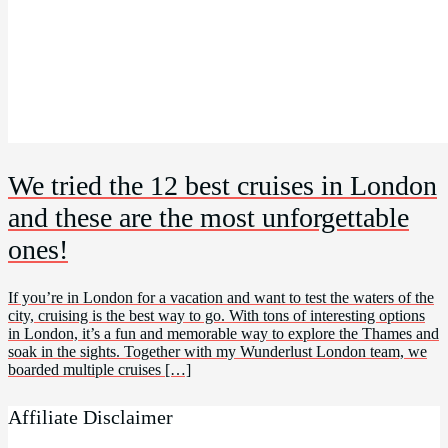
We tried the 12 best cruises in London
and these are the most unforgettable
ones!
If you’re in London for a vacation and want to test the waters of the
city, cruising is the best way to go. With tons of interesting options
in London, it’s a fun and memorable way to explore the Thames and
soak in the sights. Together with my Wunderlust London team, we
boarded multiple cruises […]
Affiliate Disclaimer