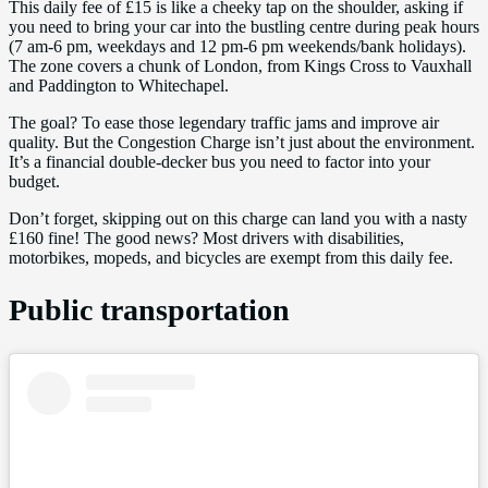
This daily fee of £15 is like a cheeky tap on the shoulder, asking if
you need to bring your car into the bustling centre during peak hours
(7 am-6 pm, weekdays and 12 pm-6 pm weekends/bank holidays).
The zone covers a chunk of London, from Kings Cross to Vauxhall
and Paddington to Whitechapel.
The goal? To ease those legendary traffic jams and improve air
quality. But the Congestion Charge isn’t just about the environment.
It’s a financial double-decker bus you need to factor into your
budget.
Don’t forget, skipping out on this charge can land you with a nasty
£160 fine! The good news? Most drivers with disabilities,
motorbikes, mopeds, and bicycles are exempt from this daily fee.
Public transportation