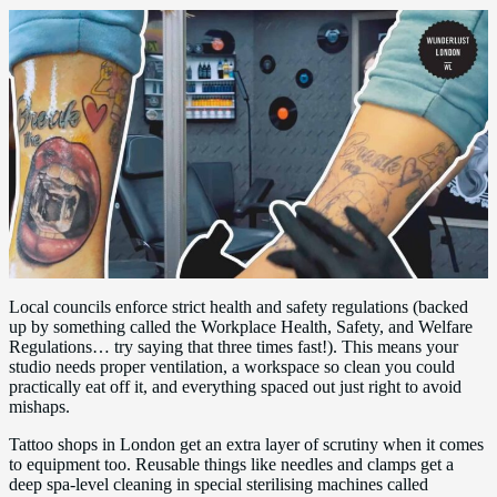
Local councils enforce strict health and safety regulations (backed
up by something called the Workplace Health, Safety, and Welfare
Regulations… try saying that three times fast!). This means your
studio needs proper ventilation, a workspace so clean you could
practically eat off it, and everything spaced out just right to avoid
mishaps.
Tattoo shops in London get an extra layer of scrutiny when it comes
to equipment too. Reusable things like needles and clamps get a
deep spa-level cleaning in special sterilising machines called