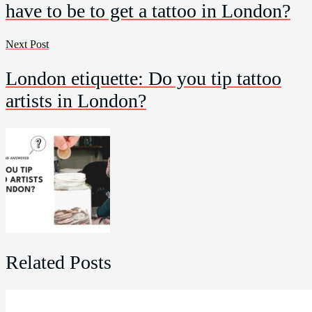
have to be to get a tattoo in London?
Next Post
London etiquette: Do you tip tattoo
artists in London?
Related Posts