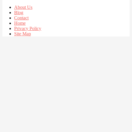
About Us
Blog
Contact
Home
Privacy Policy
Site Map