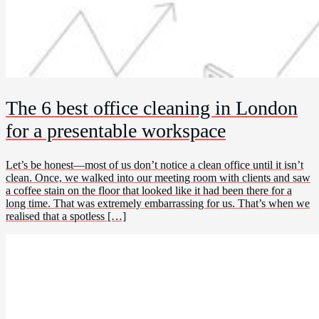
The 6 best office cleaning in London
for a presentable workspace
Let’s be honest—most of us don’t notice a clean office until it isn’t
clean. Once, we walked into our meeting room with clients and saw
a coffee stain on the floor that looked like it had been there for a
long time. That was extremely embarrassing for us. That’s when we
realised that a spotless […]