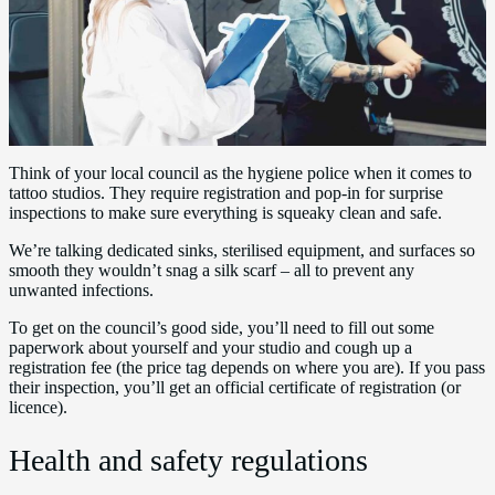
Think of your local council as the hygiene police when it comes to
tattoo studios. They require registration and pop-in for surprise
inspections to make sure everything is squeaky clean and safe.
We’re talking dedicated sinks, sterilised equipment, and surfaces so
smooth they wouldn’t snag a silk scarf – all to prevent any
unwanted infections.
To get on the council’s good side, you’ll need to fill out some
paperwork about yourself and your studio and cough up a
registration fee (the price tag depends on where you are). If you pass
their inspection, you’ll get an official certificate of registration (or
licence).
Health and safety regulations