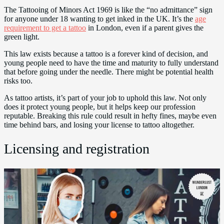
The Tattooing of Minors Act 1969 is like the “no admittance” sign
for anyone under 18 wanting to get inked in the UK. It’s the
age
requirement to get a tattoo
in London, even if a parent gives the
green light.
This law exists because a tattoo is a forever kind of decision, and
young people need to have the time and maturity to fully understand
that before going under the needle. There might be potential health
risks too.
As tattoo artists, it’s part of your job to uphold this law. Not only
does it protect young people, but it helps keep our profession
reputable. Breaking this rule could result in hefty fines, maybe even
time behind bars, and losing your license to tattoo altogether.
Licensing and registration