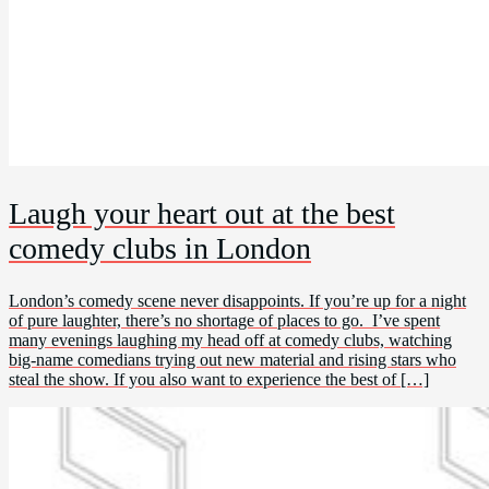
Laugh your heart out at the best
comedy clubs in London
London’s comedy scene never disappoints. If you’re up for a night
of pure laughter, there’s no shortage of places to go. I’ve spent
many evenings laughing my head off at comedy clubs, watching
big-name comedians trying out new material and rising stars who
steal the show. If you also want to experience the best of […]