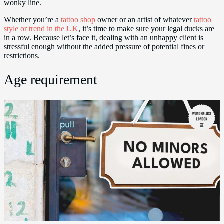
wonky line.
Whether you’re a
tattoo shop
owner or an artist of whatever
tattoo
style or trend in the UK
, it’s time to make sure your legal ducks are
in a row. Because let’s face it, dealing with an unhappy client is
stressful enough without the added pressure of potential fines or
restrictions.
Age requirement