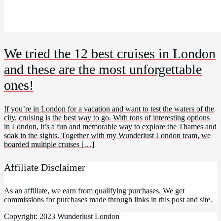
We tried the 12 best cruises in London
and these are the most unforgettable
ones!
If you’re in London for a vacation and want to test the waters of the
city, cruising is the best way to go. With tons of interesting options
in London, it’s a fun and memorable way to explore the Thames and
soak in the sights. Together with my Wunderlust London team, we
boarded multiple cruises […]
Affiliate Disclaimer
As an affiliate, we earn from qualifying purchases. We get
commissions for purchases made through links in this post and site.
Copyright: 2023 Wunderlust London