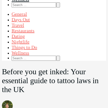
Search
for:
General
Days Out
Travel
Restaurants
Dating
Nightlife
Things to Do
Wellness
Search
for:
Before you get inked: Your
essential guide to tattoo laws in
the UK