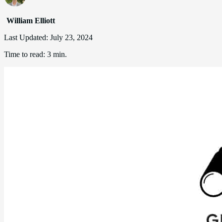
William Elliott
Last Updated:
July 23, 2024
Time to read:
3 min.