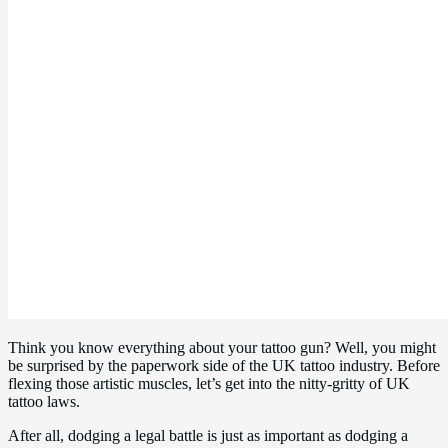
Think you know everything about your tattoo gun? Well, you might
be surprised by the paperwork side of the UK tattoo industry. Before
flexing those artistic muscles, let’s get into the nitty-gritty of UK
tattoo laws.
After all, dodging a legal battle is just as important as dodging a