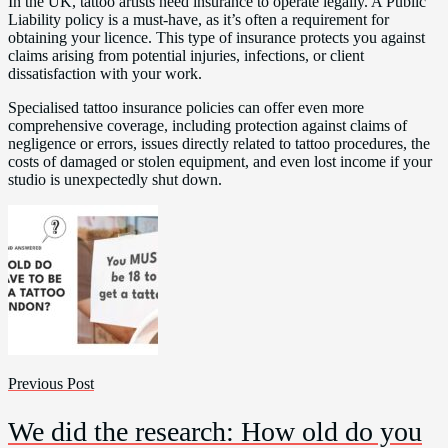
In the UK, tattoo artists need insurance to operate legally. A Public
Liability policy is a must-have, as it’s often a requirement for
obtaining your licence. This type of insurance protects you against
claims arising from potential injuries, infections, or client
dissatisfaction with your work.
Specialised tattoo insurance policies can offer even more
comprehensive coverage, including protection against claims of
negligence or errors, issues directly related to tattoo procedures, the
costs of damaged or stolen equipment, and even lost income if your
studio is unexpectedly shut down.
Previous Post
We did the research: How old do you