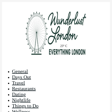
23° C
General
Days Out
Travel
Restaurants
Dating
Nightlife
Things to Do
Wellness