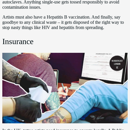
autoclaves. Anything single-use gets tossed responsibly to avoid
contamination issues.
Artists must also have a Hepatitis B vaccination. And finally, say
goodbye to any clinical waste – it gets disposed of the right way to
stop nasty things like HIV and hepatitis from spreading.
Insurance