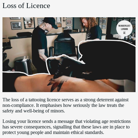
Loss of Licence
The loss of a tattooing licence serves as a strong deterrent against
non-compliance. It emphasises how seriously the law treats the
safety and well-being of minors.
Losing your licence sends a message that violating age restrictions
has severe consequences, signalling that these laws are in place to
protect young people and maintain ethical standards.