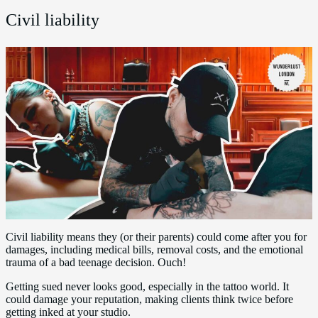
Civil liability
Civil liability means they (or their parents) could come after you for
damages, including medical bills, removal costs, and the emotional
trauma of a bad teenage decision. Ouch!
Getting sued never looks good, especially in the tattoo world. It
could damage your reputation, making clients think twice before
getting inked at your studio.