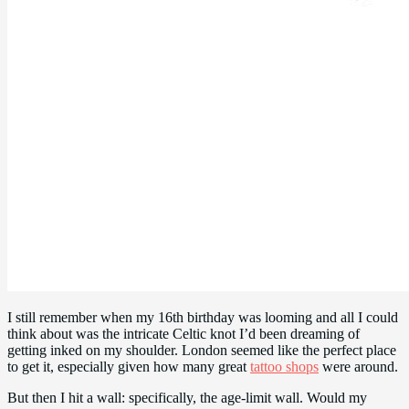
I still remember when my 16th birthday was looming and all I could
think about was the intricate Celtic knot I’d been dreaming of
getting inked on my shoulder. London seemed like the perfect place
to get it, especially given how many great
tattoo shops
were around.
But then I hit a wall: specifically, the age-limit wall. Would my