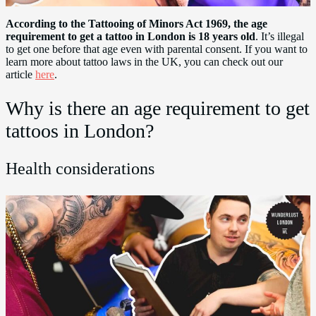
According to the Tattooing of Minors Act 1969, the age
requirement to get a tattoo in London is 18 years old
. It’s illegal
to get one before that age even with parental consent. If you want to
learn more about tattoo laws in the UK, you can check out our
article
here
.
Why is there an age requirement to get
tattoos in London?
Health considerations