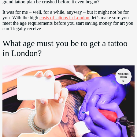
grand tattoo plan be crushed before it even began?
It was for me – well, for a while, anyway – but it might not be for
you. With the high
costs of tattoos in London
, let’s make sure you
meet the age requirements before you start saving money for art you
can’t legally receive.
What age must you be to get a tattoo
in London?