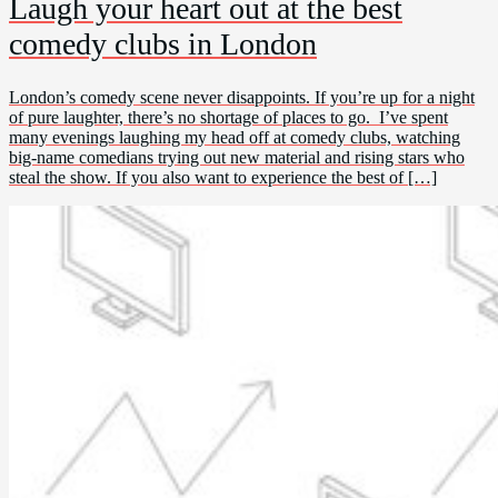
Laugh your heart out at the best
comedy clubs in London
London’s comedy scene never disappoints. If you’re up for a night
of pure laughter, there’s no shortage of places to go. I’ve spent
many evenings laughing my head off at comedy clubs, watching
big-name comedians trying out new material and rising stars who
steal the show. If you also want to experience the best of […]