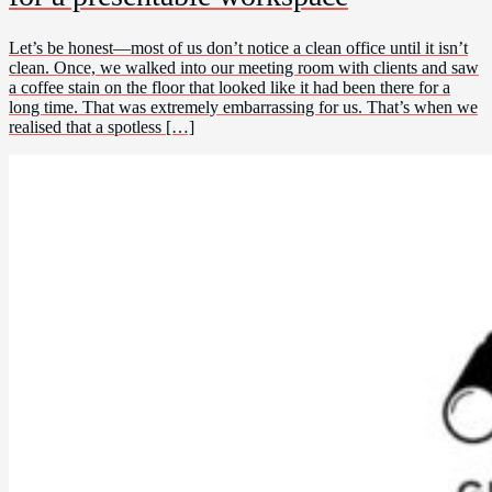
Let’s be honest—most of us don’t notice a clean office until it isn’t
clean. Once, we walked into our meeting room with clients and saw
a coffee stain on the floor that looked like it had been there for a
long time. That was extremely embarrassing for us. That’s when we
realised that a spotless […]