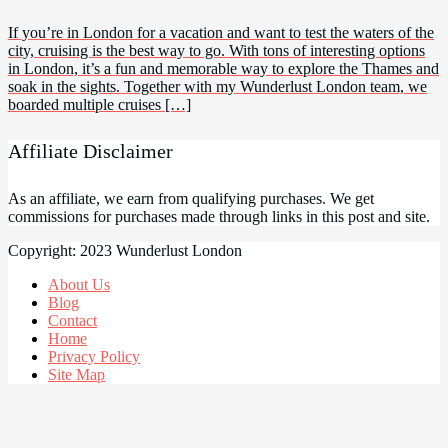
If you’re in London for a vacation and want to test the waters of the
city, cruising is the best way to go. With tons of interesting options
in London, it’s a fun and memorable way to explore the Thames and
soak in the sights. Together with my Wunderlust London team, we
boarded multiple cruises […]
Affiliate Disclaimer
As an affiliate, we earn from qualifying purchases. We get
commissions for purchases made through links in this post and site.
Copyright: 2023 Wunderlust London
About Us
Blog
Contact
Home
Privacy Policy
Site Map