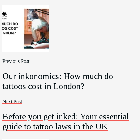
Previous Post
Our inkonomics: How much do
tattoos cost in London?
Next Post
Before you get inked: Your essential
guide to tattoo laws in the UK