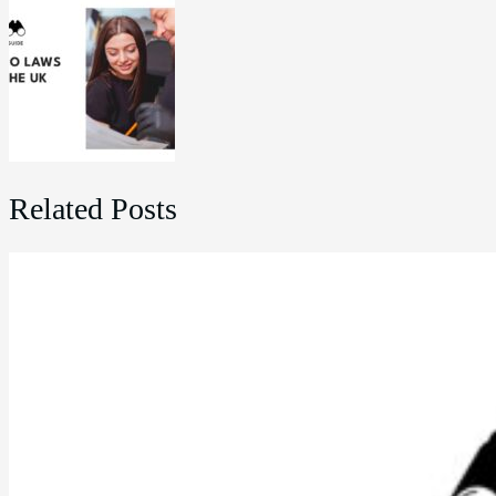
Related Posts