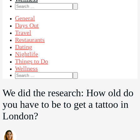
Search
for:
General
Days Out
Travel
Restaurants
Dating
Nightlife
Things to Do
Wellness
Search
for:
We did the research: How old do
you have to be to get a tattoo in
London?