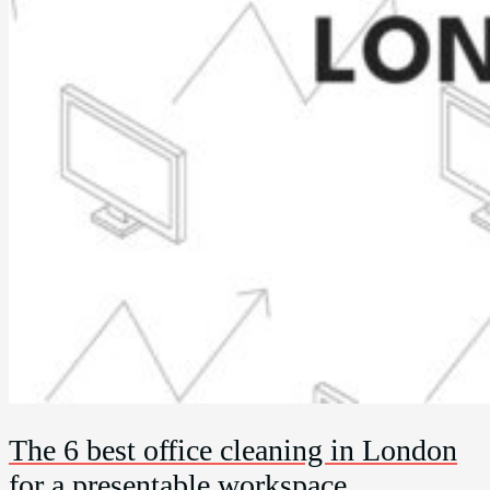
The 6 best office cleaning in London
for a presentable workspace