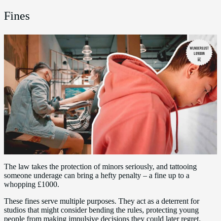
Fines
The law takes the protection of minors seriously, and tattooing
someone underage can bring a hefty penalty – a fine up to a
whopping £1000.
These fines serve multiple purposes. They act as a deterrent for
studios that might consider bending the rules, protecting young
people from making impulsive decisions they could later regret.