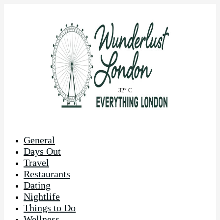
32° C
General
Days Out
Travel
Restaurants
Dating
Nightlife
Things to Do
Wellness