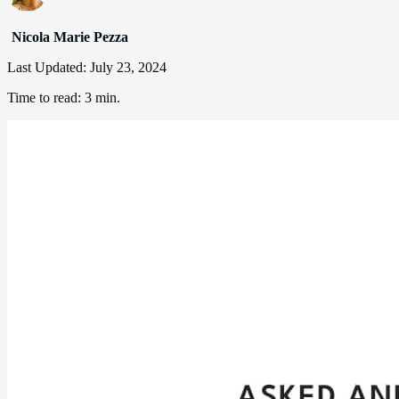
Nicola Marie Pezza
Last Updated:
July 23, 2024
Time to read:
3 min.