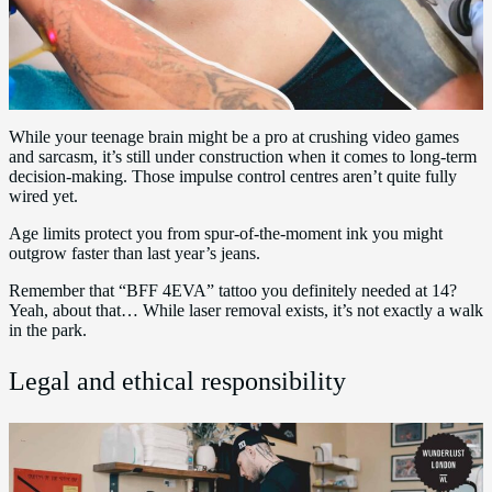
While your teenage brain might be a pro at crushing video games
and sarcasm, it’s still under construction when it comes to long-term
decision-making. Those impulse control centres aren’t quite fully
wired yet.
Age limits protect you from spur-of-the-moment ink you might
outgrow faster than last year’s jeans.
Remember that “BFF 4EVA” tattoo you definitely needed at 14?
Yeah, about that… While laser removal exists, it’s not exactly a walk
in the park.
Legal and ethical responsibility