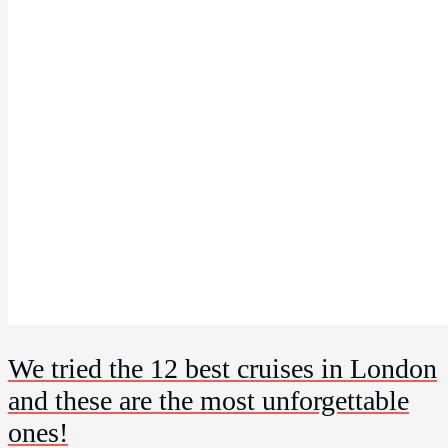
We tried the 12 best cruises in London
and these are the most unforgettable
ones!