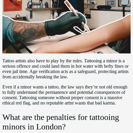
Tattoo artists also have to play by the rules. Tattooing a minor is a
serious offence and could land them in hot water with hefty fines or
even jail time. Age verification acts as a safeguard, protecting artists
from accidentally breaking the law.
Even if a minor wants a tattoo, the law says they’re not old enough
to fully understand the permanence and potential consequences of
consent. Tattooing someone without proper consent is a massive
ethical red flag, and no reputable artist wants that bad karma.
What are the penalties for tattooing
minors in London?