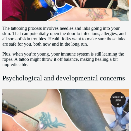
The tattooing process involves needles and inks going into your
skin. That can potentially open the door to infections, allergies, and
all sorts of skin troubles. Health folks want to make sure those inks
are safe for you, both now and in the long run.
Plus, when you’re young, your immune system is still learning the
ropes. A tattoo might throw it off balance, making healing a bit
unpredictable.
Psychological and developmental concerns