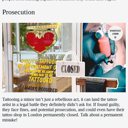
Prosecution
Tattooing a minor isn’t just a rebellious act, it can land the tattoo
artist in a legal battle they definitely didn’t ask for. If found guilty,
they face fines, and potential prosecution, and could even have their
tattoo shop in London permanently closed. Talk about a permanent
mistake!