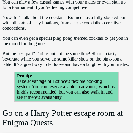
You can play a few casual games with your mates or even sign up
for a tournament if you’re feeling competitive.
Now, let’s talk about the cocktails. Bounce has a fully stocked bar
with all sorts of tasty libations, from classic cocktails to creative
concoctions.
You can even get a special ping-pong-themed cocktail to get you in
the mood for the game.
But the best part? Doing both at the same time! Sip on a tasty
beverage while you serve up some killer shots on the ping-pong
table. It’s a great way to let loose and have a laugh with your mates.
Pro tip:
Take advantage of Bounce’s flexible booking
system. You can reserve a table in advance, which is
highly recommended, but you can also walk in and
see if there’s availability.
Go on a Harry Potter escape room at
Enigma Quests