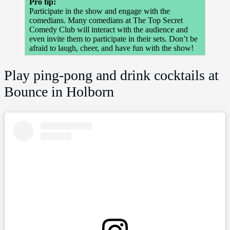
Pro tip:
Participate in the show and engage with the
comedians. Many comedians at The Top Secret
Comedy Club will interact with the audience and
even invite them to participate in their sets. Don’t be
afraid to laugh, cheer, and have fun with the show!
Play ping-pong and drink cocktails at
Bounce in Holborn