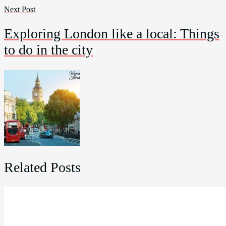
Next Post
Exploring London like a local: Things
to do in the city
Related Posts