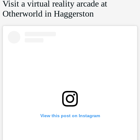
Visit a virtual reality arcade at
Otherworld in Haggerston
View this post on Instagram