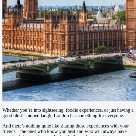
Whether you’re into sightseeing, foodie experiences, or just having a
good old-fashioned laugh, London has something for everyone.
And there’s nothing quite like sharing these experiences with your
friends – the ones who know you best and who will always have