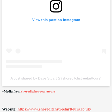
View this post on Instagram
A post shared by Dave Stuart (@shoreditchstreetarttours)
–
Media from
shoreditchstreetarttours
Website:
https://www.shoreditchstreetarttours.co.uk/