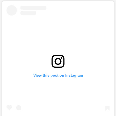
View this post on Instagram