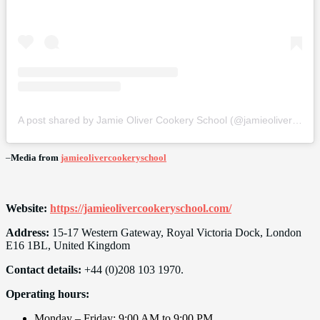
A post shared by Jamie Oliver Cookery School (@jamieolivercookeryschool)
–
Media from
jamieolivercookeryschool
Website:
https://jamieolivercookeryschool.com/
Address:
15-17 Western Gateway, Royal Victoria Dock, London
E16 1BL, United Kingdom
Contact details:
+44 (0)208 103 1970.
Operating hours:
Monday – Friday: 9:00 AM to 9:00 PM