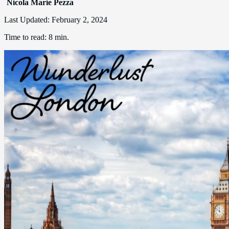
Nicola Marie Pezza
Last Updated:
February 2, 2024
Time to read:
8 min.