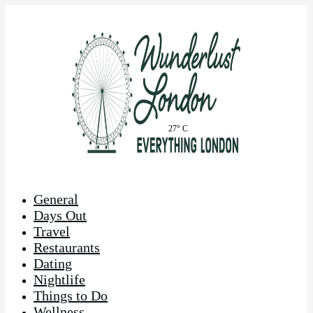
27° C
General
Days Out
Travel
Restaurants
Dating
Nightlife
Things to Do
Wellness