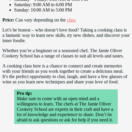
Saturday: 9:00 AM to 6:00 PM
Sunday: 10:00 AM to 5:00 PM
Price:
Can vary depending on the
class
Let’s be honest – who doesn’t love food? Taking a cooking class is
a fantastic way to learn new skills, try new dishes, and discover your
inner foodie.
Whether you’re a beginner or a seasoned chef, The Jamie Oliver
Cookery School has a range of classes to suit all levels and tastes.
A cooking class here is a chance to connect and create memories
with your friends as you work together to create a delicious meal.
It’s the perfect opportunity to chat, laugh, and have a few glasses of
wine as you learn new techniques and share your love of food.
Pro tip:
Make sure to come with an open mind and a
willingness to learn. The chefs at The Jamie Oliver
Cookery School are experts in their craft and have a
lot of knowledge and experience to share. Don’t be
afraid to ask questions or ask for help if you need it.