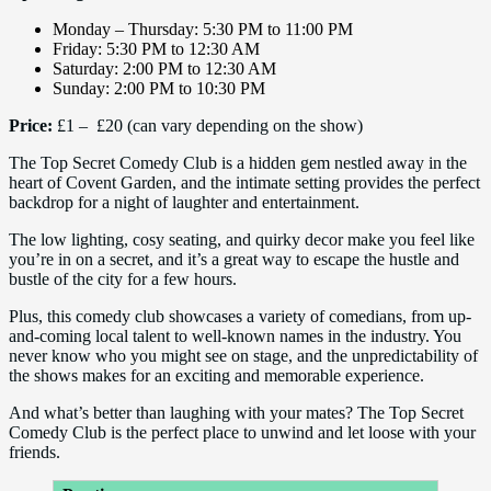
Monday – Thursday: 5:30 PM to 11:00 PM
Friday: 5:30 PM to 12:30 AM
Saturday: 2:00 PM to 12:30 AM
Sunday: 2:00 PM to 10:30 PM
Price:
£1 – £20 (can vary depending on the show)
The Top Secret Comedy Club is a hidden gem nestled away in the
heart of Covent Garden, and the intimate setting provides the perfect
backdrop for a night of laughter and entertainment.
The low lighting, cosy seating, and quirky decor make you feel like
you’re in on a secret, and it’s a great way to escape the hustle and
bustle of the city for a few hours.
Plus, this comedy club showcases a variety of comedians, from up-
and-coming local talent to well-known names in the industry. You
never know who you might see on stage, and the unpredictability of
the shows makes for an exciting and memorable experience.
And what’s better than laughing with your mates? The Top Secret
Comedy Club is the perfect place to unwind and let loose with your
friends.