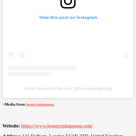
View this post on Instagram
A post shared by Bounce (@bouncepingpong)
–
Media from
bouncepingpong
Website:
https://www.bouncepingpong.com/