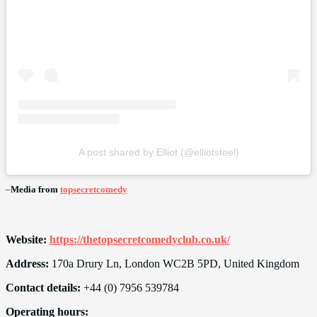
A post shared by Elliot (@elliotsteel)
–
Media from
topsecretcomedy
Website:
https://thetopsecretcomedyclub.co.uk/
Address:
170a Drury Ln, London WC2B 5PD, United Kingdom
Contact details:
+44 (0) 7956 539784
Operating hours: