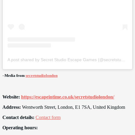
A post shared by Secret Studio Escape Games (@secretstudiolondon)
–
Media from
secretstudiolondon
Website:
https://escapeintime.co.uk/secretstudiolondon/
Address:
Wentworth Street, London, E1 7SA, United Kingdom
Contact details:
Contact form
Operating hours: