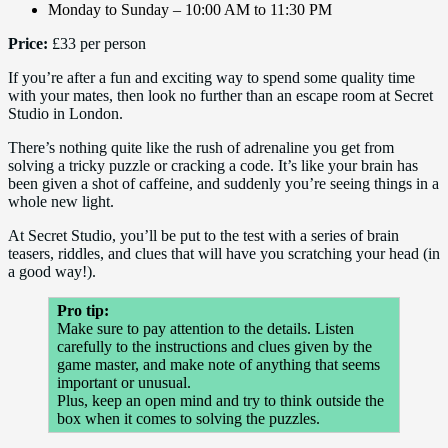
Monday to Sunday – 10:00 AM to 11:30 PM
Price:
£33 per person
If you’re after a fun and exciting way to spend some quality time
with your mates, then look no further than an escape room at Secret
Studio in London.
There’s nothing quite like the rush of adrenaline you get from
solving a tricky puzzle or cracking a code. It’s like your brain has
been given a shot of caffeine, and suddenly you’re seeing things in a
whole new light.
At Secret Studio, you’ll be put to the test with a series of brain
teasers, riddles, and clues that will have you scratching your head (in
a good way!).
Pro tip:
Make sure to pay attention to the details. Listen
carefully to the instructions and clues given by the
game master, and make note of anything that seems
important or unusual.
Plus, keep an open mind and try to think outside the
box when it comes to solving the puzzles.