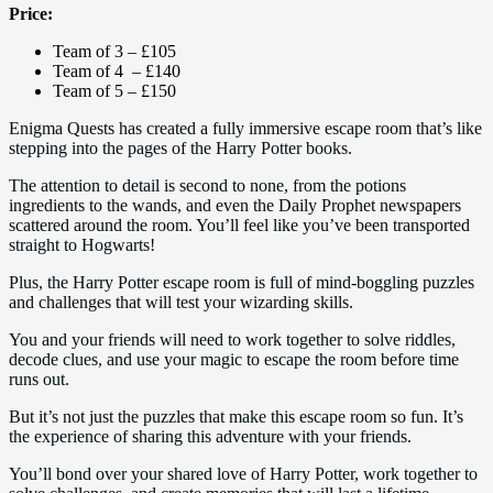
Price:
Team of 3 – £105
Team of 4 – £140
Team of 5 – £150
Enigma Quests has created a fully immersive escape room that’s like
stepping into the pages of the Harry Potter books.
The attention to detail is second to none, from the potions
ingredients to the wands, and even the Daily Prophet newspapers
scattered around the room. You’ll feel like you’ve been transported
straight to Hogwarts!
Plus, the Harry Potter escape room is full of mind-boggling puzzles
and challenges that will test your wizarding skills.
You and your friends will need to work together to solve riddles,
decode clues, and use your magic to escape the room before time
runs out.
But it’s not just the puzzles that make this escape room so fun. It’s
the experience of sharing this adventure with your friends.
You’ll bond over your shared love of Harry Potter, work together to