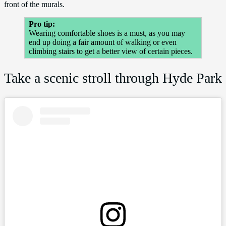
front of the murals.
Pro tip:
Wearing comfortable shoes is a must, as you may
end up doing a fair amount of walking or even
climbing stairs to get a better view of certain pieces.
Take a scenic stroll through Hyde Park