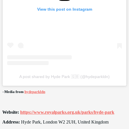
View this post on Instagram
A post shared by Hyde Park 🇬🇧 (@hydeparkldn)
–
Media from
hydeparkldn
Website:
https://www.royalparks.org.uk/parks/hyde-park
Address:
Hyde Park, London W2 2UH, United Kingdom