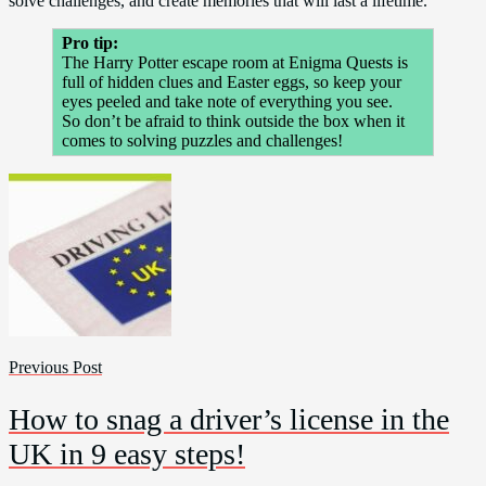
solve challenges, and create memories that will last a lifetime.
Pro tip:
The Harry Potter escape room at Enigma Quests is
full of hidden clues and Easter eggs, so keep your
eyes peeled and take note of everything you see.
So don’t be afraid to think outside the box when it
comes to solving puzzles and challenges!
Previous Post
How to snag a driver’s license in the
UK in 9 easy steps!