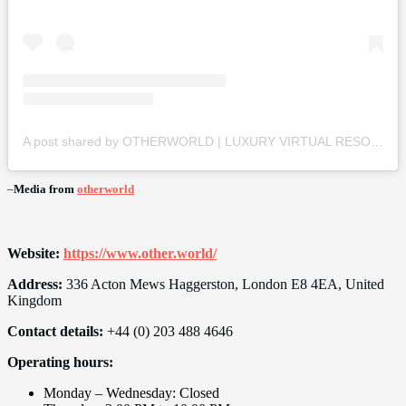
A post shared by OTHERWORLD | LUXURY VIRTUAL RESORT (@otherworld)
–
Media from
otherworld
Website:
https://www.other.world/
Address:
336 Acton Mews Haggerston, London E8 4EA, United
Kingdom
Contact details:
+44 (0) 203 488 4646
Operating hours:
Monday – Wednesday: Closed