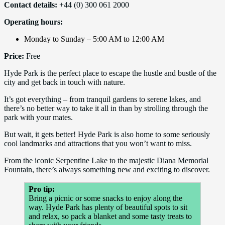
Contact details:
+44 (0) 300 061 2000
Operating hours:
Monday to Sunday – 5:00 AM to 12:00 AM
Price:
Free
Hyde Park is the perfect place to escape the hustle and bustle of the
city and get back in touch with nature.
It’s got everything – from tranquil gardens to serene lakes, and
there’s no better way to take it all in than by strolling through the
park with your mates.
But wait, it gets better! Hyde Park is also home to some seriously
cool landmarks and attractions that you won’t want to miss.
From the iconic Serpentine Lake to the majestic Diana Memorial
Fountain, there’s always something new and exciting to discover.
Pro tip:
Bring a picnic or some snacks to enjoy along the
way. Hyde Park has plenty of beautiful spots to sit
and relax, so pack a blanket and some tasty treats to