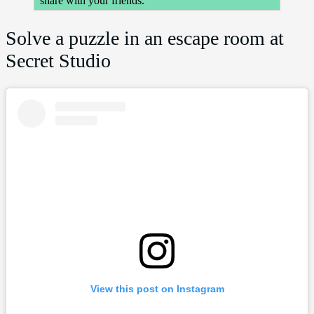
share with your friends.
Solve a puzzle in an escape room at
Secret Studio
View this post on Instagram