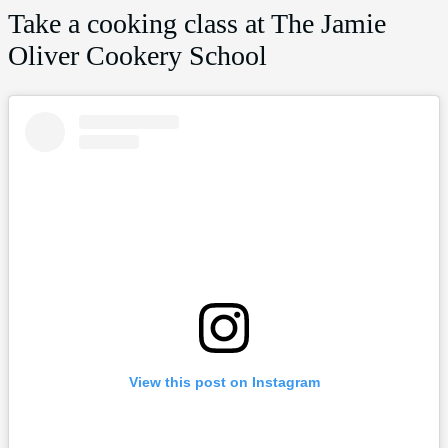
Take a cooking class at The Jamie
Oliver Cookery School
View this post on Instagram