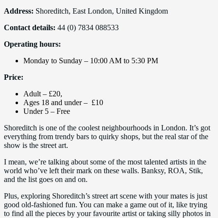
Address:
Shoreditch, East London, United Kingdom
Contact details:
44 (0) 7834 088533
Operating hours:
Monday to Sunday – 10:00 AM to 5:30 PM
Price:
Adult – £20,
Ages 18 and under – £10
Under 5 – Free
Shoreditch is one of the coolest neighbourhoods in London. It’s got
everything from trendy bars to quirky shops, but the real star of the
show is the street art.
I mean, we’re talking about some of the most talented artists in the
world who’ve left their mark on these walls. Banksy, ROA, Stik,
and the list goes on and on.
Plus, exploring Shoreditch’s street art scene with your mates is just
good old-fashioned fun. You can make a game out of it, like trying
to find all the pieces by your favourite artist or taking silly photos in