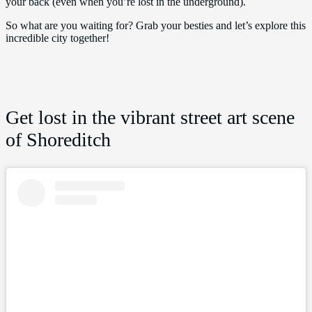
your back (even when you’re lost in the underground).
So what are you waiting for? Grab your besties and let’s explore this
incredible city together!
Get lost in the vibrant street art scene
of Shoreditch