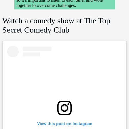
so it’s important to listen to each other and work
together to overcome challenges.
Watch a comedy show at The Top
Secret Comedy Club
View this post on Instagram