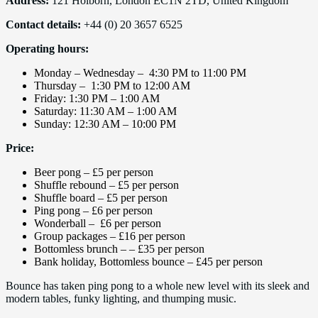
Address:
121 Holborn, London EC1N 2TD, United Kingdom
Contact details:
+44 (0) 20 3657 6525
Operating hours:
Monday – Wednesday – 4:30 PM to 11:00 PM
Thursday – 1:30 PM to 12:00 AM
Friday: 1:30 PM – 1:00 AM
Saturday: 11:30 AM – 1:00 AM
Sunday: 12:30 AM – 10:00 PM
Price:
Beer pong – £5 per person
Shuffle rebound – £5 per person
Shuffle board – £5 per person
Ping pong – £6 per person
Wonderball – £6 per person
Group packages – £16 per person
Bottomless brunch – – £35 per person
Bank holiday, Bottomless bounce – £45 per person
Bounce has taken ping pong to a whole new level with its sleek and
modern tables, funky lighting, and thumping music.