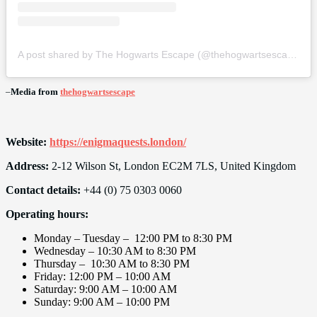
A post shared by The Hogwarts Escape (@thehogwartsescape)
–
Media from
thehogwartsescape
Website:
https://enigmaquests.london/
Address:
2-12 Wilson St, London EC2M 7LS, United Kingdom
Contact details:
+44 (0) 75 0303 0060
Operating hours:
Monday – Tuesday – 12:00 PM to 8:30 PM
Wednesday – 10:30 AM to 8:30 PM
Thursday – 10:30 AM to 8:30 PM
Friday: 12:00 PM – 10:00 AM
Saturday: 9:00 AM – 10:00 AM
Sunday: 9:00 AM – 10:00 PM