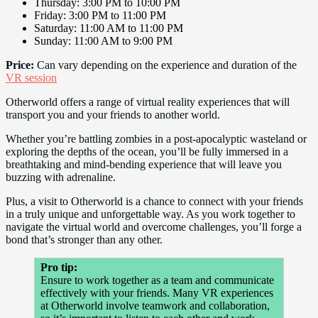
Thursday: 3:00 PM to 10:00 PM
Friday: 3:00 PM to 11:00 PM
Saturday: 11:00 AM to 11:00 PM
Sunday: 11:00 AM to 9:00 PM
Price:
Can vary depending on the experience and duration of the
VR session
Otherworld offers a range of virtual reality experiences that will
transport you and your friends to another world.
Whether you’re battling zombies in a post-apocalyptic wasteland or
exploring the depths of the ocean, you’ll be fully immersed in a
breathtaking and mind-bending experience that will leave you
buzzing with adrenaline.
Plus, a visit to Otherworld is a chance to connect with your friends
in a truly unique and unforgettable way. As you work together to
navigate the virtual world and overcome challenges, you’ll forge a
bond that’s stronger than any other.
Pro tip:
Ensure to work together as a team and communicate
effectively with your friends. Many VR experiences
at Otherworld involve teamwork and collaboration,