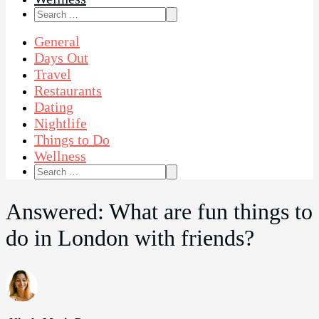
Search
for:
General
Days Out
Travel
Restaurants
Dating
Nightlife
Things to Do
Wellness
Search
for:
Answered: What are fun things to
do in London with friends?