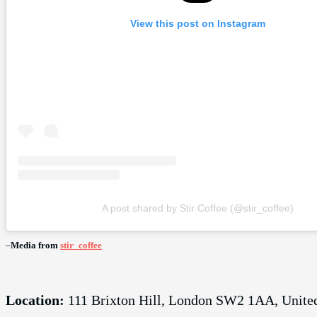
View this post on Instagram
A post shared by Stir Coffee (@stir_coffee)
–
Media from
stir_coffee
Location:
111 Brixton Hill, London SW2 1AA, Unit