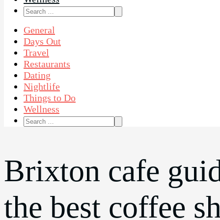
Search
for:
General
Days Out
Travel
Restaurants
Dating
Nightlife
Things to Do
Wellness
Search
for:
Brixton cafe gui
the best coffee s