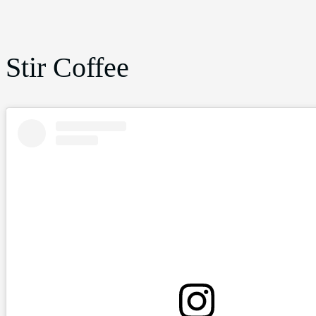
Stir Coffee