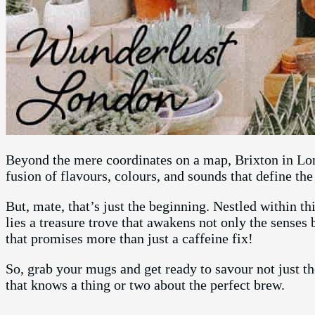
Beyond the mere coordinates on a map, Brixton in Lond
fusion of flavours, colours, and sounds that define th
But, mate, that’s just the beginning. Nestled within t
lies a treasure trove that awakens not only the senses 
that promises more than just a caffeine fix!
So, grab your mugs and get ready to savour not just t
that knows a thing or two about the perfect brew.