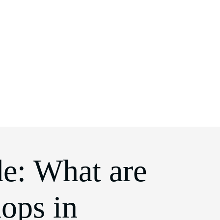
de: What are
hops in