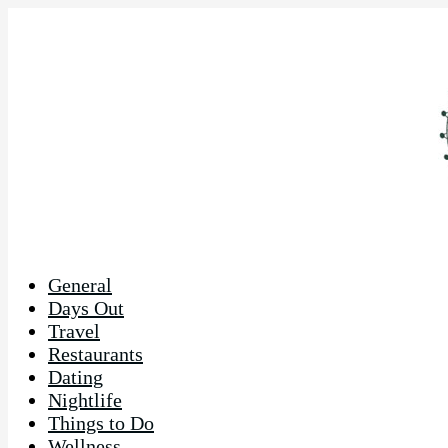
General
Days Out
Travel
Restaurants
Dating
Nightlife
Things to Do
Wellness