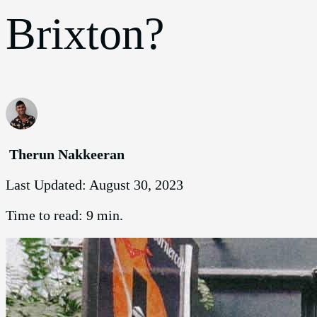
Brixton?
Therun Nakkeeran
Last Updated:
August 30, 2023
Time to read:
9 min.