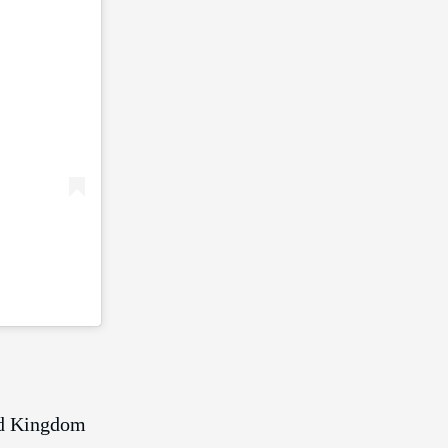
ed Kingdom