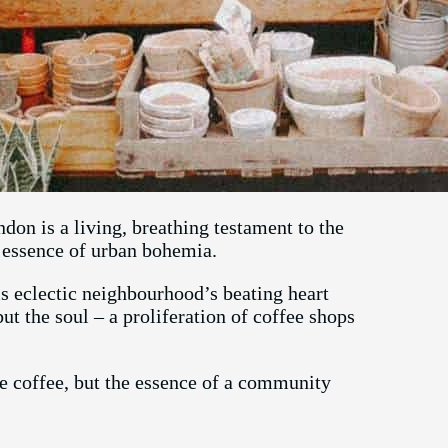
on is a living, breathing testament to the
e essence of urban bohemia.
his eclectic neighbourhood’s beating heart
but the soul – a proliferation of coffee shops
he coffee, but the essence of a community