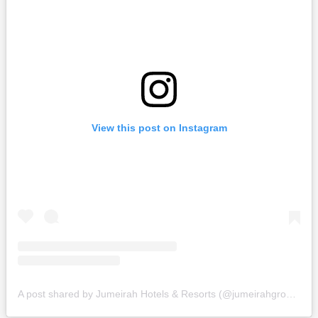
View this post on Instagram
A post shared by Jumeirah Hotels & Resorts (@jumeirahgroup)