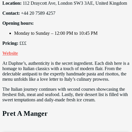
Location:
112 Draycott Ave, London SW3 3AE, United Kingdom
Contact:
+44 20 7589 4257
Opening hours:
Monday to Sunday – 12:00 PM to 10:45 PM
Pricing:
£££
Website
At Daphne’s, authenticity is the secret ingredient. Each dish here is a
homage to Italian classics with a touch of modern flair. From the
delectable antipasti to the expertly handmade pasta and risottos, the
menu unfolds like a love letter to Italy’s culinary prowess.
The Italian journey continues with second courses showcasing the
freshest fish, meat and seafood. Lastly, their dessert list is filled with
sweet temptations and daily-made fresh ice cream.
Pret A Manger