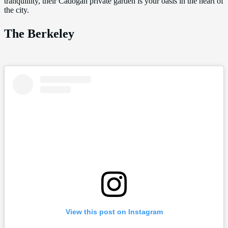
tranquillity, their Cadogan private garden is your oasis in the heart of
the city.
The Berkeley
View this post on Instagram