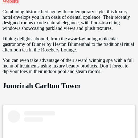
Website
Combining historic heritage with contemporary style, this luxury
hotel envelops you in an oasis of oriental opulence. Their recently
designed rooms exude natural elegance, with floor-to-ceiling
windows showcasing parkland views and plush textures.
Dining delights abound, from the award-winning molecular
gastronomy of Dinner by Heston Blumenthal to the traditional ritual
afternoon tea in the Rosebery Lounge.
You can even take advantage of their award-winning spa with a full
menu of treatments using luxury beauty products. Don’t forget to
dip your toes in their indoor pool and steam rooms!
Jumeirah Carlton Tower