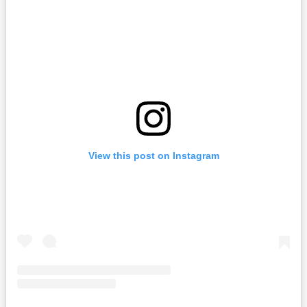
View this post on Instagram