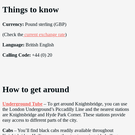
Things to know
Currency:
Pound sterling (GBP)
(Check the
current exchange rate
)
Language:
British English
Calling Code:
+44 (0) 20
How to get around
Underground Tube
– To get around Knightsbridge, you can use
the London Underground’s Piccadilly Line and the nearest stations
are Knightsbridge and Hyde Park Corner. These stations provide
easy access to different parts of the city.
Cabs
– You’ll find black cabs readily available throughout