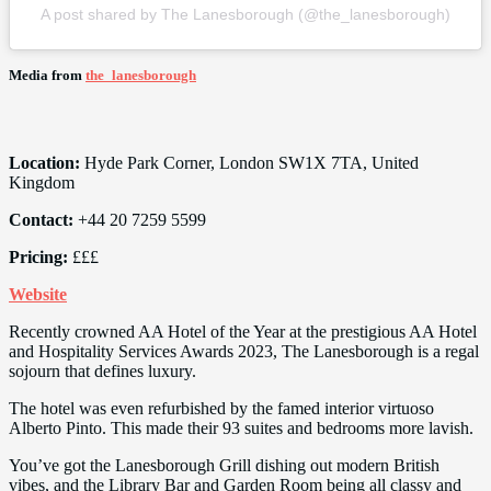
A post shared by The Lanesborough (@the_lanesborough)
Media from
the_lanesborough
Location:
Hyde Park Corner, London SW1X 7TA, United
Kingdom
Contact:
+44 20 7259 5599
Pricing:
£££
Website
Recently crowned AA Hotel of the Year at the prestigious AA Hotel
and Hospitality Services Awards 2023, The Lanesborough is a regal
sojourn that defines luxury.
The hotel was even refurbished by the famed interior virtuoso
Alberto Pinto. This made their 93 suites and bedrooms more lavish.
You’ve got the Lanesborough Grill dishing out modern British
vibes, and the Library Bar and Garden Room being all classy and