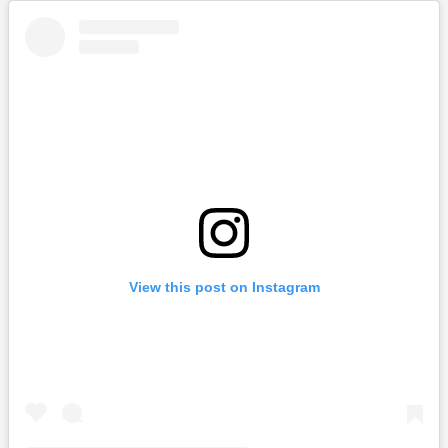
View this post on Instagram