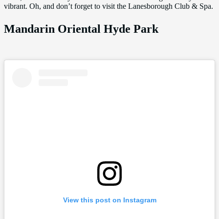
vibrant. Oh, and don’t forget to visit the Lanesborough Club & Spa.
Mandarin Oriental Hyde Park
View this post on Instagram