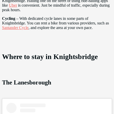
Knightsbridge. Hailing one on the street or using ride-hailing apps
like
Uber
is convenient. Just be mindful of traffic, especially during
peak hours.
Cycling
– With dedicated cycle lanes in some parts of
Knightsbridge. You can rent a bike from various providers, such as
Santander Cycle
, and explore the area at your own pace.
Where to stay in Knightsbridge
The Lanesborough