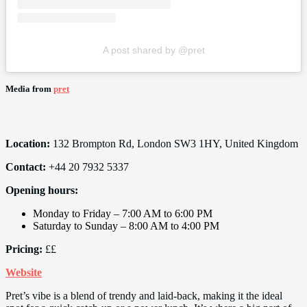
A post shared by @pret
Media from
pret
Location:
132 Brompton Rd, London SW3 1HY, United Kingdom
Contact:
+44 20 7932 5337
Opening hours:
Monday to Friday – 7:00 AM to 6:00 PM
Saturday to Sunday – 8:00 AM to 4:00 PM
Pricing:
££
Website
Pret’s vibe is a blend of trendy and laid-back, making it the ideal