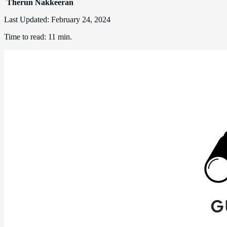
Therun Nakkeeran
Last Updated:
February 24, 2024
Time to read:
11 min.