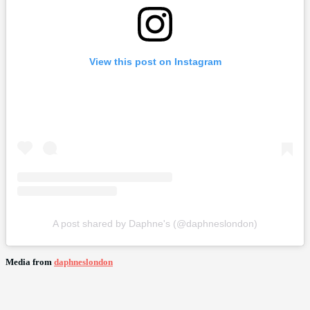
View this post on Instagram
A post shared by Daphne's (@daphneslondon)
Media from
daphneslondon