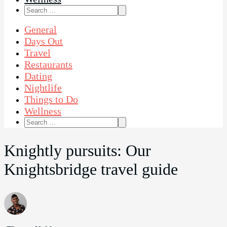
Search
for:
General
Days Out
Travel
Restaurants
Dating
Nightlife
Things to Do
Wellness
Search
for:
Knightly pursuits: Our
Knightsbridge travel guide