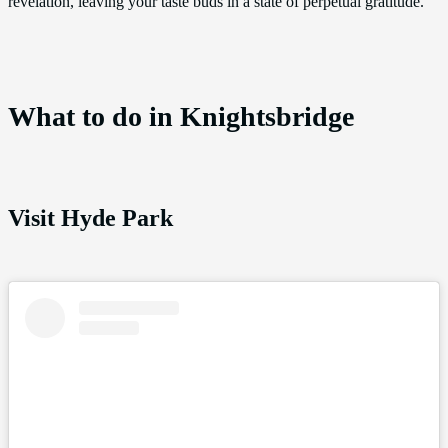
revelation, leaving your taste buds in a state of perpetual gratitude.
What to do in Knightsbridge
Visit Hyde Park