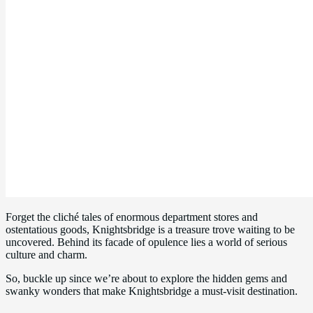
Forget the cliché tales of enormous department stores and
ostentatious goods, Knightsbridge is a treasure trove waiting to be
uncovered. Behind its facade of opulence lies a world of serious
culture and charm.
So, buckle up since we’re about to explore the hidden gems and
swanky wonders that make Knightsbridge a must-visit destination.