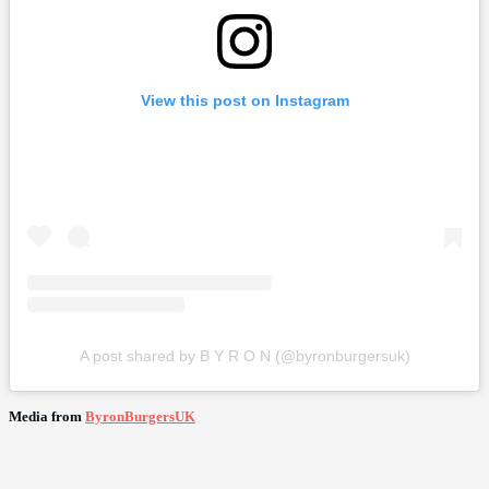
View this post on Instagram
A post shared by B Y R O N (@byronburgersuk)
Media from
ByronBurgersUK