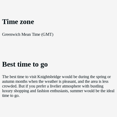
Time zone
Greenwich Mean Time (GMT)
Best time to go
The best time to visit Knightsbridge would be during the spring or
autumn months when the weather is pleasant, and the area is less
crowded. But if you prefer a livelier atmosphere with bustling
luxury shopping and fashion enthusiasts, summer would be the ideal
time to go.