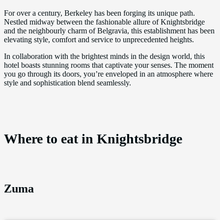
For over a century, Berkeley has been forging its unique path.
Nestled midway between the fashionable allure of Knightsbridge
and the neighbourly charm of Belgravia, this establishment has been
elevating style, comfort and service to unprecedented heights.
In collaboration with the brightest minds in the design world, this
hotel boasts stunning rooms that captivate your senses. The moment
you go through its doors, you’re enveloped in an atmosphere where
style and sophistication blend seamlessly.
Where to eat in Knightsbridge
Zuma