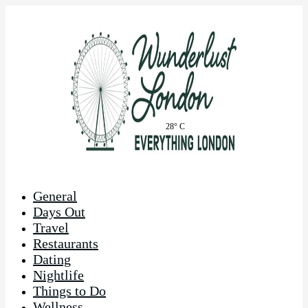
28° C
General
Days Out
Travel
Restaurants
Dating
Nightlife
Things to Do
Wellness