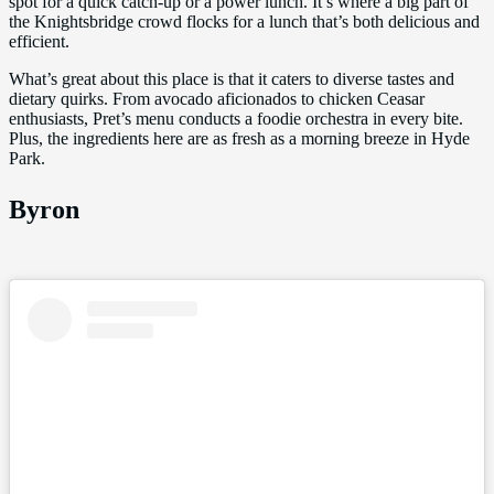
spot for a quick catch-up or a power lunch. It’s where a big part of
the Knightsbridge crowd flocks for a lunch that’s both delicious and
efficient.
What’s great about this place is that it caters to diverse tastes and
dietary quirks. From avocado aficionados to chicken Ceasar
enthusiasts, Pret’s menu conducts a foodie orchestra in every bite.
Plus, the ingredients here are as fresh as a morning breeze in Hyde
Park.
Byron