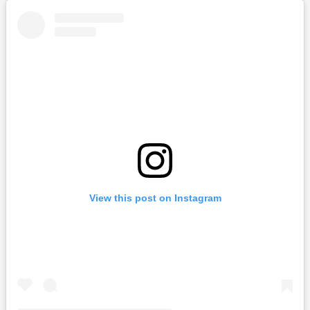
View this post on Instagram