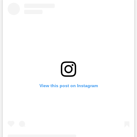
View this post on Instagram