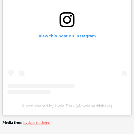
View this post on Instagram
A post shared by Hyde Park (@hydeparkishere)
Media from
hydeparkishere