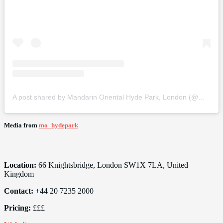
A post shared by Mandarin Oriental Hyde Park, London (@mo_hydepark)
Media from
mo_hydepark
Location:
66 Knightsbridge, London SW1X 7LA, United
Kingdom
Contact:
+44 20 7235 2000
Pricing:
£££