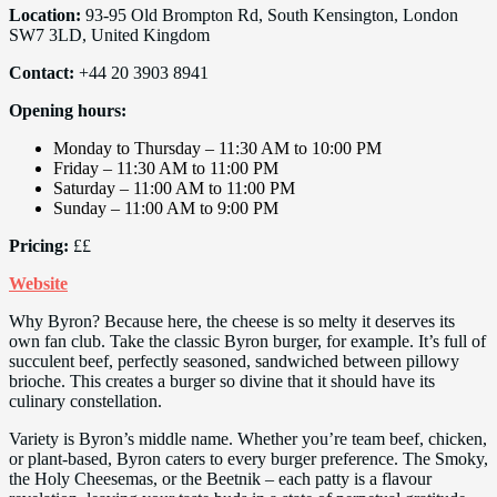
Location:
93-95 Old Brompton Rd, South Kensington, London
SW7 3LD, United Kingdom
Contact:
+44 20 3903 8941
Opening hours:
Monday to Thursday – 11:30 AM to 10:00 PM
Friday – 11:30 AM to 11:00 PM
Saturday – 11:00 AM to 11:00 PM
Sunday – 11:00 AM to 9:00 PM
Pricing:
££
Website
Why Byron? Because here, the cheese is so melty it deserves its
own fan club. Take the classic Byron burger, for example. It’s full of
succulent beef, perfectly seasoned, sandwiched between pillowy
brioche. This creates a burger so divine that it should have its
culinary constellation.
Variety is Byron’s middle name. Whether you’re team beef, chicken,
or plant-based, Byron caters to every burger preference. The Smoky,
the Holy Cheesemas, or the Beetnik – each patty is a flavour