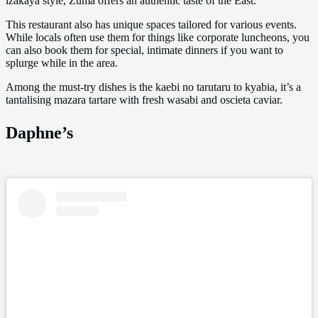
izakaya style, Zuma offers an authentic taste of the East.
This restaurant also has unique spaces tailored for various events.
While locals often use them for things like corporate luncheons, you
can also book them for special, intimate dinners if you want to
splurge while in the area.
Among the must-try dishes is the kaebi no tarutaru to kyabia, it’s a
tantalising mazara tartare with fresh wasabi and oscieta caviar.
Daphne’s