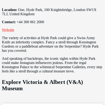
Location:
One, Hyde Park, 100 Knightsbridge, London SW1X
7LJ, United Kingdom
Contact:
+44 300 061 2000
Website
The variety of activities at Hyde Park could give a Swiss Army
Knife an inferiority complex. Fancy a stroll through Kensington
Gardens or a paddleboat adventure on the Serpentine? Hyde Park
has you covered.
And speaking of backdrops, the iconic sights within Hyde Park
could make Instagram influencers jealous. From the regal
Kensington Palace to the whimsical Serpentine Galleries, every step
feels like a stroll through a cultural treasure trove.
Explore Victoria & Albert (V&A)
Museum