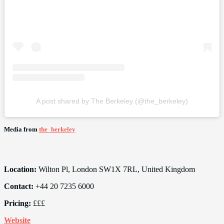
A post shared by The Berkeley (@the_berkeley)
Media from
the_berkeley
Location:
Wilton Pl, London SW1X 7RL, United Kingdom
Contact:
+44 20 7235 6000
Pricing:
£££
Website