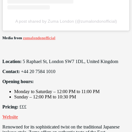
A post shared by Zuma London (@zumalondonofficial)
Media from
zumalondonofficial
Location:
5 Raphael St, London SW7 1DL, United Kingdom
Contact:
+44 20 7584 1010
Opening hours:
Monday to Saturday – 12:00 PM to 11:00 PM
Sunday – 12:00 PM to 10:30 PM
Pricing:
£££
Website
Renowned for its sophisticated twist on the traditional Japanese