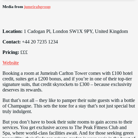
Media from
jumeirahgroup
Location:
1 Cadogan Pl, London SW1X 9PY, United Kingdom
Contact:
+44 20 7235 1234
Pricing:
£££
Website
Booking a room at Jumeirah Carlton Tower comes with £100 hotel
credit, suites get a £200 bonus, and if you’re in one of their top-tier
signature suits, that credit skyrockets to £300 – because exclusivity
deserves its rewards.
But that’s not all – they like to pamper their suite guests with a bottle
of Champagne. This sets the tone for a stay that’s not just special but
truly indulgent.
But you don’t have to book their suite rooms to gain access to their
services. You get exclusive access to The Peak Fitness Club and
Spa, where world-class facilities await. And for those seeking green