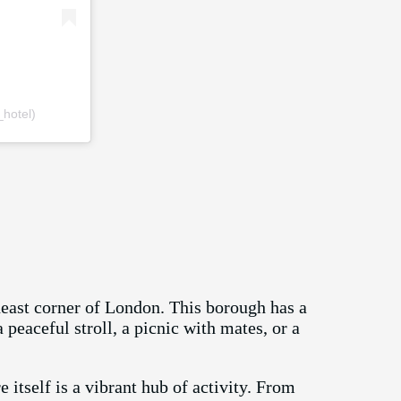
hotel)
theast corner of London. This borough has a
peaceful stroll, a picnic with mates, or a
 itself is a vibrant hub of activity. From