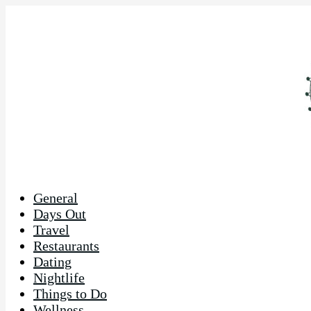
General
Days Out
Travel
Restaurants
Dating
Nightlife
Things to Do
Wellness