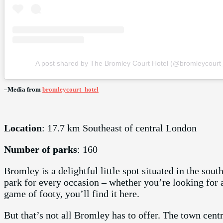
A post shared by The Bromley Court Hotel (@bromleycourt_
–
Media from
bromleycourt_hotel
Location
: 17.7 km Southeast of central London
Number of parks
: 160
Bromley is a delightful little spot situated in the sou
park for every occasion – whether you’re looking for a 
game of footy, you’ll find it here.
But that’s not all Bromley has to offer. The town centre