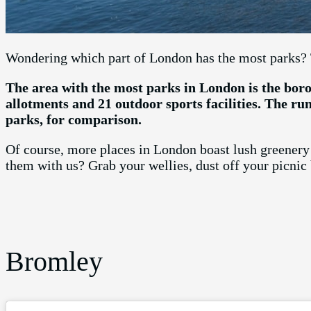
Wondering which part of London has the most parks? 
The area with the most parks in London is the boro
allotments and 21 outdoor sports facilities. The ru
parks, for comparison.
Of course, more places in London boast lush greenery 
them with us? Grab your wellies, dust off your picnic
Bromley