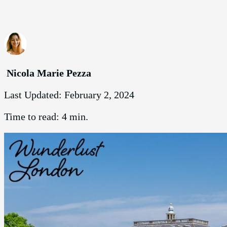
Nicola Marie Pezza
Last Updated:
February 2, 2024
Time to read:
4 min.