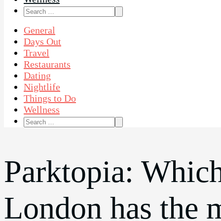
Search
for:
General
Days Out
Travel
Restaurants
Dating
Nightlife
Things to Do
Wellness
Search
for:
Parktopia: Which
London has the 