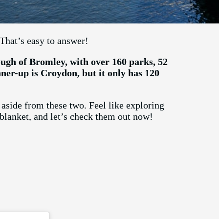
That’s easy to answer!
ugh of Bromley, with over 160 parks, 52
nner-up is Croydon, but it only has 120
aside from these two. Feel like exploring
 blanket, and let’s check them out now!