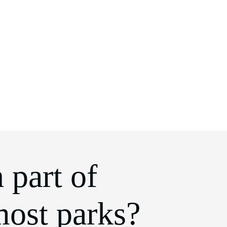
 part of
most parks?