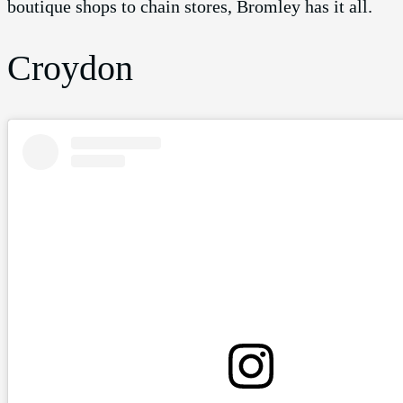
boutique shops to chain stores, Bromley has it all.
Croydon