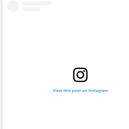
View this post on Instagram