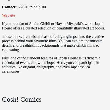
Contact
: +44 20 3972 7100
Website
If you’re a fan of Studio Ghibli or Hayao Miyazaki’s work, Japan
House offers a curated selection of beautifully illustrated art books.
Those books are a visual feast, offering a glimpse into the creative
process behind your favourite films. You can explore the intricate
details and breathtaking backgrounds that make Ghibli films so
captivating.
Plus, one of the standout features of Japan House is its dynamic
calendar of events and workshops. Here, you can participate in
activities like origami, calligraphy, and even Japanese tea
ceremonies.
Gosh! Comics