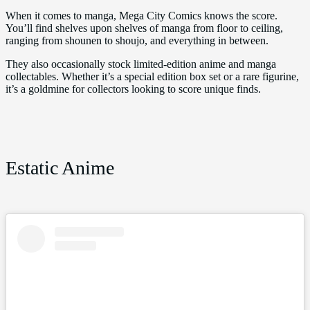
When it comes to manga, Mega City Comics knows the score.
You’ll find shelves upon shelves of manga from floor to ceiling,
ranging from shounen to shoujo, and everything in between.
They also occasionally stock limited-edition anime and manga
collectables. Whether it’s a special edition box set or a rare figurine,
it’s a goldmine for collectors looking to score unique finds.
Estatic Anime