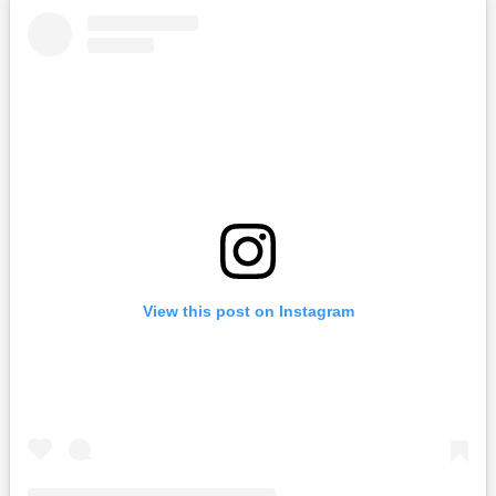
View this post on Instagram