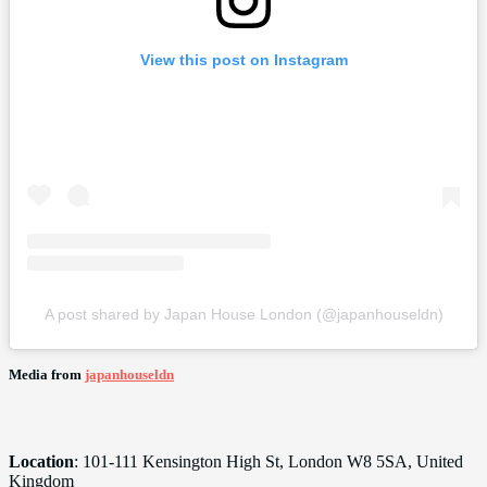
View this post on Instagram
A post shared by Japan House London (@japanhouseldn)
Media from
japanhouseldn
Location
: 101-111 Kensington High St, London W8 5SA, United
Kingdom