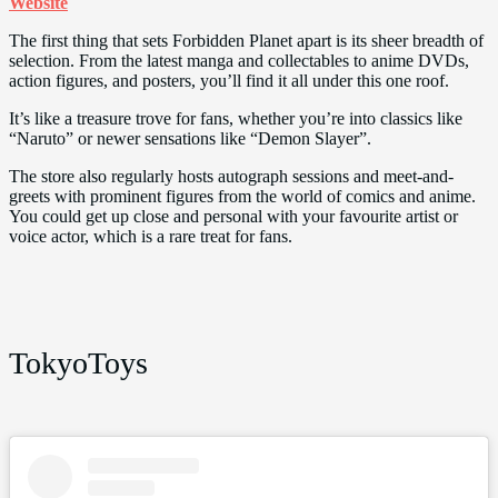
Website
The first thing that sets Forbidden Planet apart is its sheer breadth of
selection. From the latest manga and collectables to anime DVDs,
action figures, and posters, you’ll find it all under this one roof.
It’s like a treasure trove for fans, whether you’re into classics like
“Naruto” or newer sensations like “Demon Slayer”.
The store also regularly hosts autograph sessions and meet-and-
greets with prominent figures from the world of comics and anime.
You could get up close and personal with your favourite artist or
voice actor, which is a rare treat for fans.
TokyoToys