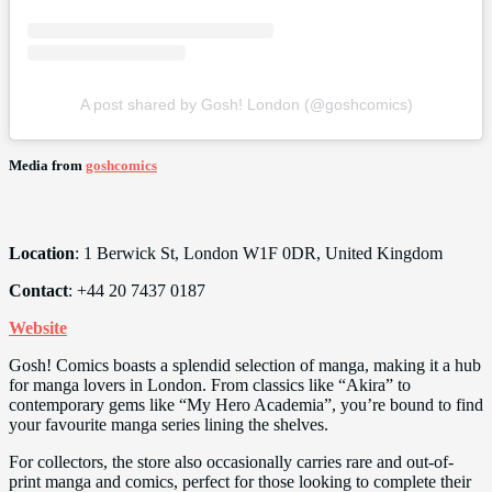
A post shared by Gosh! London (@goshcomics)
Media from
goshcomics
Location
: 1 Berwick St, London W1F 0DR, United Kingdom
Contact
: +44 20 7437 0187
Website
Gosh! Comics boasts a splendid selection of manga, making it a hub
for manga lovers in London. From classics like “Akira” to
contemporary gems like “My Hero Academia”, you’re bound to find
your favourite manga series lining the shelves.
For collectors, the store also occasionally carries rare and out-of-
print manga and comics, perfect for those looking to complete their