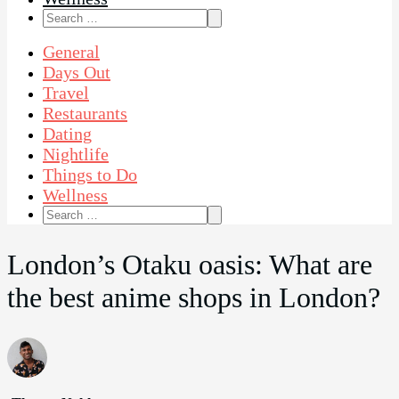
Search
for:
General
Days Out
Travel
Restaurants
Dating
Nightlife
Things to Do
Wellness
Search
for:
London’s Otaku oasis: What are
the best anime shops in London?