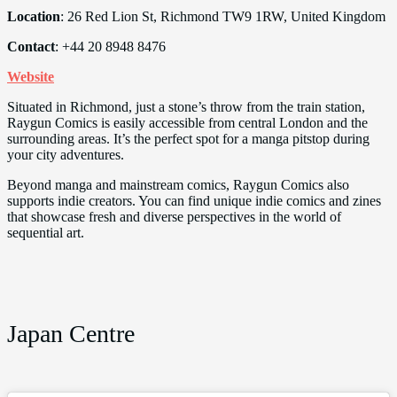
Location
: 26 Red Lion St, Richmond TW9 1RW, United Kingdom
Contact
: +44 20 8948 8476
Website
Situated in Richmond, just a stone’s throw from the train station,
Raygun Comics is easily accessible from central London and the
surrounding areas. It’s the perfect spot for a manga pitstop during
your city adventures.
Beyond manga and mainstream comics, Raygun Comics also
supports indie creators. You can find unique indie comics and zines
that showcase fresh and diverse perspectives in the world of
sequential art.
Japan Centre