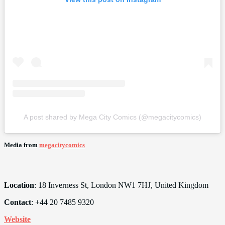
A post shared by Mega City Comics (@megacitycomics)
Media from
megacitycomics
Location
: 18 Inverness St, London NW1 7HJ, United Kingdom
Contact
: +44 20 7485 9320
Website