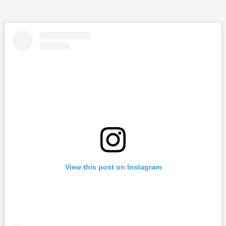
View this post on Instagram