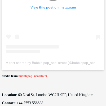
View this post on Instagram
A post shared by Bubble pop_neal street (@bubblepop_nealstreet)
Media from
bubblepop_nealstreet
Location
: 60 Neal St, London WC2H 9PP, United Kingdom
Contact
: +44 7553 556688