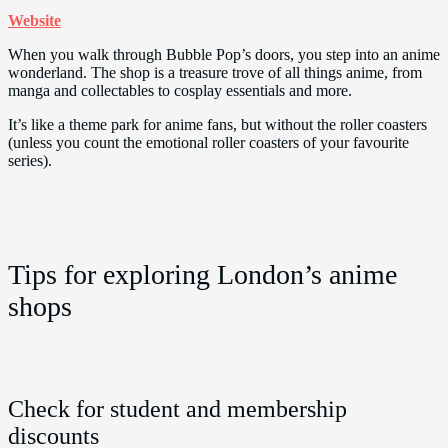
Website
When you walk through Bubble Pop’s doors, you step into an anime
wonderland. The shop is a treasure trove of all things anime, from
manga and collectables to cosplay essentials and more.
It’s like a theme park for anime fans, but without the roller coasters
(unless you count the emotional roller coasters of your favourite
series).
Tips for exploring London’s anime
shops
Check for student and membership
discounts