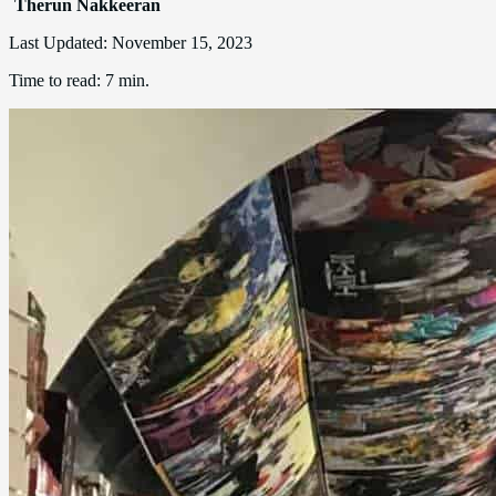
Therun Nakkeeran
Last Updated:
November 15, 2023
Time to read:
7 min.