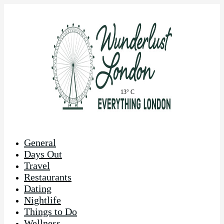
13° C
General
Days Out
Travel
Restaurants
Dating
Nightlife
Things to Do
Wellness