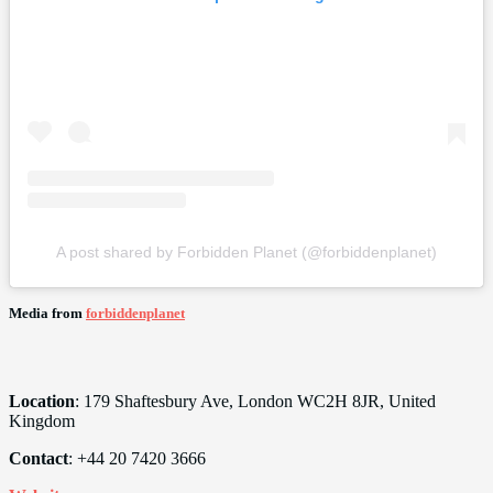
A post shared by Forbidden Planet (@forbiddenplanet)
Media from
forbiddenplanet
Location
: 179 Shaftesbury Ave, London WC2H 8JR, United
Kingdom
Contact
: +44 20 7420 3666