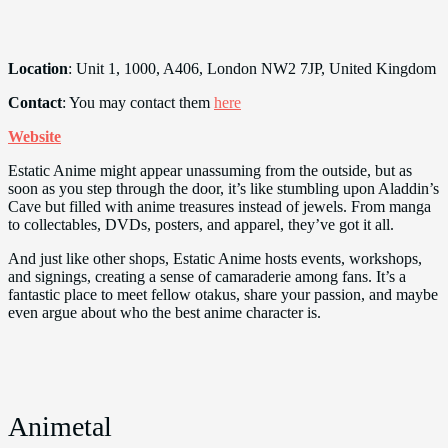
Location
: Unit 1, 1000, A406, London NW2 7JP, United Kingdom
Contact
: You may contact them
here
Website
Estatic Anime might appear unassuming from the outside, but as
soon as you step through the door, it’s like stumbling upon Aladdin’s
Cave but filled with anime treasures instead of jewels. From manga
to collectables, DVDs, posters, and apparel, they’ve got it all.
And just like other shops, Estatic Anime hosts events, workshops,
and signings, creating a sense of camaraderie among fans. It’s a
fantastic place to meet fellow otakus, share your passion, and maybe
even argue about who the best anime character is.
Animetal