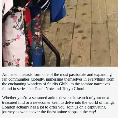
Anime enthusiasts form one of the most passionate and expanding
fan communities globally, immersing themselves in everything from
the enchanting wonders of Studio Ghibli to the sombre narratives
found in series like Death Note and Tokyo Ghoul.
Whether you’re a seasoned anime devotee in search of your next
treasured find or a newcomer keen to delve into the world of manga,
London actually has a lot to offer you. Join us on a captivating
journey as we uncover the finest anime shops in the city!