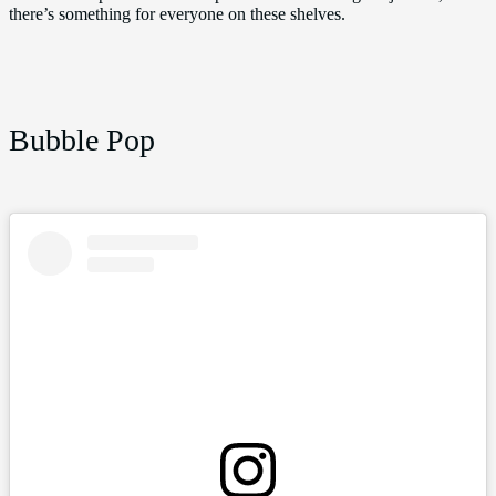
there’s something for everyone on these shelves.
Bubble Pop