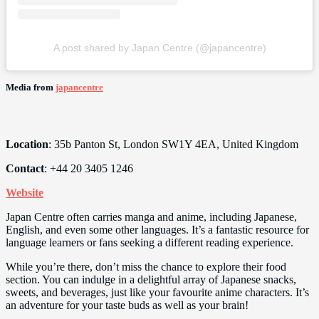
A post shared by Japan Centre (@japancentre)
Media from
japancentre
Location
: 35b Panton St, London SW1Y 4EA, United Kingdom
Contact
: +44 20 3405 1246
Website
Japan Centre often carries manga and anime, including Japanese,
English, and even some other languages. It’s a fantastic resource for
language learners or fans seeking a different reading experience.
While you’re there, don’t miss the chance to explore their food
section. You can indulge in a delightful array of Japanese snacks,
sweets, and beverages, just like your favourite anime characters. It’s
an adventure for your taste buds as well as your brain!