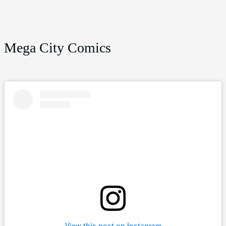
Mega City Comics
View this post on Instagram