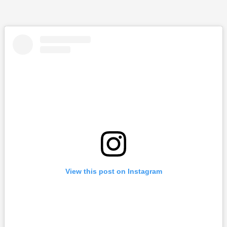
View this post on Instagram