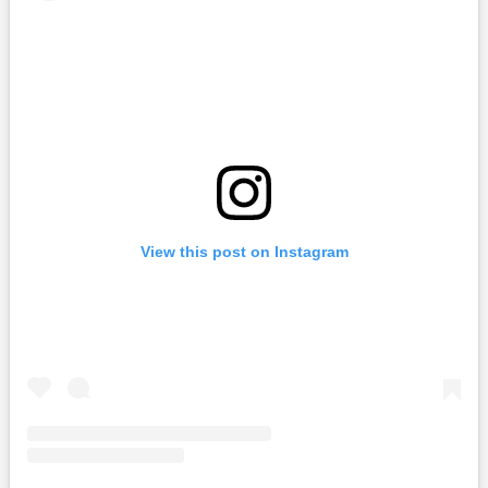
View this post on Instagram