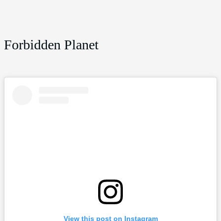
Forbidden Planet
View this post on Instagram