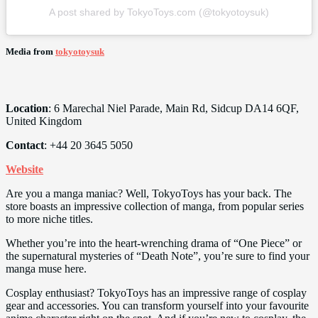
A post shared by TokyoToys.com (@tokyotoysuk)
Media from
tokyotoysuk
Location
: 6 Marechal Niel Parade, Main Rd, Sidcup DA14 6QF,
United Kingdom
Contact
: +44 20 3645 5050
Website
Are you a manga maniac? Well, TokyoToys has your back. The
store boasts an impressive collection of manga, from popular series
to more niche titles.
Whether you’re into the heart-wrenching drama of “One Piece” or
the supernatural mysteries of “Death Note”, you’re sure to find your
manga muse here.
Cosplay enthusiast? TokyoToys has an impressive range of cosplay
gear and accessories. You can transform yourself into your favourite