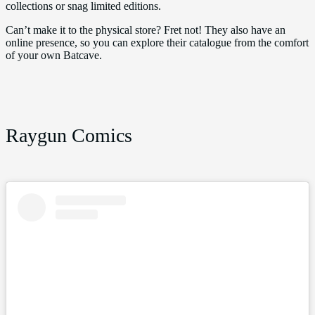
collections or snag limited editions.
Can’t make it to the physical store? Fret not! They also have an
online presence, so you can explore their catalogue from the comfort
of your own Batcave.
Raygun Comics