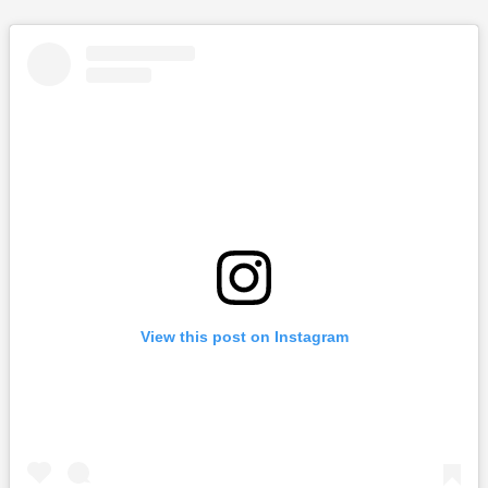
View this post on Instagram