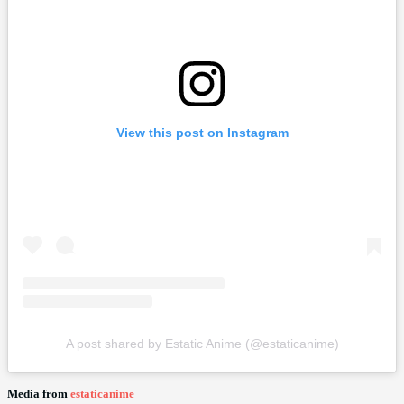
View this post on Instagram
A post shared by Estatic Anime (@estaticanime)
Media from
estaticanime