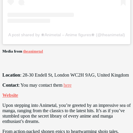
A post shared by ❀Animetal – Anime figures❀ (@theanimetal)
Media from
theanimetal
Location
: 28-30 Endell St, London WC2H 9AG, United Kingdom
Contact
: You may contact them
here
Website
Upon stepping into Animetal, you’re greeted by an impressive sea of
manga, ranging from the classics to the latest hits. It’s as if you’ve
stumbled upon the secret library of every anime and manga
enthusiast’s dreams.
From action-packed shonen epics to heartwarming shojo tales,