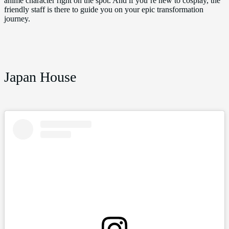
anime character right on the spot. And if you’re new to cosplay, the
friendly staff is there to guide you on your epic transformation
journey.
Japan House