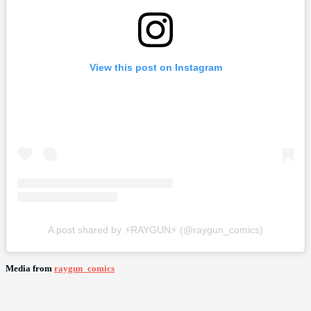
View this post on Instagram
A post shared by ⚡️RAYGUN⚡️ (@raygun_comics)
Media from
raygun_comics