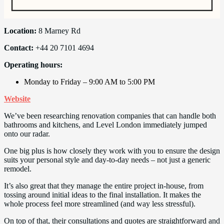
Location:
8 Marney Rd
Contact:
+44 20 7101 4694
Operating hours:
Monday to Friday – 9:00 AM to 5:00 PM
Website
We’ve been researching renovation companies that can handle both
bathrooms and kitchens, and Level London immediately jumped
onto our radar.
One big plus is how closely they work with you to ensure the design
suits your personal style and day-to-day needs – not just a generic
remodel.
It’s also great that they manage the entire project in-house, from
tossing around initial ideas to the final installation. It makes the
whole process feel more streamlined (and way less stressful).
On top of that, their consultations and quotes are straightforward and