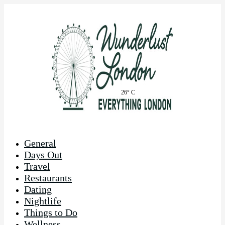
26° C
General
Days Out
Travel
Restaurants
Dating
Nightlife
Things to Do
Wellness