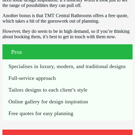
the range of possibilities they can pull off.
Another bonus is that TMT Central Bathrooms offers a free quote,
which takes a bit of the guesswork out of planning.
However, they do seem to be in high demand, so if you’re thinking
about booking them, it’s best to get in touch with them now.
Pros
Specialises in luxury, modern, and traditional designs
Full-service approach
Tailors designs to each client’s style
Online gallery for design inspiration
Free quotes for easy planning