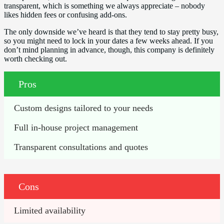
transparent, which is something we always appreciate – nobody
likes hidden fees or confusing add-ons.
The only downside we’ve heard is that they tend to stay pretty busy,
so you might need to lock in your dates a few weeks ahead. If you
don’t mind planning in advance, though, this company is definitely
worth checking out.
Pros
Custom designs tailored to your needs
Full in-house project management
Transparent consultations and quotes
Cons
Limited availability