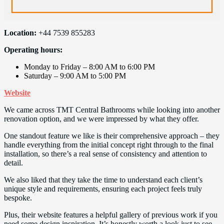
Location:
+44 7539 855283
Operating hours:
Monday to Friday – 8:00 AM to 6:00 PM
Saturday – 9:00 AM to 5:00 PM
Website
We came across TMT Central Bathrooms while looking into another
renovation option, and we were impressed by what they offer.
One standout feature we like is their comprehensive approach – they
handle everything from the initial concept right through to the final
installation, so there’s a real sense of consistency and attention to
detail.
We also liked that they take the time to understand each client’s
unique style and requirements, ensuring each project feels truly
bespoke.
Plus, their website features a helpful gallery of previous work if you
need some design inspiration. It’s honestly worth a look just to see