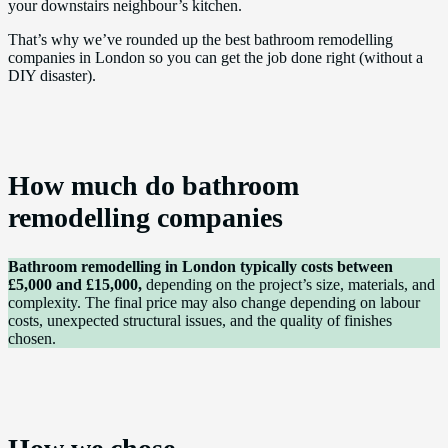
your downstairs neighbour’s kitchen.
That’s why we’ve rounded up the best bathroom remodelling
companies in London so you can get the job done right (without a
DIY disaster).
How much do bathroom
remodelling companies
Bathroom remodelling in London typically costs between
£5,000 and £15,000,
depending on the project’s size, materials, and
complexity. The final price may also change depending on labour
costs, unexpected structural issues, and the quality of finishes
chosen.