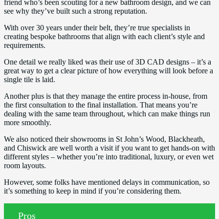
friend who’s been scouting for a new bathroom design, and we can
see why they’ve built such a strong reputation.
With over 30 years under their belt, they’re true specialists in
creating bespoke bathrooms that align with each client’s style and
requirements.
One detail we really liked was their use of 3D CAD designs – it’s a
great way to get a clear picture of how everything will look before a
single tile is laid.
Another plus is that they manage the entire process in-house, from
the first consultation to the final installation. That means you’re
dealing with the same team throughout, which can make things run
more smoothly.
We also noticed their showrooms in St John’s Wood, Blackheath,
and Chiswick are well worth a visit if you want to get hands-on with
different styles – whether you’re into traditional, luxury, or even wet
room layouts.
However, some folks have mentioned delays in communication, so
it’s something to keep in mind if you’re considering them.
Pros