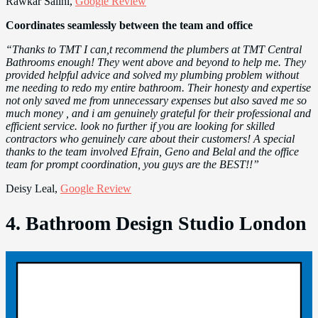
Rawkar Salihi,
Google Review
Coordinates seamlessly between the team and office
“Thanks to TMT I can,t recommend the plumbers at TMT Central
Bathrooms enough! They went above and beyond to help me. They
provided helpful advice and solved my plumbing problem without
me needing to redo my entire bathroom. Their honesty and expertise
not only saved me from unnecessary expenses but also saved me so
much money , and i am genuinely grateful for their professional and
efficient service. look no further if you are looking for skilled
contractors who genuinely care about their customers! A special
thanks to the team involved Efrain, Geno and Belal and the office
team for prompt coordination, you guys are the BEST!!”
Deisy Leal,
Google Review
4. Bathroom Design Studio London