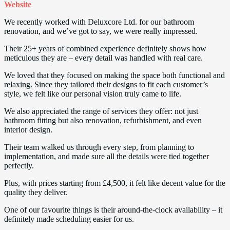
Website
We recently worked with Deluxcore Ltd. for our bathroom
renovation, and we’ve got to say, we were really impressed.
Their 25+ years of combined experience definitely shows how
meticulous they are – every detail was handled with real care.
We loved that they focused on making the space both functional and
relaxing. Since they tailored their designs to fit each customer’s
style, we felt like our personal vision truly came to life.
We also appreciated the range of services they offer: not just
bathroom fitting but also renovation, refurbishment, and even
interior design.
Their team walked us through every step, from planning to
implementation, and made sure all the details were tied together
perfectly.
Plus, with prices starting from £4,500, it felt like decent value for the
quality they deliver.
One of our favourite things is their around-the-clock availability – it
definitely made scheduling easier for us.