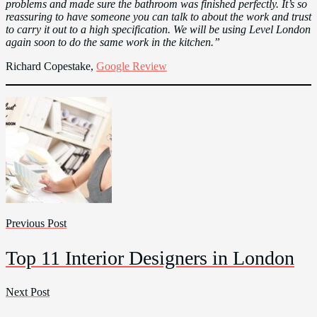
problems and made sure the bathroom was finished perfectly. It’s so
reassuring to have someone you can talk to about the work and trust
to carry it out to a high specification. We will be using Level London
again soon to do the same work in the kitchen.”
Richard Copestake,
Google Review
Previous Post
Top 11 Interior Designers in London
Next Post