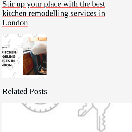
Stir up your place with the best
kitchen remodelling services in
London
Related Posts