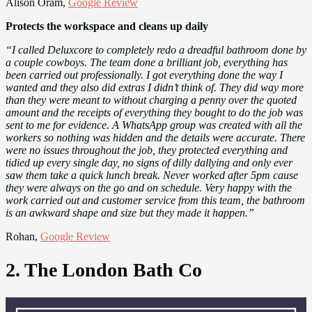
Alison Oram,
Google Review
Protects the workspace and cleans up daily
“I called Deluxcore to completely redo a dreadful bathroom done by
a couple cowboys. The team done a brilliant job, everything has
been carried out professionally. I got everything done the way I
wanted and they also did extras I didn’t think of. They did way more
than they were meant to without charging a penny over the quoted
amount and the receipts of everything they bought to do the job was
sent to me for evidence. A WhatsApp group was created with all the
workers so nothing was hidden and the details were accurate. There
were no issues throughout the job, they protected everything and
tidied up every single day, no signs of dilly dallying and only ever
saw them take a quick lunch break. Never worked after 5pm cause
they were always on the go and on schedule. Very happy with the
work carried out and customer service from this team, the bathroom
is an awkward shape and size but they made it happen.”
Rohan,
Google Review
2. The London Bath Co