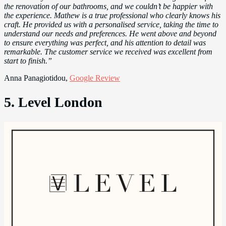
the renovation of our bathrooms, and we couldn’t be happier with
the experience. Mathew is a true professional who clearly knows his
craft. He provided us with a personalised service, taking the time to
understand our needs and preferences. He went above and beyond
to ensure everything was perfect, and his attention to detail was
remarkable. The customer service we received was excellent from
start to finish.”
Anna Panagiotidou,
Google Review
5. Level London