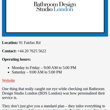
Location:
91 Fairfax Rd
Contact:
+44 20 7625 5622
Operating hours:
Monday to Friday – 9:00 AM to 5:00 PM
Saturday – 9:00 AM to 5:00 PM
Website
One thing that really caught our eye while checking out Bathroom
Design Studio London (BDS London) was how personalised their
service is.
They don’t just give you a standard plan – they tailor everything to