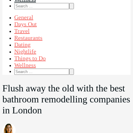
Search
for:
General
Days Out
Travel
Restaurants
Dating
Nightlife
Things to Do
Wellness
Search
for:
Flush away the old with the best
bathroom remodelling companies
in London