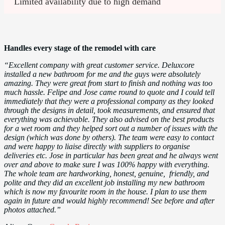
Limited availability due to high demand
Handles every stage of the remodel with care
“Excellent company with great customer service. Deluxcore
installed a new bathroom for me and the guys were absolutely
amazing. They were great from start to finish and nothing was too
much hassle. Felipe and Jose came round to quote and I could tell
immediately that they were a professional company as they looked
through the designs in detail, took measurements, and ensured that
everything was achievable. They also advised on the best products
for a wet room and they helped sort out a number of issues with the
design (which was done by others). The team were easy to contact
and were happy to liaise directly with suppliers to organise
deliveries etc. Jose in particular has been great and he always went
over and above to make sure I was 100% happy with everything.
The whole team are hardworking, honest, genuine, friendly, and
polite and they did an excellent job installing my new bathroom
which is now my favourite room in the house. I plan to use them
again in future and would highly recommend! See before and after
photos attached.”