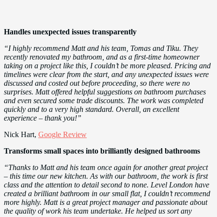
Handles unexpected issues transparently
“I highly recommend Matt and his team, Tomas and Tiku. They
recently renovated my bathroom, and as a first-time homeowner
taking on a project like this, I couldn’t be more pleased. Pricing and
timelines were clear from the start, and any unexpected issues were
discussed and costed out before proceeding, so there were no
surprises. Matt offered helpful suggestions on bathroom purchases
and even secured some trade discounts. The work was completed
quickly and to a very high standard. Overall, an excellent
experience – thank you!”
Nick Hart,
Google Review
Transforms small spaces into brilliantly designed bathrooms
“Thanks to Matt and his team once again for another great project
– this time our new kitchen. As with our bathroom, the work is first
class and the attention to detail second to none. Level London have
created a brilliant bathroom in our small flat, I couldn’t recommend
more highly. Matt is a great project manager and passionate about
the quality of work his team undertake. He helped us sort any