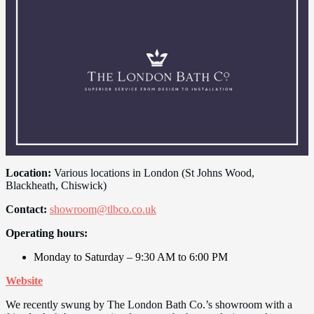
Location:
Various locations in London (St Johns Wood,
Blackheath, Chiswick)
Contact:
showroom@tlbco.co.uk
Operating hours:
Monday to Saturday – 9:30 AM to 6:00 PM
Website
We recently swung by The London Bath Co.’s showroom with a