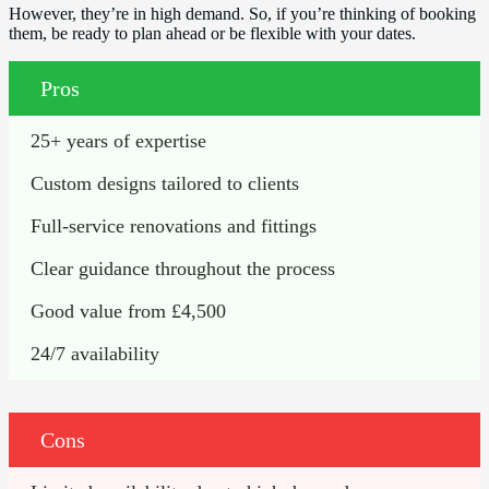
However, they’re in high demand. So, if you’re thinking of booking
them, be ready to plan ahead or be flexible with your dates.
Pros
25+ years of expertise
Custom designs tailored to clients
Full-service renovations and fittings
Clear guidance throughout the process
Good value from £4,500
24/7 availability
Cons