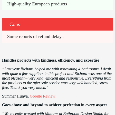
High-quality European products
Cons
Some reports of refund delays
Handles projects with kindness, efficiency, and expertise
“Last year Richard helped me with renovating 4 bathrooms. I dealt
with quite a few suppliers in this project and Richard was one of the
most pleasant – very kind, efficient and responsive. Everything from
the products to the after sale service was very well handled, stress
free. Thank you very much.”
Summer Hunya,
Google Review
Goes above and beyond to achieve perfection in every aspect
“We recently worked with Mathew at Bathroom Design Studio for