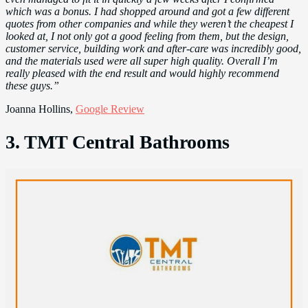
which was a bonus. I had shopped around and got a few different
quotes from other companies and while they weren’t the cheapest I
looked at, I not only got a good feeling from them, but the design,
customer service, building work and after-care was incredibly good,
and the materials used were all super high quality. Overall I’m
really pleased with the end result and would highly recommend
these guys.”
Joanna Hollins,
Google Review
3. TMT Central Bathrooms