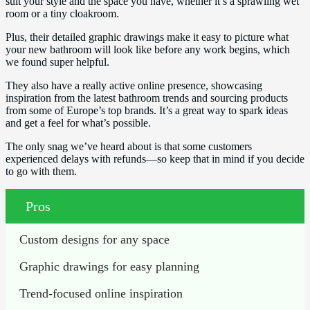
suit your style and the space you have, whether it’s a sprawling wet
room or a tiny cloakroom.
Plus, their detailed graphic drawings make it easy to picture what
your new bathroom will look like before any work begins, which
we found super helpful.
They also have a really active online presence, showcasing
inspiration from the latest bathroom trends and sourcing products
from some of Europe’s top brands. It’s a great way to spark ideas
and get a feel for what’s possible.
The only snag we’ve heard about is that some customers
experienced delays with refunds—so keep that in mind if you decide
to go with them.
Pros
Custom designs for any space
Graphic drawings for easy planning
Trend-focused online inspiration