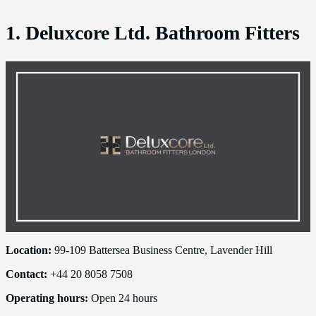
1. Deluxcore Ltd. Bathroom Fitters
Location:
99-109 Battersea Business Centre, Lavender Hill
Contact:
+44 20 8058 7508
Operating hours:
Open 24 hours