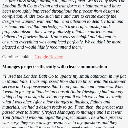
“A first class design through to faultless finish. We recently used The
London Bath Co to design and transform our bathroom and have
been thoroughly impressed throughout the process from design to
completion. Andre took such time and care to create exactly the
design we wanted, with real flair and attention to detail. Florin and
his team realised that perfectly, with true craftsmanship and
professionalism – they were faultlessly reliable, courteous and
delivered a flawless finish. Karen was so helpful and diligent in
ensuring everything was completed perfectly. We couldn’t be more
pleased and would highly recommend them.”
Caroline Jenkins,
Google Review
Manages projects efficiently with clear communication
“I used the London Bath Co to update my small bathroom in my flat
in Maida Vale. I was impressed from start to finish with the customer
service and responsiveness that I had from all team members. When
I went in for my initial design consult Andre (designer) had already
whipped up a design based on my email which was almost exactly
what I was after. After a few changes to finishes, fittings and
materials, we had a design ready to go. From then, the project was
passed over to Karen (Project Manager) to manage and I met with
Tom (Builder) who managed the project onsite. The whole process
was easy, they were always responsive to my questions and they
even managed to fit it in quickly a few weeks after I confirmed