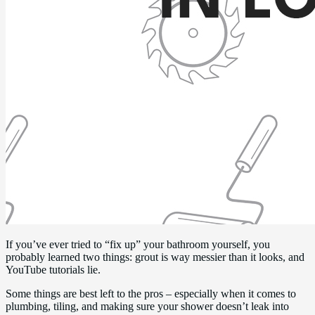
If you’ve ever tried to “fix up” your bathroom yourself, you
probably learned two things: grout is way messier than it looks, and
YouTube tutorials lie.
Some things are best left to the pros – especially when it comes to
plumbing, tiling, and making sure your shower doesn’t leak into