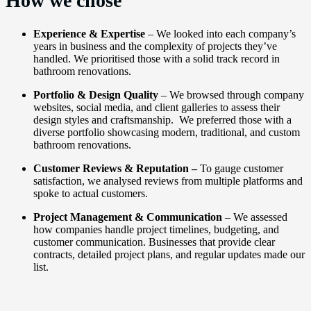
How we chose
Experience & Expertise
– We looked into each company’s
years in business and the complexity of projects they’ve
handled. We prioritised those with a solid track record in
bathroom renovations.
Portfolio & Design Quality
– We browsed through company
websites, social media, and client galleries to assess their
design styles and craftsmanship. We preferred those with a
diverse portfolio showcasing modern, traditional, and custom
bathroom renovations.
Customer Reviews & Reputation –
To gauge customer
satisfaction, we analysed reviews from multiple platforms and
spoke to actual customers.
Project Management & Communication
– We assessed
how companies handle project timelines, budgeting, and
customer communication. Businesses that provide clear
contracts, detailed project plans, and regular updates made our
list.