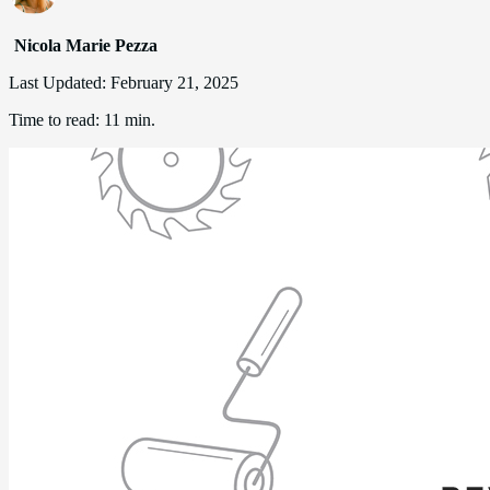
Nicola Marie Pezza
Last Updated:
February 21, 2025
Time to read:
11 min.