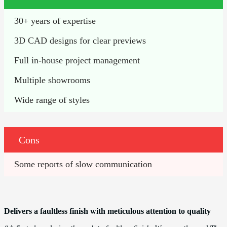
30+ years of expertise 
3D CAD designs for clear previews
Full in-house project management
Multiple showrooms 
Wide range of styles 
Cons
Some reports of slow communication
Delivers a faultless finish with meticulous attention to quality