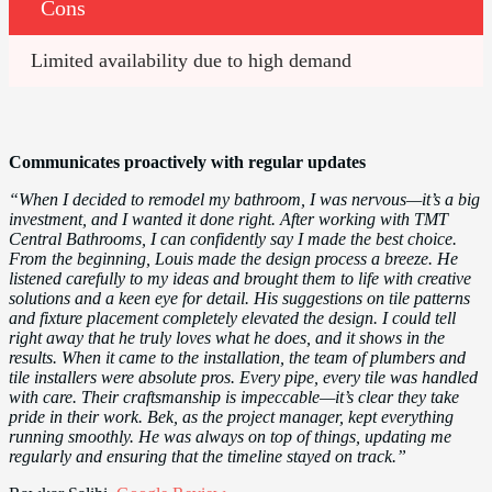
Cons
Limited availability due to high demand
Communicates proactively with regular updates
“When I decided to remodel my bathroom, I was nervous—it’s a big
investment, and I wanted it done right. After working with TMT
Central Bathrooms, I can confidently say I made the best choice.
From the beginning, Louis made the design process a breeze. He
listened carefully to my ideas and brought them to life with creative
solutions and a keen eye for detail. His suggestions on tile patterns
and fixture placement completely elevated the design. I could tell
right away that he truly loves what he does, and it shows in the
results. When it came to the installation, the team of plumbers and
tile installers were absolute pros. Every pipe, every tile was handled
with care. Their craftsmanship is impeccable—it’s clear they take
pride in their work. Bek, as the project manager, kept everything
running smoothly. He was always on top of things, updating me
regularly and ensuring that the timeline stayed on track.”