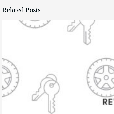
Related Posts