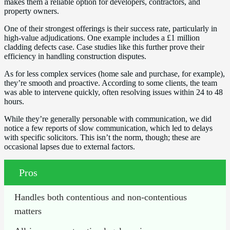
makes them a reliable option for developers, contractors, and
property owners.
One of their strongest offerings is their success rate, particularly in
high-value adjudications. One example includes a £1 million
cladding defects case. Case studies like this further prove their
efficiency in handling construction disputes.
As for less complex services (home sale and purchase, for example),
they’re smooth and proactive. According to some clients, the team
was able to intervene quickly, often resolving issues within 24 to 48
hours.
While they’re generally personable with communication, we did
notice a few reports of slow communication, which led to delays
with specific solicitors. This isn’t the norm, though; these are
occasional lapses due to external factors.
Pros
Handles both contentious and non-contentious 
matters