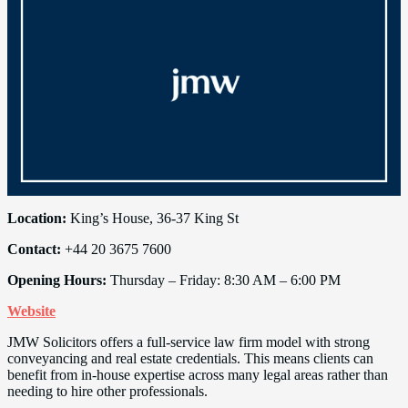
Location:
King’s House, 36-37 King St
Contact:
+44 20 3675 7600
Opening Hours:
Thursday – Friday: 8:30 AM – 6:00 PM
Website
JMW Solicitors offers a full-service law firm model with strong
conveyancing and real estate credentials. This means clients can
benefit from in-house expertise across many legal areas rather than
needing to hire other professionals.