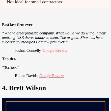
Not ideal for small contractors
Best law firm ever
“What a great fantastic company. What would we do without their
amazing USB drives thanks to them. The original Xbox has been
successfully modified Best law firm ever!”
– Joshua Connelly,
Google Review
Top tier.
“Top tier.”
– Rohan Davids,
Google Review
4. Brett Wilson