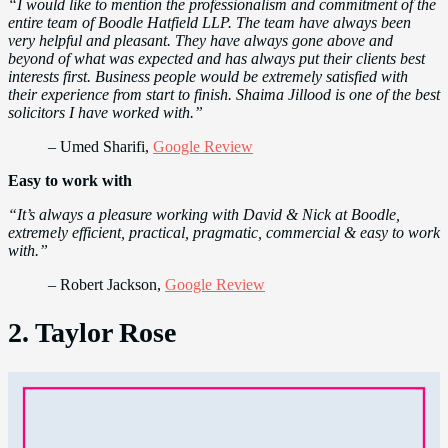
“I would like to mention the professionalism and commitment of the
entire team of Boodle Hatfield LLP. The team have always been
very helpful and pleasant. They have always gone above and
beyond of what was expected and has always put their clients best
interests first. Business people would be extremely satisfied with
their experience from start to finish. Shaima Jillood is one of the best
solicitors I have worked with.”
– Umed Sharifi,
Google Review
Easy to work with
“It’s always a pleasure working with David & Nick at Boodle,
extremely efficient, practical, pragmatic, commercial & easy to work
with.”
– Robert Jackson,
Google Review
2. Taylor Rose