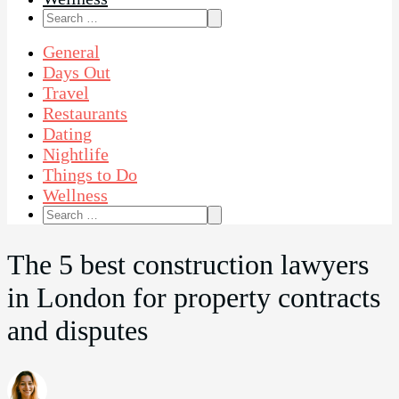
Search
for:
General
Days Out
Travel
Restaurants
Dating
Nightlife
Things to Do
Wellness
Search
for:
The 5 best construction lawyers
in London for property contracts
and disputes