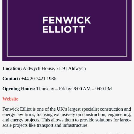
Location:
Aldwych House, 71-91 Aldwych
Contact:
+44 20 7421 1986
Opening Hours:
Thursday – Friday: 8:00 AM – 9:00 PM
Website
Fenwick Eilliot is one of the UK’s largest specialist construction and
energy law firms, focusing exclusively on construction, engineering,
and energy projects. This allows them to provide solutions for large-
scale projects like transport and infrastructure.