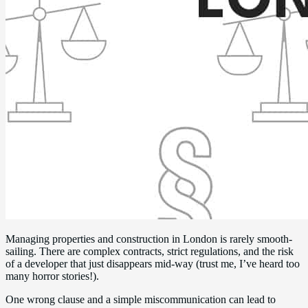
Managing properties and construction in London is rarely smooth-
sailing. There are complex contracts, strict regulations, and the risk
of a developer that just disappears mid-way (trust me, I’ve heard too
many horror stories!).
One wrong clause and a simple miscommunication can lead to