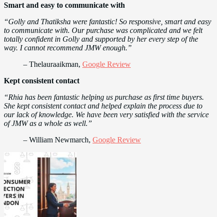
Smart and easy to communicate with
“Golly and Thatiksha were fantastic! So responsive, smart and easy
to communicate with. Our purchase was complicated and we felt
totally confident in Golly and supported by her every step of the
way. I cannot recommend JMW enough.”
– Thelauraaikman,
Google Review
Kept consistent contact
“Rhia has been fantastic helping us purchase as first time buyers.
She kept consistent contact and helped explain the process due to
our lack of knowledge. We have been very satisfied with the service
of JMW as a whole as well.”
– William Newmarch,
Google Review