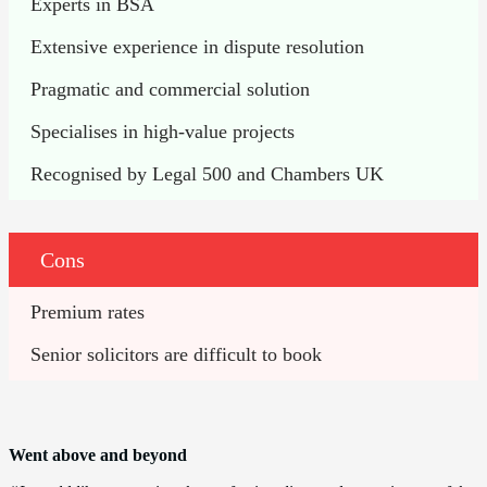
Experts in BSA
Extensive experience in dispute resolution
Pragmatic and commercial solution
Specialises in high-value projects
Recognised by Legal 500 and Chambers UK
Cons
Premium rates 
Senior solicitors are difficult to book
Went above and beyond