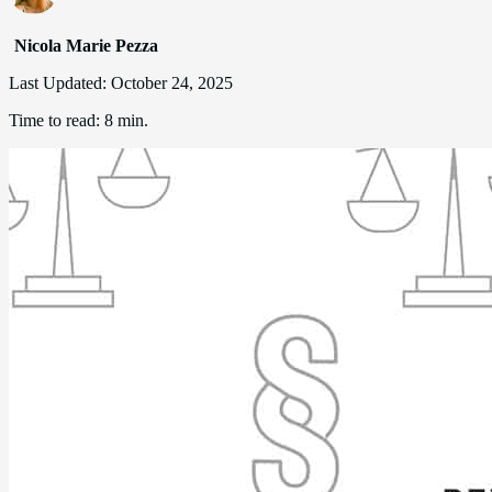
Nicola Marie Pezza
Last Updated:
October 24, 2025
Time to read:
8 min.