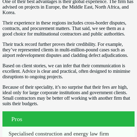
One of their best advantages is their global experience. The firm has
advised on projects in Europe, the Middle East, North Africa, and
Korea.
Their experience in these regions includes cross-border disputes,
contracts, and procurement matters. That said, we see them as a
good choice for multinational contractors and public authorities.
Their track record further proves their credibility. For example,
they’ve represented clients in multi-million-pound cases such as
airport redevelopment disputes and cladding defect adjudications.
Based on client stories, we can infer that their communication is
excellent. Advice is clear and practical, often designed to minimise
disruptions to ongoing projects.
Because of their speciality, it’s no surprise that their fees are high,
ideal only for large corporate institutions and government clients.
Small contractors may be better off working with another firm that
suits their budgets.
Pros
Specialised construction and energy law firm