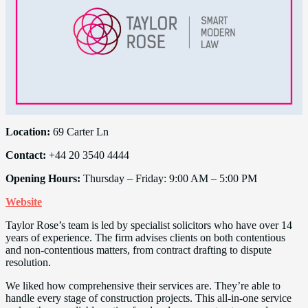
Location:
69 Carter Ln
Contact:
+44 20 3540 4444
Opening Hours:
Thursday – Friday: 9:00 AM – 5:00 PM
Website
Taylor Rose’s team is led by specialist solicitors who have over 14
years of experience. The firm advises clients on both contentious
and non-contentious matters, from contract drafting to dispute
resolution.
We liked how comprehensive their services are. They’re able to
handle every stage of construction projects. This all-in-one service