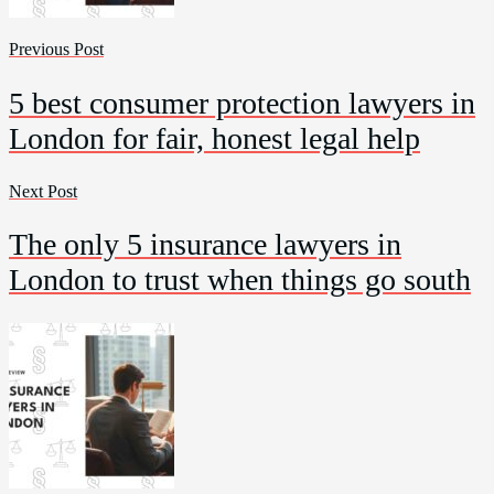
Previous Post
5 best consumer protection lawyers in
London for fair, honest legal help
Next Post
The only 5 insurance lawyers in
London to trust when things go south