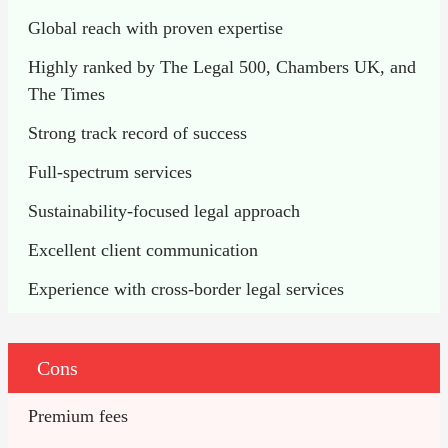
Global reach with proven expertise
Highly ranked by The Legal 500, Chambers UK, and 
The Times
Strong track record of success
Full-spectrum services
Sustainability-focused legal approach
Excellent client communication
Experience with cross-border legal services
Cons
Premium fees