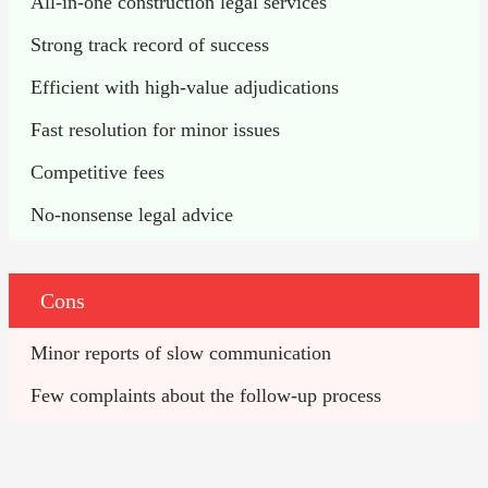
All-in-one construction legal services
Strong track record of success
Efficient with high-value adjudications
Fast resolution for minor issues
Competitive fees
No-nonsense legal advice
Cons
Minor reports of slow communication
Few complaints about the follow-up process