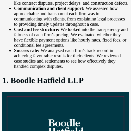
like contract disputes, project delays, and construction defects.
Communication and client support:
We assessed how
approachable and transparent each firm was in
communicating with clients, from explaining legal processes
to providing timely updates throughout a case.
Cost and fee structure:
We looked into the transparency and
fairness of each firm’s pricing. We evaluated whether they
have flexible payment options like hourly rates, fixed fees, or
conditional fee agreements.
Success rate:
We analysed each firm’s track record in
achieving favourable results for their clients. We reviewed
case studies and settlements to see how effectively they
handled complex disputes.
1. Boodle Hatfield LLP