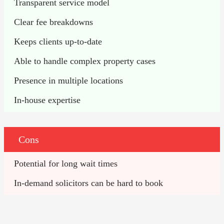
Transparent service model
Clear fee breakdowns
Keeps clients up-to-date
Able to handle complex property cases
Presence in multiple locations
In-house expertise
Cons
Potential for long wait times
In-demand solicitors can be hard to book