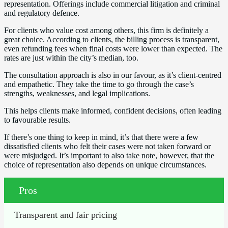
representation. Offerings include commercial litigation and criminal
and regulatory defence.
For clients who value cost among others, this firm is definitely a
great choice. According to clients, the billing process is transparent,
even refunding fees when final costs were lower than expected. The
rates are just within the city’s median, too.
The consultation approach is also in our favour, as it’s client-centred
and empathetic. They take the time to go through the case’s
strengths, weaknesses, and legal implications.
This helps clients make informed, confident decisions, often leading
to favourable results.
If there’s one thing to keep in mind, it’s that there were a few
dissatisfied clients who felt their cases were not taken forward or
were misjudged. It’s important to also take note, however, that the
choice of representation also depends on unique circumstances.
Pros
Transparent and fair pricing