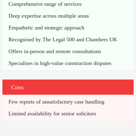
Comprehensive range of services
Deep expertise across multiple areas
Empathetic and strategic approach
Recognised by The Legal 500 and Chambers UK
Offers in-person and remote consultations
Specialises in high-value construction disputes
Cons
Few reports of unsatisfactory case handling
Limited availability for senior solicitors