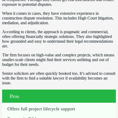
exposure to potential disputes.
When it comes to cases, they have extensive experience in
construction dispute resolution. This includes High Court litigation,
mediation, and adjudication.
According to clients, the approach is pragmatic and commercial,
often offering financially strategic solutions. They also highlighted
how grounded and easy to understand their legal recommendations
are.
The firm focuses on high-value and complex projects, which means
smaller-scale clients might find their services unfitting and out of
budget for their needs.
Senior solicitors are often quickly booked too. It’s advised to consult
with the firm to find a suitable lawyer if availability becomes an
issue.
Pros
Offers full project lifecycle support