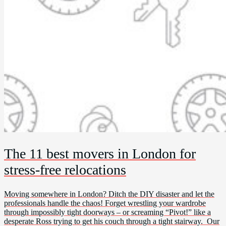
The 11 best movers in London for
stress-free relocations
Moving somewhere in London? Ditch the DIY disaster and let the
professionals handle the chaos! Forget wrestling your wardrobe
through impossibly tight doorways – or screaming “Pivot!” like a
desperate Ross trying to get his couch through a tight stairway. Our