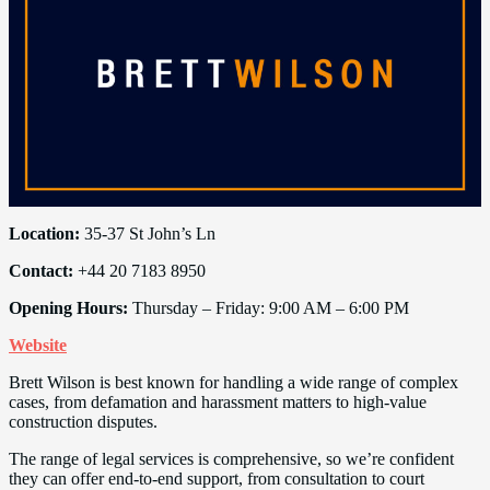
Location:
35-37 St John’s Ln
Contact:
+44 20 7183 8950
Opening Hours:
Thursday – Friday: 9:00 AM – 6:00 PM
Website
Brett Wilson is best known for handling a wide range of complex
cases, from defamation and harassment matters to high-value
construction disputes.
The range of legal services is comprehensive, so we’re confident
they can offer end-to-end support, from consultation to court