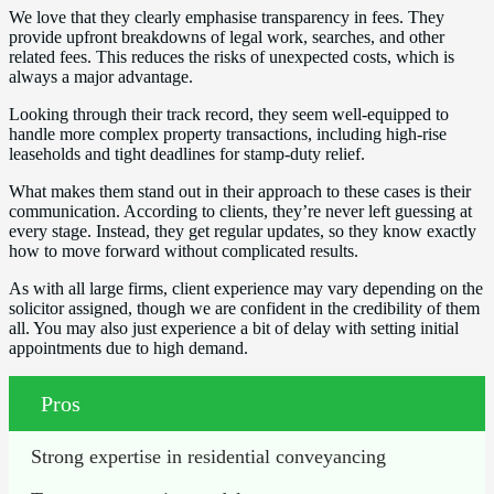
We love that they clearly emphasise transparency in fees. They
provide upfront breakdowns of legal work, searches, and other
related fees. This reduces the risks of unexpected costs, which is
always a major advantage.
Looking through their track record, they seem well-equipped to
handle more complex property transactions, including high-rise
leaseholds and tight deadlines for stamp-duty relief.
What makes them stand out in their approach to these cases is their
communication. According to clients, they’re never left guessing at
every stage. Instead, they get regular updates, so they know exactly
how to move forward without complicated results.
As with all large firms, client experience may vary depending on the
solicitor assigned, though we are confident in the credibility of them
all. You may also just experience a bit of delay with setting initial
appointments due to high demand.
Pros
Strong expertise in residential conveyancing