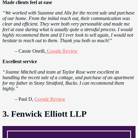
Made clients feel at ease
“We worked with Suzanne and Alix for the recent sale and purchase
of our home. From the initial reach out, their communication was
clear and efficient. They were both very personable and made me
feel at ease during what is usually quite a stressful process. I would
highly recommend them and if I ever look to sell again, I would not
hesitate to reach out to them. Thank you both so much!”
– Cassie Oneill,
Google Review
Excellent service
“Joanne Mitchell and team at Taylor Rose were excellent in
handling the recent sale of a cottage, and purchase of an apartment
for my father in Stony Stratford, Bucks. I can recommend them
highly.”
– Paul D,
Google Review
3. Fenwick Elliott LLP