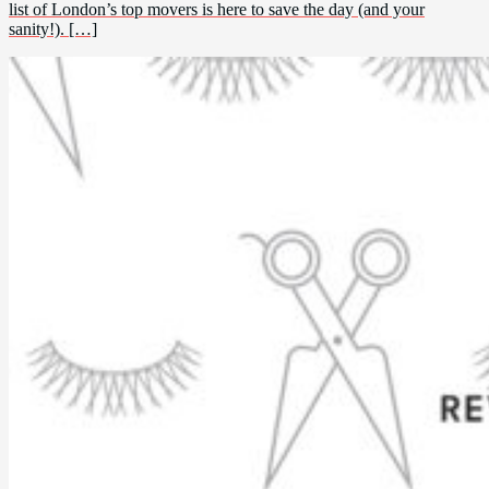
list of London’s top movers is here to save the day (and your
sanity!). […]