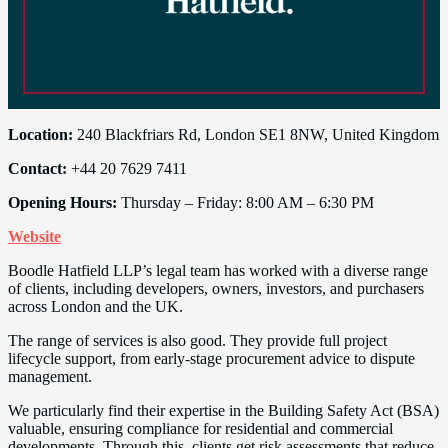
Location:
240 Blackfriars Rd, London SE1 8NW, United Kingdom
Contact:
+44 20 7629 7411
Opening Hours:
Thursday – Friday: 8:00 AM – 6:30 PM
Website
Boodle Hatfield LLP’s legal team has worked with a diverse range
of clients, including developers, owners, investors, and purchasers
across London and the UK.
The range of services is also good. They provide full project
lifecycle support, from early-stage procurement advice to dispute
management.
We particularly find their expertise in the Building Safety Act (BSA)
valuable, ensuring compliance for residential and commercial
developments. Through this, clients get risk assessments that reduce