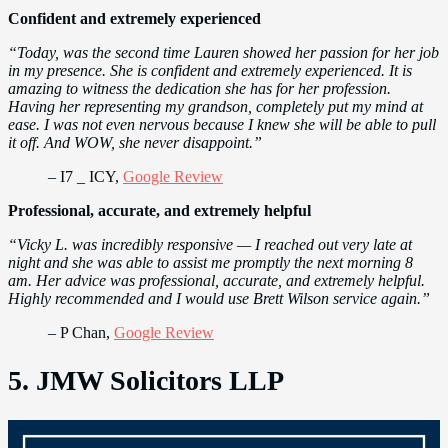
Confident and extremely experienced
“Today, was the second time Lauren showed her passion for her job
in my presence. She is confident and extremely experienced. It is
amazing to witness the dedication she has for her profession.
Having her representing my grandson, completely put my mind at
ease. I was not even nervous because I knew she will be able to pull
it off. And WOW, she never disappoint.”
– I7 _ ICY,
Google Review
Professional, accurate, and extremely helpful
“Vicky L. was incredibly responsive — I reached out very late at
night and she was able to assist me promptly the next morning 8
am. Her advice was professional, accurate, and extremely helpful.
Highly recommended and I would use Brett Wilson service again.”
– P Chan,
Google Review
5. JMW Solicitors LLP