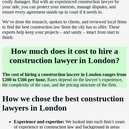
costly damages. But with an experienced construction lawyer by
your side, you can protect your interests, manage disputes, and
ensure every agreement stands up in court if it needs to.
We’ve done the research, spoken to clients, and reviewed local firms
to find the best construction law firms the city has to offer. These
experts help keep your projects – and sanity – intact from start to
finish.
How much does it cost to hire a
construction lawyer in London?
The cost of hiring a construction lawyer in London ranges from
£200 to £566 per hour.
Rates depend on the lawyer’s experience,
the complexity of the case, and the pricing structure of the firm.
How we chose the best construction
lawyers in London
Experience and expertise:
We looked into each firm’s years
of experience in construction law and background in areas