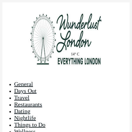
14° C
General
Days Out
Travel
Restaurants
Dating
Nightlife
Things to Do
Wellness