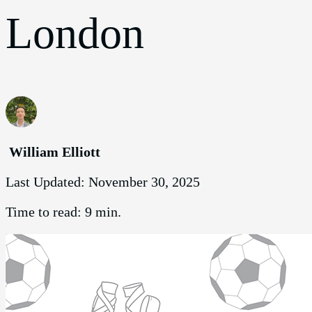
London
William Elliott
Last Updated:
November 30, 2025
Time to read:
9 min.