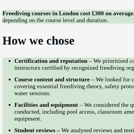
Freediving courses in London cost £300 on average
depending on the course level and duration.
How we chose
Certification and reputation
– We prioritised c
instructors certified by recognized freediving o
Course content and structure
– We looked for 
covering essential freediving theory, safety proto
water sessions.
Facilities and equipment
– We considered the qu
conducted, including pool access, classroom ameni
equipment.
Student reviews –
We analysed reviews and testi