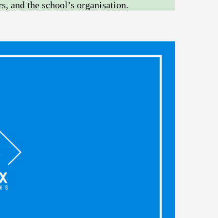
rs, and the school’s organisation.