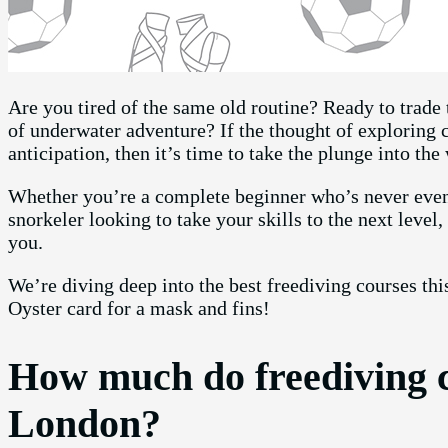
Are you tired of the same old routine? Ready to trade t
of underwater adventure? If the thought of exploring c
anticipation, then it’s time to take the plunge into the
Whether you’re a complete beginner who’s never even
snorkeler looking to take your skills to the next level
you.
We’re diving deep into the best freediving courses this
Oyster card for a mask and fins!
How much do freediving c
London?