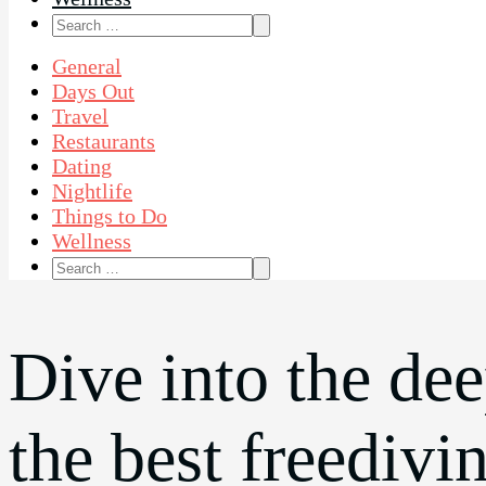
Search
for:
General
Days Out
Travel
Restaurants
Dating
Nightlife
Things to Do
Wellness
Search
for:
Dive into the de
the best freedivi