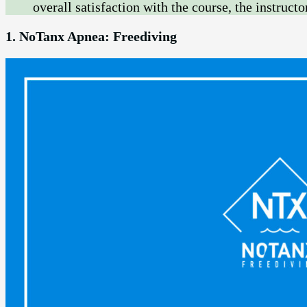
overall satisfaction with the course, the instructo
1. NoTanx Apnea: Freediving