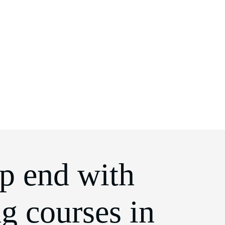
ep end with
ng courses in