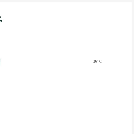
26° C