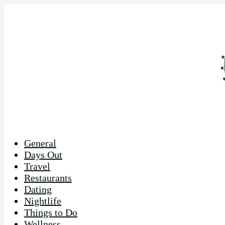
General
Days Out
Travel
Restaurants
Dating
Nightlife
Things to Do
Wellness