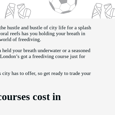
he hustle and bustle of city life for a splash
oral reefs has you holding your breath in
 world of freediving.
 held your breath underwater or a seasoned
, London’s got a freediving course just for
 city has to offer, so get ready to trade your
ourses cost in