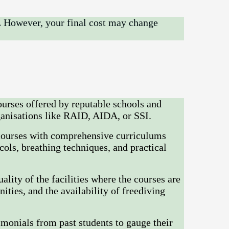
.
However, your final cost may change
ourses offered by reputable schools and
rganisations like RAID, AIDA, or SSI.
courses with comprehensive curriculums
cols, breathing techniques, and practical
ality of the facilities where the courses are
ties, and the availability of freediving
monials from past students to gauge their