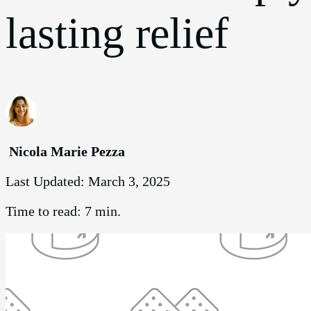
lasting relief
Nicola Marie Pezza
Last Updated:
March 3, 2025
Time to read:
7 min.