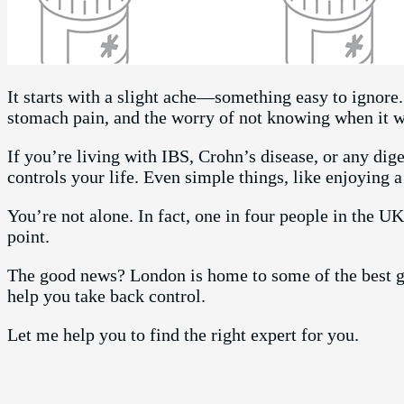
It starts with a slight ache—something easy to ignore
stomach pain, and the worry of not knowing when it w
If you’re living with IBS, Crohn’s disease, or any di
controls your life. Even simple things, like enjoying 
You’re not alone. In fact, one in four people in the U
point.
The good news? London is home to some of the best g
help you take back control.
Let me help you to find the right expert for you.