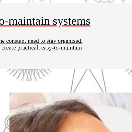
to-maintain systems
he constant need to stay organised.
 create practical, easy-to-maintain