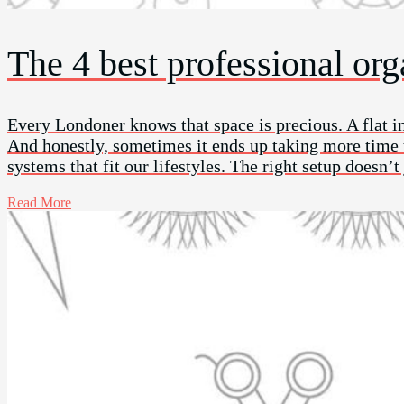
The 4 best professional or
Every Londoner knows that space is precious. A flat i
And honestly, sometimes it ends up taking more time th
systems that fit our lifestyles. The right setup doesn’t
Read More