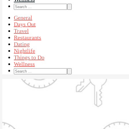
Search
for:
General
Days Out
Travel
Restaurants
Dating
Nightlife
Things to Do
Wellness
Search
for: