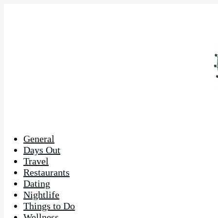
General
Days Out
Travel
Restaurants
Dating
Nightlife
Things to Do
Wellness