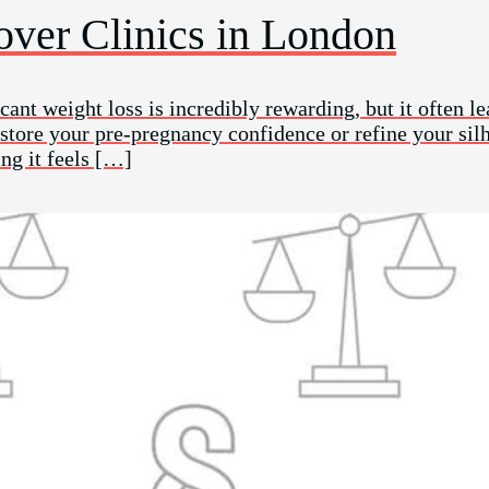
ver Clinics in London
cant weight loss is incredibly rewarding, but it often le
restore your pre-pregnancy confidence or refine your si
ng it feels […]