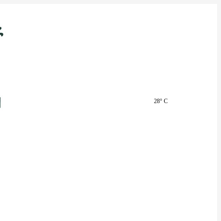
28° C