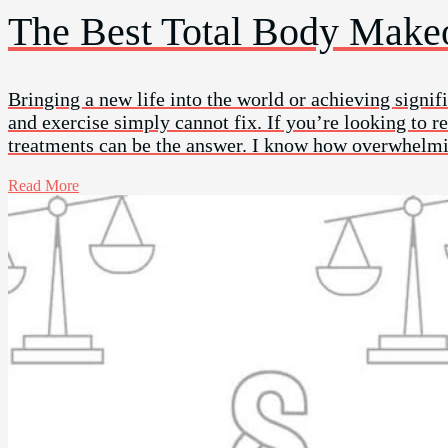
The Best Total Body Makeo
Bringing a new life into the world or achieving signifi
and exercise simply cannot fix. If you’re looking to 
treatments can be the answer. I know how overwhelmi
Read More