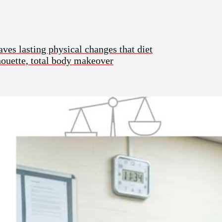
aves lasting physical changes that diet
lhouette, total body makeover