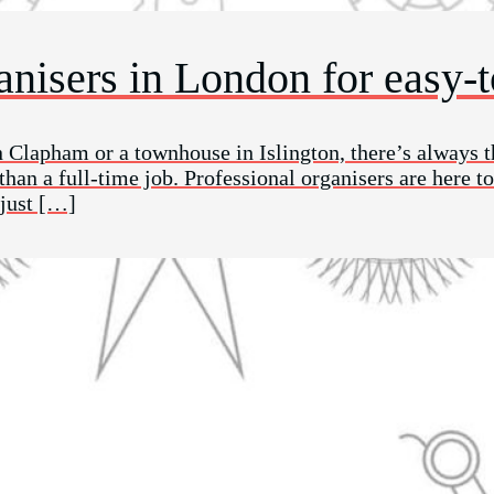
ganisers in London for easy-
n Clapham or a townhouse in Islington, there’s always t
an a full-time job. Professional organisers are here to
 just […]