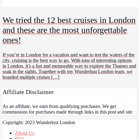
We tried the 12 best cruises in London
and these are the most unforgettable
ones!
If you’re in London for a vacation and want to test the waters of the
city, cruising is the best way to go. With tons of interesting options
in London, it’s a fun and memorable way to explore the Thames and
soak in the sights. Together with my Wunderlust London team, we
boarded multiple cruises […]
Affiliate Disclaimer
As an affiliate, we earn from qualifying purchases. We get
commissions for purchases made through links in this post and site.
Copyright: 2023 Wunderlust London
About Us
Blog