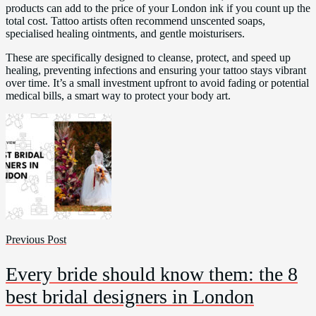
products can add to the price of your London ink if you count up the
total cost. Tattoo artists often recommend unscented soaps,
specialised healing ointments, and gentle moisturisers.
These are specifically designed to cleanse, protect, and speed up
healing, preventing infections and ensuring your tattoo stays vibrant
over time. It’s a small investment upfront to avoid fading or potential
medical bills, a smart way to protect your body art.
Previous Post
Every bride should know them: the 8
best bridal designers in London