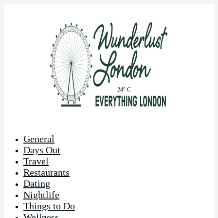
24° C
General
Days Out
Travel
Restaurants
Dating
Nightlife
Things to Do
Wellness