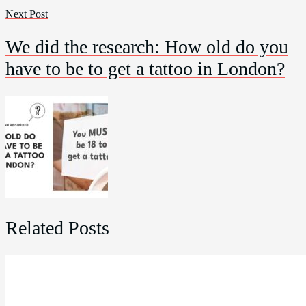
Next Post
We did the research: How old do you
have to be to get a tattoo in London?
Related Posts