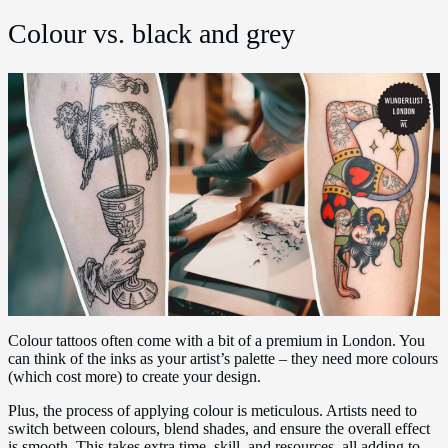
Colour vs. black and grey
Colour tattoos often come with a bit of a premium in London. You
can think of the inks as your artist’s palette – they need more colours
(which cost more) to create your design.
Plus, the process of applying colour is meticulous. Artists need to
switch between colours, blend shades, and ensure the overall effect
is smooth. This takes extra time, skill, and resources, all adding to