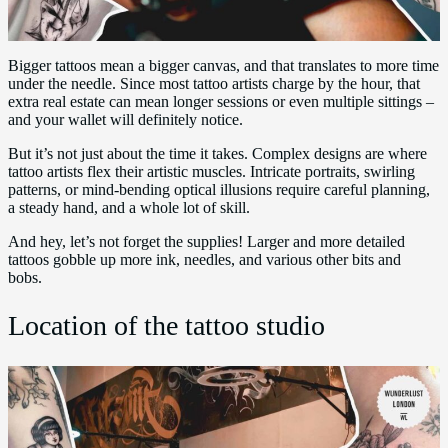
Bigger tattoos mean a bigger canvas, and that translates to more time
under the needle. Since most tattoo artists charge by the hour, that
extra real estate can mean longer sessions or even multiple sittings –
and your wallet will definitely notice.
But it’s not just about the time it takes. Complex designs are where
tattoo artists flex their artistic muscles. Intricate portraits, swirling
patterns, or mind-bending optical illusions require careful planning,
a steady hand, and a whole lot of skill.
And hey, let’s not forget the supplies! Larger and more detailed
tattoos gobble up more ink, needles, and various other bits and
bobs.
Location of the tattoo studio