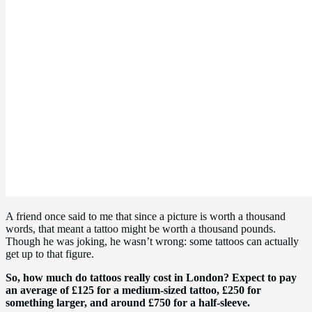
A friend once said to me that since a picture is worth a thousand
words, that meant a tattoo might be worth a thousand pounds.
Though he was joking, he wasn’t wrong: some tattoos can actually
get up to that figure.
So, how much do tattoos really cost in London? Expect to pay
an average of £125 for a medium-sized tattoo, £250 for
something larger, and around £750 for a half-sleeve.