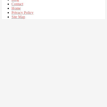
Contact
Home
Privacy Policy
Site Map