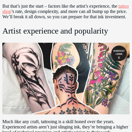
But that’s just the start – factors like the artist’s experience, the
tattoo
shop
’s rate, design complexity, and more can all bump up the price.
We’ll break it all down, so you can prepare for that ink investment.
Artist experience and popularity
Much like any craft, tattooing is a skill honed over the years.
Experienced artists aren’t just slinging ink, they’re bringing a higher