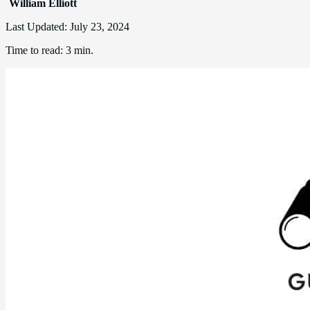
William Elliott
Last Updated:
July 23, 2024
Time to read:
3 min.