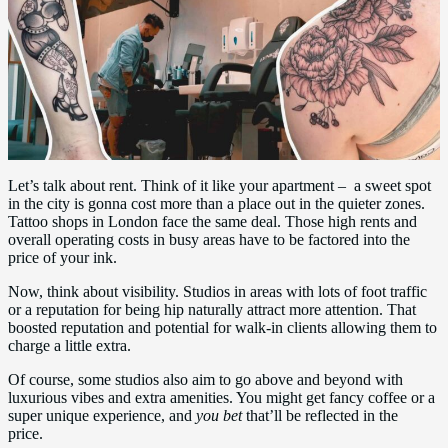
Let’s talk about rent. Think of it like your apartment – a sweet spot
in the city is gonna cost more than a place out in the quieter zones.
Tattoo shops in London face the same deal. Those high rents and
overall operating costs in busy areas have to be factored into the
price of your ink.
Now, think about visibility. Studios in areas with lots of foot traffic
or a reputation for being hip naturally attract more attention. That
boosted reputation and potential for walk-in clients allowing them to
charge a little extra.
Of course, some studios also aim to go above and beyond with
luxurious vibes and extra amenities. You might get fancy coffee or a
super unique experience, and
you bet
that’ll be reflected in the
price.