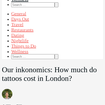
Search
for:
General
Days Out
Travel
Restaurants
Dating
Nightlife
Things to Do
Wellness
Search
for:
Our inkonomics: How much do
tattoos cost in London?