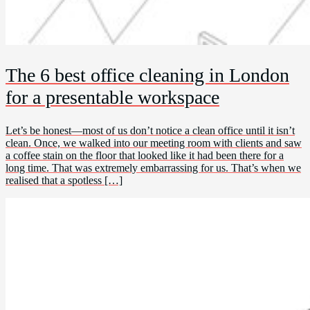
The 6 best office cleaning in London
for a presentable workspace
Let’s be honest—most of us don’t notice a clean office until it isn’t
clean. Once, we walked into our meeting room with clients and saw
a coffee stain on the floor that looked like it had been there for a
long time. That was extremely embarrassing for us. That’s when we
realised that a spotless […]