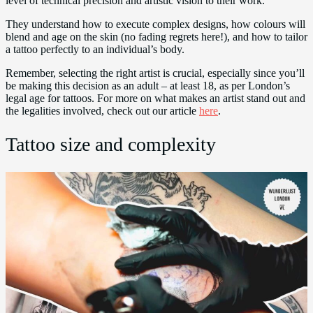
level of technical precision and artistic vision to their work.
They understand how to execute complex designs, how colours will
blend and age on the skin (no fading regrets here!), and how to tailor
a tattoo perfectly to an individual’s body.
Remember, selecting the right artist is crucial, especially since you’ll
be making this decision as an adult – at least 18, as per London’s
legal age for tattoos. For more on what makes an artist stand out and
the legalities involved, check out our article
here
.
Tattoo size and complexity