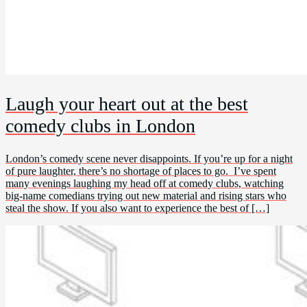
Laugh your heart out at the best
comedy clubs in London
London’s comedy scene never disappoints. If you’re up for a night
of pure laughter, there’s no shortage of places to go. I’ve spent
many evenings laughing my head off at comedy clubs, watching
big-name comedians trying out new material and rising stars who
steal the show. If you also want to experience the best of […]