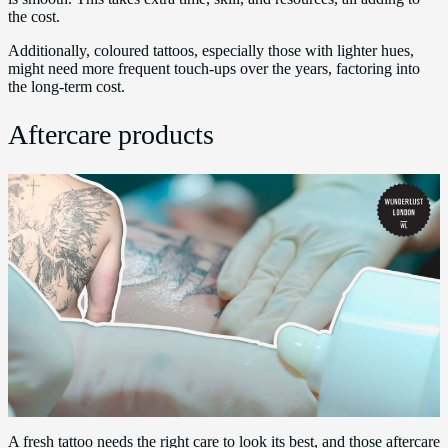
the cost.
Additionally, coloured tattoos, especially those with lighter hues,
might need more frequent touch-ups over the years, factoring into
the long-term cost.
Aftercare products
A fresh tattoo needs the right care to look its best, and those aftercare