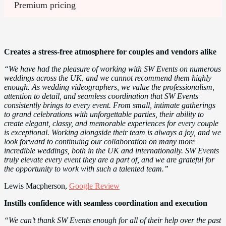
Premium pricing 
Creates a stress-free atmosphere for couples and vendors alike
“We have had the pleasure of working with SW Events on numerous
weddings across the UK, and we cannot recommend them highly
enough. As wedding videographers, we value the professionalism,
attention to detail, and seamless coordination that SW Events
consistently brings to every event. From small, intimate gatherings
to grand celebrations with unforgettable parties, their ability to
create elegant, classy, and memorable experiences for every couple
is exceptional. Working alongside their team is always a joy, and we
look forward to continuing our collaboration on many more
incredible weddings, both in the UK and internationally. SW Events
truly elevate every event they are a part of, and we are grateful for
the opportunity to work with such a talented team.”
Lewis Macpherson,
Google Review
Instills confidence with seamless coordination and execution
“We can’t thank SW Events enough for all of their help over the past