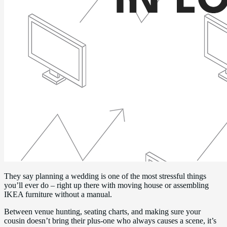
They say planning a wedding is one of the most stressful things
you’ll ever do – right up there with moving house or assembling
IKEA furniture without a manual.
Between venue hunting, seating charts, and making sure your
cousin doesn’t bring their plus-one who always causes a scene, it’s