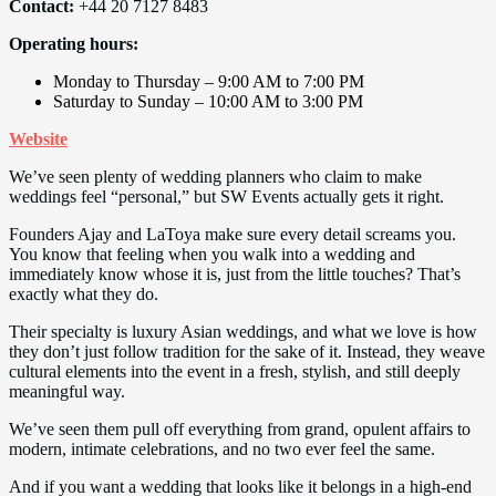
Contact:
+44 20 7127 8483
Operating hours:
Monday to Thursday – 9:00 AM to 7:00 PM
Saturday to Sunday – 10:00 AM to 3:00 PM
Website
We’ve seen plenty of wedding planners who claim to make
weddings feel “personal,” but SW Events actually gets it right.
Founders Ajay and LaToya make sure every detail screams you.
You know that feeling when you walk into a wedding and
immediately know whose it is, just from the little touches? That’s
exactly what they do.
Their specialty is luxury Asian weddings, and what we love is how
they don’t just follow tradition for the sake of it. Instead, they weave
cultural elements into the event in a fresh, stylish, and still deeply
meaningful way.
We’ve seen them pull off everything from grand, opulent affairs to
modern, intimate celebrations, and no two ever feel the same.
And if you want a wedding that looks like it belongs in a high-end