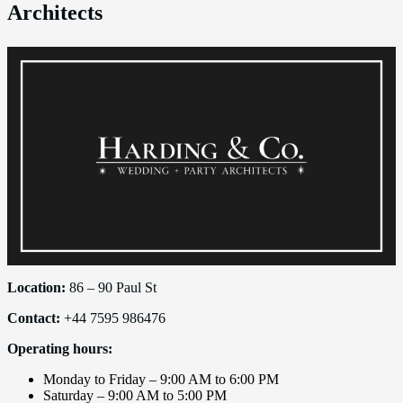
Architects
Location:
86 – 90 Paul St
Contact:
+44 7595 986476
Operating hours:
Monday to Friday – 9:00 AM to 6:00 PM
Saturday – 9:00 AM to 5:00 PM