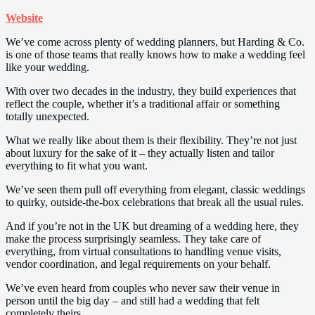
Website
We’ve come across plenty of wedding planners, but Harding & Co.
is one of those teams that really knows how to make a wedding feel
like your wedding.
With over two decades in the industry, they build experiences that
reflect the couple, whether it’s a traditional affair or something
totally unexpected.
What we really like about them is their flexibility. They’re not just
about luxury for the sake of it – they actually listen and tailor
everything to fit what you want.
We’ve seen them pull off everything from elegant, classic weddings
to quirky, outside-the-box celebrations that break all the usual rules.
And if you’re not in the UK but dreaming of a wedding here, they
make the process surprisingly seamless. They take care of
everything, from virtual consultations to handling venue visits,
vendor coordination, and legal requirements on your behalf.
We’ve even heard from couples who never saw their venue in
person until the big day – and still had a wedding that felt
completely theirs.