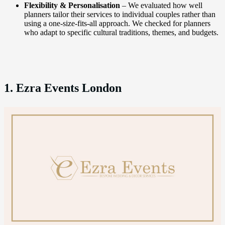
Flexibility & Personalisation
– We evaluated how well
planners tailor their services to individual couples rather than
using a one-size-fits-all approach. We checked for planners
who adapt to specific cultural traditions, themes, and budgets.
1. Ezra Events London