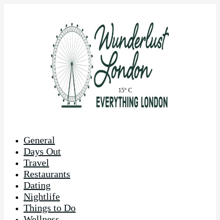
15° C
General
Days Out
Travel
Restaurants
Dating
Nightlife
Things to Do
Wellness