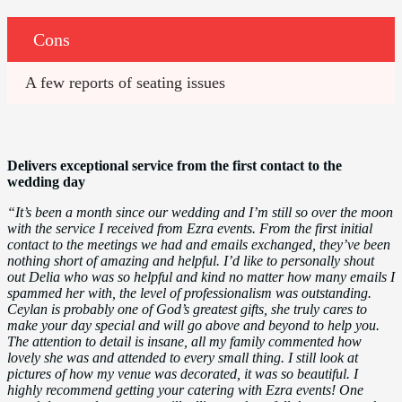
Cons
A few reports of seating issues
Delivers exceptional service from the first contact to the
wedding day
“It’s been a month since our wedding and I’m still so over the moon
with the service I received from Ezra events. From the first initial
contact to the meetings we had and emails exchanged, they’ve been
nothing short of amazing and helpful. I’d like to personally shout
out Delia who was so helpful and kind no matter how many emails I
spammed her with, the level of professionalism was outstanding.
Ceylan is probably one of God’s greatest gifts, she truly cares to
make your day special and will go above and beyond to help you.
The attention to detail is insane, all my family commented how
lovely she was and attended to every small thing. I still look at
pictures of how my venue was decorated, it was so beautiful. I
highly recommend getting your catering with Ezra events! One