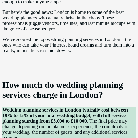
enough to make anyone elope.
But here’s the good news: London is home to some of the best
wedding planners who actually thrive in the chaos. These
professionals juggle vendors, timelines, and last-minute hiccups with
the grace of a seasoned pro.
We’ve scouted the top wedding planning services in London – the
ones who can take your Pinterest board dreams and turn them into a
reality, minus the stress meltdowns.
How much do wedding planning
services charge in London?
Wedding planning services in London typically cost between
10% to 15% of your total wedding budget, with full-service
planning starting from £5,000 to £10,000.
The final price may
change depending on the planner’s experience, the complexity of
your wedding, the number of guests, and any additional services
required.