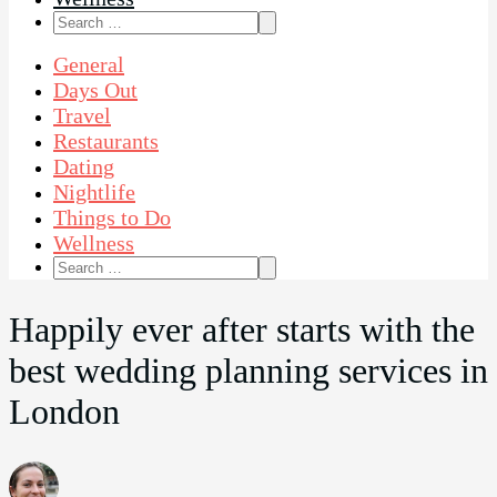
Search
for:
General
Days Out
Travel
Restaurants
Dating
Nightlife
Things to Do
Wellness
Search
for:
Happily ever after starts with the
best wedding planning services in
London