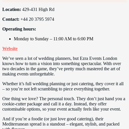
Location:
429-431 High Rd
Contact:
+44 20 3795 5974
Operating hours:
Monday to Sunday – 11:00 AM to 6:00 PM
Website
We’ve seen a lot of wedding planners, but Ezra Events London
knows how to turn a vision into something spectacular. With over
two decades in the game, they’ve pretty much mastered the art of
making events unforgettable.
Whether it’s full wedding planning or just catering, they cover it all
– so you’re not left scrambling to piece everything together.
One thing we love? The personal touch. They don’t just hand you a
cookie-cutter package and call it a day. Instead, they offer
customisable options, so your event actually feels like your event.
And if you’re a foodie (or just love good catering), their
Mediterranean spread is a standout – elegant, stylish, and packed