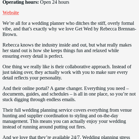
Operating hours:
Open 24 hours
Website
We’re all for a wedding planner who ditches the stiff, overly formal
vibe, and that’s exactly why we love Get Wed by Rebecca Brennan-
Brown.
Rebecca knows the industry inside and out, but what really makes
her stand out is how she keeps things fun and relaxed while
ensuring every detail is perfect.
One thing we really like is their collaborative approach. Instead of
just taking over, they actually work with you to make sure every
detail reflects your personality.
And their online portal? A game changer. Everything you need –
documents, guides, and schedules – is all in one place, so you’re not
stuck digging through endless emails.
Their full wedding planning service covers everything from venue
hunting and supplier coordination to styling and on-the-day
management. This means you can actually enjoy your wedding
instead of running around putting out fires.
And we love that they’re available 24/7. Wedding planning stress