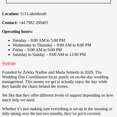
Location:
113 Lakenheath
Contact:
+44 7982 260465
Operating hours:
Tuesday – 9:00 AM to 5:00 PM
Wednesday to Thursday – 9:00 AM to 8:00 PM
Friday – 9:00 AM to 9:00 PM
Saturday to Sunday – 9:00 AM to 12:00 PM
Website
Founded by Zeleka Nadine and Maria Semedo in 2020, The
Wedding Day Coordinators focus purely on on-the-day wedding
management. This means we get to actually enjoy the day while
they handle the chaos behind the scenes.
We like that they offer different levels of support depending on how
much help we need.
Whether it’s just making sure everything is set up in the morning or
fully taking over the last two months, they’ve got it covered.