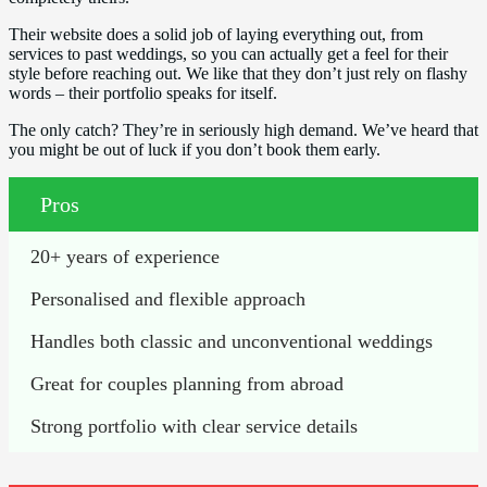
Their website does a solid job of laying everything out, from
services to past weddings, so you can actually get a feel for their
style before reaching out. We like that they don’t just rely on flashy
words – their portfolio speaks for itself.
The only catch? They’re in seriously high demand. We’ve heard that
you might be out of luck if you don’t book them early.
Pros
20+ years of experience
Personalised and flexible approach
Handles both classic and unconventional weddings
Great for couples planning from abroad
Strong portfolio with clear service details