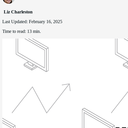
Liz Charleston
Last Updated:
February 16, 2025
Time to read:
13 min.