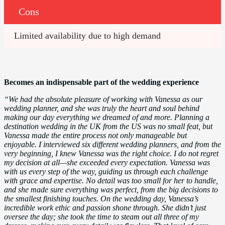
Cons
Limited availability due to high demand
Becomes an indispensable part of the wedding experience
“We had the absolute pleasure of working with Vanessa as our
wedding planner, and she was truly the heart and soul behind
making our day everything we dreamed of and more. Planning a
destination wedding in the UK from the US was no small feat, but
Vanessa made the entire process not only manageable but
enjoyable. I interviewed six different wedding planners, and from the
very beginning, I knew Vanessa was the right choice. I do not regret
my decision at all—she exceeded every expectation. Vanessa was
with us every step of the way, guiding us through each challenge
with grace and expertise. No detail was too small for her to handle,
and she made sure everything was perfect, from the big decisions to
the smallest finishing touches. On the wedding day, Vanessa’s
incredible work ethic and passion shone through. She didn’t just
oversee the day; she took the time to steam out all three of my