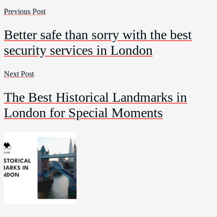
Previous Post
Better safe than sorry with the best
security services in London
Next Post
The Best Historical Landmarks in
London for Special Moments