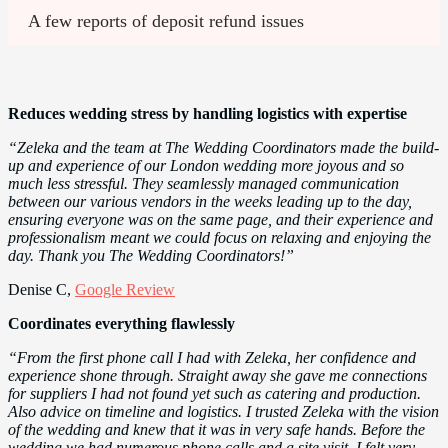
A few reports of deposit refund issues
Reduces wedding stress by handling logistics with expertise
“Zeleka and the team at The Wedding Coordinators made the build-
up and experience of our London wedding more joyous and so
much less stressful. They seamlessly managed communication
between our various vendors in the weeks leading up to the day,
ensuring everyone was on the same page, and their experience and
professionalism meant we could focus on relaxing and enjoying the
day. Thank you The Wedding Coordinators!”
Denise C,
Google Review
Coordinates everything flawlessly
“From the first phone call I had with Zeleka, her confidence and
experience shone through. Straight away she gave me connections
for suppliers I had not found yet such as catering and production.
Also advice on timeline and logistics. I trusted Zeleka with the vision
of the wedding and knew that it was in very safe hands. Before the
wedding we had numerous phone calls and a site visit. I felt very