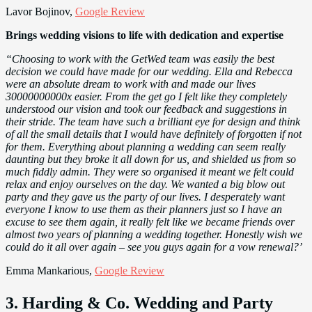
Lavor Bojinov,
Google Review
Brings wedding visions to life with dedication and expertise
“Choosing to work with the GetWed team was easily the best
decision we could have made for our wedding. Ella and Rebecca
were an absolute dream to work with and made our lives
30000000000x easier. From the get go I felt like they completely
understood our vision and took our feedback and suggestions in
their stride. The team have such a brilliant eye for design and think
of all the small details that I would have definitely of forgotten if not
for them. Everything about planning a wedding can seem really
daunting but they broke it all down for us, and shielded us from so
much fiddly admin. They were so organised it meant we felt could
relax and enjoy ourselves on the day. We wanted a big blow out
party and they gave us the party of our lives. I desperately want
everyone I know to use them as their planners just so I have an
excuse to see them again, it really felt like we became friends over
almost two years of planning a wedding together. Honestly wish we
could do it all over again – see you guys again for a vow renewal?’
Emma Mankarious,
Google Review
3. Harding & Co. Wedding and Party