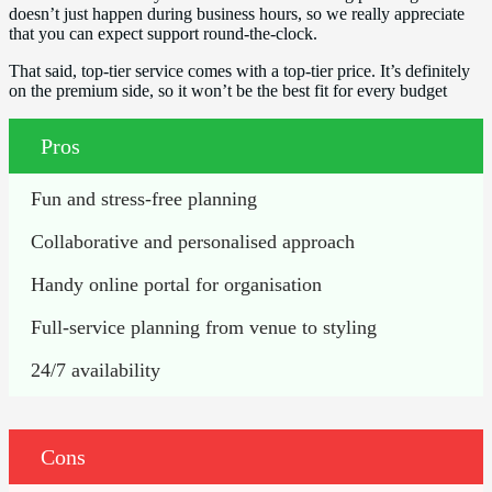
doesn’t just happen during business hours, so we really appreciate
that you can expect support round-the-clock.
That said, top-tier service comes with a top-tier price. It’s definitely
on the premium side, so it won’t be the best fit for every budget
Pros
Fun and stress-free planning
Collaborative and personalised approach
Handy online portal for organisation
Full-service planning from venue to styling
24/7 availability
Cons