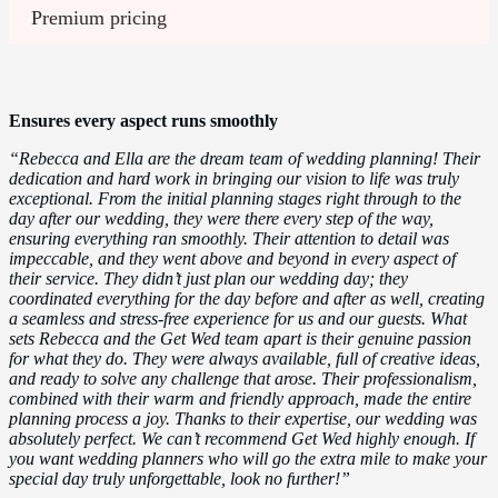
Premium pricing
Ensures every aspect runs smoothly
“Rebecca and Ella are the dream team of wedding planning! Their
dedication and hard work in bringing our vision to life was truly
exceptional. From the initial planning stages right through to the
day after our wedding, they were there every step of the way,
ensuring everything ran smoothly. Their attention to detail was
impeccable, and they went above and beyond in every aspect of
their service. They didn’t just plan our wedding day; they
coordinated everything for the day before and after as well, creating
a seamless and stress-free experience for us and our guests. What
sets Rebecca and the Get Wed team apart is their genuine passion
for what they do. They were always available, full of creative ideas,
and ready to solve any challenge that arose. Their professionalism,
combined with their warm and friendly approach, made the entire
planning process a joy. Thanks to their expertise, our wedding was
absolutely perfect. We can’t recommend Get Wed highly enough. If
you want wedding planners who will go the extra mile to make your
special day truly unforgettable, look no further!”