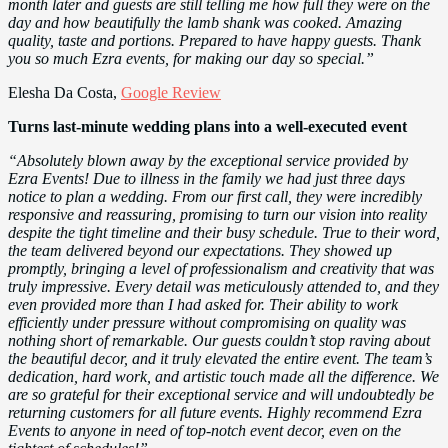
month later and guests are still telling me how full they were on the
day and how beautifully the lamb shank was cooked. Amazing
quality, taste and portions. Prepared to have happy guests. Thank
you so much Ezra events, for making our day so special.”
Elesha Da Costa,
Google Review
Turns last-minute wedding plans into a well-executed event
“Absolutely blown away by the exceptional service provided by
Ezra Events! Due to illness in the family we had just three days
notice to plan a wedding. From our first call, they were incredibly
responsive and reassuring, promising to turn our vision into reality
despite the tight timeline and their busy schedule. True to their word,
the team delivered beyond our expectations. They showed up
promptly, bringing a level of professionalism and creativity that was
truly impressive. Every detail was meticulously attended to, and they
even provided more than I had asked for. Their ability to work
efficiently under pressure without compromising on quality was
nothing short of remarkable. Our guests couldn’t stop raving about
the beautiful decor, and it truly elevated the entire event. The team’s
dedication, hard work, and artistic touch made all the difference. We
are so grateful for their exceptional service and will undoubtedly be
returning customers for all future events. Highly recommend Ezra
Events to anyone in need of top-notch event decor, even on the