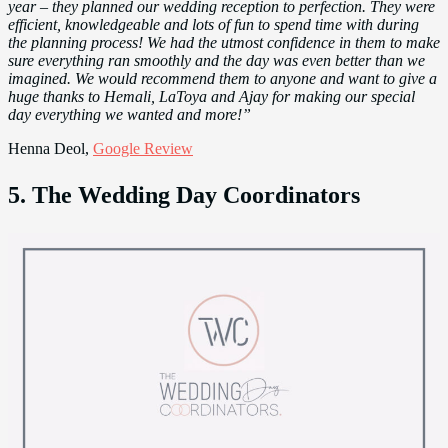
year – they planned our wedding reception to perfection. They were
efficient, knowledgeable and lots of fun to spend time with during
the planning process! We had the utmost confidence in them to make
sure everything ran smoothly and the day was even better than we
imagined. We would recommend them to anyone and want to give a
huge thanks to Hemali, LaToya and Ajay for making our special
day everything we wanted and more!”
Henna Deol,
Google Review
5. The Wedding Day Coordinators