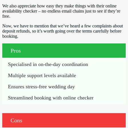
We also appreciate how easy they make things with their online
availability checker – no endless email chains just to see if they’re
free.
Now, we have to mention that we’ve heard a few complaints about
deposit refunds, so it’s worth going over the terms carefully before
booking.
Pros
Specialised in on-the-day coordination
Multiple support levels available
Ensures stress-free wedding day
Streamlined booking with online checker
Cons