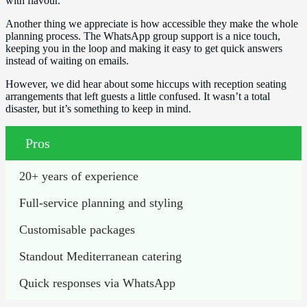
with flavour.
Another thing we appreciate is how accessible they make the whole
planning process. The WhatsApp group support is a nice touch,
keeping you in the loop and making it easy to get quick answers
instead of waiting on emails.
However, we did hear about some hiccups with reception seating
arrangements that left guests a little confused. It wasn’t a total
disaster, but it’s something to keep in mind.
Pros
20+ years of experience
Full-service planning and styling
Customisable packages
Standout Mediterranean catering
Quick responses via WhatsApp