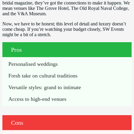
bridal magazine, they’ve got the connections to make it happen. We
mean venues like The Grove Hotel, The Old Royal Naval College,
and the V&A Museum.
Now, we have to be honest; this level of detail and luxury doesn’t
come cheap. If you’re watching your budget closely, SW Events
might be a bit of a stretch.
Pros
Personalised weddings
Fresh take on cultural traditions
Versatile styles: grand to intimate
Access to high-end venues
Cons