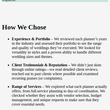
How We Chose
Experience & Portfolio
– We reviewed each planner’s years
in the industry and assessed their portfolio to see the range
and quality of weddings they’ve executed. We looked for
versatility in styles and a proven ability to handle different
wedding sizes and themes.
Client Testimonials & Reputation –
We didn’t just skim
through online ratings—we read detailed client reviews,
reached out to past clients where possible and examined
recurring praises (or complaints).
Range of Services
– We explored what each planner actually
offers, from full-service planning to day-of coordination. We
checked whether they assist with vendor selection, budget
management, and unique requests to make sure that they
cover essential needs.