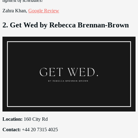
tightest of schedules!”
Zahra Khan,
Google Review
2. Get Wed by Rebecca Brennan-Brown
Location:
160 City Rd
Contact:
+44 20 7315 4025