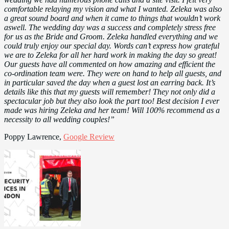
comfortable relaying my vision and what I wanted. Zeleka was also
a great sound board and when it came to things that wouldn’t work
aswell. The wedding day was a success and completely stress free
for us as the Bride and Groom. Zeleka handled everything and we
could truly enjoy our special day. Words can’t express how grateful
we are to Zeleka for all her hard work in making the day so great!
Our guests have all commented on how amazing and efficient the
co-ordination team were. They were on hand to help all guests, and
in particular saved the day when a guest lost an earring back. It’s
details like this that my guests will remember! They not only did a
spectacular job but they also look the part too! Best decision I ever
made was hiring Zeleka and her team! Will 100% recommend as a
necessity to all wedding couples!”
Poppy Lawrence,
Google Review