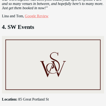
and so many venues in between, and hopefully here’s to many more.
Just get them booked in now!”
Lina and Tom,
Google Review
4. SW Events
Location:
85 Great Portland St