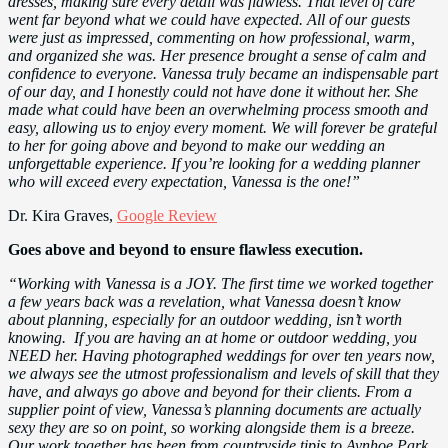
dresses, making sure every detail was flawless. That level of care
went far beyond what we could have expected. All of our guests
were just as impressed, commenting on how professional, warm,
and organized she was. Her presence brought a sense of calm and
confidence to everyone. Vanessa truly became an indispensable part
of our day, and I honestly could not have done it without her. She
made what could have been an overwhelming process smooth and
easy, allowing us to enjoy every moment. We will forever be grateful
to her for going above and beyond to make our wedding an
unforgettable experience. If you’re looking for a wedding planner
who will exceed every expectation, Vanessa is the one!”
Dr. Kira Graves,
Google Review
Goes above and beyond to ensure flawless execution.
“Working with Vanessa is a JOY. The first time we worked together
a few years back was a revelation, what Vanessa doesn’t know
about planning, especially for an outdoor wedding, isn’t worth
knowing. If you are having an at home or outdoor wedding, you
NEED her. Having photographed weddings for over ten years now,
we always see the utmost professionalism and levels of skill that they
have, and always go above and beyond for their clients. From a
supplier point of view, Vanessa’s planning documents are actually
sexy they are so on point, so working alongside them is a breeze.
Our work together has been from countryside tipis to Aynhoe Park