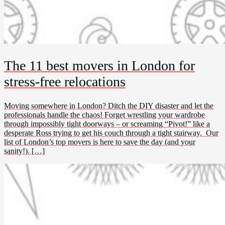
The 11 best movers in London for
stress-free relocations
Moving somewhere in London? Ditch the DIY disaster and let the
professionals handle the chaos! Forget wrestling your wardrobe
through impossibly tight doorways – or screaming “Pivot!” like a
desperate Ross trying to get his couch through a tight stairway. Our
list of London’s top movers is here to save the day (and your
sanity!). […]