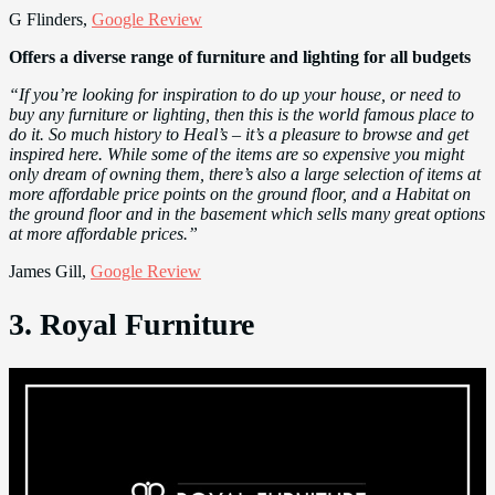
G Flinders,
Google Review
Offers a diverse range of furniture and lighting for all budgets
“If you’re looking for inspiration to do up your house, or need to
buy any furniture or lighting, then this is the world famous place to
do it. So much history to Heal’s – it’s a pleasure to browse and get
inspired here. While some of the items are so expensive you might
only dream of owning them, there’s also a large selection of items at
more affordable price points on the ground floor, and a Habitat on
the ground floor and in the basement which sells many great options
at more affordable prices.”
James Gill,
Google Review
3. Royal Furniture