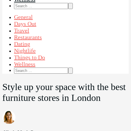
Search
for:
General
Days Out
Travel
Restaurants
Dating
Nightlife
Things to Do
Wellness
Search
for:
Style up your space with the best
furniture stores in London