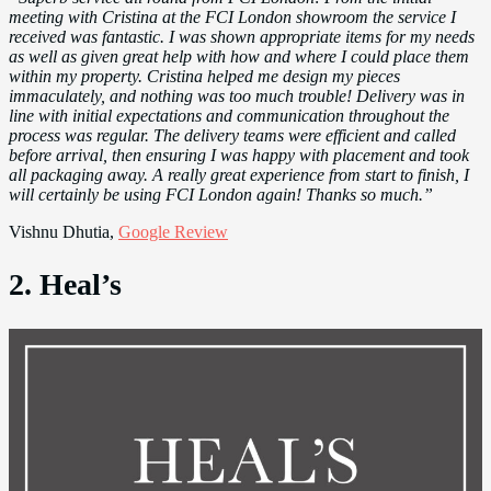
meeting with Cristina at the FCI London showroom the service I
received was fantastic. I was shown appropriate items for my needs
as well as given great help with how and where I could place them
within my property. Cristina helped me design my pieces
immaculately, and nothing was too much trouble! Delivery was in
line with initial expectations and communication throughout the
process was regular. The delivery teams were efficient and called
before arrival, then ensuring I was happy with placement and took
all packaging away. A really great experience from start to finish, I
will certainly be using FCI London again! Thanks so much.”
Vishnu Dhutia,
Google Review
2. Heal’s