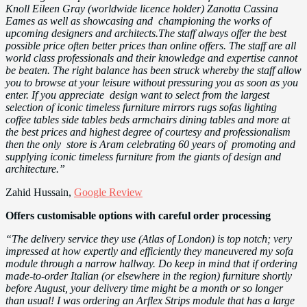
Knoll Eileen Gray (worldwide licence holder) Zanotta Cassina
Eames as well as showcasing and championing the works of
upcoming designers and architects.The staff always offer the best
possible price often better prices than online offers. The staff are all
world class professionals and their knowledge and expertise cannot
be beaten. The right balance has been struck whereby the staff allow
you to browse at your leisure without pressuring you as soon as you
enter. If you appreciate design want to select from the largest
selection of iconic timeless furniture mirrors rugs sofas lighting
coffee tables side tables beds armchairs dining tables and more at
the best prices and highest degree of courtesy and professionalism
then the only store is Aram celebrating 60 years of promoting and
supplying iconic timeless furniture from the giants of design and
architecture.”
Zahid Hussain,
Google Review
Offers customisable options with careful order processing
“The delivery service they use (Atlas of London) is top notch; very
impressed at how expertly and efficiently they maneuvered my sofa
module through a narrow hallway. Do keep in mind that if ordering
made-to-order Italian (or elsewhere in the region) furniture shortly
before August, your delivery time might be a month or so longer
than usual! I was ordering an Arflex Strips module that has a large