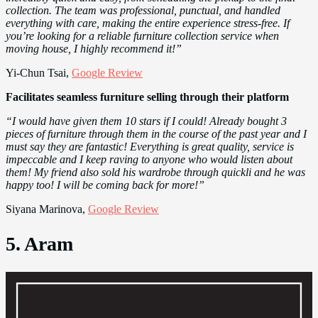
collection. The team was professional, punctual, and handled
everything with care, making the entire experience stress-free. If
you’re looking for a reliable furniture collection service when
moving house, I highly recommend it!”
Yi-Chun Tsai,
Google Review
Facilitates seamless furniture selling through their platform
“I would have given them 10 stars if I could! Already bought 3
pieces of furniture through them in the course of the past year and I
must say they are fantastic! Everything is great quality, service is
impeccable and I keep raving to anyone who would listen about
them! My friend also sold his wardrobe through quickli and he was
happy too! I will be coming back for more!”
Siyana Marinova,
Google Review
5. Aram