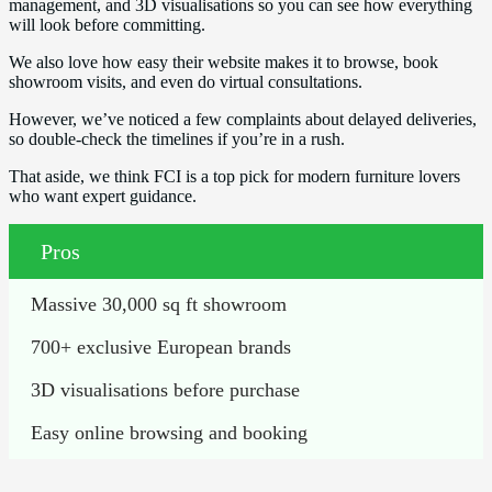
management, and 3D visualisations so you can see how everything
will look before committing.
We also love how easy their website makes it to browse, book
showroom visits, and even do virtual consultations.
However, we’ve noticed a few complaints about delayed deliveries,
so double-check the timelines if you’re in a rush.
That aside, we think FCI is a top pick for modern furniture lovers
who want expert guidance.
Pros
Massive 30,000 sq ft showroom
700+ exclusive European brands
3D visualisations before purchase
Easy online browsing and booking