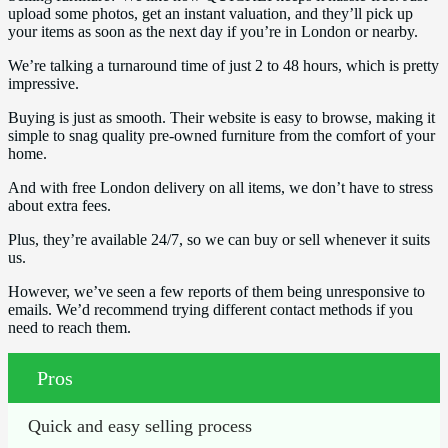
upload some photos, get an instant valuation, and they’ll pick up
your items as soon as the next day if you’re in London or nearby.
We’re talking a turnaround time of just 2 to 48 hours, which is pretty
impressive.
Buying is just as smooth. Their website is easy to browse, making it
simple to snag quality pre-owned furniture from the comfort of your
home.
And with free London delivery on all items, we don’t have to stress
about extra fees.
Plus, they’re available 24/7, so we can buy or sell whenever it suits
us.
However, we’ve seen a few reports of them being unresponsive to
emails. We’d recommend trying different contact methods if you
need to reach them.
Pros
Quick and easy selling process