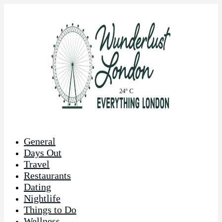
24° C
General
Days Out
Travel
Restaurants
Dating
Nightlife
Things to Do
Wellness