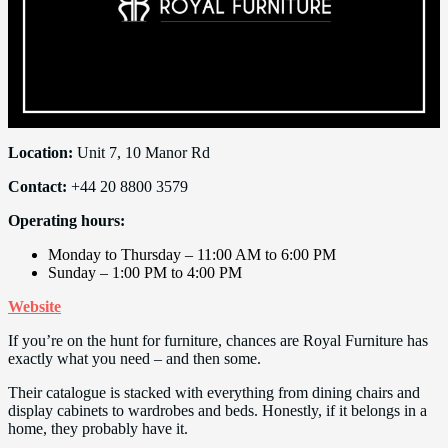
Location:
Unit 7, 10 Manor Rd
Contact:
+44 20 8800 3579
Operating hours:
Monday to Thursday – 11:00 AM to 6:00 PM
Sunday – 1:00 PM to 4:00 PM
Website
If you’re on the hunt for furniture, chances are Royal Furniture has
exactly what you need – and then some.
Their catalogue is stacked with everything from dining chairs and
display cabinets to wardrobes and beds. Honestly, if it belongs in a
home, they probably have it.