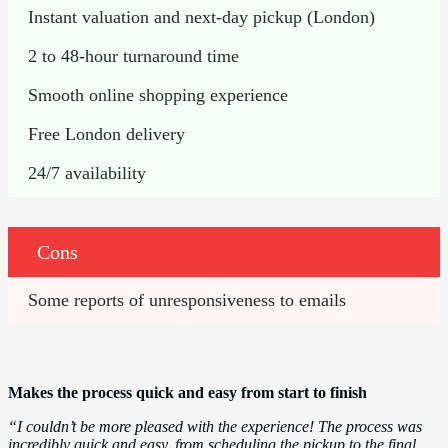
Instant valuation and next-day pickup (London)
2 to 48-hour turnaround time
Smooth online shopping experience
Free London delivery
24/7 availability
Cons
Some reports of unresponsiveness to emails
Makes the process quick and easy from start to finish
“I couldn’t be more pleased with the experience! The process was
incredibly quick and easy, from scheduling the pickup to the final