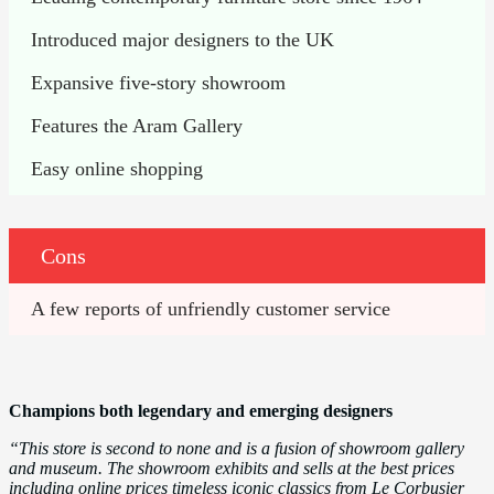
Introduced major designers to the UK
Expansive five-story showroom
Features the Aram Gallery 
Easy online shopping
Cons
A few reports of unfriendly customer service
Champions both legendary and emerging designers
“This store is second to none and is a fusion of showroom gallery
and museum. The showroom exhibits and sells at the best prices
including online prices timeless iconic classics from Le Corbusier