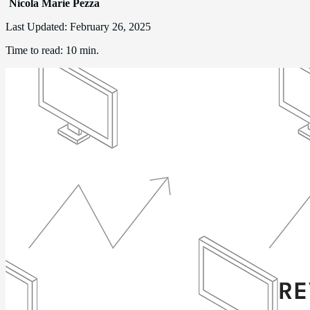
Nicola Marie Pezza
Last Updated:
February 26, 2025
Time to read:
10 min.