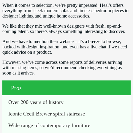
When it comes to selection, we’re pretty impressed. Heal’s offers
everything from sleek modern sofas and timeless bedroom pieces to
designer lighting and unique home accessories.
We like that they mix well-known designers with fresh, up-and-
coming talent, so there’s always something interesting to discover.
And we have to mention their website – it’s a breeze to browse,
packed with design inspiration, and even has a live chat if we need
quick advice on a product.
However, we’ve come across some reports of deliveries arriving
with missing items, so we’d recommend checking everything as
soon as it arrives.
Pros
Over 200 years of history
Iconic Cecil Brewer spiral staircase
Wide range of contemporary furniture