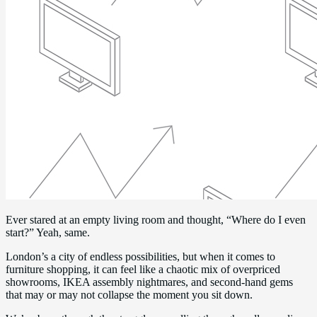
Ever stared at an empty living room and thought, “Where do I even
start?” Yeah, same.
London’s a city of endless possibilities, but when it comes to
furniture shopping, it can feel like a chaotic mix of overpriced
showrooms, IKEA assembly nightmares, and second-hand gems
that may or may not collapse the moment you sit down.