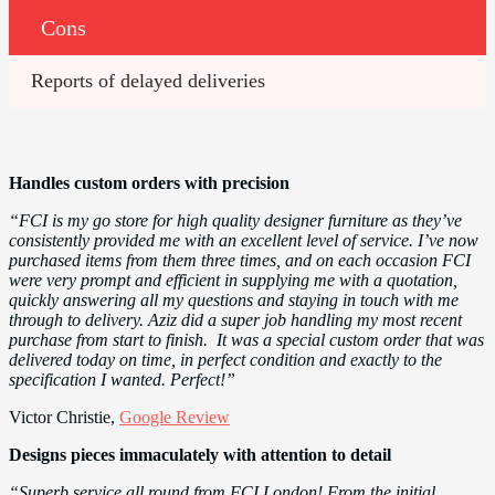
Cons
Reports of delayed deliveries
Handles custom orders with precision
“FCI is my go store for high quality designer furniture as they’ve
consistently provided me with an excellent level of service. I’ve now
purchased items from them three times, and on each occasion FCI
were very prompt and efficient in supplying me with a quotation,
quickly answering all my questions and staying in touch with me
through to delivery. Aziz did a super job handling my most recent
purchase from start to finish. It was a special custom order that was
delivered today on time, in perfect condition and exactly to the
specification I wanted. Perfect!”
Victor Christie,
Google Review
Designs pieces immaculately with attention to detail
“Superb service all round from FCI London! From the initial