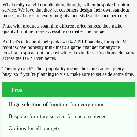
What really caught our attention, though, is their bespoke furniture
service. We love that they let customers design their own standout
pieces, making sure everything fits their style and space perfectly.
Plus, with products spanning different price ranges, they make
quality furniture more accessible no matter the budget.
And let’s talk about their perks – 0% APR financing for up to 24
months? We honestly think that’s a game-changer for anyone
looking to spread out the cost without extra fees. Free home delivery
across the UK? Even better.
The only catch? Their popularity means the store can get pretty
busy, so if you’re planning to visit, make sure to set aside some time.
Pros
Huge selection of furniture for every room
Bespoke furniture service for custom pieces
Options for all budgets