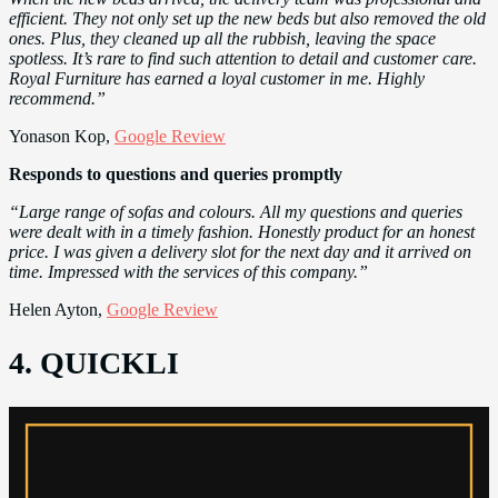
efficient. They not only set up the new beds but also removed the old
ones. Plus, they cleaned up all the rubbish, leaving the space
spotless. It’s rare to find such attention to detail and customer care.
Royal Furniture has earned a loyal customer in me. Highly
recommend.”
Yonason Kop,
Google Review
Responds to questions and queries promptly
“Large range of sofas and colours. All my questions and queries
were dealt with in a timely fashion. Honestly product for an honest
price. I was given a delivery slot for the next day and it arrived on
time. Impressed with the services of this company.”
Helen Ayton,
Google Review
4. QUICKLI