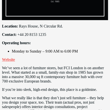
Location:
Rays House, N Circular Rd.
Contact:
+44 20 8153 1235
Operating hours:
Monday to Sunday – 9:00 AM to 6:00 PM
Website
We’ve seen a lot of furniture stores, but FCI London is on another
level. What started as a small, family-run shop in 1985 has grown
into a massive 30,000 sq ft contemporary furniture hub with over
700 exclusive European brands.
If you’re into sleek, high-end design, this place is a goldmine.
What we really like is that they don’t just sell furniture – they help
you design your space, too. Their team (actual pros, not just
salespeople) offers interior design consultations, project