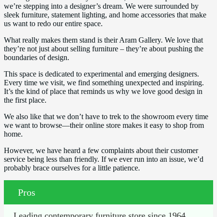
we’re stepping into a designer’s dream. We were surrounded by
sleek furniture, statement lighting, and home accessories that make
us want to redo our entire space.
What really makes them stand is their Aram Gallery. We love that
they’re not just about selling furniture – they’re about pushing the
boundaries of design.
This space is dedicated to experimental and emerging designers.
Every time we visit, we find something unexpected and inspiring.
It’s the kind of place that reminds us why we love good design in
the first place.
We also like that we don’t have to trek to the showroom every time
we want to browse—their online store makes it easy to shop from
home.
However, we have heard a few complaints about their customer
service being less than friendly. If we ever run into an issue, we’d
probably brace ourselves for a little patience.
Pros
Leading contemporary furniture store since 1964