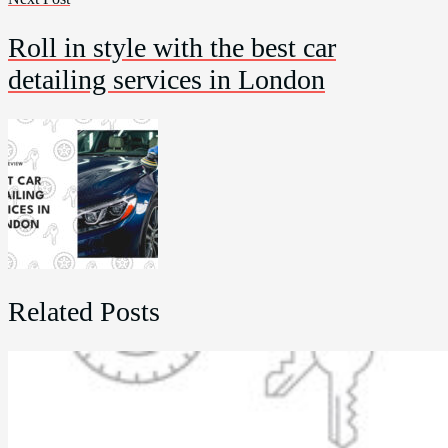
Roll in style with the best car
detailing services in London
Related Posts