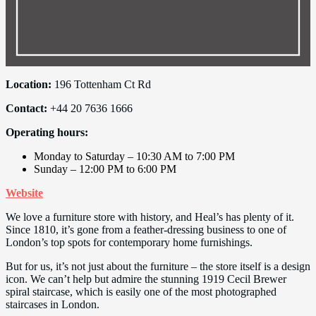
Location:
196 Tottenham Ct Rd
Contact:
+44 20 7636 1666
Operating hours:
Monday to Saturday – 10:30 AM to 7:00 PM
Sunday – 12:00 PM to 6:00 PM
Website
We love a furniture store with history, and Heal’s has plenty of it.
Since 1810, it’s gone from a feather-dressing business to one of
London’s top spots for contemporary home furnishings.
But for us, it’s not just about the furniture – the store itself is a design
icon. We can’t help but admire the stunning 1919 Cecil Brewer
spiral staircase, which is easily one of the most photographed
staircases in London.