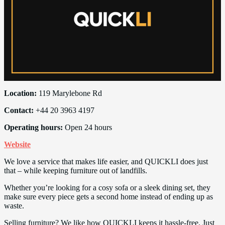
Location:
119 Marylebone Rd
Contact:
+44 20 3963 4197
Operating hours:
Open 24 hours
Website
We love a service that makes life easier, and QUICKLI does just
that – while keeping furniture out of landfills.
Whether you’re looking for a cosy sofa or a sleek dining set, they
make sure every piece gets a second home instead of ending up as
waste.
Selling furniture? We like how QUICKLI keeps it hassle-free. Just