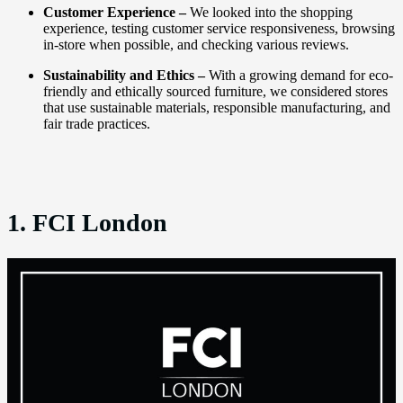
Customer Experience –
We looked into the shopping
experience, testing customer service responsiveness, browsing
in-store when possible, and checking various reviews.
Sustainability and Ethics –
With a growing demand for eco-
friendly and ethically sourced furniture, we considered stores
that use sustainable materials, responsible manufacturing, and
fair trade practices.
1. FCI London