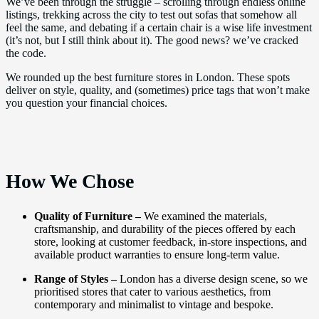
We’ve been through the struggle – scrolling through endless online
listings, trekking across the city to test out sofas that somehow all
feel the same, and debating if a certain chair is a wise life investment
(it’s not, but I still think about it). The good news? we’ve cracked
the code.
We rounded up the best furniture stores in London. These spots
deliver on style, quality, and (sometimes) price tags that won’t make
you question your financial choices.
How We Chose
Quality of Furniture –
We examined the materials,
craftsmanship, and durability of the pieces offered by each
store, looking at customer feedback, in-store inspections, and
available product warranties to ensure long-term value.
Range of Styles –
London has a diverse design scene, so we
prioritised stores that cater to various aesthetics, from
contemporary and minimalist to vintage and bespoke.