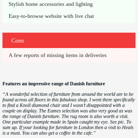
Stylish home accessories and lighting
Easy-to-browse website with live chat
Cons
A few reports of missing items in deliveries
Features an impressive range of Danish furniture
“A wonderful selection of furniture from around the world are to be
found across all floors in this fabulous shop. I went there specifically
to find a Knoll diamond chair and I wasn’t disappointed with a
couple on display. The Eames selection was also very good as was
the range of Danish furniture. The rug room is also worth a visit.
One particular example made in Spain caught my eye. See pic. To
sum up. If your looking for furniture in London then a visit to Heals
is a must. You can also get a coffee in the cafe.”