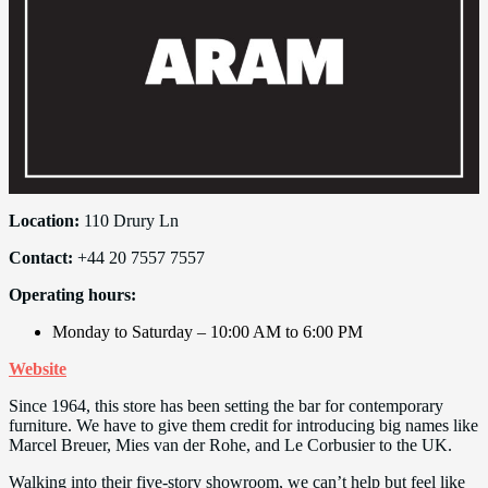
Location:
110 Drury Ln
Contact:
+44 20 7557 7557
Operating hours:
Monday to Saturday – 10:00 AM to 6:00 PM
Website
Since 1964, this store has been setting the bar for contemporary
furniture. We have to give them credit for introducing big names like
Marcel Breuer, Mies van der Rohe, and Le Corbusier to the UK.
Walking into their five-story showroom, we can’t help but feel like