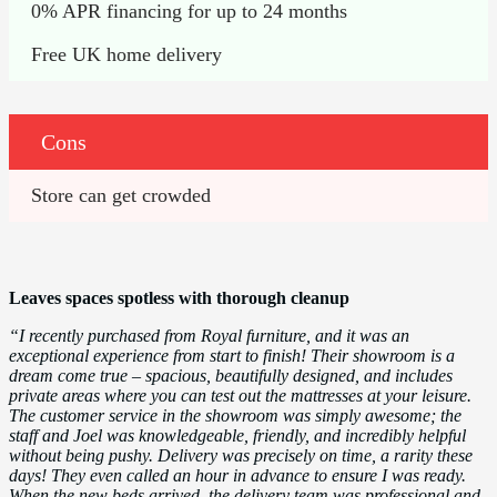
0% APR financing for up to 24 months
Free UK home delivery
Cons
Store can get crowded
Leaves spaces spotless with thorough cleanup
“I recently purchased from Royal furniture, and it was an
exceptional experience from start to finish! Their showroom is a
dream come true – spacious, beautifully designed, and includes
private areas where you can test out the mattresses at your leisure.
The customer service in the showroom was simply awesome; the
staff and Joel was knowledgeable, friendly, and incredibly helpful
without being pushy. Delivery was precisely on time, a rarity these
days! They even called an hour in advance to ensure I was ready.
When the new beds arrived, the delivery team was professional and