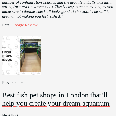
number of configuration options, and the module initially was input
wrong (armrest on wrong side). This is easy to catch, as long as you
make sure to double-check all looks good at checkout! The staff is
great at not making you feel rushed.”
Lera,
Google Review
Previous Post
Best fish pet shops in London that’ll
help you create your dream aquarium
Next Post