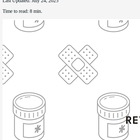
Last Updated:
July 24, 2025
Time to read:
8 min.