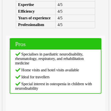
Expertise
4/5
Efficiency
4/5
Years of experience
4/5
Professionalism
4/5
Pros
Specialises in paediatric neurodisability,
rheumatology, respiratory, and rehabilitation
medicine
Home visits and hotel visits available
Ideal for travellers
Special interest in osteopenia in children with
neurodisability