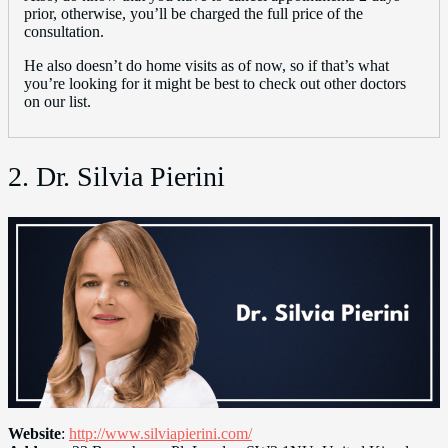
prior, otherwise, you’ll be charged the full price of the
consultation.
He also doesn’t do home visits as of now, so if that’s what
you’re looking for it might be best to check out other doctors
on our list.
2. Dr. Silvia Pierini
Website
:
http://www.silviapierini.com/