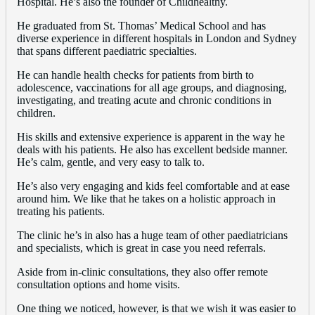
Hospital. He’s also the founder of Childhealthy.
He graduated from St. Thomas’ Medical School and has
diverse experience in different hospitals in London and Sydney
that spans different paediatric specialties.
He can handle health checks for patients from birth to
adolescence, vaccinations for all age groups, and diagnosing,
investigating, and treating acute and chronic conditions in
children.
His skills and extensive experience is apparent in the way he
deals with his patients. He also has excellent bedside manner.
He’s calm, gentle, and very easy to talk to.
He’s also very engaging and kids feel comfortable and at ease
around him. We like that he takes on a holistic approach in
treating his patients.
The clinic he’s in also has a huge team of other paediatricians
and specialists, which is great in case you need referrals.
Aside from in-clinic consultations, they also offer remote
consultation options and home visits.
One thing we noticed, however, is that we wish it was easier to