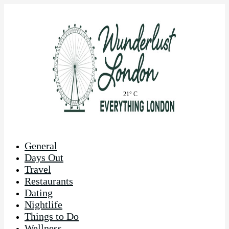
21° C
General
Days Out
Travel
Restaurants
Dating
Nightlife
Things to Do
Wellness