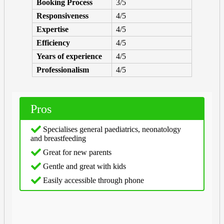
Booking Process
3/5
Responsiveness
4/5
Expertise
4/5
Efficiency
4/5
Years of experience
4/5
Professionalism
4/5
Pros
Specialises general paediatrics, neonatology
and breastfeeding
Great for new parents
Gentle and great with kids
Easily accessible through phone