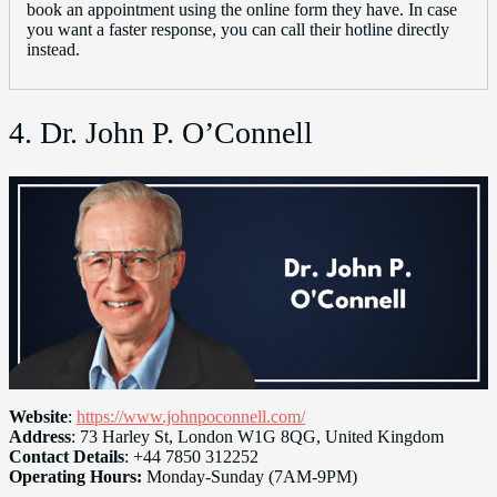
book an appointment using the online form they have. In case
you want a faster response, you can call their hotline directly
instead.
4. Dr. John P. O’Connell
Website
:
https://www.johnpoconnell.com/
Address
: 73 Harley St, London W1G 8QG, United Kingdom
Contact Details
: +44 7850 312252
Operating Hours:
Monday-Sunday (7AM-9PM)