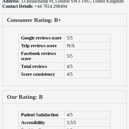
Address
: 33 Beauchamp Pl, London SW3 1NU, United Kingdom
Contact Details
: +44 7814 298494
Consumer Rating: B+
Google reviews score
5/5
Yelp reviews score
N/A
Facebook reviews
5/5
score
Total reviews
4/5
Score consistency
4/5
Our Rating: B
Patient Satisfaction
4/5
Accessibility
3.5/5