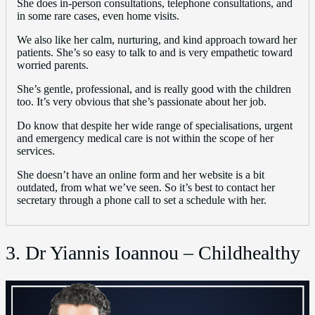
She does in-person consultations, telephone consultations, and
in some rare cases, even home visits.
We also like her calm, nurturing, and kind approach toward her
patients. She’s so easy to talk to and is very empathetic toward
worried parents.
She’s gentle, professional, and is really good with the children
too. It’s very obvious that she’s passionate about her job.
Do know that despite her wide range of specialisations, urgent
and emergency medical care is not within the scope of her
services.
She doesn’t have an online form and her website is a bit
outdated, from what we’ve seen. So it’s best to contact her
secretary through a phone call to set a schedule with her.
3. Dr Yiannis Ioannou – Childhealthy