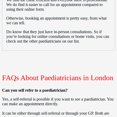
We do find it easier to call for an appointment compared to
using their online form.
Otherwise, booking an appointment is pretty easy, from what
we can tell.
Do know that they just have in-person consultations. So if
you’re looking for online consultations or home visits, you can
check out the other paediatricians on our list.
FAQs About Paediatricians in London
Can you self refer to a paediatrician?
Yes, a self-referral is possible if you want to see a paediatrician. You
can make an appointment directly.
It can be either through self-referral or through your GP. Both are