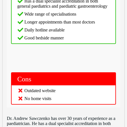
Has a dual specialist accreditation in both
general paediatrics and paediatric gastroenterology
Wide range of specialisations
Longer appointments than most doctors
Daily hotline available
Good bedside manner
Cons
Outdated website
No home visits
Dr. Andrew Sawczenko has over 30 years of experience as a
paediatrician. He has a dual specialist accreditation in both