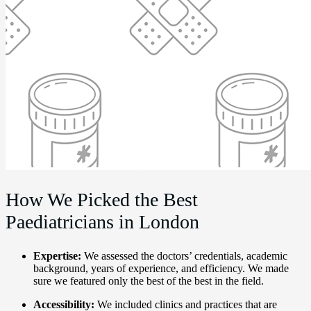
How We Picked the Best
Paediatricians in London
Expertise:
We assessed the doctors’ credentials, academic
background, years of experience, and efficiency. We made
sure we featured only the best of the best in the field.
Accessibility:
We included clinics and practices that are