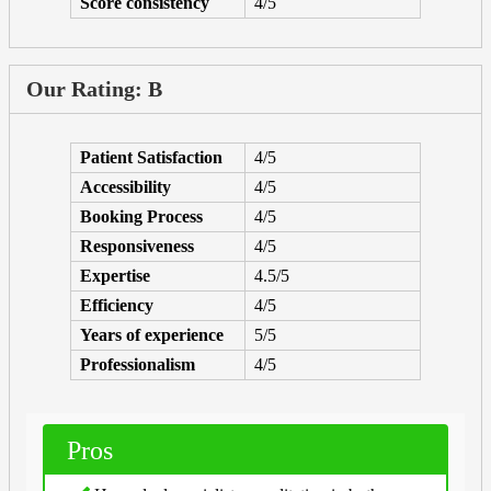
Score consistency
4/5
Our Rating: B
Patient Satisfaction
4/5
Accessibility
4/5
Booking Process
4/5
Responsiveness
4/5
Expertise
4.5/5
Efficiency
4/5
Years of experience
5/5
Professionalism
4/5
Pros