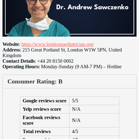
Website
:
https://www.londonpaediatrician.org/
Address
: 215 Great Portland St, London W1W 5PN, United
Kingdom
Contact Details
: +44 20 8150 0002
Operating Hours:
Monday-Sunday (9 AM-7 PM) – Hotline
Consumer Rating: B
Google reviews score
5/5
Yelp reviews score
N/A
Facebook reviews
N/A
score
Total reviews
4/5