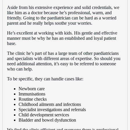
Aside from his extensive experience and solid credentials, we
like him as a doctor because he’s professional, warm, and
friendly. Going to the paediatrician can be hard as a worried
parent and he really helps soothe your worries.
He’s excellent at working with kids. His gentle and effective
manner must be why he has an established and loyal patient
base.
The clinic he’s part of has a large team of other paediatricians
and specialists with different areas of expertise. So should you
need additional attention, it’s easy to be referred to someone
who can help.
To be specific, they can handle cases like:
Newborn care
Immunisations
Routine checks
Childhood ailments and infections
Specialist investigations and referrals
Child development services
Bladder and bowel dysfunction
We find the clinic efficient and everyone there is professional.