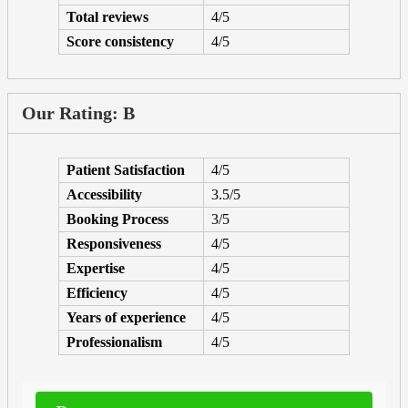
Total reviews
4/5
Score consistency
4/5
Our Rating: B
Patient Satisfaction
4/5
Accessibility
3.5/5
Booking Process
3/5
Responsiveness
4/5
Expertise
4/5
Efficiency
4/5
Years of experience
4/5
Professionalism
4/5