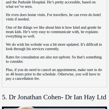
and the Parkside Hospital. He’s pretty accessible, based on
what we’ve seen.
He even does home visits. For travellers, he can even do hotel
visits if needed.
One of the things we like about him is how kind and gentle he
treats kids. He’s very easy to communicate with, he explains
everything so well.
We do wish his website was a bit more updated. It’s difficult to
look through his services currently.
Rates for consultation are also not upfront. So that’s something
to consider.
Plus, if you do need to cancel an appointment, make sure to do
so 48 hours prior to the schedule. Otherwise, you will have to
pay a cancellation fee.
5. Dr Jonathan Cohen- Dr Ian Hay Ltd