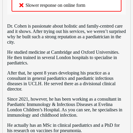
Slower response on online form
Dr. Cohen is passionate about holistic and family-centred care
and it shows. After trying out his services, we weren’t surprised
why he built such a strong reputation as a paediatrician in the
city.
He studied medicine at Cambridge and Oxford Universities.
He then trained in several London hospitals to specialise in
paediatrics.
After that, he spent 8 years developing his practice as a
consultant in general paediatrics and paediatric infectious
diseases in UCLH. He served there as a divisional clinical
director.
Since 2021, however, he has been working as a consultant in
Paediatric Immunology & Infectious Diseases at Evelina
London Children’s Hospital. As you can see, he specialises in
immunology and childhood infection.
He actually has an MSc in clinical paediatrics and a PhD for
his research on vaccines for pneumonia.