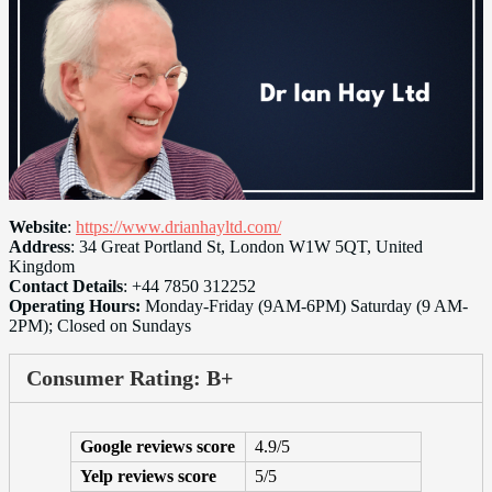
Website
:
https://www.drianhayltd.com/
Address
: 34 Great Portland St, London W1W 5QT, United
Kingdom
Contact Details
: +44 7850 312252
Operating Hours:
Monday-Friday (9AM-6PM) Saturday (9 AM-
2PM); Closed on Sundays
Consumer Rating: B+
Google reviews score
4.9/5
Yelp reviews score
5/5