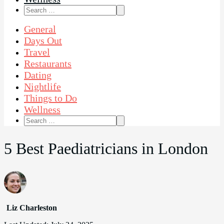
Search
for:
General
Days Out
Travel
Restaurants
Dating
Nightlife
Things to Do
Wellness
Search
for:
5 Best Paediatricians in London
Liz Charleston