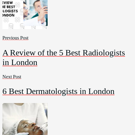
Previous Post
A Review of the 5 Best Radiologists
in London
Next Post
6 Best Dermatologists in London