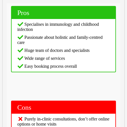
Pros
Specialises in immunology and childhood
infection
Passionate about holistic and family-centred
care
Huge team of doctors and specialists
Wide range of services
Easy booking process overall
Cons
Purely in-clinic consultations, don’t offer online
options or home visits