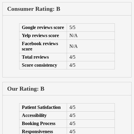
Consumer Rating: B
Google reviews score
5/5
Yelp reviews score
N/A
Facebook reviews
N/A
score
Total reviews
4/5
Score consistency
4/5
Our Rating: B
Patient Satisfaction
4/5
Accessibility
4/5
Booking Process
4/5
Responsiveness
4/5