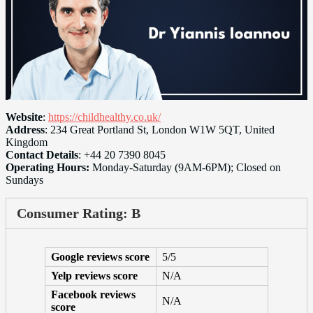
Website
:
https://childhealthy.co.uk/
Address
: 234 Great Portland St, London W1W 5QT, United
Kingdom
Contact Details
: +44 20 7390 8045
Operating Hours:
Monday-Saturday (9AM-6PM); Closed on
Sundays
Consumer Rating: B
Google reviews score
5/5
Yelp reviews score
N/A
Facebook reviews
N/A
score