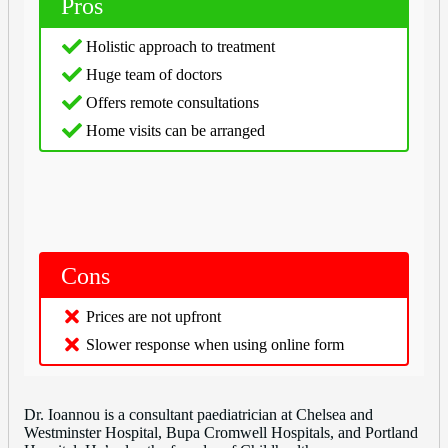
Pros
Holistic approach to treatment
Huge team of doctors
Offers remote consultations
Home visits can be arranged
Cons
Prices are not upfront
Slower response when using online form
Dr. Ioannou is a consultant paediatrician at Chelsea and
Westminster Hospital, Bupa Cromwell Hospitals, and Portland