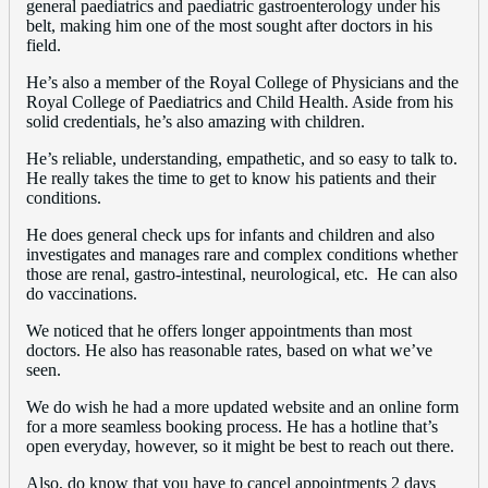
general paediatrics and paediatric gastroenterology under his
belt, making him one of the most sought after doctors in his
field.
He’s also a member of the Royal College of Physicians and the
Royal College of Paediatrics and Child Health. Aside from his
solid credentials, he’s also amazing with children.
He’s reliable, understanding, empathetic, and so easy to talk to.
He really takes the time to get to know his patients and their
conditions.
He does general check ups for infants and children and also
investigates and manages rare and complex conditions whether
those are renal, gastro-intestinal, neurological, etc. He can also
do vaccinations.
We noticed that he offers longer appointments than most
doctors. He also has reasonable rates, based on what we’ve
seen.
We do wish he had a more updated website and an online form
for a more seamless booking process. He has a hotline that’s
open everyday, however, so it might be best to reach out there.
Also, do know that you have to cancel appointments 2 days