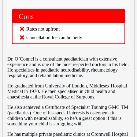
Cons
Rates not upfront
Cancellation fee can be hefty
Dr. O’Connel is a consultant paediatrician with extensive
experience and is one of the most respected doctors in his field.
He specialises in paediatric neurodisability, rheumatology,
respiratory, and rehabilitation medicine.
He graduated from University of London, Middlesex Hospital
Medical in 1970. He then specialised in child health and
anaesthesia at the Royal College of Surgeons.
He also achieved a Certificate of Specialist Training GMC TM
(paediatrics). One of his special interests is osteopenia in
children with neurodisability, so he’s a great option if this is
something your child is struggling with.
He has multiple private paediatric clinics at Cromwell Hospital