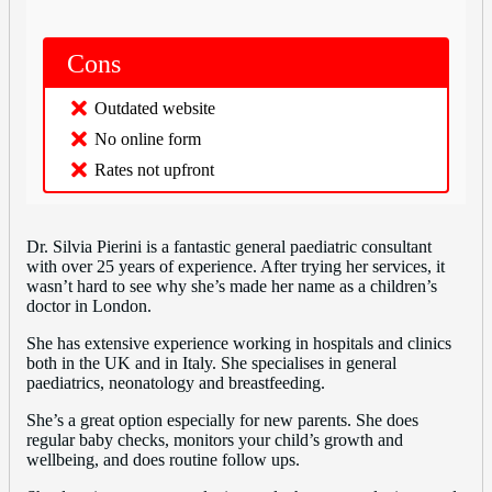
Cons
Outdated website
No online form
Rates not upfront
Dr. Silvia Pierini is a fantastic general paediatric consultant
with over 25 years of experience. After trying her services, it
wasn’t hard to see why she’s made her name as a children’s
doctor in London.
She has extensive experience working in hospitals and clinics
both in the UK and in Italy. She specialises in general
paediatrics, neonatology and breastfeeding.
She’s a great option especially for new parents. She does
regular baby checks, monitors your child’s growth and
wellbeing, and does routine follow ups.