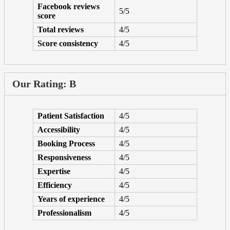
Facebook reviews
5/5
score
Total reviews
4/5
Score consistency
4/5
Our Rating: B
Patient Satisfaction
4/5
Accessibility
4/5
Booking Process
4/5
Responsiveness
4/5
Expertise
4/5
Efficiency
4/5
Years of experience
4/5
Professionalism
4/5