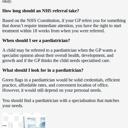
okay.
How long should an NHS referral take?
Based on the NHS Constitution, if your GP refers you for something
that doesn’t require immediate attention, you have the right to start
treatment within 18 weeks from when you were referred.
When should I see a paediatrician?
A child may be referred to a paediatrician when the GP wants a
specialist opinion about their overall health, development, and
growth and if the GP thinks the child needs specialised care.
What should I look for in a paediatrician?
Green flags in a paediatrician would be solid credentials, efficient
practice, affordable rates, and convenient location of office.
However, it would still depend on your personal needs.
You should find a paediatrician with a specialisation that matches
your needs.