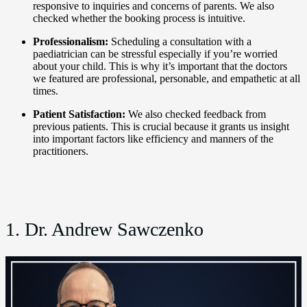
responsive to inquiries and concerns of parents. We also
checked whether the booking process is intuitive.
Professionalism:
Scheduling a consultation with a
paediatrician can be stressful especially if you’re worried
about your child. This is why it’s important that the doctors
we featured are professional, personable, and empathetic at all
times.
Patient Satisfaction:
We also checked feedback from
previous patients. This is crucial because it grants us insight
into important factors like efficiency and manners of the
practitioners.
1. Dr. Andrew Sawczenko