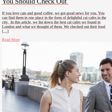
You Should Check Out
If you love cats and good coffee, we got good news for you. You
can find them in one place in the form of delightful cat cafes in the
city. In this article, we list down the best cat cafes we found in
London and what we thought of them. We checked out their food
[…]
Read More