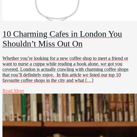
10 Charming Cafes in London You
Shouldn’t Miss Out On
Whether you’re looking for a new coffee shop to meet a friend or
want to nurse a cuppa while reading a book alone, we got you
covered. London is actually crawling with charming coffee shops
that you’ll definitely enjoy. In this article we listed our top 10
favourite coffee shops in the city and what […]
Read More