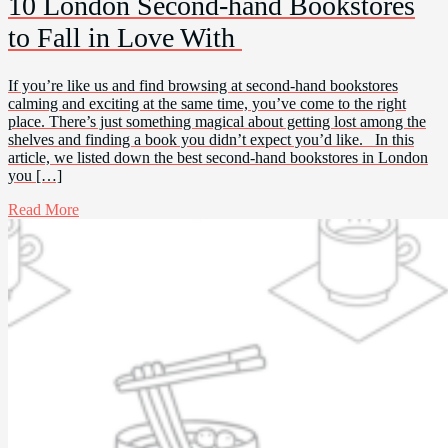
10 London Second-hand Bookstores
to Fall in Love With
If you’re like us and find browsing at second-hand bookstores
calming and exciting at the same time, you’ve come to the right
place. There’s just something magical about getting lost among the
shelves and finding a book you didn’t expect you’d like. In this
article, we listed down the best second-hand bookstores in London
you […]
Read More