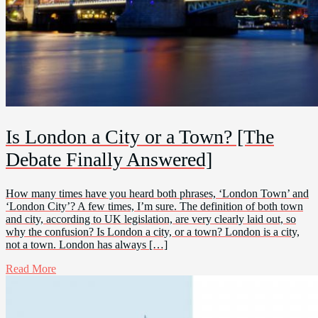
Is London a City or a Town? [The
Debate Finally Answered]
How many times have you heard both phrases, ‘London Town’ and
‘London City’? A few times, I’m sure. The definition of both town
and city, according to UK legislation, are very clearly laid out, so
why the confusion? Is London a city, or a town? London is a city,
not a town. London has always […]
Read More