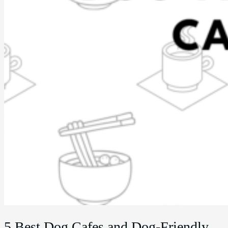
5 Best Dog Cafes and Dog-Friendly