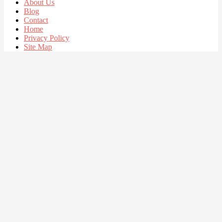
About Us
Blog
Contact
Home
Privacy Policy
Site Map