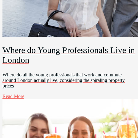
Where do Young Professionals Live in
London
Where do all the young professionals that work and commute
around London actually live, considering the spiraling property
prices
Read More