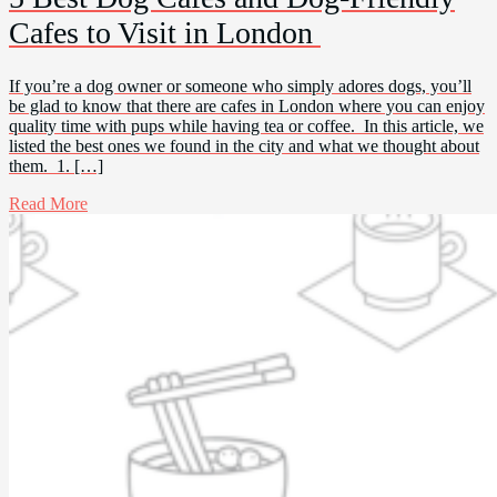
Cafes to Visit in London
If you’re a dog owner or someone who simply adores dogs, you’ll
be glad to know that there are cafes in London where you can enjoy
quality time with pups while having tea or coffee. In this article, we
listed the best ones we found in the city and what we thought about
them. 1. […]
Read More