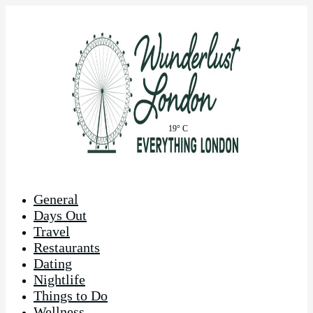
19° C
General
Days Out
Travel
Restaurants
Dating
Nightlife
Things to Do
Wellness