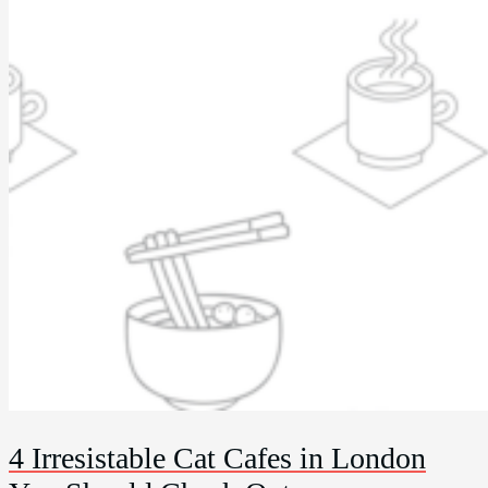
4 Irresistable Cat Cafes in London