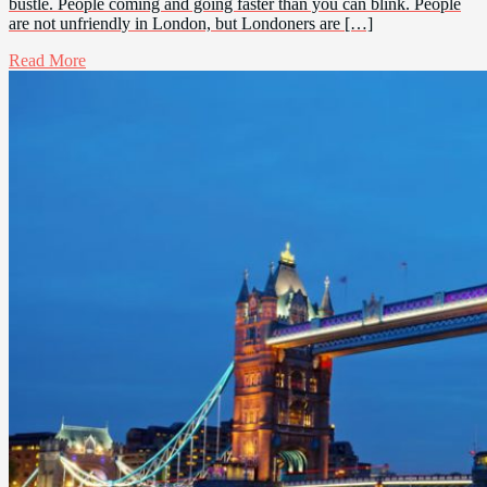
bustle. People coming and going faster than you can blink. People
are not unfriendly in London, but Londoners are […]
Read More