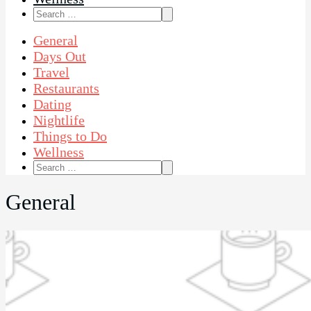
Search
for:
General
Days Out
Travel
Restaurants
Dating
Nightlife
Things to Do
Wellness
Search
for:
General