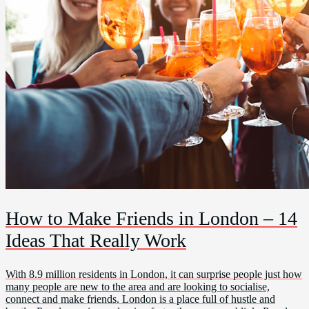
How to Make Friends in London – 14
Ideas That Really Work
With 8.9 million residents in London, it can surprise people just how
many people are new to the area and are looking to socialise,
connect and make friends. London is a place full of hustle and