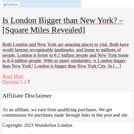
Is London Bigger than New York? –
[Square Miles Revealed]
Both London and New York are amazing places to visit. Both have
world famous recognisable landmarks, and home to millions of
people. London is home to 8.1 million people and New York home
to 8.4 million people. With so many similarities, is London bigger
than New York? London is bigger than New York City. In […]
Read More
Posts
Previous
1
2
3
pagination
Affiliate Disclaimer
As an affiliate, we earn from qualifying purchases. We get
commissions for purchases made through links in this post and site.
Copyright: 2023 Wunderlust London